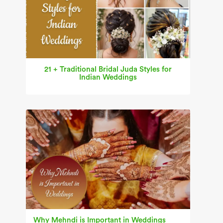
21 + Traditional Bridal Juda Styles for
Indian Weddings
Why Mehndi is Important in Weddings