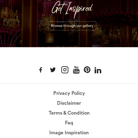
Privacy Policy
Disclaimer
Terms & Condition
Faq
Image Inspiration