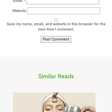
Email
*
Website
Save my name, email, and website in this browser for the
next time I comment.
Similar Reads