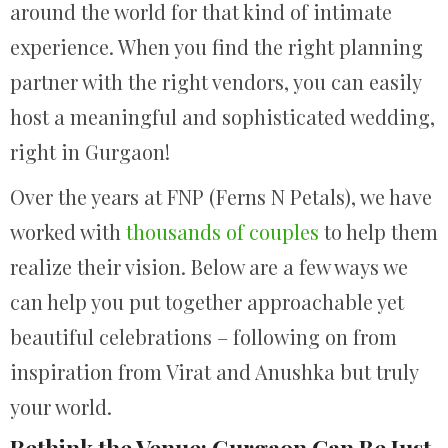
around the world for that kind of intimate
experience. When you find the right planning
partner with the right vendors, you can easily
host a meaningful and sophisticated wedding,
right in Gurgaon!
Over the years at FNP (Ferns N Petals), we have
worked with
thousands of couples
to help them
realize their vision. Below are a few ways we
can help you put together approachable yet
beautiful celebrations – following on from
inspiration from Virat and Anushka but truly
your world.
Rethink the Venue: Gurgaon Can Be Just