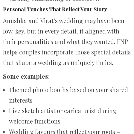
Personal Touches That Reflect Your Story
Anushka and Virat’s wedding may have been
low-key, but in every detail, it aligned with
their personalities and what they wanted. FNP
helps couples incorporate those special details
that shape a wedding as uniquely theirs.
Some examples:
Themed photo booths based on your shared
interests
Live sketch artist or caricaturist during
welcome functions
Wedding favours that reflect your roots –