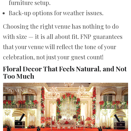
furniture setup.
Back-up options for weather issues.
Choosing the right venue has nothing to do
with size — it is all about fit. FNP guarantees
that your venue will reflect the tone of your
celebration, not just your guest count!
Floral Decor That Feels Natural, and Not
Too Much