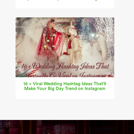
16 + Viral Wedding Hashtag Ideas That’ll
Make Your Big Day Trend on Instagram