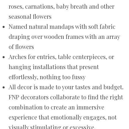
roses, carnations, baby breath and other
seasonal flowers
Named natural mandaps with soft fabric
draping over wooden frames with an array
of flowers
Arches for entries, table centerpieces, or
hanging installations that present
effortlessly, nothing too fussy
All decor is made to your tastes and budget.
FNP decorators collaborate to find the right
combination to create an immersive
experience that emotionally engages, not
visually stimulating or excessive.