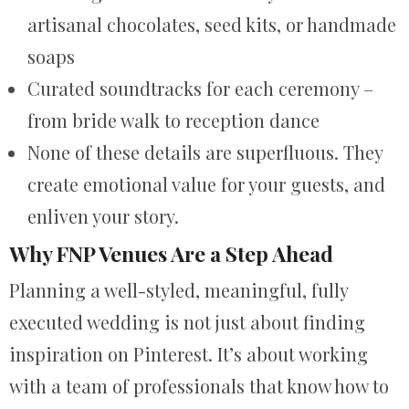
artisanal chocolates, seed kits, or handmade
soaps
Curated soundtracks for each ceremony –
from bride walk to reception dance
None of these details are superfluous. They
create emotional value for your guests, and
enliven your story.
Why FNP Venues Are a Step Ahead
Planning a well-styled, meaningful, fully
executed wedding is not just about finding
inspiration on Pinterest. It’s about working
with a team of professionals that know how to