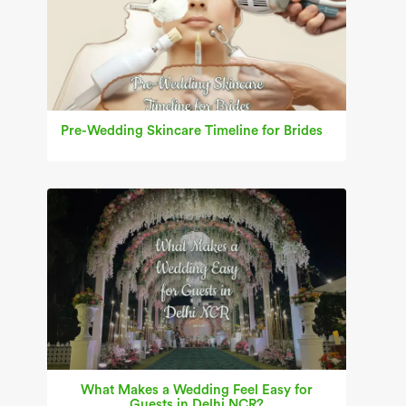
Pre-Wedding Skincare Timeline for Brides
What Makes a Wedding Feel Easy for
Guests in Delhi NCR?