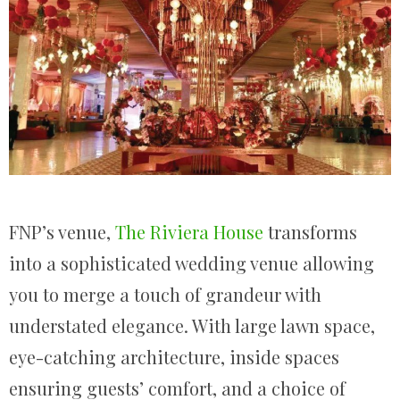
FNP’s venue,
The Riviera House
transforms
into a sophisticated wedding venue allowing
you to merge a touch of grandeur with
understated elegance. With large lawn space,
eye-catching architecture, inside spaces
ensuring guests’ comfort, and a choice of