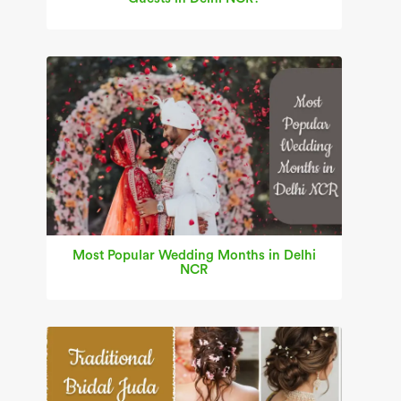
Most Popular Wedding Months in Delhi
NCR