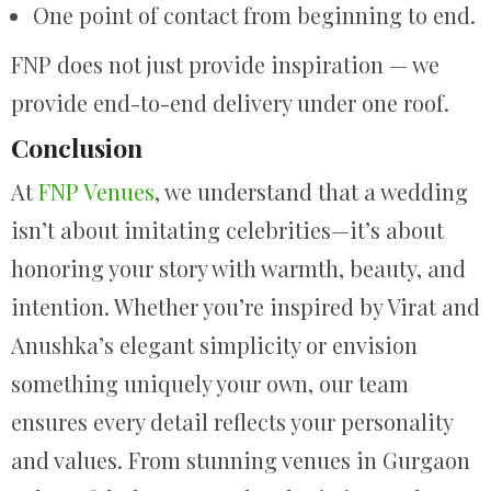
One point of contact from beginning to end.
FNP does not just provide inspiration — we
provide end-to-end delivery under one roof.
Conclusion
At
FNP Venues
, we understand that a wedding
isn’t about imitating celebrities—it’s about
honoring your story with warmth, beauty, and
intention. Whether you’re inspired by Virat and
Anushka’s elegant simplicity or envision
something uniquely your own, our team
ensures every detail reflects your personality
and values. From stunning venues in Gurgaon