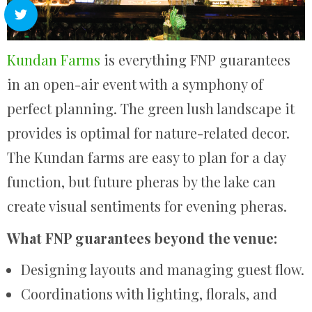
Kundan Farms
is everything FNP guarantees
in an open-air event with a symphony of
perfect planning. The green lush landscape it
provides is optimal for nature-related decor.
The Kundan farms are easy to plan for a day
function, but future pheras by the lake can
create visual sentiments for evening pheras.
What FNP guarantees beyond the venue:
Designing layouts and managing guest flow.
Coordinations with lighting, florals, and