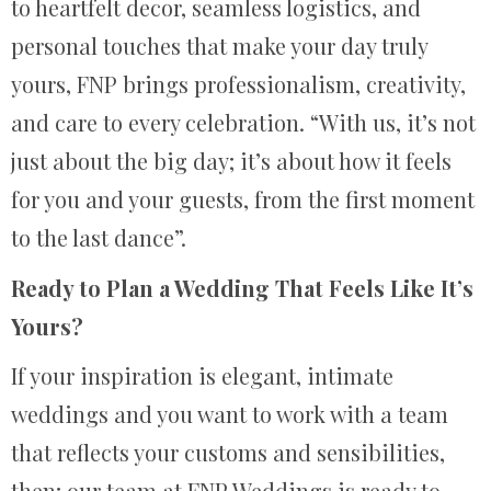
to heartfelt decor, seamless logistics, and
personal touches that make your day truly
yours, FNP brings professionalism, creativity,
and care to every celebration. “With us, it’s not
just about the big day; it’s about how it feels
for you and your guests, from the first moment
to the last dance”.
Ready to Plan a Wedding That Feels Like It’s
Yours?
If your inspiration is elegant, intimate
weddings and you want to work with a team
that reflects your customs and sensibilities,
then; our team at FNP Weddings is ready to