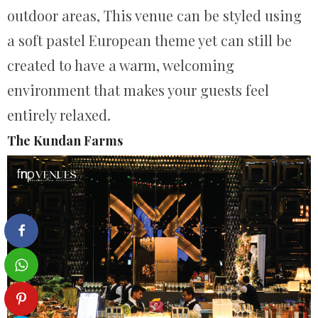
outdoor areas, This venue can be styled using
a soft pastel European theme yet can still be
created to have a warm, welcoming
environment that makes your guests feel
entirely relaxed.
The Kundan Farms