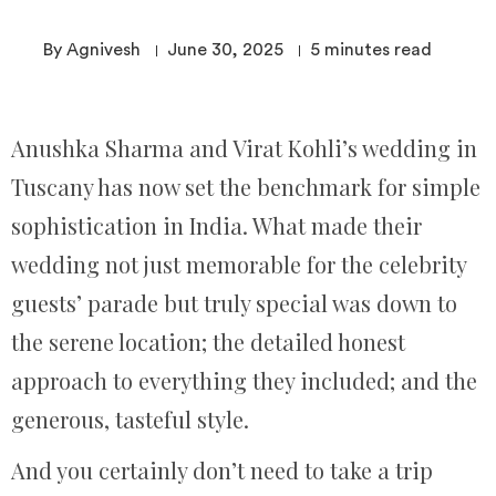
By Agnivesh
June 30, 2025
5
minutes read
Anushka Sharma and Virat Kohli’s wedding in
Tuscany has now set the benchmark for simple
sophistication in India. What made their
wedding not just memorable for the celebrity
guests’ parade but truly special was down to
the serene location; the detailed honest
approach to everything they included; and the
generous, tasteful style.
And you certainly don’t need to take a trip