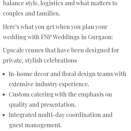
balance style, logistics and what matters to
couples and families.
Here’s what you get when you plan your
wedding with FNP Weddings in Gurgaon:
Upscale venues that have been designed for
private, stylish celebrations
In-house decor and floral design teams with
extensive industry experience.
Custom catering with the emphasis on
quality and presentation.
Integrated multi-day coordination and
guest management.