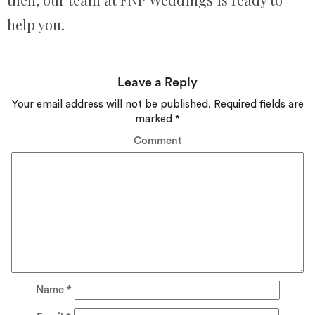
help you.
Leave a Reply
Your email address will not be published.
Required fields are
marked
*
Comment
Name
*