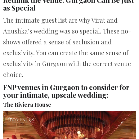
as Special
The intimate guest list are why Virat and
Anushka’s wedding was so special. These no-
shows offered a sense of seclusion and
exclusivity. You can create the same sense of
exclusivity in Gurgaon with the correct venue
choice.
FNP venues in Gurgaon to consider for
your intimate, upscale wedding:
The Riviera House