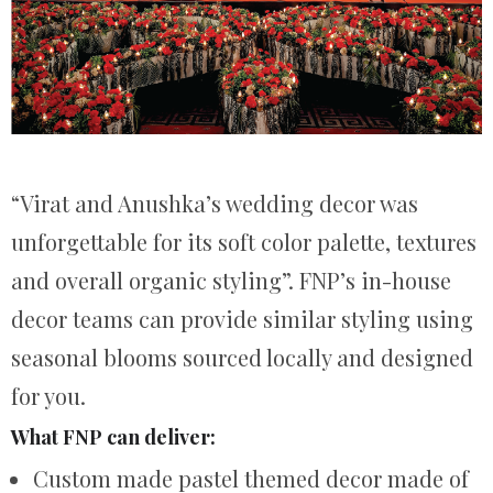
“Virat and Anushka’s wedding decor was
unforgettable for its soft color palette, textures
and overall organic styling”. FNP’s in-house
decor teams can provide similar styling using
seasonal blooms sourced locally and designed
for you.
What FNP can deliver:
Custom made pastel themed decor made of