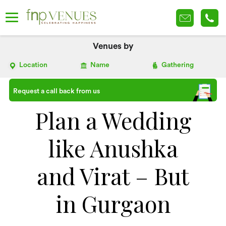
Venues by
Location
Name
Gathering
Request a call back from us
Plan a Wedding
like Anushka
and Virat – But
in Gurgaon