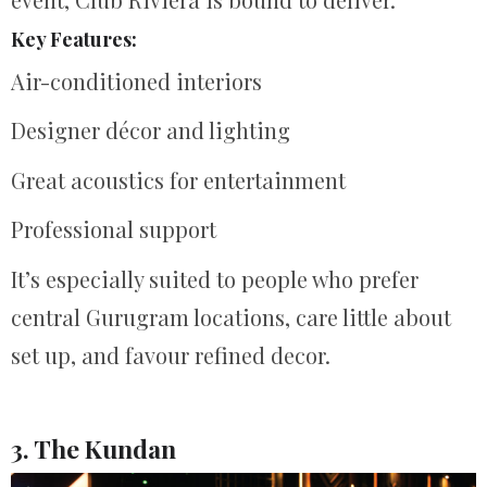
Key Features:
Air-conditioned interiors
Designer décor and lighting
Great acoustics for entertainment
Professional support
It’s especially suited to people who prefer
central Gurugram locations, care little about
set up, and favour refined decor.
3. The Kundan