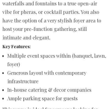
waterfalls and fountains to a true open-air
vibe for pheras, or cocktail parties. You also
have the option of a very stylish foyer area to
host your pre-function gathering, still
intimate and elegant.
Key Features:
Multiple event spaces within (banquet, lawn,
foyer)
Generous layout with contemporary
infrastructure
In-house catering & decor companies
Ample parking space for guests