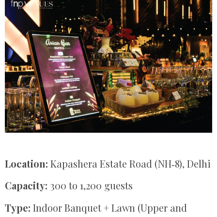
Location:
Kapashera Estate Road (NH‑8), Delhi
Capacity:
300 to 1,200 guests
Type:
Indoor Banquet + Lawn (Upper and