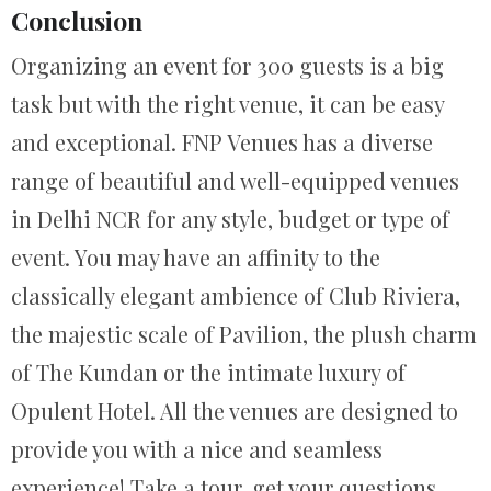
Conclusion
Organizing an event for 300 guests is a big
task but with the right venue, it can be easy
and exceptional. FNP Venues has a diverse
range of beautiful and well-equipped venues
in Delhi NCR for any style, budget or type of
event. You may have an affinity to the
classically elegant ambience of Club Riviera,
the majestic scale of Pavilion, the plush charm
of The Kundan or the intimate luxury of
Opulent Hotel. All the venues are designed to
provide you with a nice and seamless
experience! Take a tour, get your questions