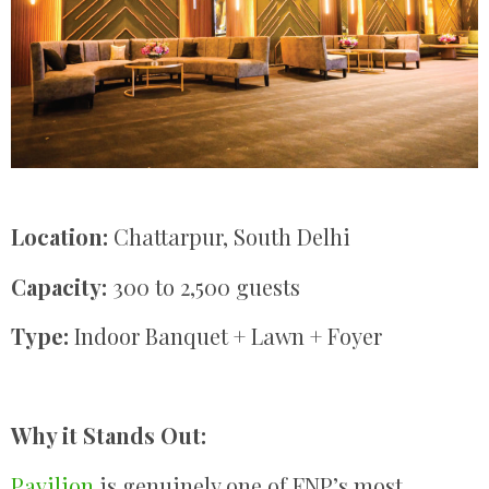
Location:
Chattarpur, South Delhi
Capacity:
300 to 2,500 guests
Type:
Indoor Banquet + Lawn + Foyer
Why it Stands Out:
Pavilion
is genuinely one of FNP’s most