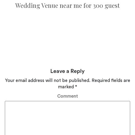
Wedding Venue near me for 300 guest
Leave a Reply
Your email address will not be published.
Required fields are
marked
*
Comment