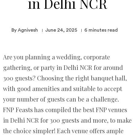
in Delhi NCR
By Agnivesh
June 24, 2025
6
minutes read
Are you planning a wedding, corporate
gathering, or party in Delhi NCR for around
300 guests? Choosing the right banquet hall,
with good amenities and suitable to accept
your number of guests can be a challenge.
FNP Feasts has compiled the best FNP venues
in Delhi NCR for 300 guests and more, to make
the choice simpler! Each venue offers ample