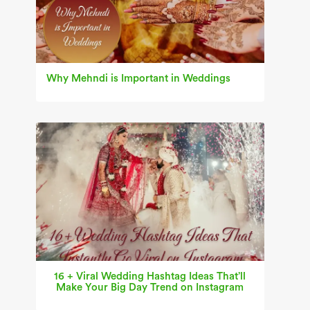
Why Mehndi is Important in Weddings
16 + Viral Wedding Hashtag Ideas That’ll
Make Your Big Day Trend on Instagram