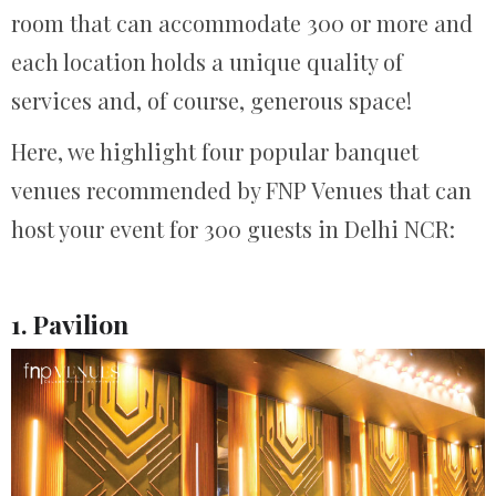
room that can accommodate 300 or more and
each location holds a unique quality of
services and, of course, generous space!
Here, we highlight four popular banquet
venues recommended by FNP Venues that can
host your event for 300 guests in Delhi NCR:
1. Pavilion