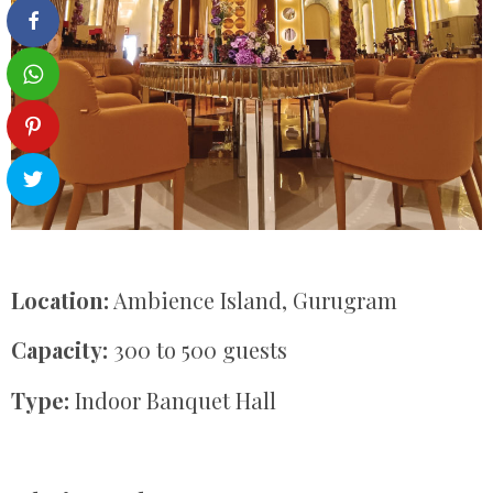
Location:
Ambience Island, Gurugram
Capacity:
300 to 500 guests
Type:
Indoor Banquet Hall