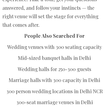
answered, and follow your instincts — the
right venue will set the stage for everything
that comes after.
People Also Searched For
Wedding venues with 300 seating capacity
Mid-sized banquet halls in Delhi
Wedding halls for 250-300 guests
Marriage halls with 300 capacity in Delhi
300 person wedding locations in Delhi NCR
300-seat marriage venues in Delhi