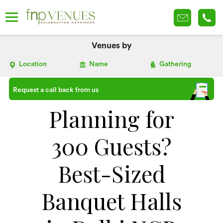
Venues by
Location
Name
Gathering
Request a call back from us
Planning for
300 Guests?
Best-Sized
Banquet Halls