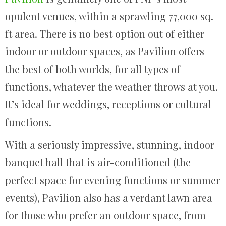
opulent venues, within a sprawling 77,000 sq.
ft area. There is no best option out of either
indoor or outdoor spaces, as Pavilion offers
the best of both worlds, for all types of
functions, whatever the weather throws at you.
It’s ideal for weddings, receptions or cultural
functions.
With a seriously impressive, stunning, indoor
banquet hall that is air-conditioned (the
perfect space for evening functions or summer
events), Pavilion also has a verdant lawn area
for those who prefer an outdoor space, from