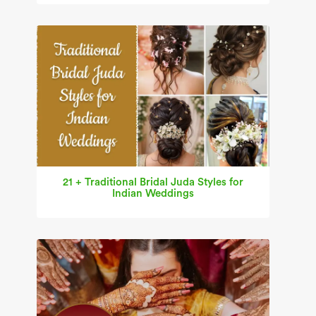
21 + Traditional Bridal Juda Styles for
Indian Weddings