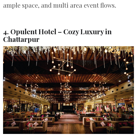
ample space, and multi area event flows.
4. Opulent Hotel – Cozy Luxury in
Chattarpur