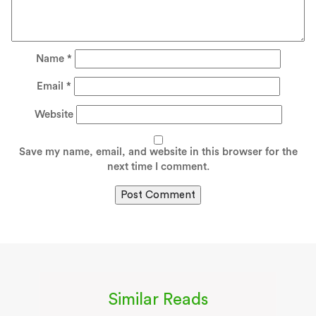
Name
*
Email
*
Website
Save my name, email, and website in this browser for the
next time I comment.
Similar Reads