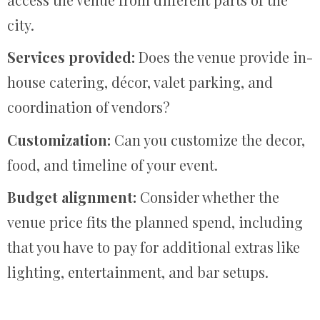
city.
Services provided:
Does the venue provide in-
house catering, décor, valet parking, and
coordination of vendors?
Customization:
Can you customize the decor,
food, and timeline of your event.
Budget alignment:
Consider whether the
venue price fits the planned spend, including
that you have to pay for additional extras like
lighting, entertainment, and bar setups.