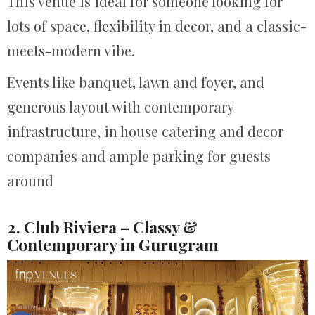
This venue is ideal for someone looking for
lots of space, flexibility in decor, and a classic-
meets-modern vibe.
Events like banquet, lawn and foyer, and
generous layout with contemporary
infrastructure, in house catering and decor
companies and ample parking for guests
around
2. Club Riviera – Classy &
Contemporary in Gurugram