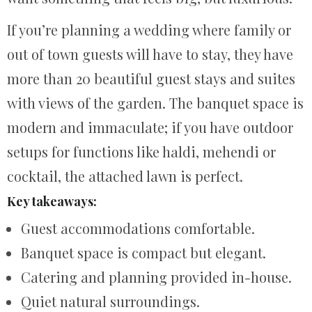
If you’re planning a wedding where family or
out of town guests will have to stay, they have
more than 20 beautiful guest stays and suites
with views of the garden. The banquet space is
modern and immaculate; if you have outdoor
setups for functions like haldi, mehendi or
cocktail, the attached lawn is perfect.
Key takeaways:
Guest accommodations comfortable.
Banquet space is compact but elegant.
Catering and planning provided in-house.
Quiet natural surroundings.