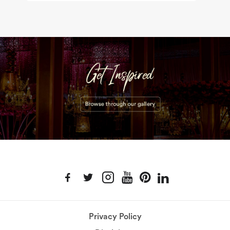
Privacy Policy