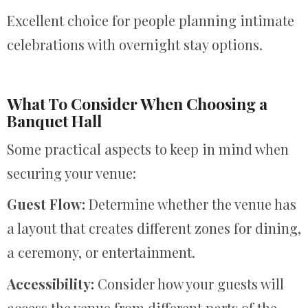
Excellent choice for people planning intimate
celebrations with overnight stay options.
What To Consider When Choosing a
Banquet Hall
Some practical aspects to keep in mind when
securing your venue:
Guest Flow:
Determine whether the venue has
a layout that creates different zones for dining,
a ceremony, or entertainment.
Accessibility:
Consider how your guests will
access the venue from different parts of the