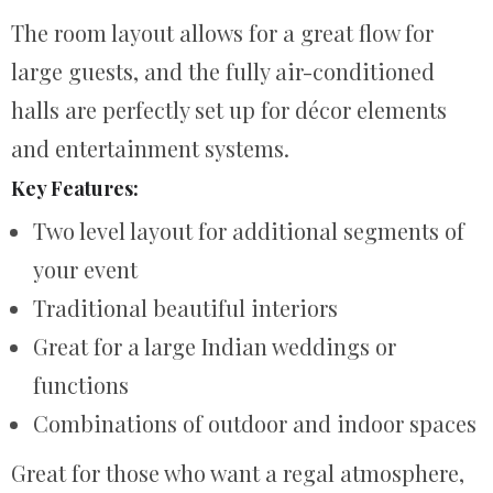
The room layout allows for a great flow for
large guests, and the fully air-conditioned
halls are perfectly set up for décor elements
and entertainment systems.
Key Features:
Two level layout for additional segments of
your event
Traditional beautiful interiors
Great for a large Indian weddings or
functions
Combinations of outdoor and indoor spaces
Great for those who want a regal atmosphere,