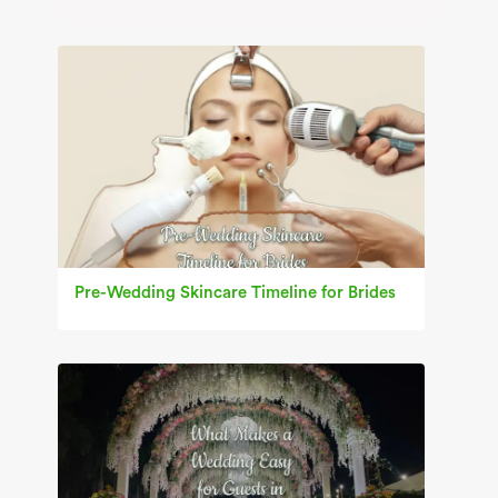
Pre-Wedding Skincare Timeline for Brides