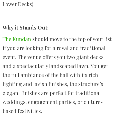
Lower Decks)
Why it Stands Out:
The Kundan
should move to the top of your list
if you are looking for a royal and traditional
event. The venue offers you two giant decks
and a spectacularly landscaped lawn. You get
the full ambiance of the hall with its rich
lighting and lavish finishes, the structure’s
elegant finishes are perfect for traditional
weddings, engagement parties, or culture-
based festivities.