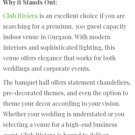
Why it Stands Out:
Club Riviera
is an excellent choice if you are
searching for a premium, 300 guest capacity
indoor venue in Gurgaon. With modern
interiors and sophisticated lighting, this
venue offers elegance that works for both
weddings and corporate events.
The banquet hall offers statement chandeliers,
pre-decorated themes, and even the option to
theme your decor according to your vision.
Whether your wedding is understated or you
selecting a venue for a high-end business
event, Club Riviera is bound to deliver.