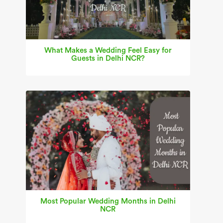
What Makes a Wedding Feel Easy for
Guests in Delhi NCR?
Most Popular Wedding Months in Delhi
NCR