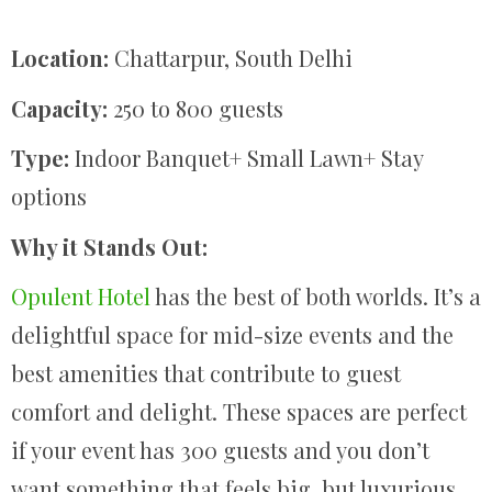
Location:
Chattarpur, South Delhi
Capacity:
250 to 800 guests
Type:
Indoor Banquet+ Small Lawn+ Stay
options
Why it Stands Out:
Opulent Hotel
has the best of both worlds. It’s a
delightful space for mid-size events and the
best amenities that contribute to guest
comfort and delight. These spaces are perfect
if your event has 300 guests and you don’t
want something that feels big, but luxurious.