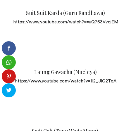
Suit Suit Karda (Guru Randhawa)
https://www.youtube.com/watch?v=uQ763VvqiEM
Laung Gawacha (Nucleya)
https://www.youtube.com/watch?v=l12_JIQ2TqA