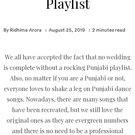
Playlist
By Ridhima Arora
August 25, 2019
2
minutes read
We all have accepted the fact that no wedding
is complete without a rocking Punjabi playlist.
Also, no matter if you are a Punjabi or not,
everyone loves to shake a leg on Punjabi dance
songs. Nowadays, there are many songs that
have been recreated, but we still love the
original ones as they are evergreen numbers
and there is no need to be a professional