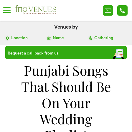
Venues by
Location
Name
Gathering
Request a call back from us
Punjabi Songs
That Should Be
On Your
Wedding