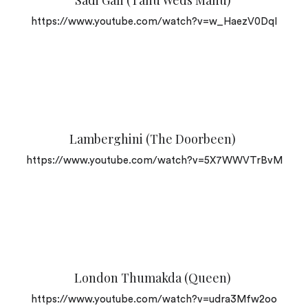
Sadi Gali (Tanu Weds Manu)
https://www.youtube.com/watch?v=w_HaezV0DqI
Lamberghini (The Doorbeen)
https://www.youtube.com/watch?v=5X7WWVTrBvM
London Thumakda (Queen)
https://www.youtube.com/watch?v=udra3Mfw2oo