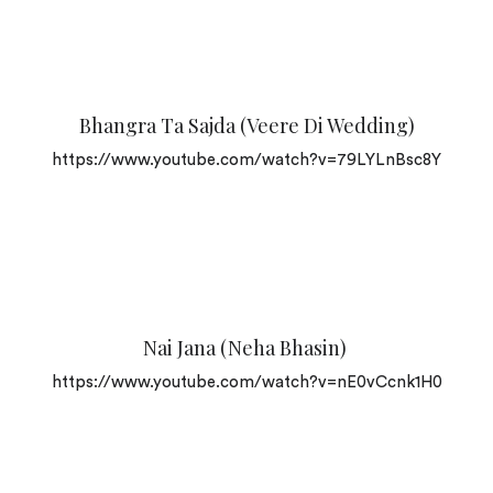
Bhangra Ta Sajda (Veere Di Wedding)
https://www.youtube.com/watch?v=79LYLnBsc8Y
Nai Jana (Neha Bhasin)
https://www.youtube.com/watch?v=nE0vCcnk1H0