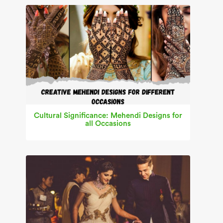
Cultural Significance: Mehendi Designs for
all Occasions