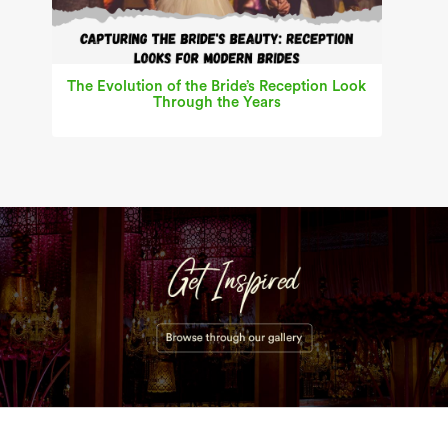
The Evolution of the Bride’s Reception Look
Through the Years