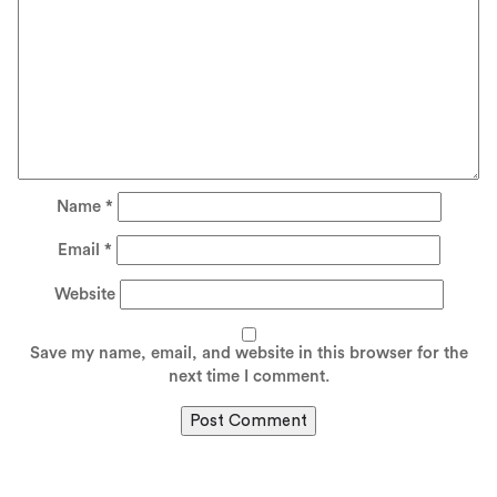
Name
*
Email
*
Website
Save my name, email, and website in this browser for the
next time I comment.