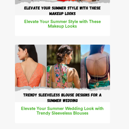
Elevate Your Summer Style with These
Makeup Looks
Elevate Your Summer Wedding Look with
Trendy Sleeveless Blouses