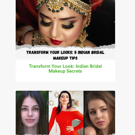
Transform Your Look: Indian Bridal
Makeup Secrets