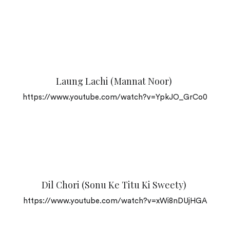
Laung Lachi (Mannat Noor)
https://www.youtube.com/watch?v=YpkJO_GrCo0
Dil Chori (Sonu Ke Titu Ki Sweety)
https://www.youtube.com/watch?v=xWi8nDUjHGA