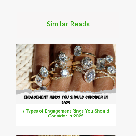
Similar Reads
7 Types of Engagement Rings You Should
Consider in 2025