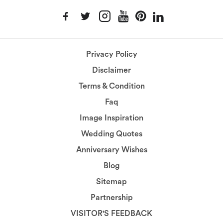
Privacy Policy
Disclaimer
Terms & Condition
Faq
Image Inspiration
Wedding Quotes
Anniversary Wishes
Blog
Sitemap
Partnership
VISITOR'S FEEDBACK