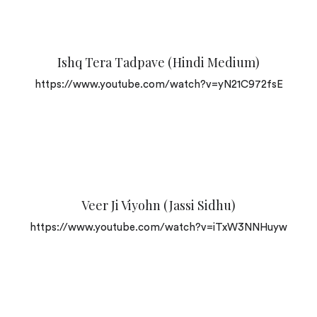
Ishq Tera Tadpave (Hindi Medium)
https://www.youtube.com/watch?v=yN21C972fsE
Veer Ji Viyohn (Jassi Sidhu)
https://www.youtube.com/watch?v=iTxW3NNHuyw