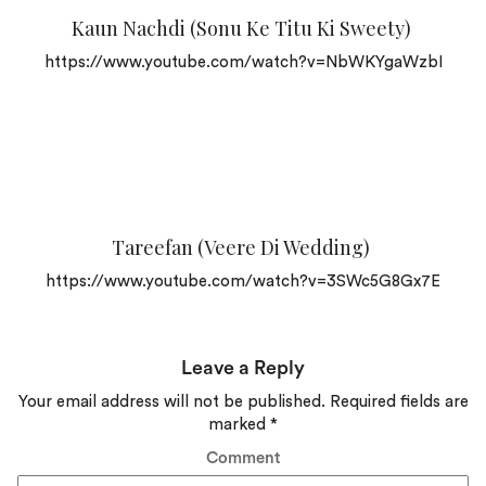
Kaun Nachdi (Sonu Ke Titu Ki Sweety)
https://www.youtube.com/watch?v=NbWKYgaWzbI
Tareefan (Veere Di Wedding)
https://www.youtube.com/watch?v=3SWc5G8Gx7E
Leave a Reply
Your email address will not be published.
Required fields are
marked
*
Comment