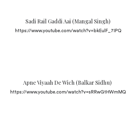
Sadi Rail Gaddi Aai (Mangal Singh)
https://www.youtube.com/watch?v=bkEulF_7IPQ
Apne Viyaah De Wich (Balkar Sidhu)
https://www.youtube.com/watch?v=sRRwGtHWmMQ