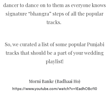
dancer to dance on to them as everyone knows
signature “bhangra” steps of all the popular
tracks.
So, we curated a list of some popular Punjabi
tracks that should be a part of your wedding
playlist!
Morni Banke (Badhaai Ho)
https://www.youtube.com/watch?v=1EadhOBcfI0