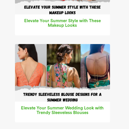
Elevate Your Summer Style with These
Makeup Looks
Elevate Your Summer Wedding Look with
Trendy Sleeveless Blouses