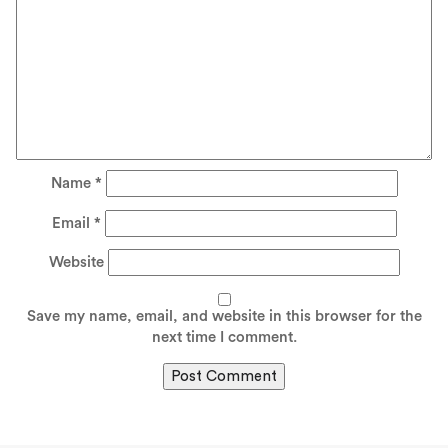
Name
*
Email
*
Website
Save my name, email, and website in this browser for the
next time I comment.