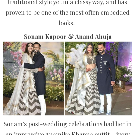
traditional style yet in a classy way, and has
proven to be one of the most often embedded
looks.
Sonam Kapoor & Anand Ahuja
Sonam’s post-wedding celebrations had her in
an impressive Anamika Khanna outfit – ivory