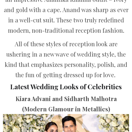
and gold with a cape. Anand was sharp as ever
in a well-cut suit. These two truly redefined
modern, non-traditional reception fashion.
All of these styles of reception look are
ushering in a new wave of wedding style, the
kind that emphasizes personality, polish, and
the fun of getting dressed up for love.
Latest Wedding Looks of Celebrities
Kiara Advani and Sidharth Malhotra
(Modern Glamour in Metallics)