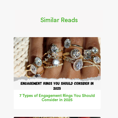
Similar Reads
7 Types of Engagement Rings You Should
Consider in 2025