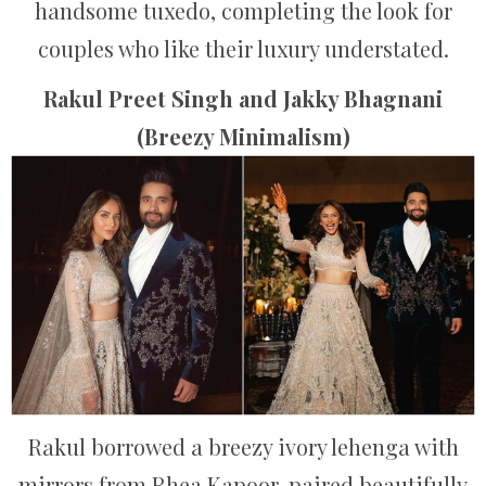
handsome tuxedo, completing the look for
couples who like their luxury understated.
Rakul Preet Singh and Jakky Bhagnani
(Breezy Minimalism)
Rakul borrowed a breezy ivory lehenga with
mirrors from Rhea Kapoor, paired beautifully