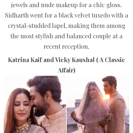
jewels and nude makeup for a chic gloss.
Sidharth went for a black velvet tuxedo with a
crystal-studded lapel, making them among
the most stylish and balanced couple at a
recent reception.
Katrina Kaif and Vicky Kaushal ( A Classic
Affair)