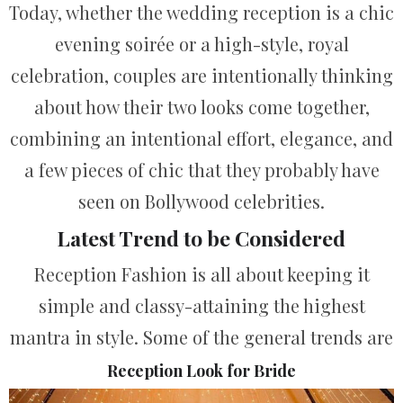
Today, whether the wedding reception is a chic
evening soirée or a high-style, royal
celebration, couples are intentionally thinking
about how their two looks come together,
combining an intentional effort, elegance, and
a few pieces of chic that they probably have
seen on Bollywood celebrities.
Latest Trend to be Considered
Reception Fashion is all about keeping it
simple and classy-attaining the highest
mantra in style.
Some of the general trends are
Reception Look for Bride