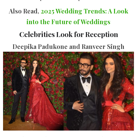
Also Read,
2025 Wedding Trends: A Look
into the Future of Weddings
Celebrities Look for Reception
Deepika Padukone and Ranveer Singh