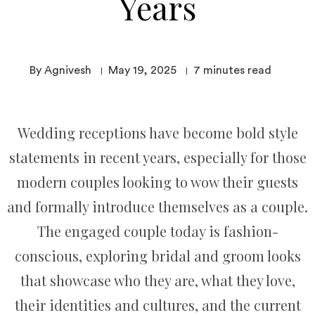
Years
By Agnivesh
May 19, 2025
7
minutes read
Wedding receptions have become bold style
statements in recent years, especially for those
modern couples looking to wow their guests
and formally introduce themselves as a couple.
The engaged couple today is fashion-
conscious, exploring bridal and groom looks
that showcase who they are, what they love,
their identities and cultures, and the current