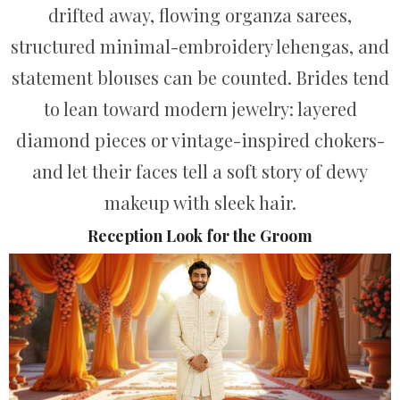
drifted away, flowing organza sarees,
structured minimal-embroidery lehengas, and
statement blouses can be counted. Brides tend
to lean toward modern jewelry: layered
diamond pieces or vintage-inspired chokers-
and let their faces tell a soft story of dewy
makeup with sleek hair.
Reception Look for the Groom