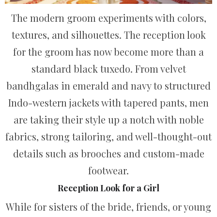
The modern groom experiments with colors,
textures, and silhouettes. The reception look
for the groom has now become more than a
standard black tuxedo. From velvet
bandhgalas in emerald and navy to structured
Indo-western jackets with tapered pants, men
are taking their style up a notch with noble
fabrics, strong tailoring, and well-thought-out
details such as brooches and custom-made
footwear.
Reception Look for a Girl
While for sisters of the bride, friends, or young