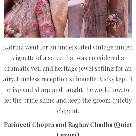
Katrina went for an understated vintage muted
vignette of a saree that was considered a
dramatic veil and heritage jewel setting for an
airy, timeless reception silhouette. Vicky kept it
crisp and sharp and taught the world how to
let the bride shine and keep the groom quietly
elegant.
Parineeti Chopra and Raghav Chadha (Quiet
Luxury)