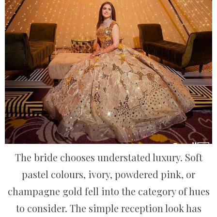
The bride chooses understated luxury. Soft
pastel colours, ivory, powdered pink, or
champagne gold fell into the category of hues
to consider. The simple reception look has