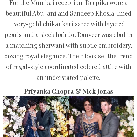
For the Mumbai reception, Deepika wore a
beautiful Abu Jani and Sandeep Khosla-lined
ivory-gold chikankari saree with layered
pearls and a sleek hairdo. Ranveer was clad in
a matching sherwani with subtle embroidery,
oozing royal elegance. Their look set the trend
of regal-style coordinated colored attire with
an understated palette.
Priyanka Chopra & Nick Jonas