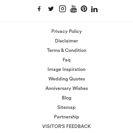
Privacy Policy
Disclaimer
Terms & Condition
Faq
Image Inspiration
Wedding Quotes
Anniversary Wishes
Blog
Sitemap
Partnership
VISITOR'S FEEDBACK