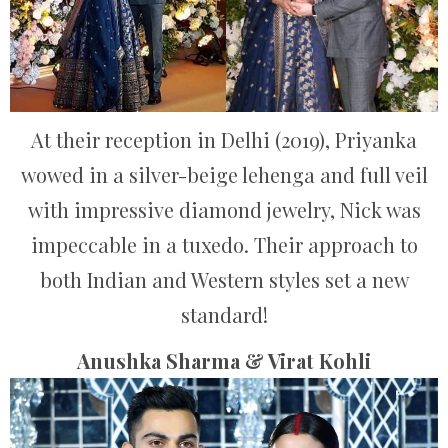
At their reception in Delhi (2019), Priyanka
wowed in a silver-beige lehenga and full veil
with impressive diamond jewelry, Nick was
impeccable in a tuxedo. Their approach to
both Indian and Western styles set a new
standard!
Anushka Sharma & Virat Kohli