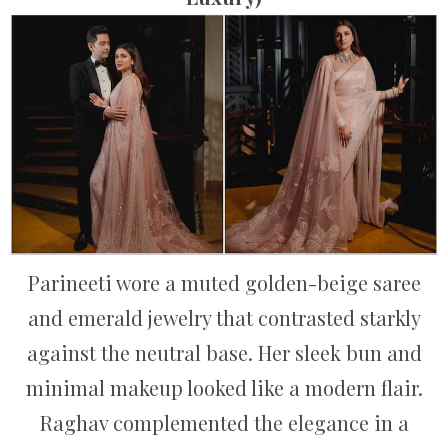
Parineeti wore a muted golden-beige saree
and emerald jewelry that contrasted starkly
against the neutral base. Her sleek bun and
minimal makeup looked like a modern flair.
Raghav complemented the elegance in a