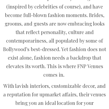
(inspired by celebrities of course), and have
become full-blown fashion moments. Brides,
grooms, and guests are now embracing looks
that reflect personality, culture and
contemporariness, all populated by some of
Bollywood’s best-dressed. Yet fashion does not
exist alone, fashion needs a backdrop that
elevates its worth. This is where FNP Venues
comes in.
With lavish interiors, customizable decor, and
a reputation for upmarket affairs, their venues
bring you an ideal location for your