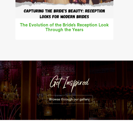
The Evolution of the Bride’s Reception Look
Through the Years