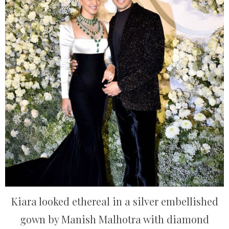
Kiara looked ethereal in a silver embellished
gown by Manish Malhotra with diamond