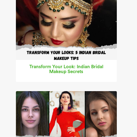
Transform Your Look: Indian Bridal
Makeup Secrets