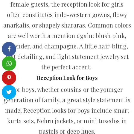
female guests, the reception look for girls
often constitutes indo-western gowns, flowy
anarkalis, or shapely shararas. Common colors
are well worth a mention again: blush pink,
lavender, and champagne. A little hair-bling,
belt detailing, and light statement jewelry set
the perfect accent.
Reception Look for Boys
For boys, whether cousins or the younger
generation of family, a great style statement is
made. Reception looks for boys include smart
kurta sets, Nehru jackets, or mini tuxedos in
pastels or deep hues.