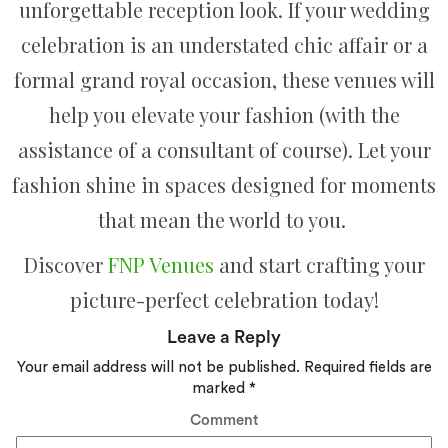
unforgettable reception look. If your wedding
celebration is an understated chic affair or a
formal grand royal occasion, these venues will
help you elevate your fashion (with the
assistance of a consultant of course). Let your
fashion shine in spaces designed for moments
that mean the world to you.
Discover
FNP Venues
and start crafting your
picture-perfect celebration today!
Leave a Reply
Your email address will not be published.
Required fields are
marked
*
Comment