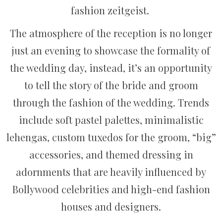
fashion zeitgeist.
The atmosphere of the reception is no longer
just an evening to showcase the formality of
the wedding day, instead, it’s an opportunity
to tell the story of the bride and groom
through the fashion of the wedding. Trends
include soft pastel palettes, minimalistic
lehengas, custom tuxedos for the groom, “big”
accessories, and themed dressing in
adornments that are heavily influenced by
Bollywood celebrities and high-end fashion
houses and designers.