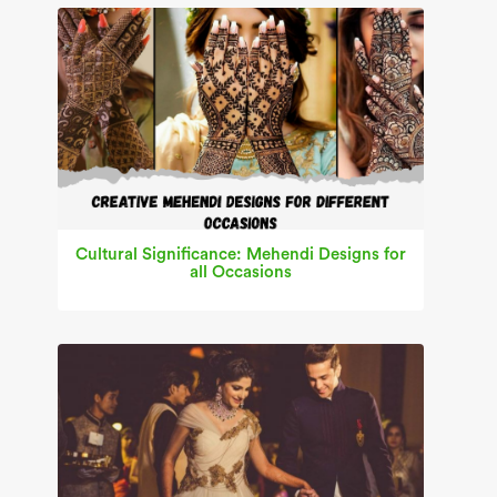
Cultural Significance: Mehendi Designs for
all Occasions