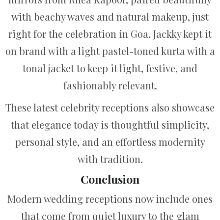
with beachy waves and natural makeup, just
right for the celebration in Goa. Jackky kept it
on brand with a light pastel-toned kurta with a
tonal jacket to keep it light, festive, and
fashionably relevant.
These latest celebrity receptions also showcase
that elegance today is thoughtful simplicity,
personal style, and an effortless modernity
with tradition.
Conclusion
Modern wedding receptions now include ones
that come from quiet luxury to the glam