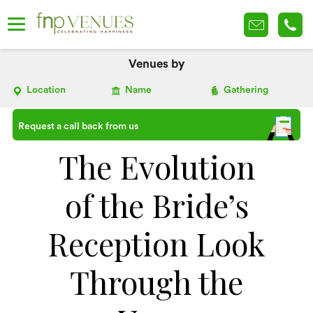
Venues by
Location
Name
Gathering
Request a call back from us
The Evolution
of the Bride’s
Reception Look
Through the