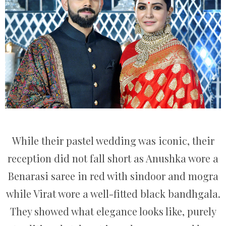
While their pastel wedding was iconic, their
reception did not fall short as Anushka wore a
Benarasi saree in red with sindoor and mogra
while Virat wore a well-fitted black bandhgala.
They showed what elegance looks like, purely