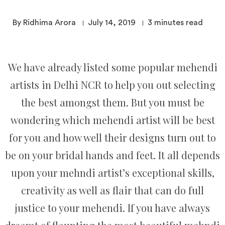
By Ridhima Arora
July 14, 2019
3
minutes read
We have already listed some popular mehendi
artists in Delhi NCR to help you out selecting
the best amongst them. But you must be
wondering which mehendi artist will be best
for you and how well their designs turn out to
be on your bridal hands and feet. It all depends
upon your mehndi artist’s exceptional skills,
creativity as well as flair that can do full
justice to your mehendi. If you have always