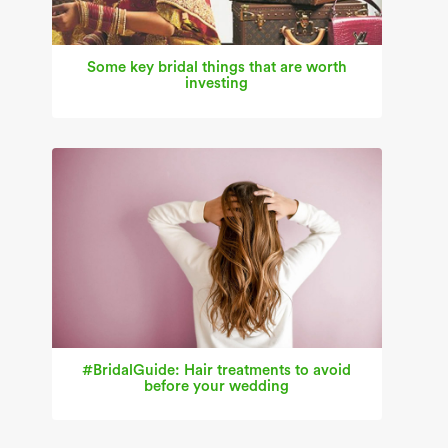
Some key bridal things that are worth
investing
#BridalGuide: Hair treatments to avoid
before your wedding