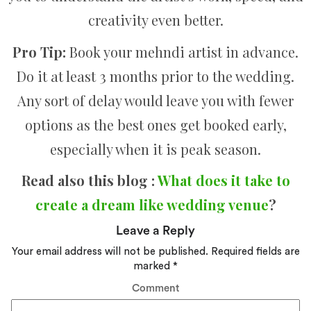
creativity even better.
Pro Tip:
Book your mehndi artist in advance.
Do it at least 3 months prior to the wedding.
Any sort of delay would leave you with fewer
options as the best ones get booked early,
especially when it is peak season.
Read also this blog :
What does it take to
create a dream like wedding venue
?
Leave a Reply
Your email address will not be published.
Required fields are
marked
*
Comment