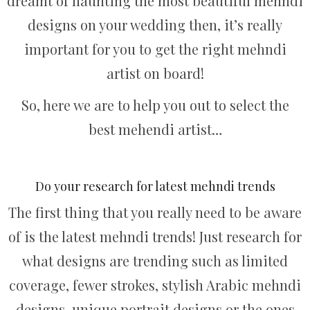
dreamt of flaunting the most beautiful mehndi
designs on your wedding then, it’s really
important for you to get the right mehndi
artist on board!
So, here we are to help you out to select the
best mehendi artist…
Do your research for latest mehndi trends
The first thing that you really need to be aware
of is the latest mehndi trends! Just research for
what designs are trending such as limited
coverage, fewer strokes, stylish Arabic mehndi
designs, unique portrait designs or the ones