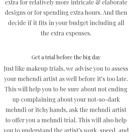
extra for relatively more intricate & elaborate
designs or for spending extra hours. And then
decide if it fits in your budget including all
the extra expenses.
Get a trial before the big day
Just like makeup trials, we advise you to assess
your mehendi artist as well before it’s too late.
This will help you to be sure about not ending
up complaining about your not-so-dark
mehndi or itchy hands, ask the mehndi artist
to offer you a mehndi trial. This will also help
you to understand the artist’s work, speed, and