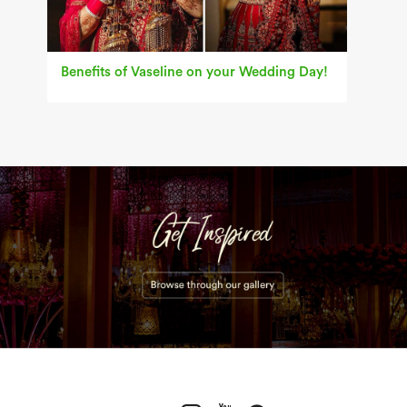
Benefits of Vaseline on your Wedding Day!