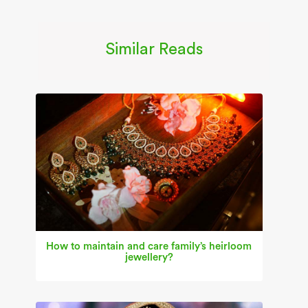
Similar Reads
How to maintain and care family’s heirloom
jewellery?