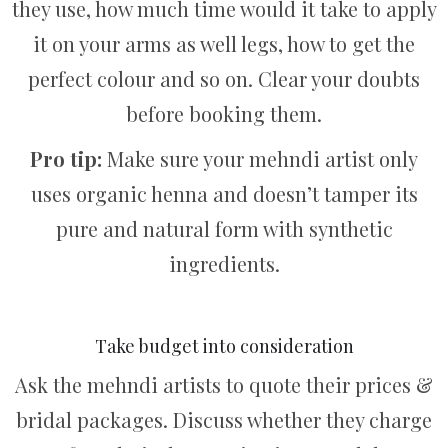
they use, how much time would it take to apply
it on your arms as well legs, how to get the
perfect colour and so on. Clear your doubts
before booking them.
Pro tip:
Make sure your mehndi artist only
uses organic henna and doesn’t tamper its
pure and natural form with synthetic
ingredients.
Take budget into consideration
Ask the mehndi artists to quote their prices &
bridal packages. Discuss whether they charge