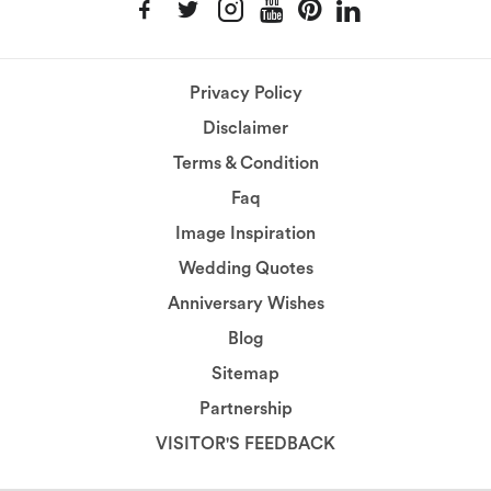
Privacy Policy
Disclaimer
Terms & Condition
Faq
Image Inspiration
Wedding Quotes
Anniversary Wishes
Blog
Sitemap
Partnership
VISITOR'S FEEDBACK