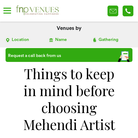
Venues by
Location
Name
Gathering
Request a call back from us
Things to keep
in mind before
choosing
Mehendi Artist