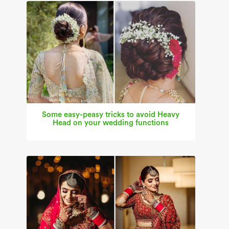
Some easy-peasy tricks to avoid Heavy
Head on your wedding functions