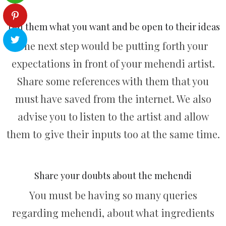
Tell them what you want and be open to their ideas
The next step would be putting forth your
expectations in front of your mehendi artist.
Share some references with them that you
must have saved from the internet. We also
advise you to listen to the artist and allow
them to give their inputs too at the same time.
Share your doubts about the mehendi
You must be having so many queries
regarding mehendi, about what ingredients