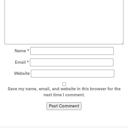
Name
*
Email
*
Website
Save my name, email, and website in this browser for the
next time I comment.