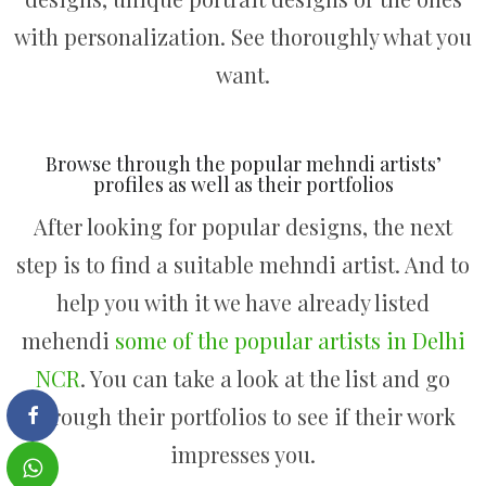
with personalization. See thoroughly what you
want.
Browse through the popular mehndi artists’
profiles as well as their portfolios
After looking for popular designs, the next
step is to find a suitable mehndi artist. And to
help you with it we have already listed
mehendi
some of the popular artists in Delhi
NCR
. You can take a look at the list and go
through their portfolios to see if their work
impresses you.