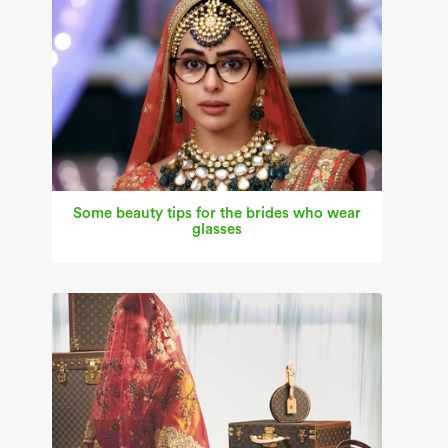
Some beauty tips for the brides who wear
glasses