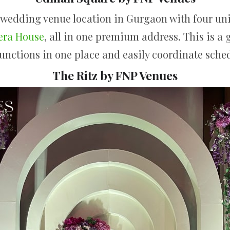
 wedding venue location in Gurgaon with four un
era House
, all in one premium address. This is a 
 functions in one place and easily coordinate sche
The Ritz by FNP Venues