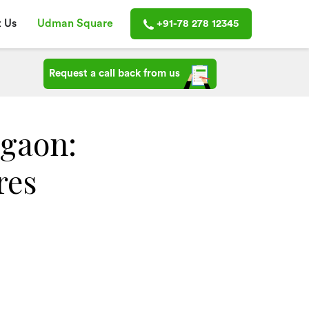
 Us
Udman Square
+91-78 278 12345
Request a call back from us
rgaon:
res