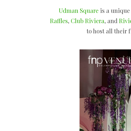
Udman Square
is a unique
Raffles
,
Club Riviera
, and
Rivi
to host all their