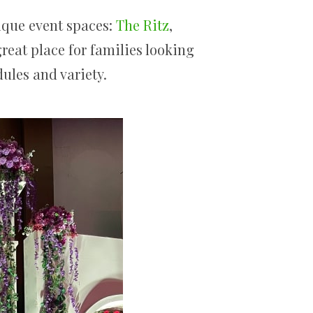
ique event spaces:
The Ritz
,
great place for families looking
dules and variety.