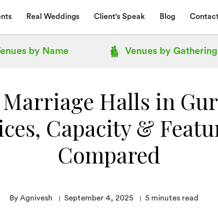
nts
Real Weddings
Client's Speak
Blog
Contact
enues by
Name
Venues by
Gathering
 Marriage Halls in Gu
ices, Capacity & Featu
Compared
By Agnivesh
September 4, 2025
5
minutes read