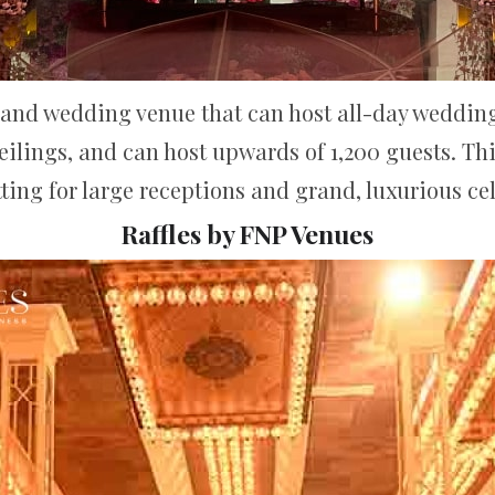
grand wedding venue that can host all-day wedding 
eilings, and can host upwards of 1,200 guests. Th
tting for large receptions and grand, luxurious ce
Raffles by FNP Venues