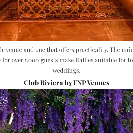
yle venue and one that offers practicality. The uni
 for over 1,000 guests make Raffles suitable for 
weddings.
Club Riviera by FNP Venues