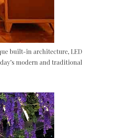
que built-in architecture, LED
today’s modern and traditional