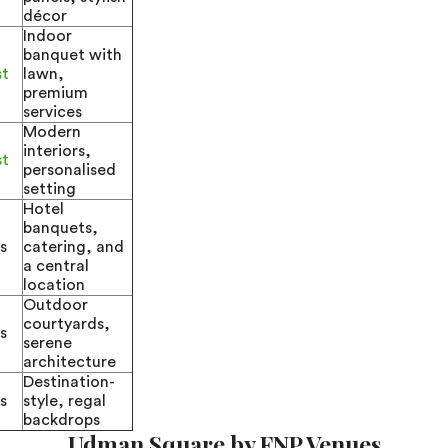
décor
Indoor
banquet with
st
lawn,
premium
services
Modern
interiors,
st
personalised
setting
Hotel
banquets,
s
catering, and
a central
location
Outdoor
courtyards,
s
serene
architecture
Destination-
s
style, regal
backdrops
Udman Square by FNP Venues