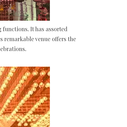
functions. It has assorted
is remarkable venue offers the
lebrations.