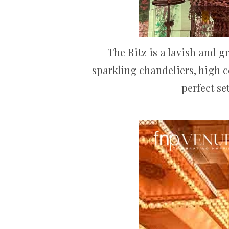
The Ritz is a lavish and 
sparkling chandeliers, high c
perfect se