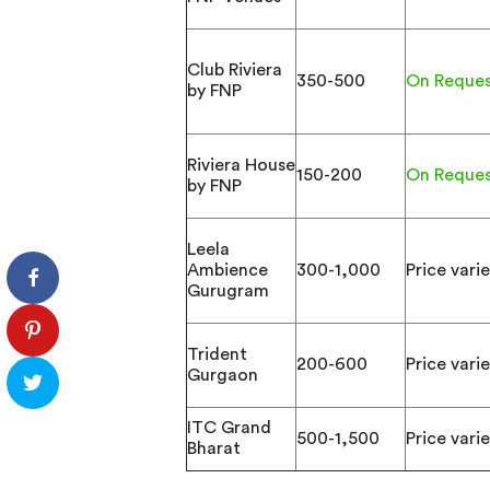
Club Riviera
350-500
On Reque
by FNP
Riviera House
150-200
On Reque
by FNP
Leela
Ambience
300-1,000
Price varie
Gurugram
Trident
200-600
Price varie
Gurgaon
ITC Grand
500-1,500
Price varie
Bharat