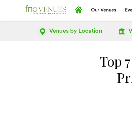
Our Venues
Eve
Venues by
Location
V
Top 7
Pr