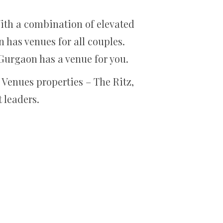
ith a combination of elevated
has venues for all couples.
Gurgaon has a venue for you.
Venues properties – The Ritz,
 leaders.