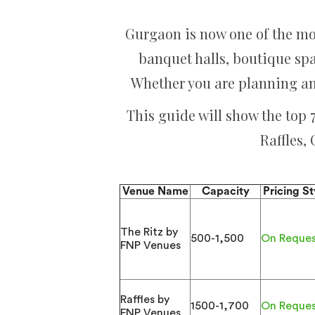
Gurgaon is now one of the mo
banquet halls, boutique sp
Whether you are planning an
This guide will show the top
Raffles,
Venue Name
Capacity
Pricing St
The Ritz by
500-1,500
On Reque
FNP Venues
Raffles by
1500-1,700
On Reque
FNP Venues