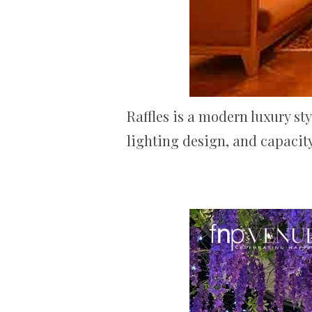
Raffles is a modern luxury st
lighting design, and capacity