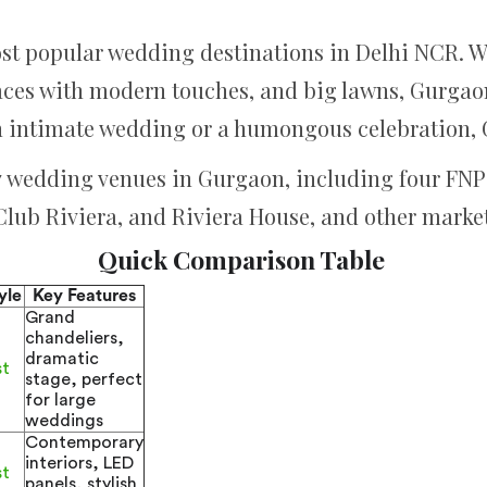
st popular wedding destinations in Delhi NCR. W
aces with modern touches, and big lawns, Gurgaon 
 intimate wedding or a humongous celebration, 
 7 wedding venues in Gurgaon, including four FNP 
 Club Riviera, and Riviera House, and other market
Quick Comparison Table
yle
Key Features
Grand
chandeliers,
dramatic
st
stage, perfect
for large
weddings
Contemporary
interiors, LED
st
panels, stylish