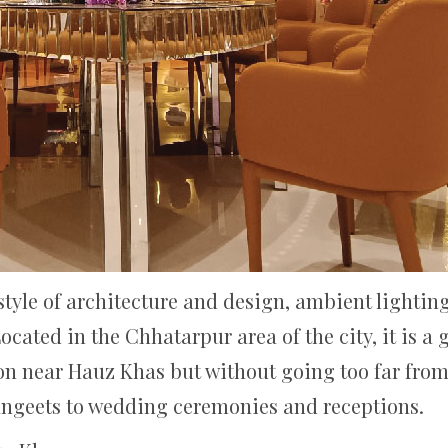
yle of architecture and design, ambient lighting
cated in the Chhatarpur area of the city, it is a
on near Hauz Khas but without going too far from th
angeets to wedding ceremonies and receptions.