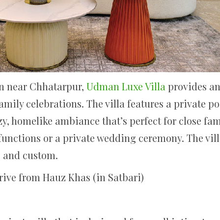
on near Chhatarpur,
Udman Luxe Villa
provides an 
mily celebrations. The villa features a private po
zy, homelike ambiance that’s perfect for close f
functions or a private wedding ceremony. The vill
, and custom.
rive from Hauz Khas (in Satbari)