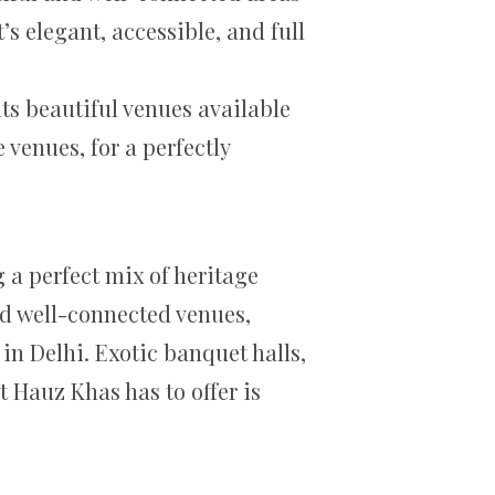
s elegant, accessible, and full
ts beautiful venues available
venues, for a perfectly
 a perfect mix of heritage
nd well-connected venues,
in Delhi. Exotic banquet halls,
 Hauz Khas has to offer is