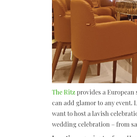
The Ritz
provides a European st
can add glamor to any event. Lo
want to host a lavish celebrati
wedding celebration – from s