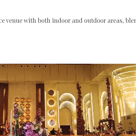
e venue with both indoor and outdoor areas, ble