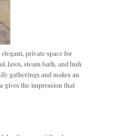
elegant, private space for
ol, lawn, steam bath, and lush
amily gatherings and makes an
a gives the impression that