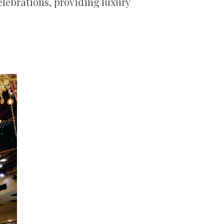
celebrations, providing luxury