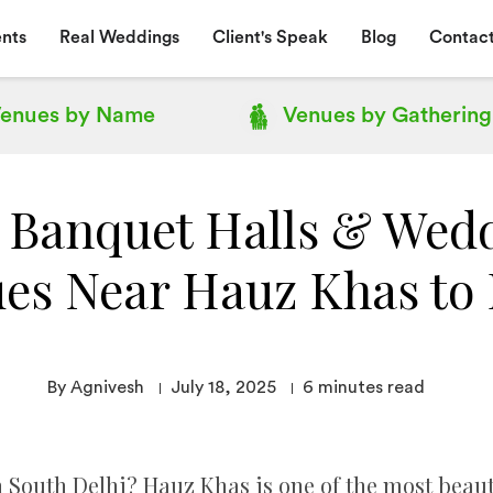
nts
Real Weddings
Client's Speak
Blog
Contact
enues by
Name
Venues by
Gathering
 Banquet Halls & Wed
es Near Hauz Khas to
By Agnivesh
July 18, 2025
6
minutes read
 South Delhi? Hauz Khas is one of the most beaut