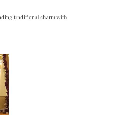
nding traditional charm with