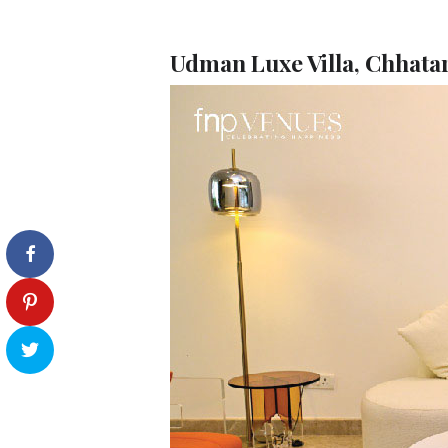
Udman Luxe Villa, Chhata