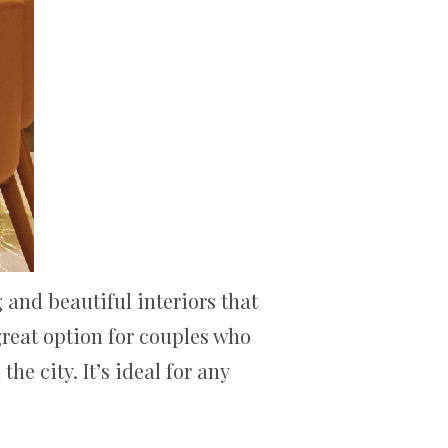
 and beautiful interiors that
 great option for couples who
e city. It’s ideal for any