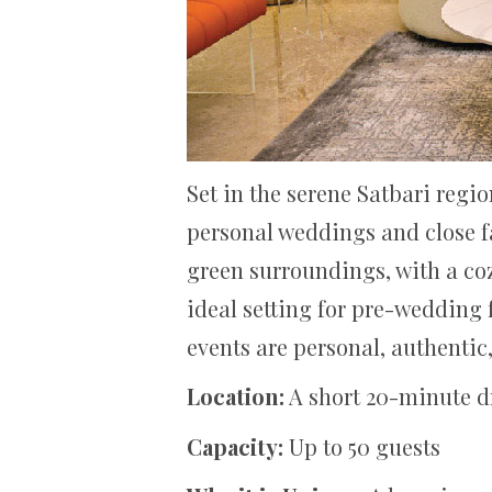
Set in the serene Satbari regi
personal weddings and close fa
green surroundings, with a co
ideal setting for pre-wedding 
events are personal, authentic
Location:
A short 20-minute d
Capacity:
Up to 50 guests