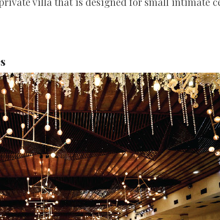
private villa that is designed for small intimate 
es