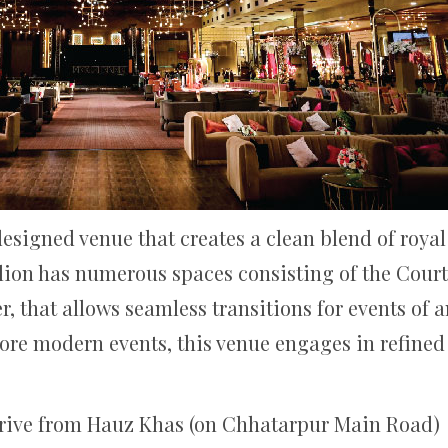
designed venue that creates a clean blend of roya
avilion has numerous spaces consisting of the Cou
, that allows seamless transitions for events of a
more modern events, this venue engages in refine
rive from Hauz Khas (on Chhatarpur Main Road)