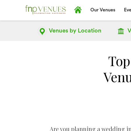
Our Venues
Eve
Venues by
Location
V
Top
Venu
Are you planning a wedding in