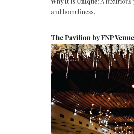
Why it is Unique:
A luxurious 
and homeliness.
The Pavilion by FNP Venu