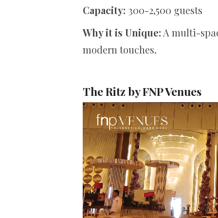
Capacity:
300-2,500 guests
Why it is Unique:
A multi-spac
modern touches.
The Ritz by FNP Venues