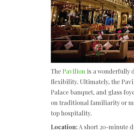
The
Pavilion
is a wonderfully 
flexibility. Ultimately, the P
Palace banquet, and glass foyer
on traditional familiarity or 
top hospitality.
Location:
A short 20-minute d