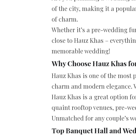
of the city, making it a popula
of charm.
Whether it’s a pre-wedding fun
close to Hauz Khas – everythin
memorable wedding!
Why Choose Hauz Khas fo
Hauz Khas is one of the most p
charm and modern elegance. Wit
Hauz Khas is a great option fo
quaint rooftop venues, pre-wed
Unmatched for any couple’s w
Top Banquet Hall and Wed