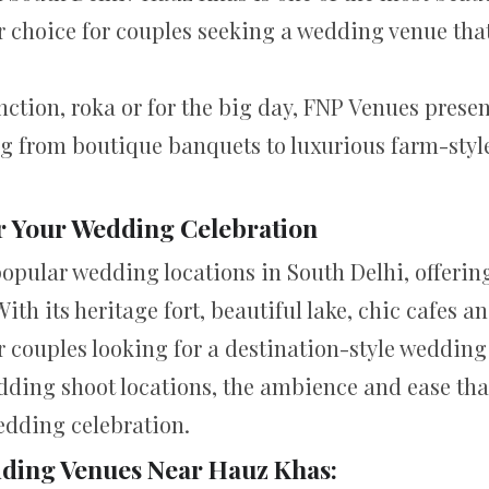
r choice for couples seeking a wedding venue that’
ction, roka or for the big day, FNP Venues presen
g from boutique banquets to luxurious farm-style 
r Your Wedding Celebration
opular wedding locations in South Delhi, offering
h its heritage fort, beautiful lake, chic cafes a
r couples looking for a destination-style wedding 
ding shoot locations, the ambience and ease that
edding celebration.
ding Venues Near Hauz Khas: