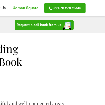
 Us
Udman Square
+91-78 278 12345
Request a call back from us
ding
 Book
iful and well-connected areas