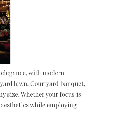
l elegance, with modern
rtyard lawn, Courtyard banquet,
ny size. Whether your focus is
d aesthetics while employing