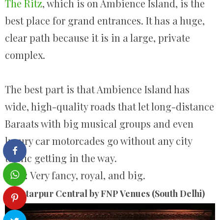
The Ritz
, which is on Ambience Island, is the
best place for grand entrances. It has a huge,
clear path because it is in a large, private
complex.
The best part is that Ambience Island has
wide, high-quality roads that let long-distance
Baraats with big musical groups and even
luxury car motorcades go without any city
traffic getting in the way.
Vibe:
Very fancy, royal, and big.
Chhatarpur Central by FNP Venues (South Delhi)