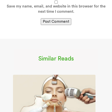
Save my name, email, and website in this browser for the
next time I comment.
Similar Reads