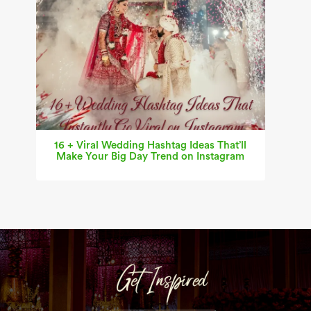
16 + Viral Wedding Hashtag Ideas That’ll
Make Your Big Day Trend on Instagram