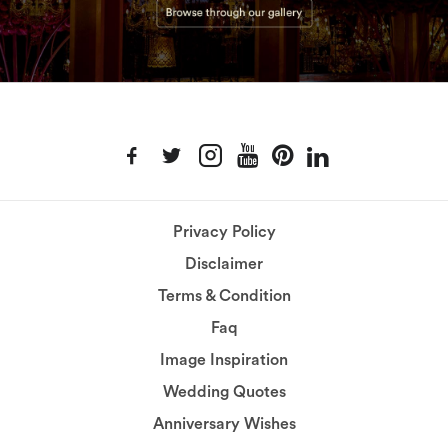
Privacy Policy
Disclaimer
Terms & Condition
Faq
Image Inspiration
Wedding Quotes
Anniversary Wishes