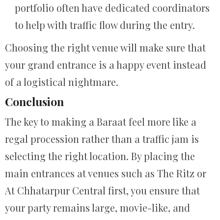
portfolio often have dedicated coordinators
to help with traffic flow during the entry.
Choosing the right venue will make sure that
your grand entrance is a happy event instead
of a logistical nightmare.
Conclusion
The key to making a Baraat feel more like a
regal procession rather than a traffic jam is
selecting the right location. By placing the
main entrances at venues such as The Ritz or
At Chhatarpur Central first, you ensure that
your party remains large, movie-like, and