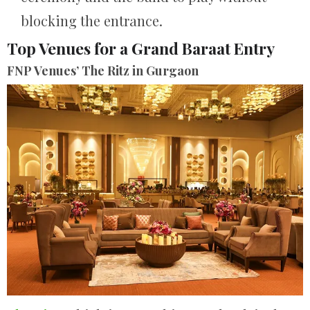
blocking the entrance.
Top Venues for a Grand Baraat Entry
FNP Venues’ The Ritz in Gurgaon