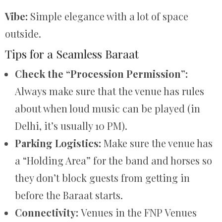
Vibe:
Simple elegance with a lot of space
outside.
Tips for a Seamless Baraat
Check the “Procession Permission”:
Always make sure that the venue has rules
about when loud music can be played (in
Delhi, it’s usually 10 PM).
Parking Logistics:
Make sure the venue has
a “Holding Area” for the band and horses so
they don’t block guests from getting in
before the Baraat starts.
Connectivity:
Venues in the FNP Venues