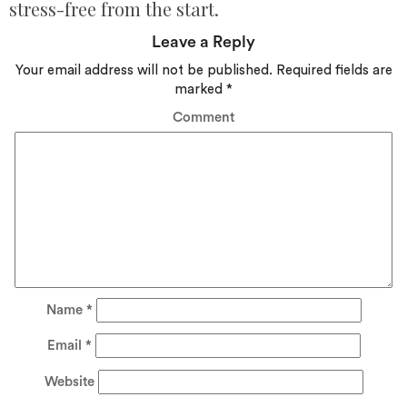
stress-free from the start.
Leave a Reply
Your email address will not be published.
Required fields are
marked
*
Comment
Name
*
Email
*
Website