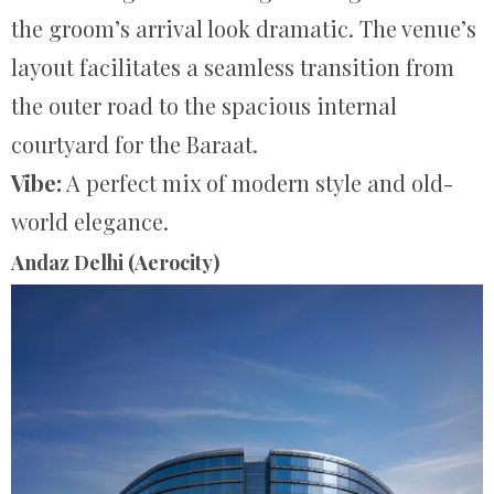
the groom’s arrival look dramatic. The venue’s
layout facilitates a seamless transition from
the outer road to the spacious internal
courtyard for the Baraat.
Vibe:
A perfect mix of modern style and old-
world elegance.
Andaz Delhi (Aerocity)