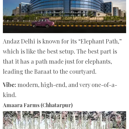
Andaz Delhi is known for its “Elephant Path,”
which is like the best setup.
The best part is
that it has a path made just for elephants,
leading the Baraat to the courtyard.
Vibe:
modern, high-end, and very one-of-a-
kind.
Amaara Farms (Chhatarpur)