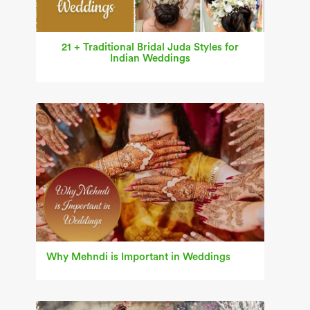
21 + Traditional Bridal Juda Styles for
Indian Weddings
Why Mehndi is Important in Weddings