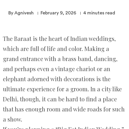
By Agnivesh
February 9, 2026
4
minutes read
The Baraat is the heart of Indian weddings,
which are full of life and color. Making a
grand entrance with a brass band, dancing,
and perhaps even a vintage chariot or an
elephant adorned with decorations is the
ultimate experience for a groom. In a city like
Delhi, though, it can be hard to find a place
that has enough room and wide roads for such
a show.