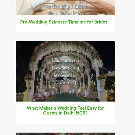
Pre-Wedding Skincare Timeline for Brides
What Makes a Wedding Feel Easy for
Guests in Delhi NCR?