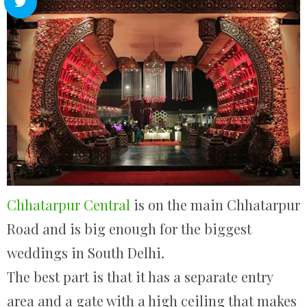
Chhatarpur Central
is on the main Chhatarpur
Road and is big enough for the biggest
weddings in South Delhi.
The best part is that it has a separate entry
area and a gate with a high ceiling that makes