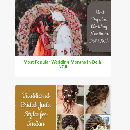
Most Popular Wedding Months in Delhi
NCR