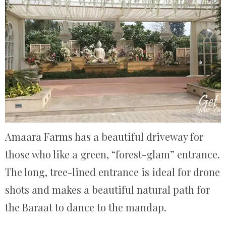
Amaara Farms has a beautiful driveway for
those who like a green, “forest-glam” entrance.
The long, tree-lined entrance is ideal for drone
shots and makes a beautiful natural path for
the Baraat to dance to the mandap.