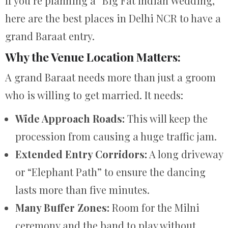
If you’re planning a “Big Fat Indian Wedding,”
here are the best places in Delhi NCR to have a
grand Baraat entry.
Why the Venue Location Matters:
A grand Baraat needs more than just a groom
who is willing to get married. It needs:
Wide Approach Roads:
This will keep the
procession from causing a huge traffic jam.
Extended Entry Corridors:
A long driveway
or “Elephant Path” to ensure the dancing
lasts more than five minutes.
Many Buffer Zones:
Room for the Milni
ceremony and the band to play without