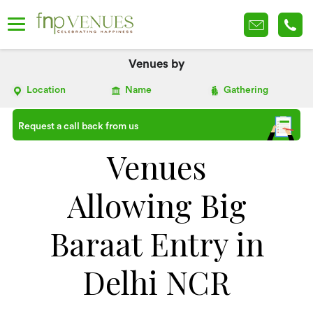
Venues by
Location
Name
Gathering
Request a call back from us
Venues
Allowing Big
Baraat Entry in
Delhi NCR