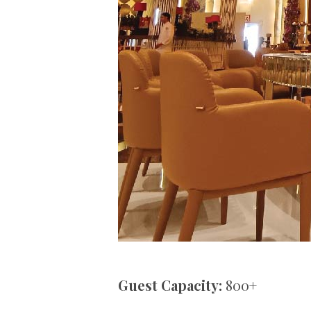
Guest Capacity:
800+