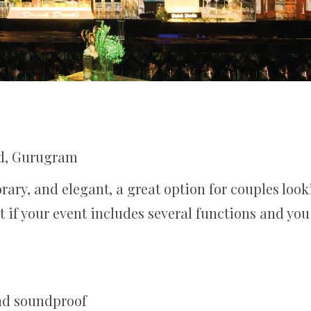
d, Gurugram
rary, and elegant, a great option for couples lo
t if your event includes several functions and you
and soundproof