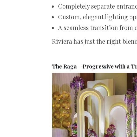
Completely separate entranc
Custom, elegant lighting op
A seamless transition from 
Riviera has just the right blen
The Raga – Progressive with a T