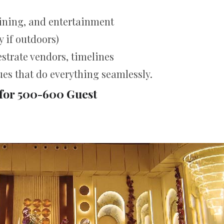
dining, and entertainment
 if outdoors)
strate vendors, timelines
ues that do everything seamlessly.
for 500-600 Guest