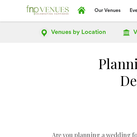
Our Venues
Eve
Venues by
Location
V
Plann
De
Are you planning a wedding for