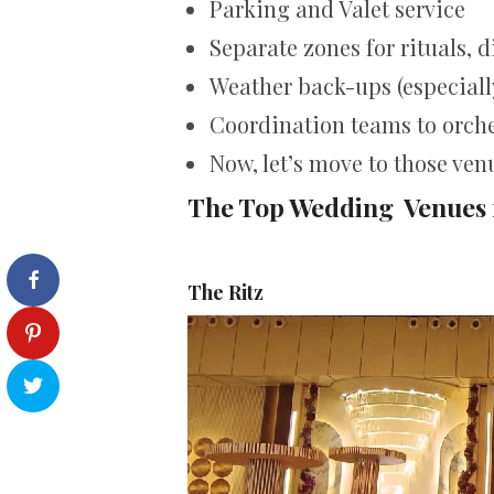
Parking and Valet service
Separate zones for rituals, 
Weather back-ups (especially
Coordination teams to orche
Now, let’s move to those ven
The Top Wedding Venues 
The Ritz