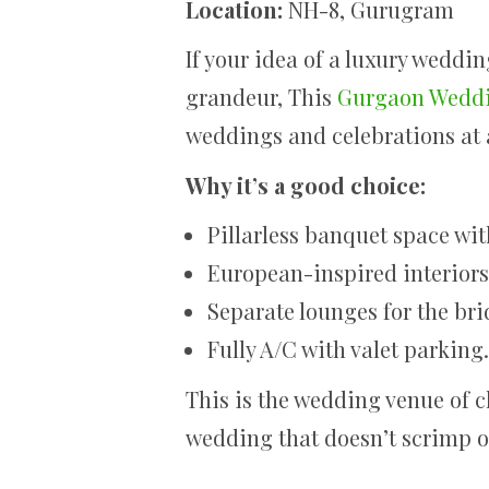
Location:
NH-8, Gurugram
If your idea of a luxury weddi
grandeur, This
Gurgaon Wedd
weddings and celebrations at a
Why it’s a good choice:
Pillarless banquet space wit
European-inspired interiors 
Separate lounges for the br
Fully A/C with valet parking.
This is the wedding venue of c
wedding that doesn’t scrimp 