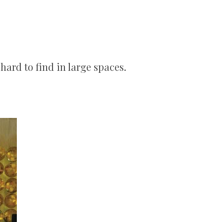
hard to find in large spaces.