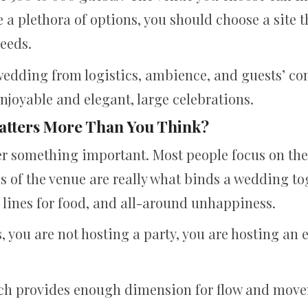
e a plethora of options, you should choose a site 
eeds.
a wedding from logistics, ambience, and guests’ co
joyable and elegant, large celebrations.
atters More Than You Think?
r something important. Most people focus on the o
cs of the venue are really what binds a wedding to
, lines for food, and all-around unhappiness.
you are not hosting a party, you are hosting an e
hich provides enough dimension for flow and mov