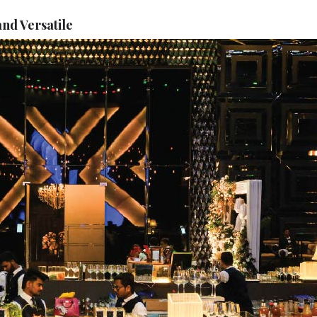
nd Versatile