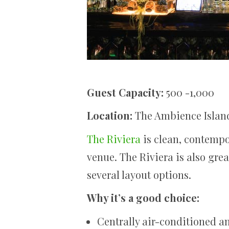
Guest Capacity:
500 -1,000
Location:
The Ambience Islan
The Riviera
is clean, contempo
venue. The Riviera is also grea
several layout options.
Why it’s a good choice:
Centrally air-conditioned 