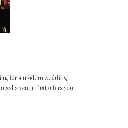
oking for a modern wedding
 need a venue that offers you