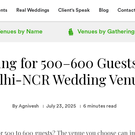
nts
Real Weddings
Client's Speak
Blog
Contact
enues by
Name
Venues by
Gathering
ing for 500–600 Guests
lhi-NCR Wedding Ven
By Agnivesh
July 23, 2025
6
minutes read
 500 to 600 guests? The venue you choose can impa