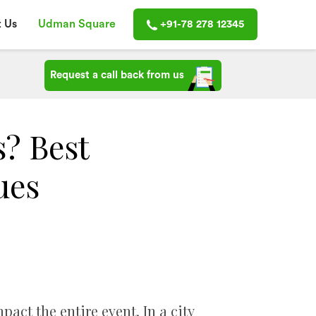
 Us
Udman Square
+91-78 278 12345
Request a call back from us
? Best
ues
ct the entire event. In a city