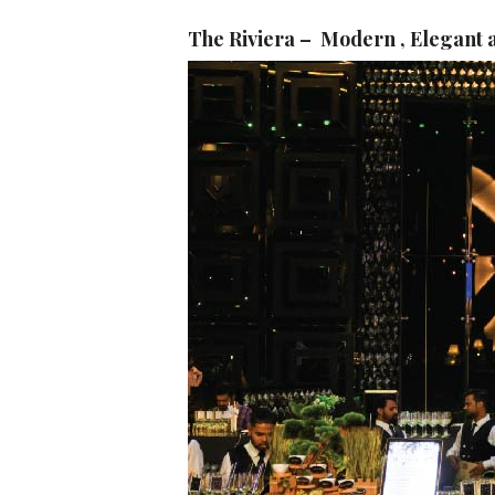
The Riviera – Modern , Elegant a