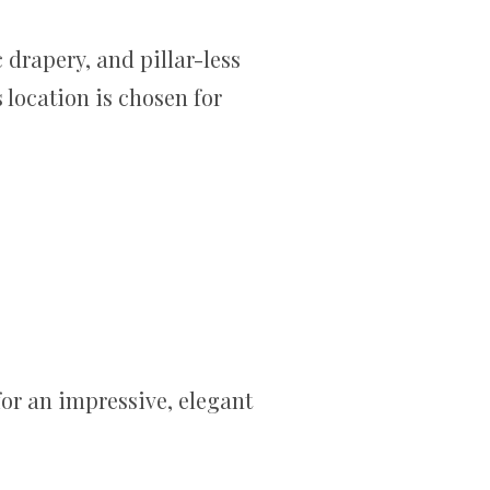
 drapery, and pillar-less
s location is chosen for
for an impressive, elegant