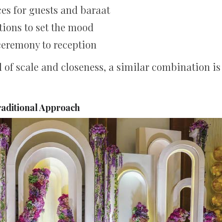
es for guests and baraat
tions to set the mood
ceremony to reception
d of scale and closeness, a similar combination is 
raditional Approach