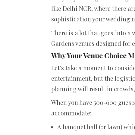
like Delhi NCR, where there ar
sophistication your wedding n
There is a lot that goes into 
Gardens venues designed for en
Why Your Venue Choice M
Let’s take a moment to conside
entertainment, but the logisti
planning will result in crowds
When you have 500-600 guests, 
accommodate:
A banquet hall (or lawn) w