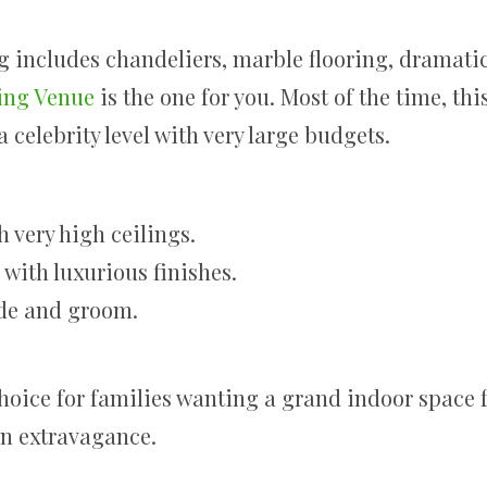
ng includes chandeliers, marble flooring, dramatic
ing Venue
is the one for you. Most of the time, thi
 celebrity level with very large budgets.
h very high ceilings.
with luxurious finishes.
ide and groom.
hoice for families wanting a grand indoor space 
on extravagance.