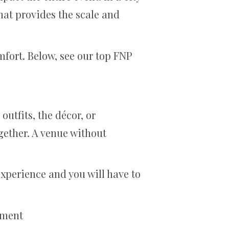
that provides the scale and
mfort. Below, see our top FNP
utfits, the décor, or
gether. A venue without
xperience and you will have to
ement