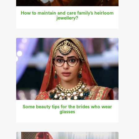
How to maintain and care family’s heirloom
jewellery?
Some beauty tips for the brides who wear
glasses