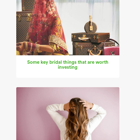
Some key bridal things that are worth
investing