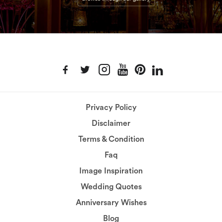
Privacy Policy
Disclaimer
Terms & Condition
Faq
Image Inspiration
Wedding Quotes
Anniversary Wishes
Blog