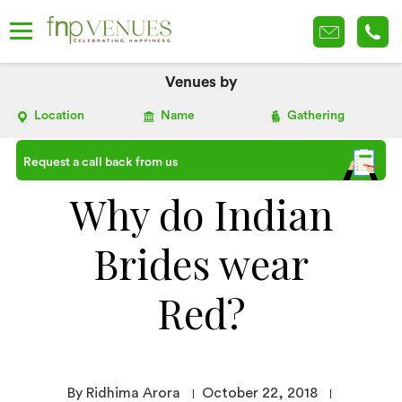
Venues by
Location
Name
Gathering
Request a call back from us
Why do Indian
Brides wear
Red?
By Ridhima Arora
October 22, 2018