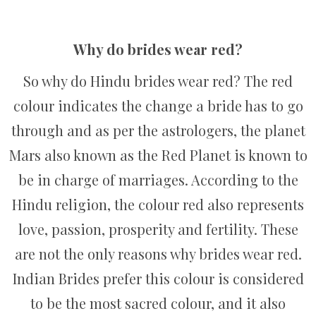
Why do brides wear red?
So why do Hindu brides wear red? The red
colour indicates the change a bride has to go
through and as per the astrologers, the planet
Mars also known as the Red Planet is known to
be in charge of marriages. According to the
Hindu religion, the colour red also represents
love, passion, prosperity and fertility. These
are not the only reasons why brides wear red.
Indian Brides prefer this colour is considered
to be the most sacred colour, and it also