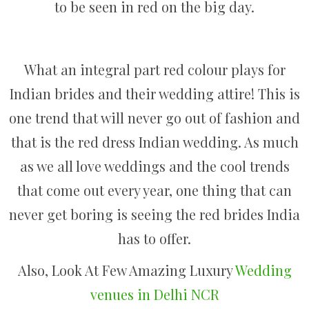
to be seen in red on the big day.
What an integral part red colour plays for
Indian brides and their wedding attire! This is
one trend that will never go out of fashion and
that is the red dress Indian wedding. As much
as we all love weddings and the cool trends
that come out every year, one thing that can
never get boring is seeing the red brides India
has to offer.
Also, Look At Few Amazing Luxury
Wedding
venues in Delhi NCR