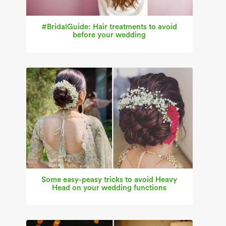
#BridalGuide: Hair treatments to avoid
before your wedding
Some easy-peasy tricks to avoid Heavy
Head on your wedding functions