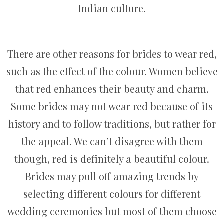
Indian culture.
There are other reasons for brides to wear red,
such as the effect of the colour. Women believe
that red enhances their beauty and charm.
Some brides may not wear red because of its
history and to follow traditions, but rather for
the appeal. We can’t disagree with them
though, red is definitely a beautiful colour.
Brides may pull off amazing trends by
selecting different colours for different
wedding ceremonies but most of them choose