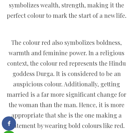
symbolizes wealth, strength, making it the
perfect colour to mark the start of a new life.
The colour red also symbolizes boldness,
warmth and feminine power. In a religious
context, the colour red represents the Hindu
goddess Durga. It is considered to be an
auspicious colour. Additionally, getting
married is a far more significant change for
the woman than the man. Hence, it is more
appropriate that she is the one making a
statement by wearing bold colours like red.