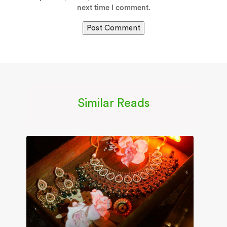
next time I comment.
Similar Reads