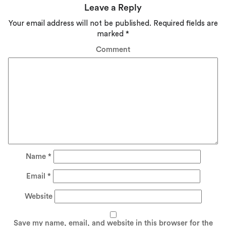
Leave a Reply
Your email address will not be published.
Required fields are
marked
*
Comment
Name
*
Email
*
Website
Save my name, email, and website in this browser for the