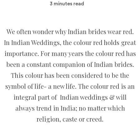
3
minutes read
We often wonder why Indian brides wear red.
In Indian Weddings, the colour red holds great
importance. For many years the colour red has
been a constant companion of Indian brides.
This colour has been considered to be the
symbol of life- a new life. The colour red is an
integral part of Indian weddings & will
always trend in India; no matter which
religion, caste or creed.