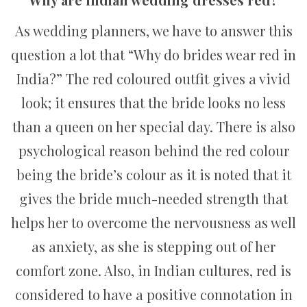
As wedding planners, we have to answer this
question a lot that “Why do brides wear red in
India?” The red coloured outfit gives a vivid
look; it ensures that the bride looks no less
than a queen on her special day. There is also
psychological reason behind the red colour
being the bride’s colour as it is noted that it
gives the bride much-needed strength that
helps her to overcome the nervousness as well
as anxiety, as she is stepping out of her
comfort zone. Also, in Indian cultures, red is
considered to have a positive connotation in