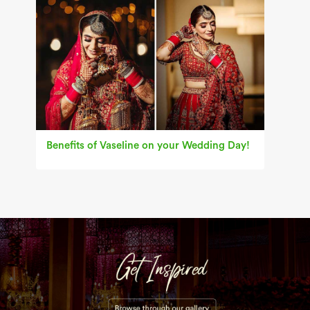
Benefits of Vaseline on your Wedding Day!