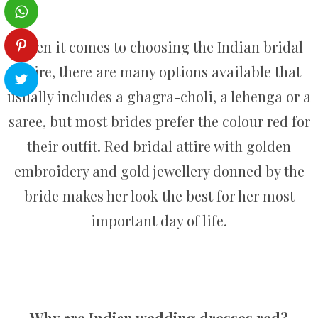
When it comes to choosing the Indian bridal
attire, there are many options available that
usually includes a ghagra-choli, a lehenga or a
saree, but most brides prefer the colour red for
their outfit. Red bridal attire with golden
embroidery and gold jewellery donned by the
bride makes her look the best for her most
important day of life.
Why are Indian wedding dresses red?