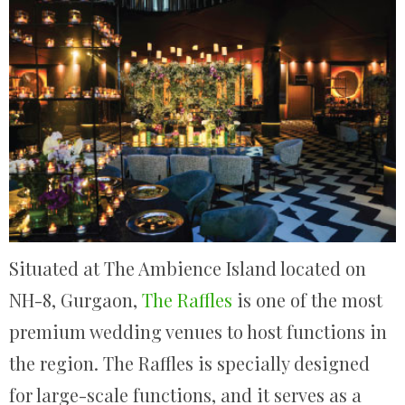
Situated at The Ambience Island located on
NH-8, Gurgaon,
The Raffles
is one of the most
premium wedding venues to host functions in
the region. The Raffles is specially designed
for large-scale functions, and it serves as a