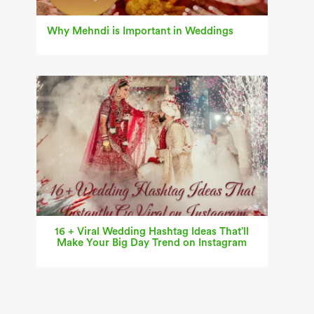
Why Mehndi is Important in Weddings
16 + Viral Wedding Hashtag Ideas That’ll
Make Your Big Day Trend on Instagram