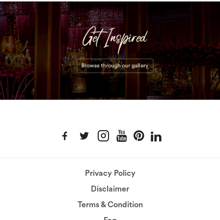
Privacy Policy
Disclaimer
Terms & Condition