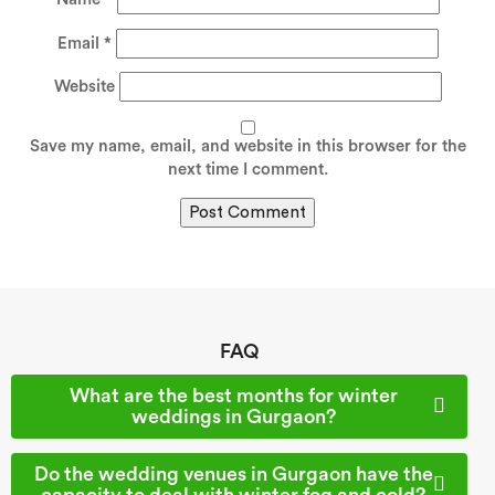
Email
*
Website
Save my name, email, and website in this browser for the
next time I comment.
FAQ
What are the best months for winter
weddings in Gurgaon?
Do the wedding venues in Gurgaon have the
capacity to deal with winter fog and cold?