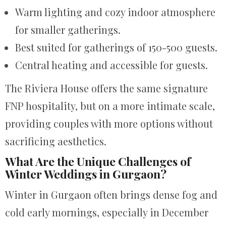
Warm lighting and cozy indoor atmosphere
for smaller gatherings.
Best suited for gatherings of 150-500 guests.
Central heating and accessible for guests.
The Riviera House offers the same signature
FNP hospitality, but on a more intimate scale,
providing couples with more options without
sacrificing aesthetics.
What Are the Unique Challenges of
Winter Weddings in Gurgaon?
Winter in Gurgaon often brings dense fog and
cold early mornings, especially in December