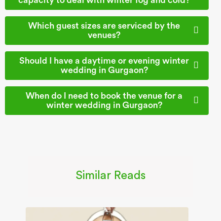
Which guest sizes are serviced by the
venues?
Should I have a daytime or evening winter
wedding in Gurgaon?
When do I need to book the venue for a
winter wedding in Gurgaon?
Similar Reads