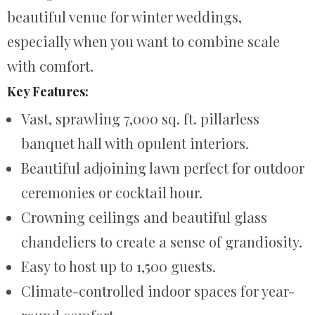
beautiful venue for winter weddings,
especially when you want to combine scale
with comfort.
Key Features:
Vast, sprawling 7,000 sq. ft. pillarless
banquet hall with opulent interiors.
Beautiful adjoining lawn perfect for outdoor
ceremonies or cocktail hour.
Crowning ceilings and beautiful glass
chandeliers to create a sense of grandiosity.
Easy to host up to 1,500 guests.
Climate-controlled indoor spaces for year-