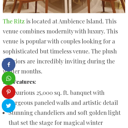
The Ritz
is located at Ambience Island. This
venue combines modernity with luxury. This
venue is popular with couples looking for a
sophisticated but timeless venue. The plush
interiors are incredibly inviting during the
winter months.
Key Features:
Luxurious 25,000 sq. ft. banquet with
gorgeous paneled walls and artistic detail
Stunning chandeliers and soft golden light
that set the stage for magical winter