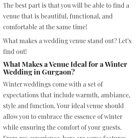
The best part is that you will be able to find a
venue that is beautiful, functional, and
comfortable at the same time!
What makes a wedding venue stand out? Let’s
find out!
What Makes a Venue Ideal for a Winter
Wedding in Gurgaon?
Winter weddings come with a set of
expectations that include warmth, ambiance,
style and function. Your ideal venue should
allow you to embrace the essence of winter
while ensuring the comfort of your guests.
From my experience, here are some features