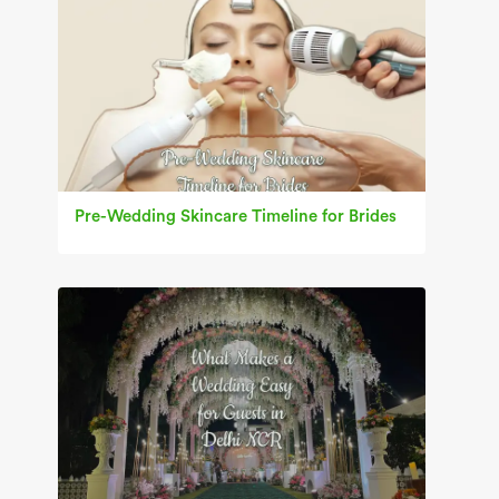
Pre-Wedding Skincare Timeline for Brides