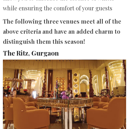
while ensuring the comfort of your guests
The following three venues meet all of the
above criteria and have an added charm to
distinguish them this season!
The Ritz, Gurgaon