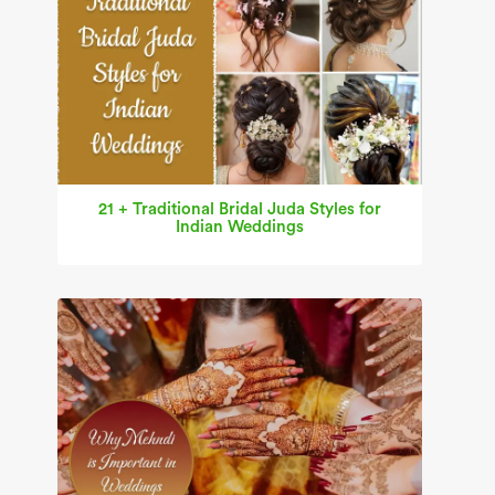
21 + Traditional Bridal Juda Styles for
Indian Weddings