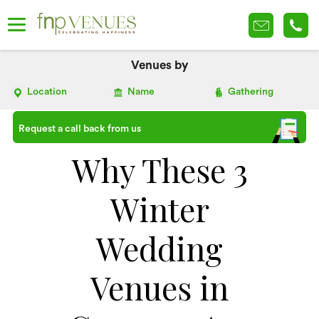
Venues by
Location
Name
Gathering
Request a call back from us
Why These 3
Winter
Wedding
Venues in