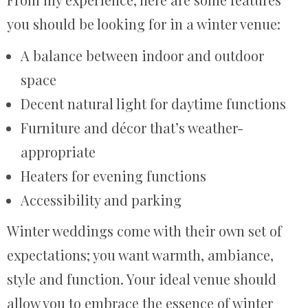
you should be looking for in a winter venue:
A balance between indoor and outdoor
space
Decent natural light for daytime functions
Furniture and décor that’s weather-
appropriate
Heaters for evening functions
Accessibility and parking
Winter weddings come with their own set of
expectations; you want warmth, ambiance,
style and function. Your ideal venue should
allow you to embrace the essence of winter