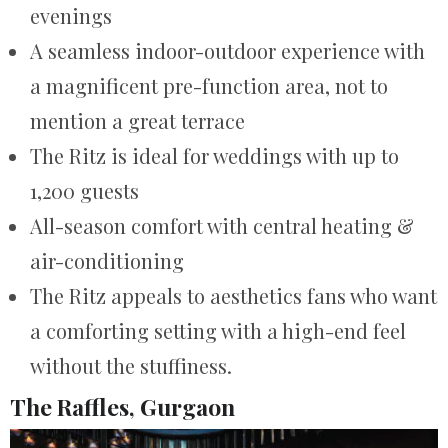
evenings
A seamless indoor-outdoor experience with
a magnificent pre-function area, not to
mention a great terrace
The Ritz is ideal for weddings with up to
1,200 guests
All-season comfort with central heating &
air-conditioning
The Ritz appeals to aesthetics fans who want
a comforting setting with a high-end feel
without the stuffiness.
The Raffles, Gurgaon