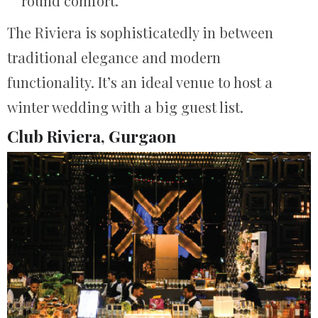
round comfort.
The Riviera is sophisticatedly in between
traditional elegance and modern
functionality. It’s an ideal venue to host a
winter wedding with a big guest list.
Club Riviera, Gurgaon