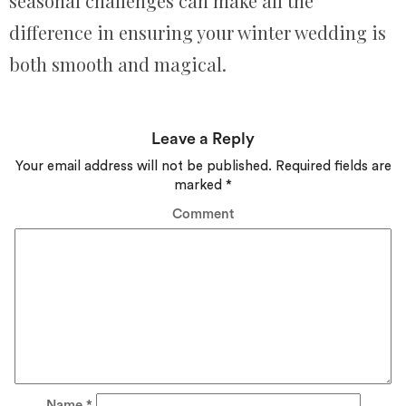
seasonal challenges can make all the
difference in ensuring your winter wedding is
both smooth and magical.
Leave a Reply
Your email address will not be published.
Required fields are
marked
*
Comment
Name
*