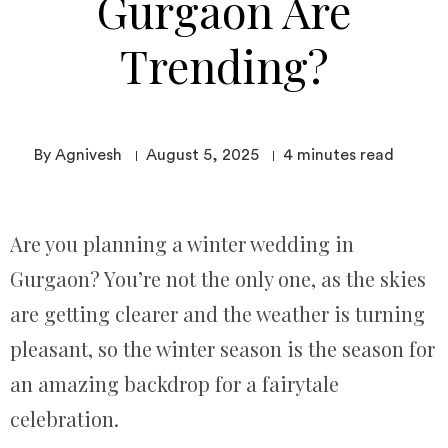
Gurgaon Are
Trending?
By Agnivesh
August 5, 2025
4
minutes read
Are you planning a winter wedding in
Gurgaon? You’re not the only one, as the skies
are getting clearer and the weather is turning
pleasant, so the winter season is the season for
an amazing backdrop for a fairytale
celebration.