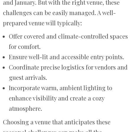
and January. But with the right venue, these
challenges can be easily managed. A well-
prepared venue will typically:
Offer covered and climate-controlled spaces
for comfort.
Ensure well-lit and accessible entry points.
Coordinate precise logistics for vendors and
guest arrivals.
Incorporate warm, ambient lighting to
enhance visibility and create a cozy
atmosphere.
Choosing a venue that anticipates these