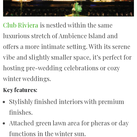
Club Riviera
is nestled within the same
luxurious stretch of Ambience Island and
offers a more intimate setting. With its serene
vibe and slightly smaller space, it’s perfect for
hosting pre-wedding celebrations or cozy
winter weddings.
Key features:
Stylishly finished interiors with premium
finishes.
Attached green lawn area for pheras or day
functions in the winter sun.