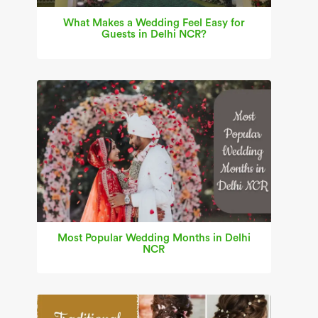
What Makes a Wedding Feel Easy for
Guests in Delhi NCR?
Most Popular Wedding Months in Delhi
NCR