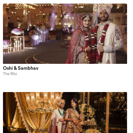
Oshi & Sambhav
The Ritz