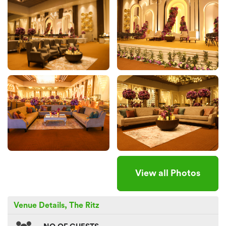
View all Photos
Venue Details, The Ritz