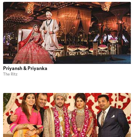
Priyansh & Priyanka
The Ritz