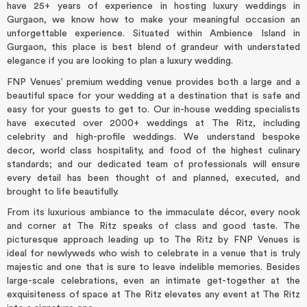
have 25+ years of experience in hosting luxury weddings in
Gurgaon, we know how to make your meaningful occasion an
unforgettable experience. Situated within Ambience Island in
Gurgaon, this place is best blend of grandeur with understated
elegance if you are looking to plan a luxury wedding.
FNP Venues’ premium wedding venue provides both a large and a
beautiful space for your wedding at a destination that is safe and
easy for your guests to get to. Our in-house wedding specialists
have executed over 2000+ weddings at The Ritz, including
celebrity and high-profile weddings. We understand bespoke
decor, world class hospitality, and food of the highest culinary
standards; and our dedicated team of professionals will ensure
every detail has been thought of and planned, executed, and
brought to life beautifully.
From its luxurious ambiance to the immaculate décor, every nook
and corner at The Ritz speaks of class and good taste. The
picturesque approach leading up to The Ritz by FNP Venues is
ideal for newlyweds who wish to celebrate in a venue that is truly
majestic and one that is sure to leave indelible memories. Besides
large-scale celebrations, even an intimate get-together at the
exquisiteness of space at The Ritz elevates any event at The Ritz