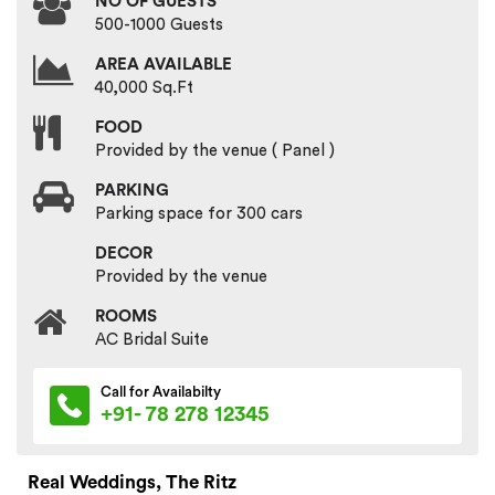
NO OF GUESTS
500-1000 Guests
AREA AVAILABLE
40,000 Sq.Ft
FOOD
Provided by the venue ( Panel )
PARKING
Parking space for 300 cars
DECOR
Provided by the venue
ROOMS
AC Bridal Suite
Call for Availabilty
+91- 78 278 12345
Real Weddings, The Ritz