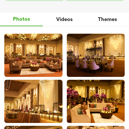
Photos
Videos
Themes