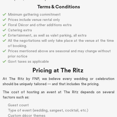
Terms & Conditions
Minimum gathering commitment
Prices include venue rental only
Floral Décor and other additions extra
Catering extra
Entertainment, as well as valet parking, all extra
All the negotiations will only take place at the venue at the time
of booking.
Prices mentioned above are seasonal and may change without
prior notice
Govt taxes as applicable
Pricing at The Ritz
At
The Ritz by FNP
, we believe every wedding or celebration
should be uniquely tailored — and that includes the pricing.
The cost of hosting an event at The Ritz depends on several
factors such as:
Guest count
Type of event (wedding, sangeet, cocktail, etc.)
Custom décor themes