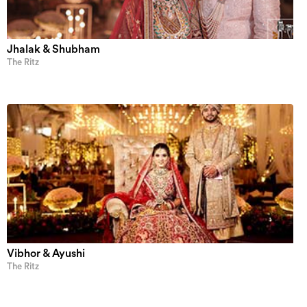
Jhalak & Shubham
The Ritz
Vibhor & Ayushi
The Ritz