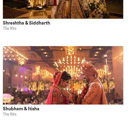
Shreshtha & Siddharth
The Ritz
Shubham & Itisha
The Ritz