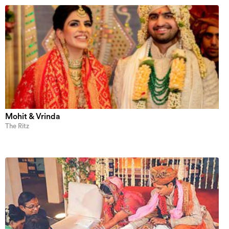
Mohit & Vrinda
The Ritz