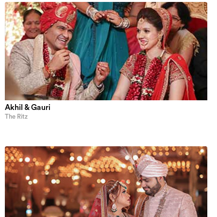
Akhil & Gauri
The Ritz