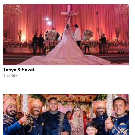
Tanya & Saket
The Ritz