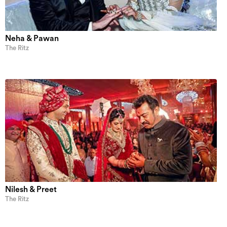
Neha & Pawan
The Ritz
Nilesh & Preet
The Ritz