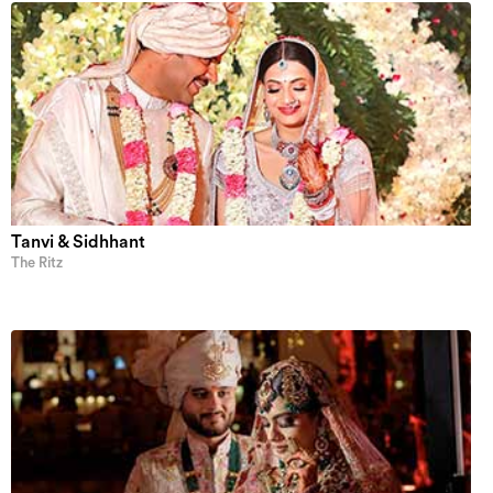
Tanvi & Sidhhant
The Ritz