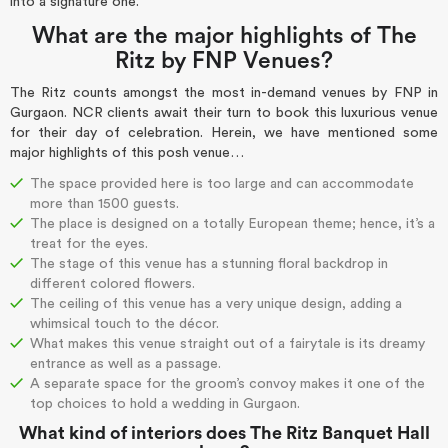
into a signature one.
What are the major highlights of The
Ritz by FNP Venues?
The Ritz counts amongst the most in-demand venues by FNP in
Gurgaon. NCR clients await their turn to book this luxurious venue
for their day of celebration. Herein, we have mentioned some
major highlights of this posh venue…
The space provided here is too large and can accommodate
more than 1500 guests.
The place is designed on a totally European theme; hence, it’s a
treat for the eyes.
The stage of this venue has a stunning floral backdrop in
different colored flowers.
The ceiling of this venue has a very unique design, adding a
whimsical touch to the décor.
What makes this venue straight out of a fairytale is its dreamy
entrance as well as a passage.
A separate space for the groom’s convoy makes it one of the
top choices to hold a wedding in Gurgaon.
What kind of interiors does The Ritz Banquet Hall