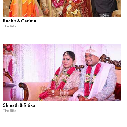
Rachit & Garima
The Ritz
Shresth & Ritika
The Ritz