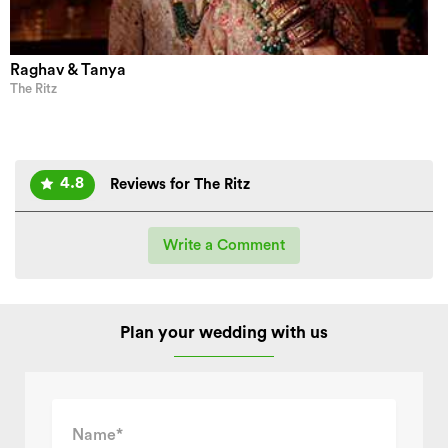
Raghav & Tanya
The Ritz
4.8
Reviews for The Ritz
Write a Comment
Plan your wedding with us