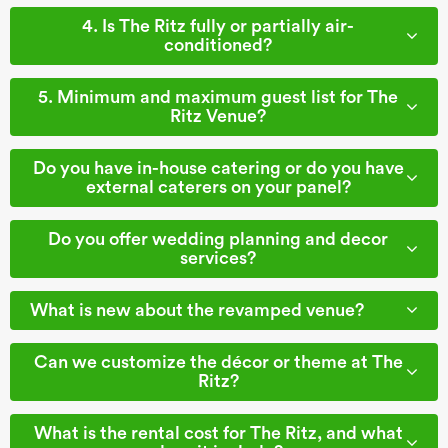
4. Is The Ritz fully or partially air-
conditioned?
5. Minimum and maximum guest list for The
Ritz Venue?
Do you have in-house catering or do you have
external caterers on your panel?
Do you offer wedding planning and decor
services?
What is new about the revamped venue?
Can we customize the décor or theme at The
Ritz?
What is the rental cost for The Ritz, and what