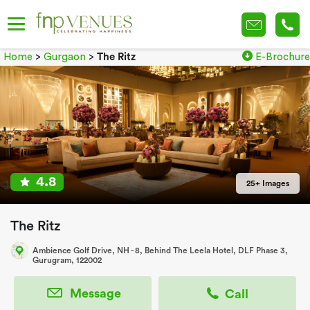
Home
>
Gurgaon
>
The Ritz
E-Brochure
4.8
25+ Images
The Ritz
Ambience Golf Drive, NH - 8, Behind The Leela Hotel, DLF Phase 3,
Gurugram, 122002
Message
Call