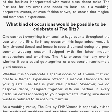
of-the-facilities incorporated with world-class decor make The
Ritz apt for any event one needs to host, be it a wedding,
corporate events, or even fashion shows, to create that magical
and memorable experience.
What kind of occasions would be possible to be
celebrate at The Ritz?
One can host everything from small to huge events throughout the
year with the Ritz. Be it any occasion; this huge indoor venue is
fully air-conditioned and hence in special demand during the peak
summer wedding season. Equipped with the latest modern
infrastructure and amenities, The Ritz ensures that any event-
whether it be a social get-together or a corporate function-is a
grand success.
Whether it is to celebrate a special occasion at a venue that can
create a themed experience offering a magical atmosphere for
your guests, The Ritz is your ideal partner. Moreover, we do
bespoke décor, designed together with our partner in every
particular detail according to your requirements, making sure décor
waste is reduced to an absolute minimum.
As a wedding venue, The Ritz by FNP Venues is especially suited
for traditional weddings and provides ample room, along with