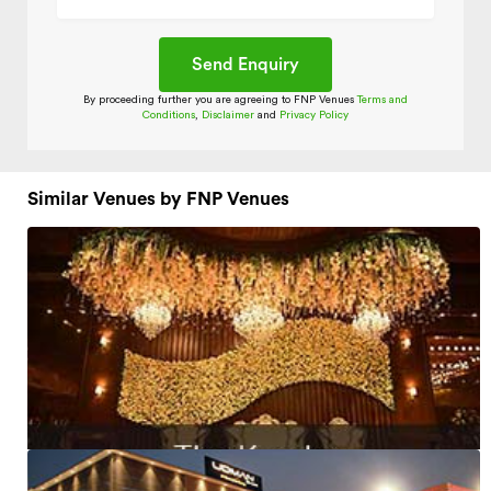
By proceeding further you are agreeing to FNP Venues
Terms and
Conditions
,
Disclaimer
and
Privacy Policy
Similar Venues by FNP Venues