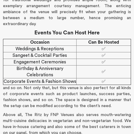
exemplary arrangement courtesy management. The enticing
ambiance of the venue will precisely fit when your gathering is
between a medium to large number, hence promising an
extraordinary day.
Events You Can Host Here
Occasion
Can Be Hosted
Weddings & Receptions
✅
Sangeet & Cocktail Parties
✅
Engagement Ceremonies
✅
Birthday & Anniversary
✅
Celebrations
Corporate Events & Fashion Shows
✅
and so on. Not only that, but this venue is also perfect for all kinds
of corporate events such as product launches, success parties,
fashion shows, and so on. The space is designed in a manner that
the setup can be modified according to the client’s need.
Above all, The Ritz by FNP Venues also serves mouth-watering
multi-cuisine delicacies in vegetarian and non-vegetarian food. We
have in-house catering and also some of the best caterers in town
on our panel, from which you can choose.