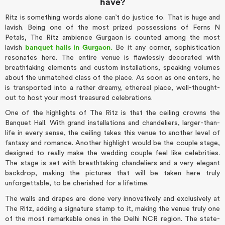
have?
Ritz is something words alone can’t do justice to. That is huge and
lavish. Being one of the most prized possessions of Ferns N
Petals, The Ritz ambience Gurgaon is counted among the most
lavish
banquet halls in Gurgaon.
Be it any corner, sophistication
resonates here. The entire venue is flawlessly decorated with
breathtaking elements and custom installations, speaking volumes
about the unmatched class of the place. As soon as one enters, he
is transported into a rather dreamy, ethereal place, well-thought-
out to host your most treasured celebrations.
One of the highlights of The Ritz is that the ceiling crowns the
Banquet Hall. With grand installations and chandeliers, larger-than-
life in every sense, the ceiling takes this venue to another level of
fantasy and romance. Another highlight would be the couple stage,
designed to really make the wedding couple feel like celebrities.
The stage is set with breathtaking chandeliers and a very elegant
backdrop, making the pictures that will be taken here truly
unforgettable, to be cherished for a lifetime.
The walls and drapes are done very innovatively and exclusively at
The Ritz, adding a signature stamp to it, making the venue truly one
of the most remarkable ones in the Delhi NCR region. The state-