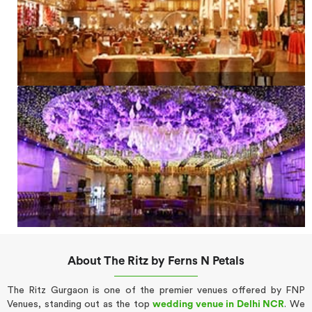
About The Ritz by Ferns N Petals
The Ritz Gurgaon is one of the premier venues offered by FNP
Venues, standing out as the top
wedding venue in Delhi NCR
. We