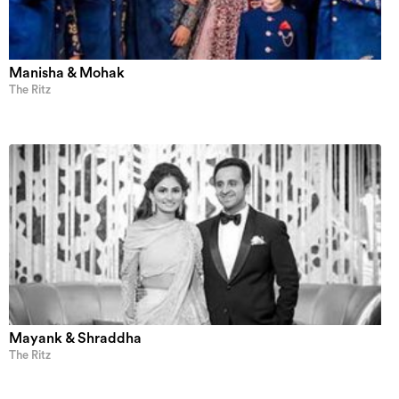
Manisha & Mohak
The Ritz
Mayank & Shraddha
The Ritz