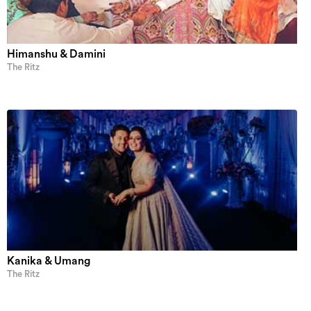
Himanshu & Damini
The Ritz
Kanika & Umang
The Ritz