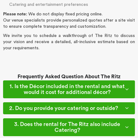
Catering and entertainment preferences
Please note:
We do not display fixed pricing online.
Our venue specialists provide personalized quotes after a site visit
to ensure complete transparency and customization.
We invite you to schedule a walkthrough of The Ritz to discuss
your vision and receive a detailed, all-inclusive estimate based on
your requirements.
Frequently Asked Question About The Ritz
1. Is the Décor included in the rental and what
would it cost for additional décor?
2. Do you provide your catering or outside?
3. Does the rental for The Ritz also include
Catering?