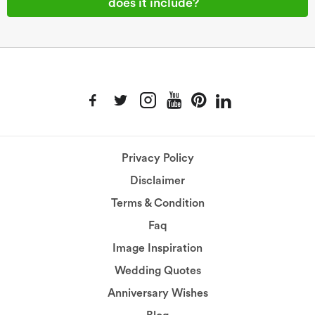
does it include?
Privacy Policy
Disclaimer
Terms & Condition
Faq
Image Inspiration
Wedding Quotes
Anniversary Wishes