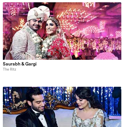
Saurabh & Gargi
The Ritz