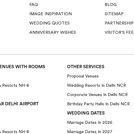
FAQ
BLOG
IMAGE INSPIRATION
SITEMAP
WEDDING QUOTES
PARTNERSHIP
ANNIVERSARY WISHES
VISITOR'S F
ENUES WITH ROOMS
OTHER SERVICES
Proposal Venues
& Resorts NH-8
Wedding Resorts In Delhi NCR
Corporate Venues In Delhi NCR
R DELHI AIRPORT
Birthday Party Halls In Delhi NCR
WEDDING DATES
Marriage Dates In 2026
& Resorts NH-8
Marriage Dates In 2027