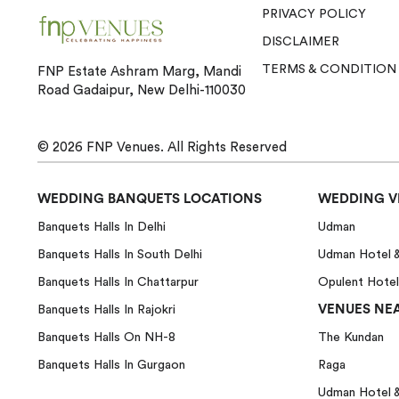
PRIVACY POLICY
DISCLAIMER
TERMS & CONDITION
FNP Estate Ashram Marg, Mandi
Road Gadaipur, New Delhi-110030
© 2026
FNP Venues.
All Rights Reserved
WEDDING BANQUETS LOCATIONS
WEDDING V
Banquets Halls In Delhi
Udman
Banquets Halls In South Delhi
Udman Hotel 
Banquets Halls In Chattarpur
Opulent Hotel
VENUES NEA
Banquets Halls In Rajokri
Banquets Halls On NH-8
The Kundan
Banquets Halls In Gurgaon
Raga
Udman Hotel 