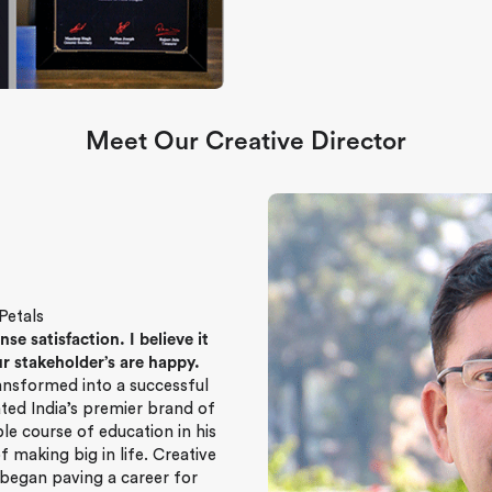
Meet Our Creative Director
Petals
 satisfaction. I believe it
r stakeholder’s are happy.
ransformed into a successful
ated India’s premier brand of
ple course of education in his
f making big in life. Creative
 began paving a career for