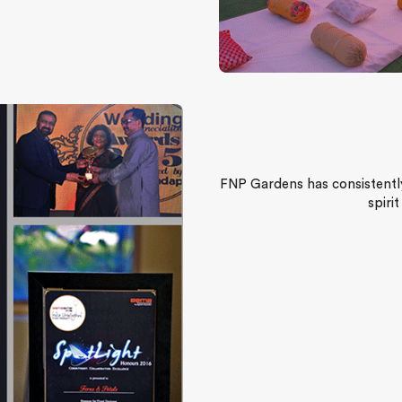
FNP Gardens has consistently
spiri