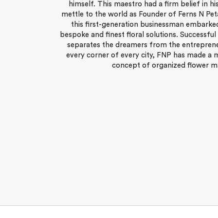
himself. This maestro had a firm belief in hi
mettle to the world as Founder of Ferns N Pet
this first-generation businessman embarked
bespoke and finest floral solutions. Successful
separates the dreamers from the entreprene
every corner of every city, FNP has made a 
concept of organized flower mar