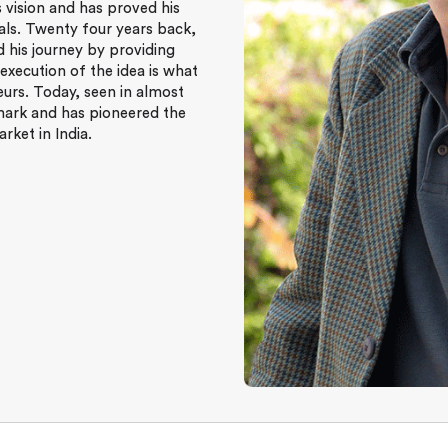
s vision and has proved his
als. Twenty four years back,
 his journey by providing
 execution of the idea is what
urs. Today, seen in almost
mark and has pioneered the
ket in India.