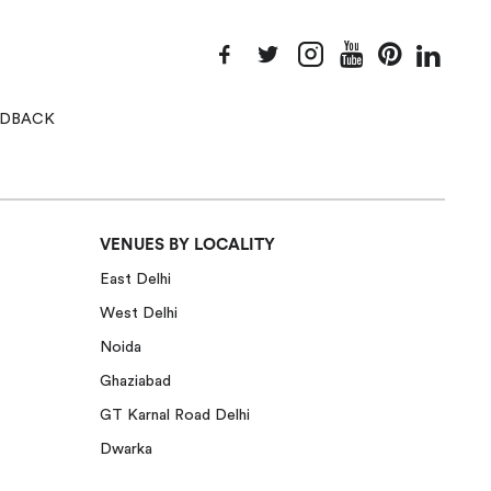
EEDBACK
VENUES BY LOCALITY
East Delhi
West Delhi
Noida
Ghaziabad
GT Karnal Road Delhi
Dwarka