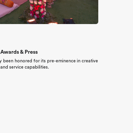
Awards & Press
 been honored for its pre-eminence in creative
t and service capabilities.