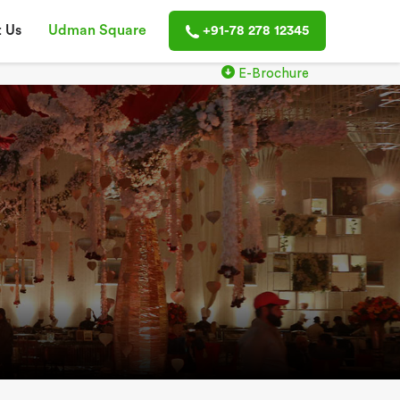
 Us
Udman Square
+91-78 278 12345
E-Brochure