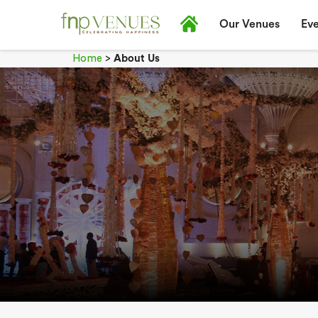
Our Venues
Eve
Home
>
About Us