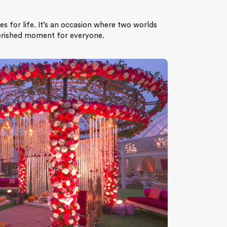
es for life. It’s an occasion where two worlds
herished moment for everyone.