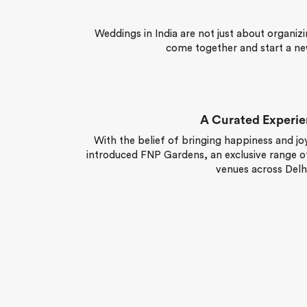
Weddings in India are not just about organizi
come together and start a ne
A Curated Experi
With the belief of bringing happiness and joy
introduced FNP Gardens, an exclusive range of
venues across Delhi