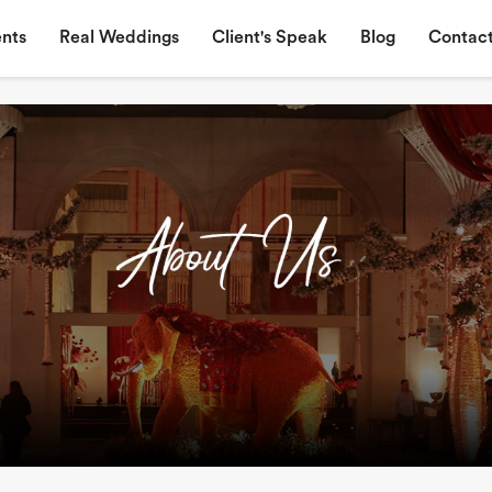
nts
Real Weddings
Client's Speak
Blog
Contact