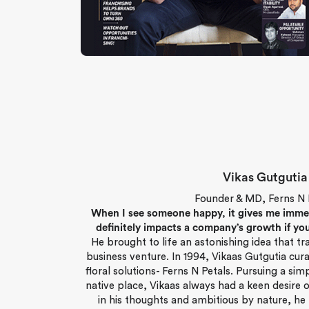
Vikas Gutgutia
Founder & MD, Ferns N 
When I see someone happy, it gives me immense
definitely impacts a company’s growth if you
He brought to life an astonishing idea that t
business venture. In 1994, Vikaas Gutgutia cur
floral solutions- Ferns N Petals. Pursuing a sim
native place, Vikaas always had a keen desire o
in his thoughts and ambitious by nature, he