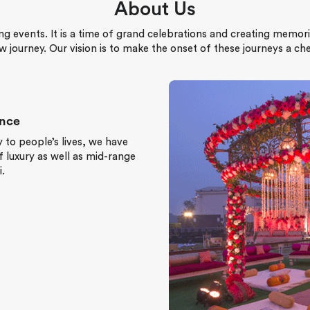
About Us
ng events. It is a time of grand celebrations and creating memori
w journey. Our vision is to make the onset of these journeys a c
ence
 to people’s lives, we have
 luxury as well as mid-range
.