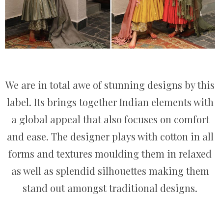
We are in total awe of stunning designs by this
label. Its brings together Indian elements with
a global appeal that also focuses on comfort
and ease. The designer plays with cotton in all
forms and textures moulding them in relaxed
as well as splendid silhouettes making them
stand out amongst traditional designs.