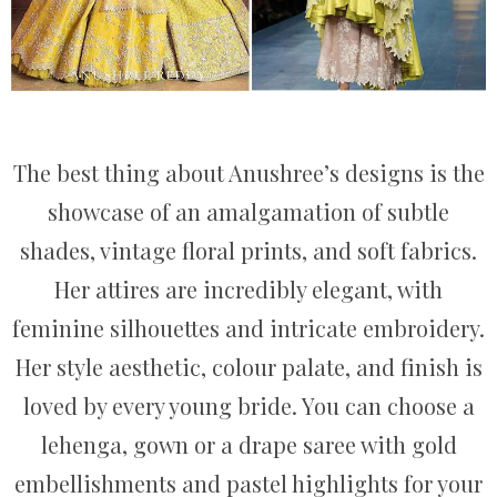
The best thing about Anushree’s designs is the
showcase of an amalgamation of subtle
shades, vintage floral prints, and soft fabrics.
Her attires are incredibly elegant, with
feminine silhouettes and intricate embroidery.
Her style aesthetic, colour palate, and finish is
loved by every young bride. You can choose a
lehenga, gown or a drape saree with gold
embellishments and pastel highlights for your