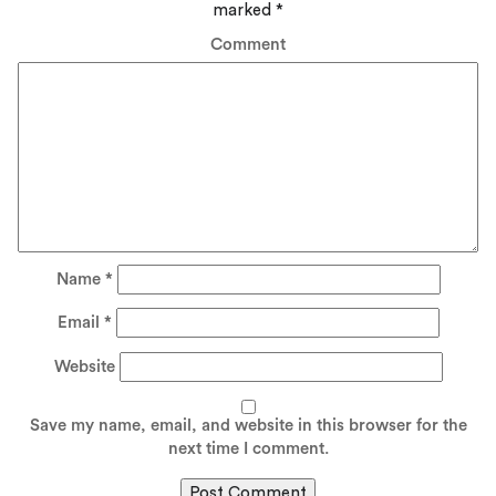
marked
*
Comment
Name
*
Email
*
Website
Save my name, email, and website in this browser for the
next time I comment.