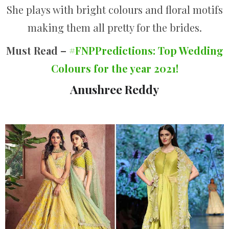
She plays with bright colours and floral motifs
making them all pretty for the brides.
Must Read –
#FNPPredictions: Top Wedding
Colours for the year 2021!
Anushree Reddy