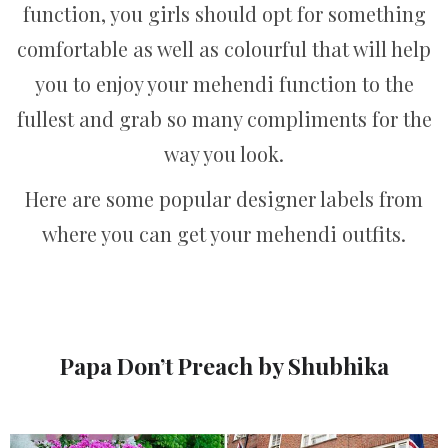
function, you girls should opt for something
comfortable as well as colourful that will help
you to enjoy your mehendi function to the
fullest and grab so many compliments for the
way you look.
Here are some popular designer labels from
where you can get your mehendi outfits.
Papa Don’t Preach by Shubhika