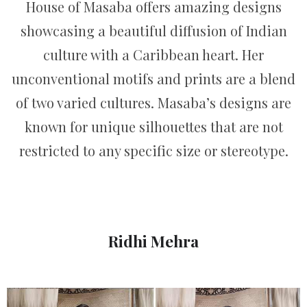
House of Masaba offers amazing designs
showcasing a beautiful diffusion of Indian
culture with a Caribbean heart. Her
unconventional motifs and prints are a blend
of two varied cultures. Masaba’s designs are
known for unique silhouettes that are not
restricted to any specific size or stereotype.
Ridhi Mehra