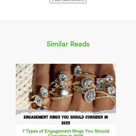
Similar Reads
7 Types of Engagement Rings You Should