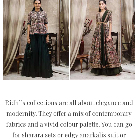
Ridhi’s collections are all about elegance and
modernity. They offer a mix of contemporary
fabrics and a vivid colour palette. You can go
for sharara sets or edgy anarkalis suit or