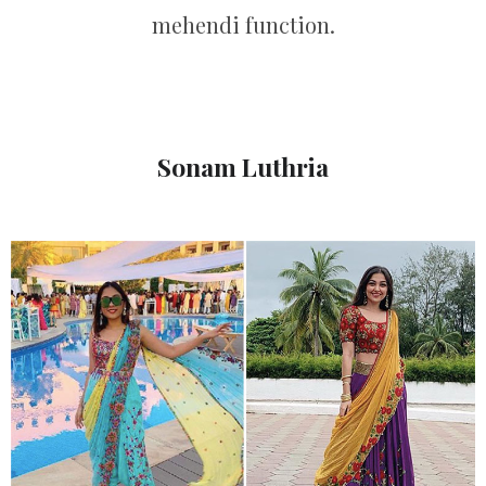
mehendi function.
Sonam Luthria