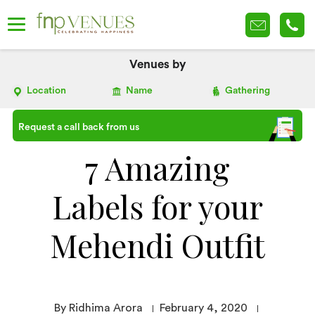
Venues by
Location
Name
Gathering
Request a call back from us
7 Amazing
Labels for your
Mehendi Outfit
By Ridhima Arora
February 4, 2020