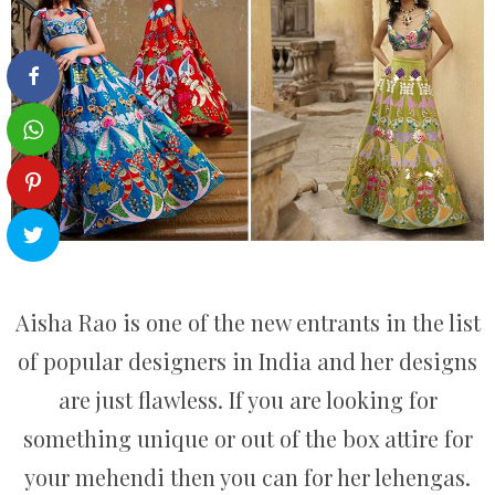
Aisha Rao is one of the new entrants in the list
of popular designers in India and her designs
are just flawless. If you are looking for
something unique or out of the box attire for
your mehendi then you can for her lehengas.