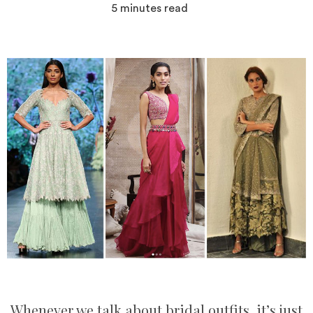
5
minutes read
Whenever we talk about bridal outfits, it’s just