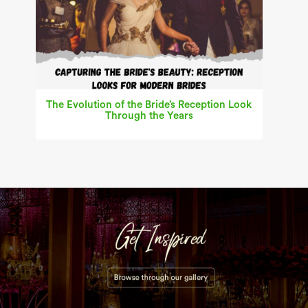
The Evolution of the Bride’s Reception Look
Through the Years