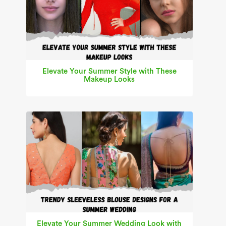
Elevate Your Summer Style with These
Makeup Looks
Elevate Your Summer Wedding Look with