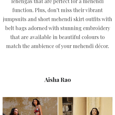
lehengas that are perfect for a mehendi
function. Plus, don’t miss their vibrant
jumpsuits and short mehendi skirt outfits with
belt bags adorned with stunning embroidery
that are available in beautiful colours to
match the ambience of your mehendi décor.
Aisha Rao