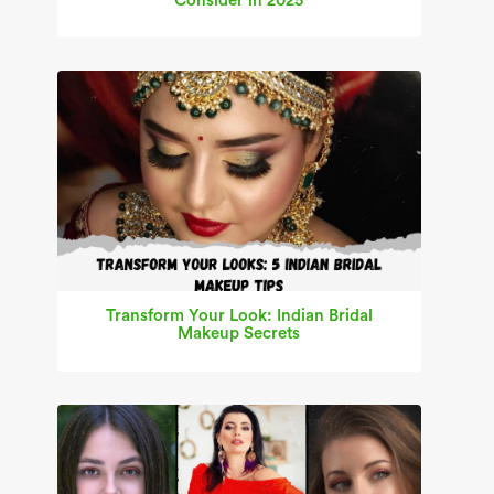
Consider in 2025
Transform Your Look: Indian Bridal
Makeup Secrets