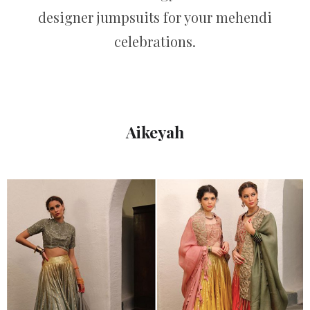
designer jumpsuits for your mehendi
celebrations.
Aikeyah