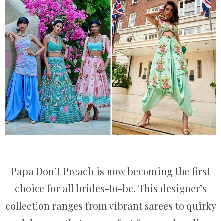
Papa Don’t Preach is now becoming the first
choice for all brides-to-be. This designer’s
collection ranges from vibrant sarees to quirky