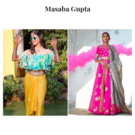
Masaba Gupta