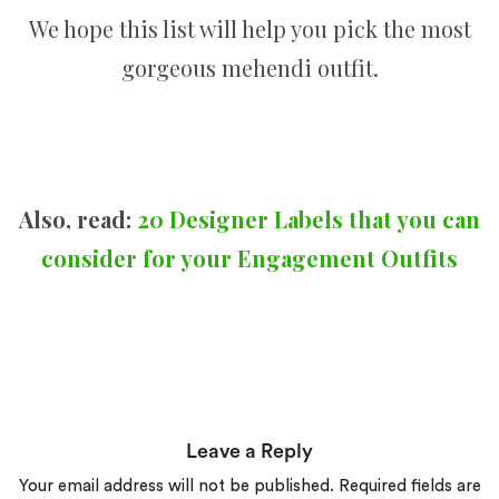
We hope this list will help you pick the most
gorgeous mehendi outfit.
Also, read:
20 Designer Labels that you can
consider for your Engagement Outfits
Leave a Reply
Your email address will not be published.
Required fields are