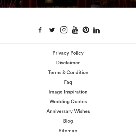
Privacy Policy
Disclaimer
Terms & Condition
Faq
Image Inspiration
Wedding Quotes
Anniversary Wishes
Blog
Sitemap