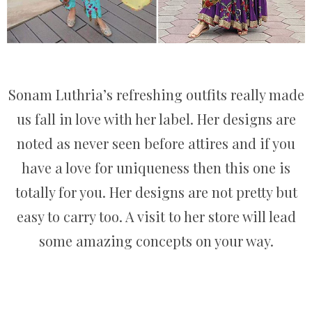
Sonam Luthria’s refreshing outfits really made
us fall in love with her label. Her designs are
noted as never seen before attires and if you
have a love for uniqueness then this one is
totally for you. Her designs are not pretty but
easy to carry too. A visit to her store will lead
some amazing concepts on your way.