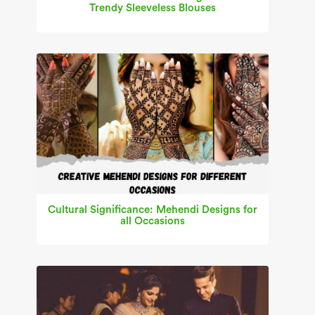
Trendy Sleeveless Blouses
Cultural Significance: Mehendi Designs for
all Occasions