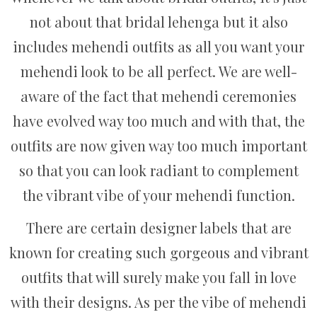
not about that bridal lehenga but it also
includes mehendi outfits as all you want your
mehendi look to be all perfect. We are well-
aware of the fact that mehendi ceremonies
have evolved way too much and with that, the
outfits are now given way too much important
so that you can look radiant to complement
the vibrant vibe of your mehendi function.
There are certain designer labels that are
known for creating such gorgeous and vibrant
outfits that will surely make you fall in love
with their designs. As per the vibe of mehendi