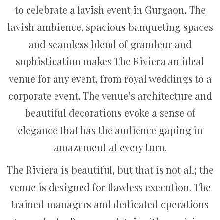
to celebrate a lavish event in Gurgaon. The
lavish ambience, spacious banqueting spaces
and seamless blend of grandeur and
sophistication makes The Riviera an ideal
venue for any event, from royal weddings to a
corporate event. The venue’s architecture and
beautiful decorations evoke a sense of
elegance that has the audience gaping in
amazement at every turn.
The Riviera is beautiful, but that is not all; the
venue is designed for flawless execution. The
trained managers and dedicated operations