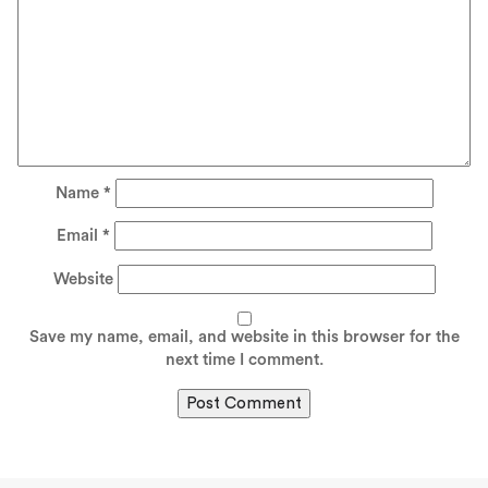
Name
*
Email
*
Website
Save my name, email, and website in this browser for the
next time I comment.