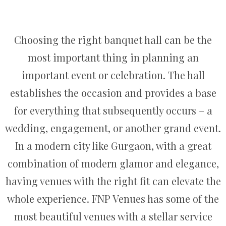
Choosing the right banquet hall can be the
most important thing in planning an
important event or celebration. The hall
establishes the occasion and provides a base
for everything that subsequently occurs – a
wedding, engagement, or another grand event.
In a modern city like Gurgaon, with a great
combination of modern glamor and elegance,
having venues with the right fit can elevate the
whole experience. FNP Venues has some of the
most beautiful venues with a stellar service