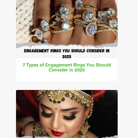
7 Types of Engagement Rings You Should
Consider in 2025