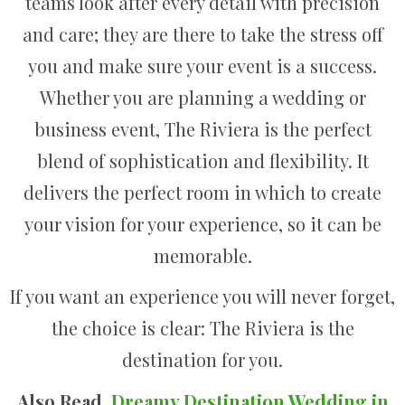
teams look after every detail with precision
and care; they are there to take the stress off
you and make sure your event is a success.
Whether you are planning a wedding or
business event, The Riviera is the perfect
blend of sophistication and flexibility. It
delivers the perfect room in which to create
your vision for your experience, so it can be
memorable.
If you want an experience you will never forget,
the choice is clear: The Riviera is the
destination for you.
Also Read,
Dreamy Destination Wedding in