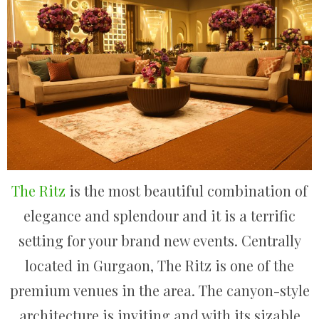
The Ritz
is the most beautiful combination of
elegance and splendour and it is a terrific
setting for your brand new events. Centrally
located in Gurgaon, The Ritz is one of the
premium venues in the area. The canyon-style
architecture is inviting and with its sizable