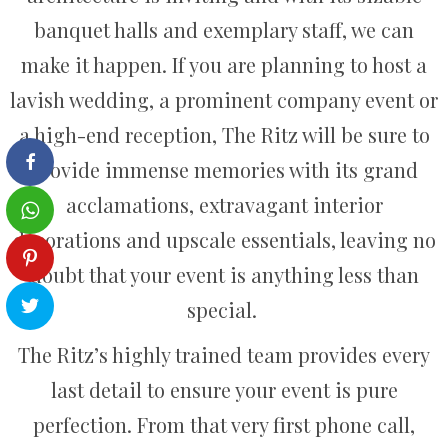
banquet halls and exemplary staff, we can
make it happen. If you are planning to host a
lavish wedding, a prominent company event or
a high-end reception, The Ritz will be sure to
provide immense memories with its grand
acclamations, extravagant interior
decorations and upscale essentials, leaving no
doubt that your event is anything less than
special.
The Ritz’s highly trained team provides every
last detail to ensure your event is pure
perfection. From that very first phone call,