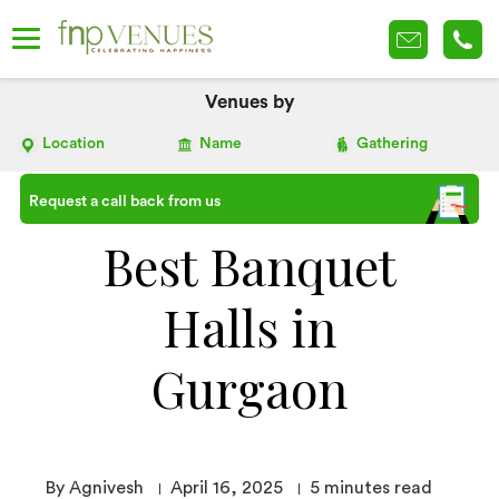
Venues by
Location
Name
Gathering
Request a call back from us
Best Banquet
Halls in
Gurgaon
By Agnivesh
April 16, 2025
5
minutes read