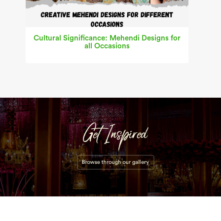
Cultural Significance: Mehendi Designs for
all Occasions