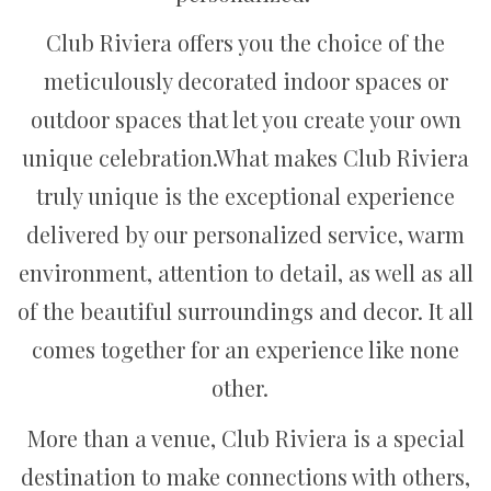
Club Riviera offers you the choice of the
meticulously decorated indoor spaces or
outdoor spaces that let you create your own
unique celebration.What makes Club Riviera
truly unique is the exceptional experience
delivered by our personalized service, warm
environment, attention to detail, as well as all
of the beautiful surroundings and decor. It all
comes together for an experience like none
other.
More than a venue, Club Riviera is a special
destination to make connections with others,