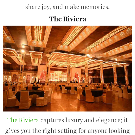
share joy, and make memories.
The Riviera
The Riviera
captures luxury and elegance; it
gives you the right setting for anyone looking