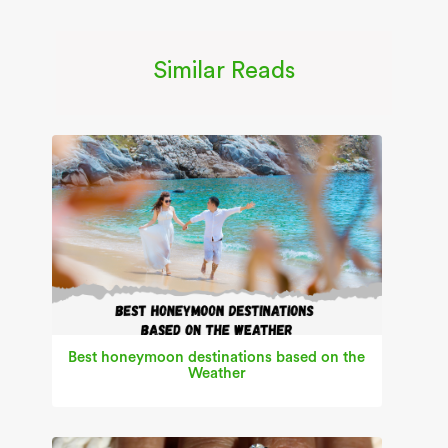
Similar Reads
Best honeymoon destinations based on the
Weather