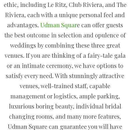
ethic, including Le Ritz, Club Riviera, and The
Riviera, each with a unique personal feel and
advantages.
Udman Squar
e can offer guests
the best outcome in selection and opulence of
weddings by combining these three great
venues. If you are thinking of a fairy-tale gala
or an intimate ceremony, we have options to
satisfy every need. With stunningly attractive
venues, well-trained staff, capable
management or logistics, ample parking,
luxurious boring beauty, individual bridal
changing rooms, and many more features,
Udman Square can guarantee you will have