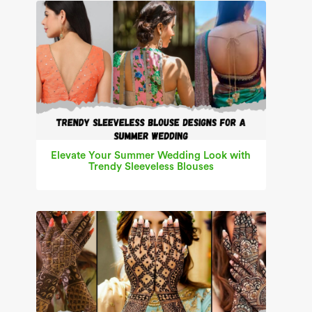
Elevate Your Summer Wedding Look with
Trendy Sleeveless Blouses