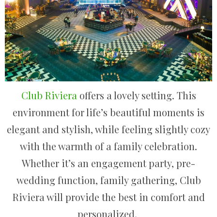
Club Riviera
offers a lovely setting. This
environment for life’s beautiful moments is
elegant and stylish, while feeling slightly cozy
with the warmth of a family celebration.
Whether it’s an engagement party, pre-
wedding function, family gathering, Club
Riviera will provide the best in comfort and
personalized.