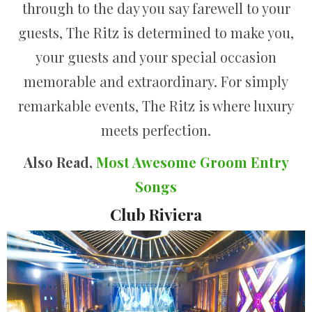
through to the day you say farewell to your
guests, The Ritz is determined to make you,
your guests and your special occasion
memorable and extraordinary. For simply
remarkable events, The Ritz is where luxury
meets perfection.
Also Read,
Most Awesome Groom Entry
Songs
Club Riviera