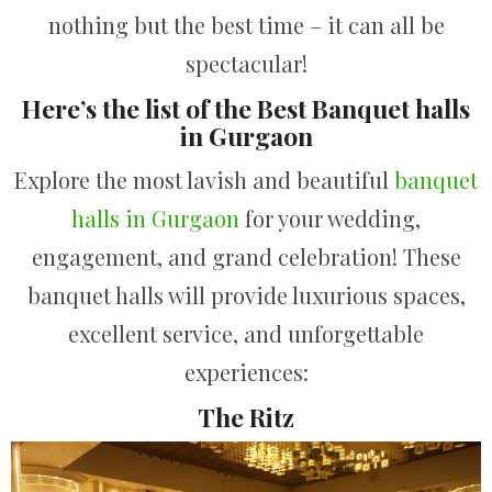
nothing but the best time – it can all be
spectacular!
Here’s the list of the Best Banquet halls
in Gurgaon
Explore the most lavish and beautiful
banquet
halls in Gurgaon
for your wedding,
engagement, and grand celebration! These
banquet halls will provide luxurious spaces,
excellent service, and unforgettable
experiences:
The Ritz