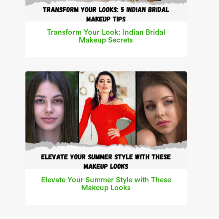
Transform Your Look: Indian Bridal
Makeup Secrets
Elevate Your Summer Style with These
Makeup Looks