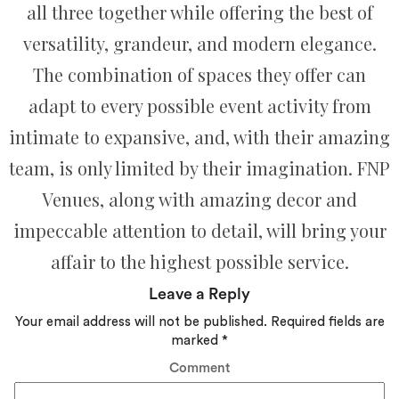
all three together while offering the best of
versatility, grandeur, and modern elegance.
The combination of spaces they offer can
adapt to every possible event activity from
intimate to expansive, and, with their amazing
team, is only limited by their imagination. FNP
Venues, along with amazing decor and
impeccable attention to detail, will bring your
affair to the highest possible service.
Leave a Reply
Your email address will not be published.
Required fields are
marked
*
Comment