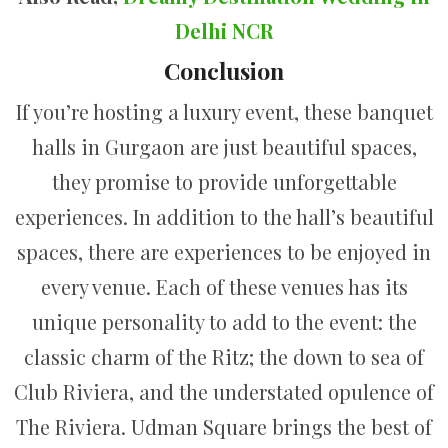
Delhi NCR
Conclusion
If you’re hosting a luxury event, these banquet
halls in Gurgaon are just beautiful spaces,
they promise to provide unforgettable
experiences. In addition to the hall’s beautiful
spaces, there are experiences to be enjoyed in
every venue. Each of these venues has its
unique personality to add to the event: the
classic charm of the Ritz; the down to sea of
Club Riviera, and the understated opulence of
The Riviera. Udman Square brings the best of