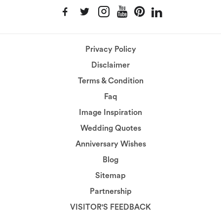
Privacy Policy
Disclaimer
Terms & Condition
Faq
Image Inspiration
Wedding Quotes
Anniversary Wishes
Blog
Sitemap
Partnership
VISITOR'S FEEDBACK