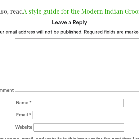
lso, read
A style guide for the Modern Indian Gro
Leave a Reply
ur email address will not be published.
Required fields are mark
mment
Name
*
Email
*
Website