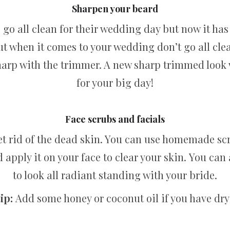
Sharpen your beard
 go all clean for their wedding day but now it has
ut when it comes to your wedding don’t go all clean
 sharp with the trimmer. A new sharp trimmed look 
for your big day!
Face scrubs and facials
get rid of the dead skin. You can use homemade sc
apply it on your face to clear your skin. You can a
to look all radiant standing with your bride.
ip:
Add some honey or coconut oil if you have dry