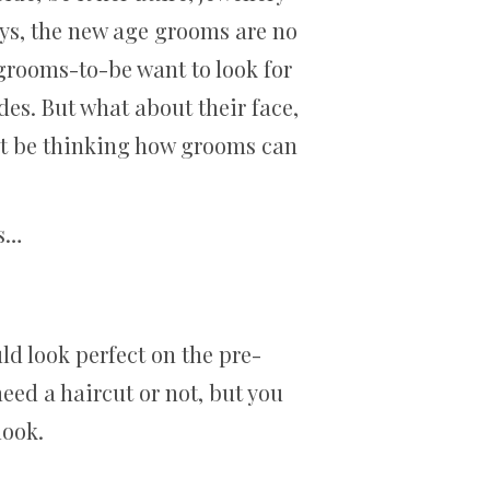
ays, the new age grooms are no
e grooms-to-be want to look for
des. But what about their face,
ust be thinking how grooms can
ms…
ld look perfect on the pre-
ed a haircut or not, but you
 look.