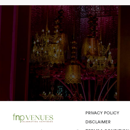
PRIVACY POLICY
DISCLAIMER