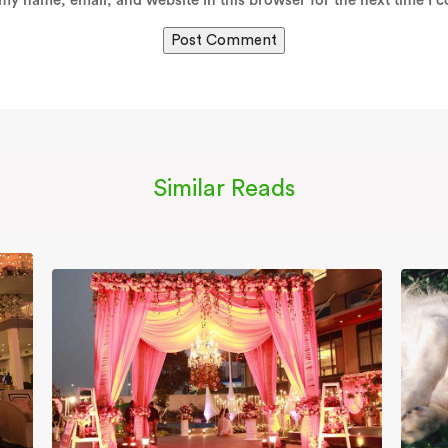
my name, email, and website in this browser for the next time I 
Similar Reads