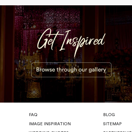
FAQ
BLOG
IMAGE INSPIRATION
SITEMAP