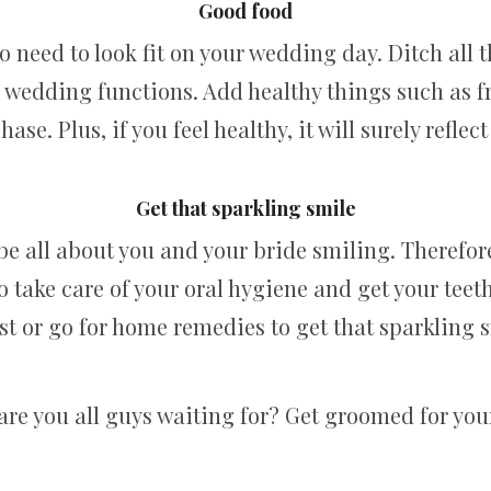
Good food
lso need to look fit on your wedding day. Ditch all
e wedding functions. Add healthy things such as f
hase. Plus, if you feel healthy, it will surely reflec
Get that sparkling smile
be all about you and your bride smiling. Therefore
to take care of your oral hygiene and get your teet
st or go for home remedies to get that sparkling 
are you all guys waiting for? Get groomed for you