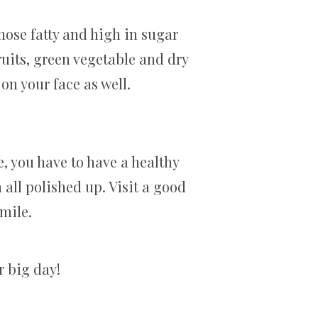
 those fatty and high in sugar
ruits, green vegetable and dry
t on your face as well.
, you have to have a healthy
h all polished up. Visit a good
smile.
r big day!