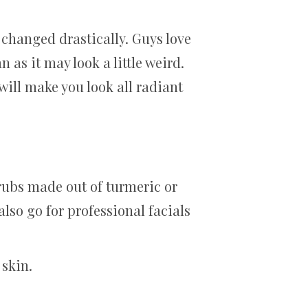
 changed drastically. Guys love
 as it may look a little weird.
will make you look all radiant
rubs made out of turmeric or
lso go for professional facials
 skin.