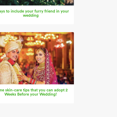
ys to include your furry friend in your
wedding
e skin-care tips that you can adopt 2
Weeks Before your Wedding!