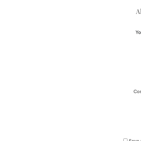
A
Yo
Co