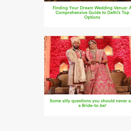
Finding Your Dream Wedding Venue: 
Comprehensive Guide to Delhi’s Top
Options
Some silly questions you should never a
a Bride-to-be!