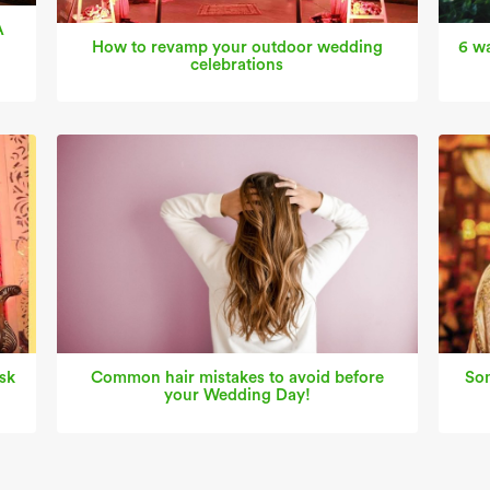
A
How to revamp your outdoor wedding
6 wa
celebrations
sk
Common hair mistakes to avoid before
Som
your Wedding Day!