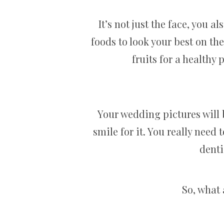
It’s not just the face, you a
foods to look your best on th
fruits for a healthy p
Your wedding pictures will 
smile for it. You really need 
denti
So, what 