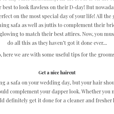
 best to look flawless on their D-day! But nowad
erfect on the most special day of your life! All th
ng safa as well as juttis to complement their bri
l glowing to match their best attires. Now, you m
do all this as they haven’t got it done ever…
, here we are with some useful tips for the groo
Get a nice haircut
g a safa on your wedding day, but your hair shou
uld complement your dapper look. Whether you ne
d definitely get it done for a cleaner and fresher