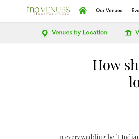
Our Venues
Eve
Venues by
Location
V
How sho
l
In every wedding be it Indian 