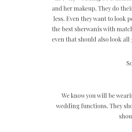
and her makeup. They do their
less. Even they want to look p
the best sherwanis with matchi
even that should also look al
So
We know you will be wearin
wedding functions. They sho
shoul