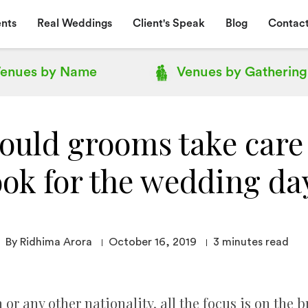
nts
Real Weddings
Client's Speak
Blog
Contact
enues by
Name
Venues by
Gathering
uld grooms take care 
ook for the wedding da
By Ridhima Arora
October 16, 2019
3
minutes read
or any other nationality, all the focus is on the bri