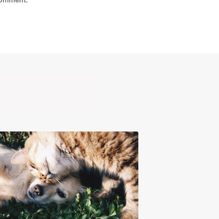
comment.