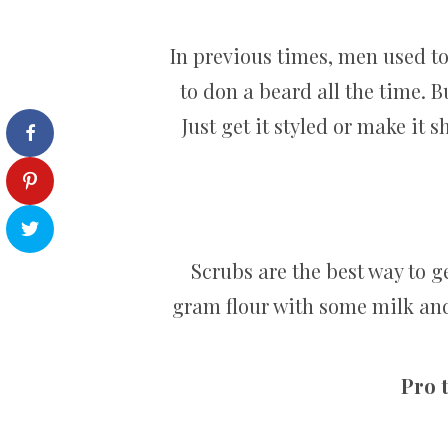
In previous times, men used to
to don a beard all the time. B
Just get it styled or make it
Scrubs are the best way to 
gram flour with some milk and 
Pro t