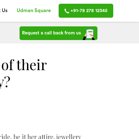
 Us
Udman Square
+91-78 278 12345
Request a call back from us
of their
y?
de, be it her attire, jewellery