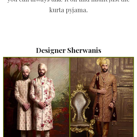
kurta pyjama.
Designer Sherwanis