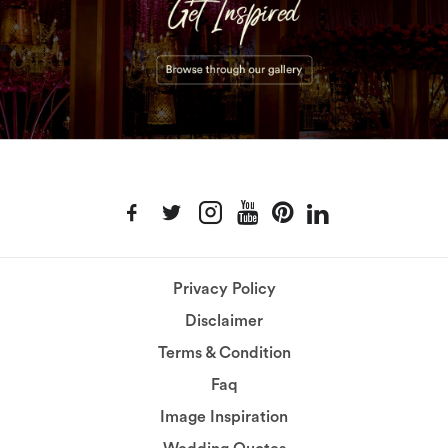
Privacy Policy
Disclaimer
Terms & Condition
Faq
Image Inspiration