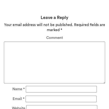
Leave a Reply
Your email address will not be published.
Required fields are
marked
*
Comment
Name
*
Email
*
Website