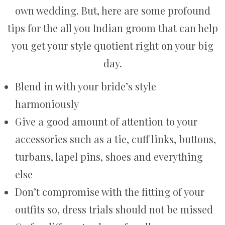
own wedding. But, here are some profound
tips for the all you Indian groom that can help
you get your style quotient right on your big
day.
Blend in with your bride’s style
harmoniously
Give a good amount of attention to your
accessories such as a tie, cuff links, buttons,
turbans, lapel pins, shoes and everything
else
Don’t compromise with the fitting of your
outfits so, dress trials should not be missed