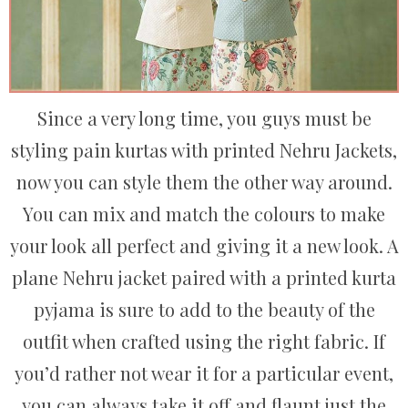
Since a very long time, you guys must be
styling pain kurtas with printed Nehru Jackets,
now you can style them the other way around.
You can mix and match the colours to make
your look all perfect and giving it a new look. A
plane Nehru jacket paired with a printed kurta
pyjama is sure to add to the beauty of the
outfit when crafted using the right fabric. If
you’d rather not wear it for a particular event,
you can always take it off and flaunt just the