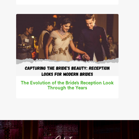
The Evolution of the Bride’s Reception Look
Through the Years