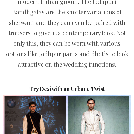
modern Indian groom. The Jodhpuri
Bandhgalas are the shorter variations of
sherwani and they can even be paired with
trousers to give it a contemporary look. Not
only this, they can be worn with various
options like Jodhpur pants and dhotis to look
attractive on the wedding functions.
Try Desi with an Urbane Twist