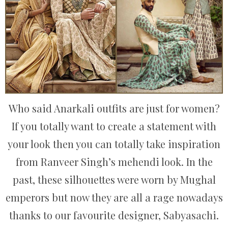
Who said Anarkali outfits are just for women?
If you totally want to create a statement with
your look then you can totally take inspiration
from Ranveer Singh’s mehendi look. In the
past, these silhouettes were worn by Mughal
emperors but now they are all a rage nowadays
thanks to our favourite designer, Sabyasachi.