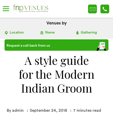
Venues by
Location
Name
Gathering
Request a call back from us
A style guide
for the Modern
Indian Groom
By admin
September 24, 2018
7
minutes read