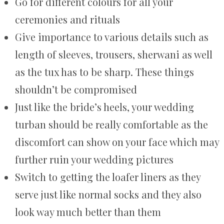
Go for different colours for all your
ceremonies and rituals
Give importance to various details such as
length of sleeves, trousers, sherwani as well
as the tux has to be sharp. These things
shouldn’t be compromised
Just like the bride’s heels, your wedding
turban should be really comfortable as the
discomfort can show on your face which may
further ruin your wedding pictures
Switch to getting the loafer liners as they
serve just like normal socks and they also
look way much better than them