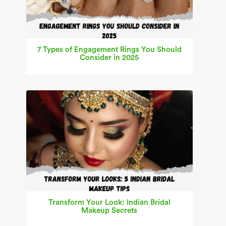
7 Types of Engagement Rings You Should
Consider in 2025
Transform Your Look: Indian Bridal
Makeup Secrets