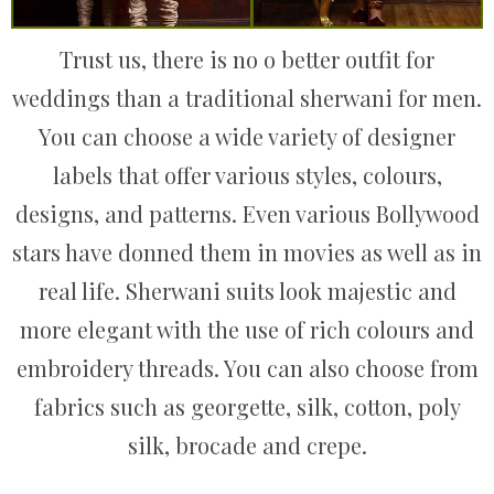
Trust us, there is no o better outfit for
weddings than a traditional sherwani for men.
You can choose a wide variety of designer
labels that offer various styles, colours,
designs, and patterns. Even various Bollywood
stars have donned them in movies as well as in
real life. Sherwani suits look majestic and
more elegant with the use of rich colours and
embroidery threads. You can also choose from
fabrics such as georgette, silk, cotton, poly
silk, brocade and crepe.