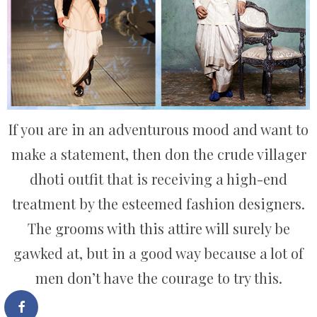
If you are in an adventurous mood and want to
make a statement, then don the crude villager
dhoti outfit that is receiving a high-end
treatment by the esteemed fashion designers.
The grooms with this attire will surely be
gawked at, but in a good way because a lot of
men don’t have the courage to try this.