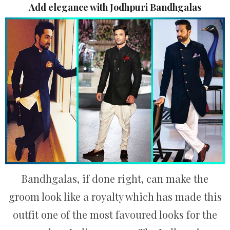
Add elegance with Jodhpuri Bandhgalas
Bandhgalas, if done right, can make the
groom look like a royalty which has made this
outfit one of the most favoured looks for the