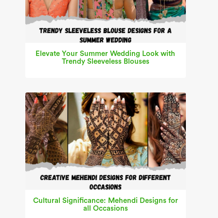
Elevate Your Summer Wedding Look with
Trendy Sleeveless Blouses
Cultural Significance: Mehendi Designs for
all Occasions