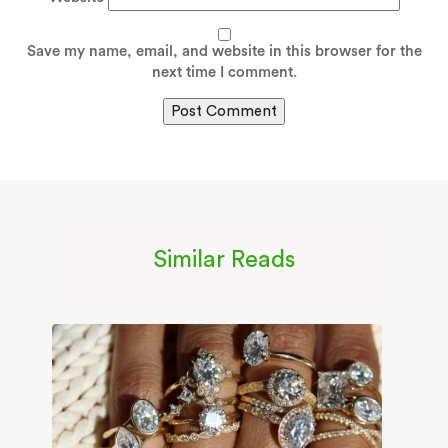
Save my name, email, and website in this browser for the
next time I comment.
Similar Reads