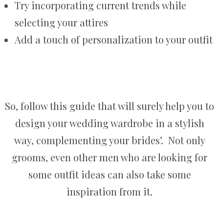
Try incorporating current trends while
selecting your attires
Add a touch of personalization to your outfit
So, follow this guide that will surely help you to
design your wedding wardrobe in a stylish
way, complementing your brides’. Not only
grooms, even other men who are looking for
some outfit ideas can also take some
inspiration from it.