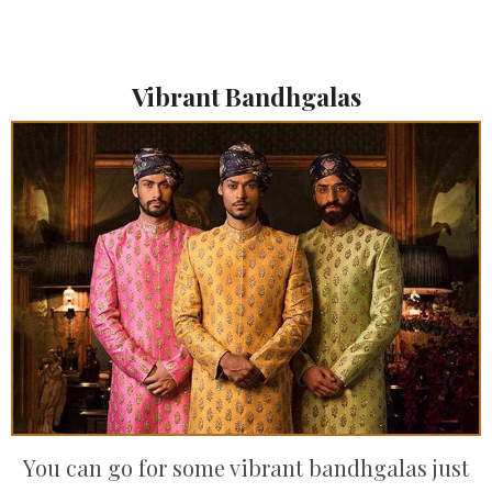
Vibrant Bandhgalas
You can go for some vibrant bandhgalas just