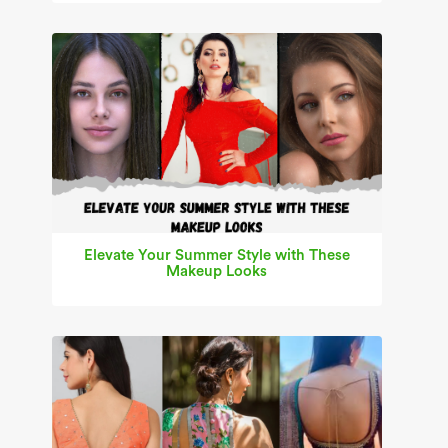
Elevate Your Summer Style with These
Makeup Looks