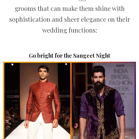
grooms that can make them shine with
sophistication and sheer elegance on their
wedding functions:
Go bright for the Sangeet Night