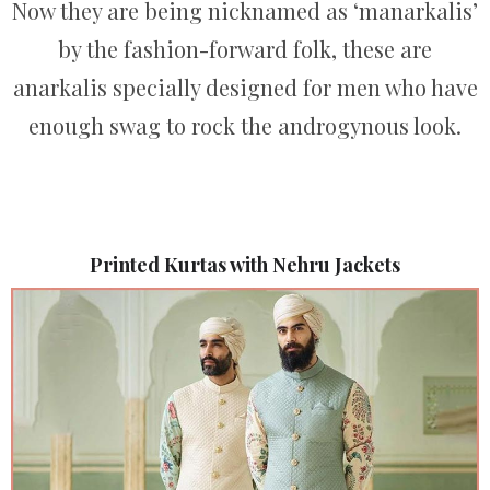
Now they are being nicknamed as ‘manarkalis’
by the fashion-forward folk, these are
anarkalis specially designed for men who have
enough swag to rock the androgynous look.
Printed Kurtas with Nehru Jackets