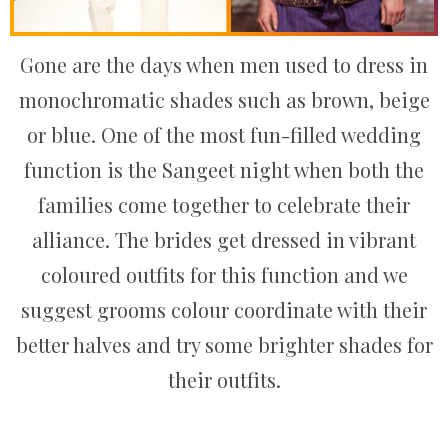
Gone are the days when men used to dress in
monochromatic shades such as brown, beige
or blue. One of the most fun-filled wedding
function is the Sangeet night when both the
families come together to celebrate their
alliance. The brides get dressed in vibrant
coloured outfits for this function and we
suggest grooms colour coordinate with their
better halves and try some brighter shades for
their outfits.