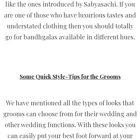
like the ones introduced by Sabyasachi. If you
are one of those who have luxurious tastes and
understated clothing then you should totally
go for bandhgalas available in different hues.
Some Quick Style-Tips for the Grooms
We have mentioned all the types of looks that
grooms can choose from for their wedding and
other wedding functions. With these looks you
can easily put your best foot forward at your