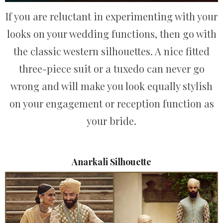
If you are reluctant in experimenting with your
looks on your wedding functions, then go with
the classic western silhouettes. A nice fitted
three-piece suit or a tuxedo can never go
wrong and will make you look equally stylish
on your engagement or reception function as
your bride.
Anarkali Silhouette