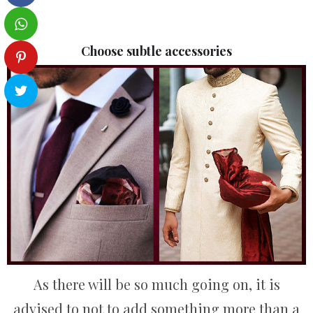
Choose subtle accessories
As there will be so much going on, it is
advised to not to add something more than a