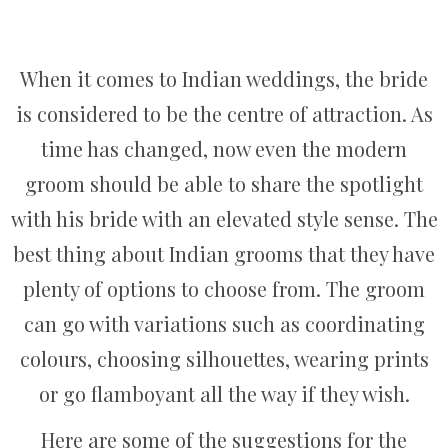
When it comes to Indian weddings, the bride
is considered to be the centre of attraction. As
time has changed, now even the modern
groom should be able to share the spotlight
with his bride with an elevated style sense. The
best thing about Indian grooms that they have
plenty of options to choose from. The groom
can go with variations such as coordinating
colours, choosing silhouettes, wearing prints
or go flamboyant all the way if they wish.
Here are some of the suggestions for the