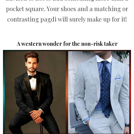
pocket square. Your shoes and a matching or
contrasting pagdi will surely make up for it!
A western wonder for the non-risk taker