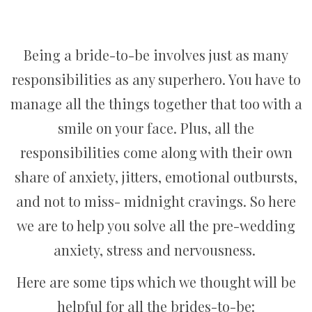
Being a bride-to-be involves just as many
responsibilities as any superhero. You have to
manage all the things together that too with a
smile on your face. Plus, all the
responsibilities come along with their own
share of anxiety, jitters, emotional outbursts,
and not to miss- midnight cravings. So here
we are to help you solve all the pre-wedding
anxiety, stress and nervousness.
Here are some tips which we thought will be
helpful for all the brides-to-be: