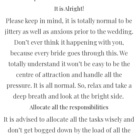
It is Alright!
Please keep in mind, it is totally normal to be
jittery as well as anxious prior to the wedding.
Don’t ever think it happening with you,
because every bride goes through this. We
totally understand it won’t be easy to be the
centre of attraction and handle all the
pressure. It is all normal. So, relax and take a
deep breath and look at the bright side.
Allocate all the responsibilities
It is advised to allocate all the tasks wisely and
don’t get bogged down by the load of all the