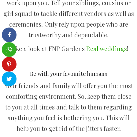
work upon you. Tell your siblings, cousins or
girl squad to tackle different vendors as well as
ceremonies. Only rely upon people who are
trustworthy and dependable.
Take a look at FNP Gardens
Real weddings
!
Be with your favourite humans
Your friends and family will offer you the most
comforting environment. So, keep them close
to you at all times and talk to them regarding
anything you feel is bothering you. This will
help you to get rid of the jitters faster.