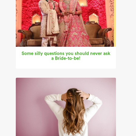
Some silly questions you should never ask
a Bride-to-be!