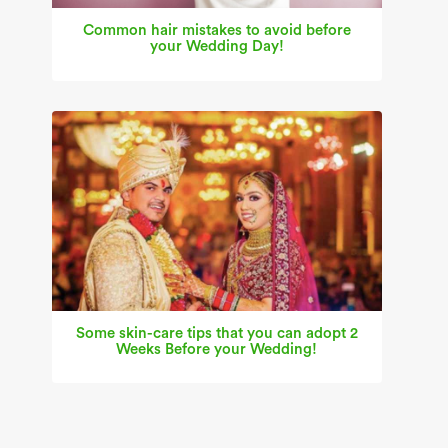
Common hair mistakes to avoid before
your Wedding Day!
Some skin-care tips that you can adopt 2
Weeks Before your Wedding!