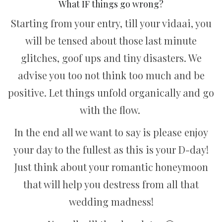
What IF things go wrong?
Starting from your entry, till your vidaai, you
will be tensed about those last minute
glitches, goof ups and tiny disasters. We
advise you too not think too much and be
positive. Let things unfold organically and go
with the flow.
In the end all we want to say is please enjoy
your day to the fullest as this is your D-day!
Just think about your romantic honeymoon
that will help you destress from all that
wedding madness!