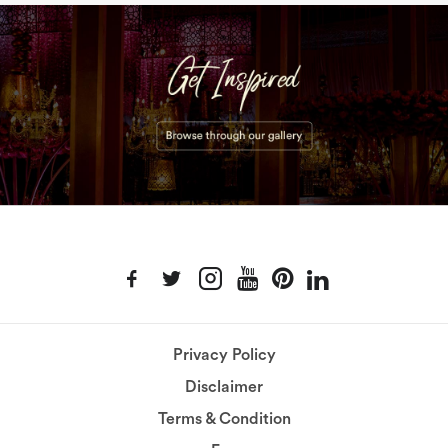
Privacy Policy
Disclaimer
Terms & Condition