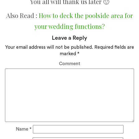
You all will thank us later 🙂
Also Read :
How to deck the poolside area for
your wedding functions?
Leave a Reply
Your email address will not be published.
Required fields are
marked
*
Comment
Name
*