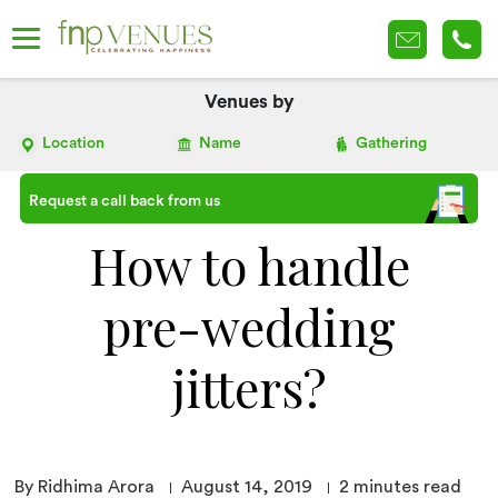
Venues by
Location
Name
Gathering
Request a call back from us
How to handle
pre-wedding
jitters?
By Ridhima Arora
August 14, 2019
2
minutes read