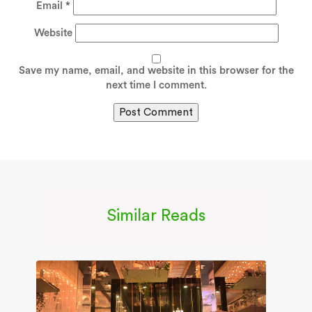
Email
*
Website
Save my name, email, and website in this browser for the
next time I comment.
Similar Reads