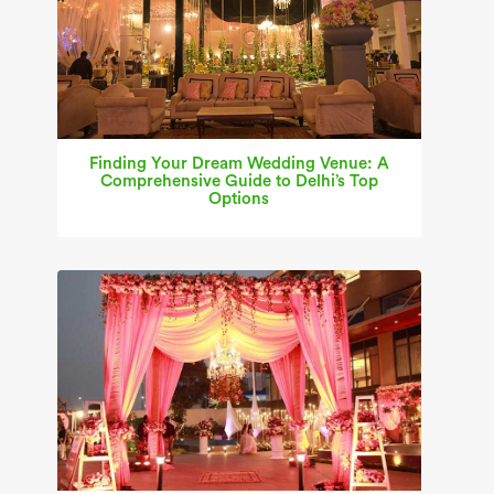
Finding Your Dream Wedding Venue: A
Comprehensive Guide to Delhi’s Top
Options