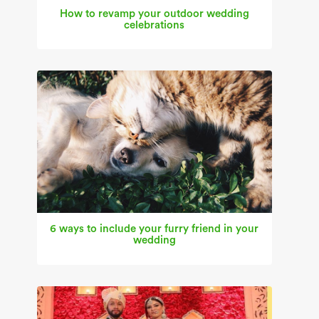
How to revamp your outdoor wedding
celebrations
6 ways to include your furry friend in your
wedding