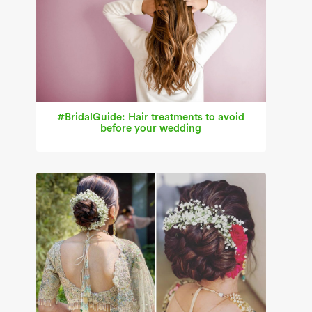
#BridalGuide: Hair treatments to avoid
before your wedding