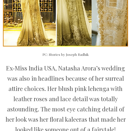
PC: Stories by Joseph Radhik
Ex-Miss India USA, Natasha Arora’s wedding
was also in headlines because of her surreal
attire choices. Her blush pink lehenga with
leather roses and lace detail was totally
astounding. The most eye catching detail of
her look was her floral kaleeras that made her
looked like someone out of a fairytale!