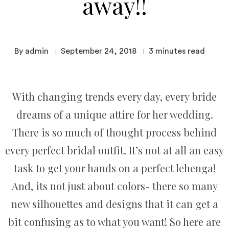
away!!
By admin
September 24, 2018
3
minutes read
With changing trends every day, every bride
dreams of a unique attire for her wedding.
There is so much of thought process behind
every perfect bridal outfit. It’s not at all an easy
task to get your hands on a perfect lehenga!
And, its not just about colors- there so many
new silhouettes and designs that it can get a
bit confusing as to what you want! So here are