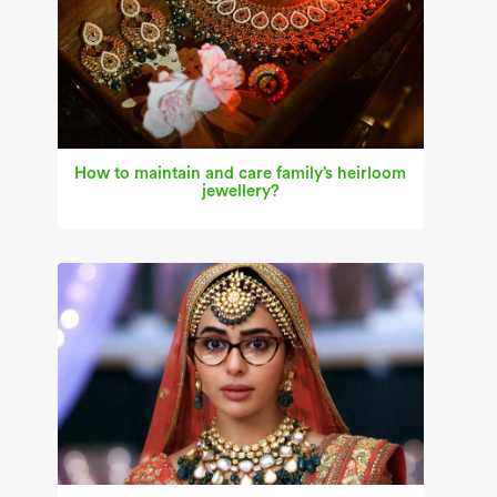
How to maintain and care family’s heirloom
jewellery?