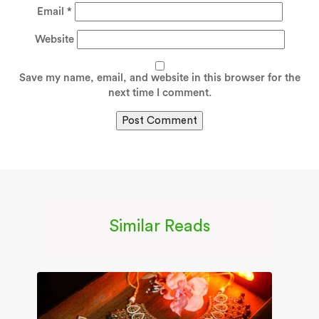
Email
*
Website
Save my name, email, and website in this browser for the
next time I comment.
Similar Reads