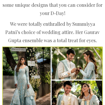
some unique designs that you can consider for
your D-Day!
We were totally enthralled by Summiyya
Patni’s choice of wedding attire. Her Gaurav
Gupta ensemble was a total treat for eyes.