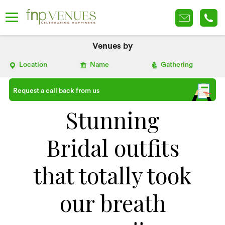
Venues by
Location
Name
Gathering
Request a call back from us
Stunning
Bridal outfits
that totally took
our breath