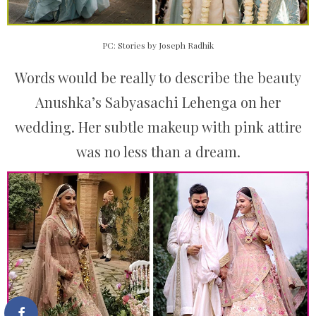
PC: Stories by Joseph Radhik
Words would be really to describe the beauty
Anushka’s Sabyasachi Lehenga on her
wedding. Her subtle makeup with pink attire
was no less than a dream.