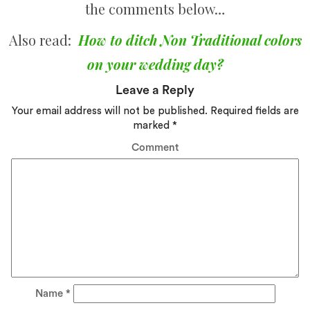
the comments below…
Also read:
How to ditch Non Traditional colors
on your wedding day?
Leave a Reply
Your email address will not be published.
Required fields are
marked
*
Comment
Name
*