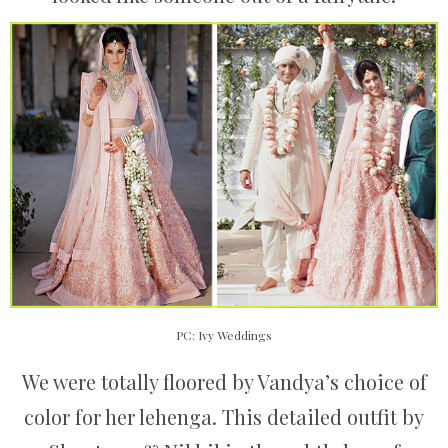
PC: Ivy Weddings
We were totally floored by Vandya’s choice of
color for her lehenga. This detailed outfit by