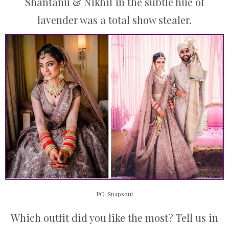
Shantanu & Nikhil in the subtle hue of
lavender was a total show stealer.
PC: Snapsoul
Which outfit did you like the most? Tell us in