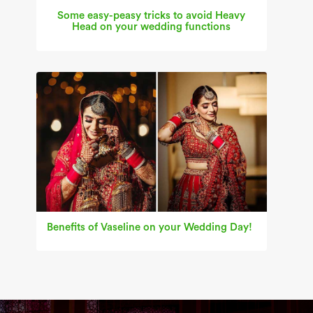
Some easy-peasy tricks to avoid Heavy
Head on your wedding functions
Benefits of Vaseline on your Wedding Day!