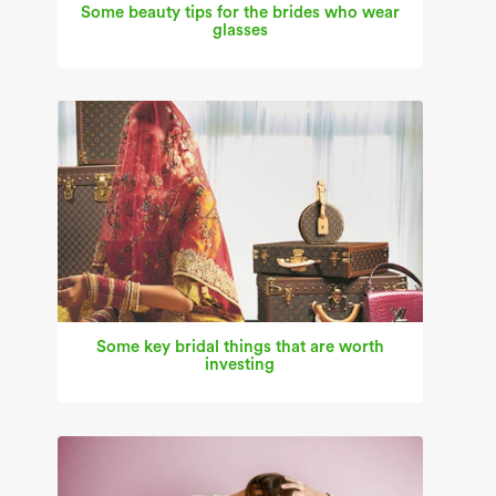
Some beauty tips for the brides who wear
glasses
Some key bridal things that are worth
investing