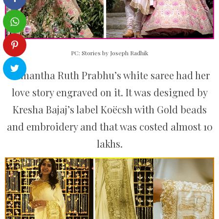
PC: Stories by Joseph Radhik
Samantha Ruth Prabhu’s white saree had her
love story engraved on it. It was designed by
Kresha Bajaj’s label Koëcsh with Gold beads
and embroidery and that was costed almost 10
lakhs.