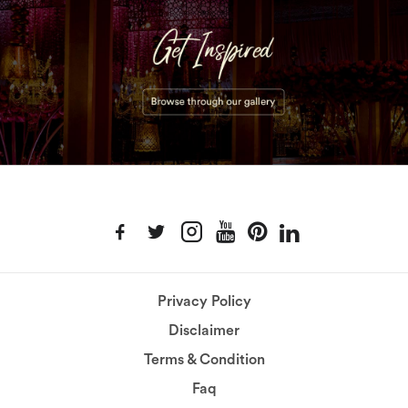
Privacy Policy
Disclaimer
Terms & Condition
Faq