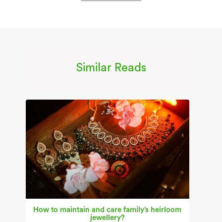
Similar Reads
How to maintain and care family’s heirloom
jewellery?