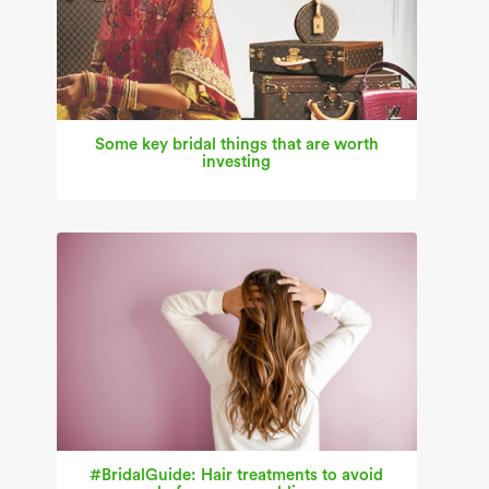
Some key bridal things that are worth
investing
#BridalGuide: Hair treatments to avoid