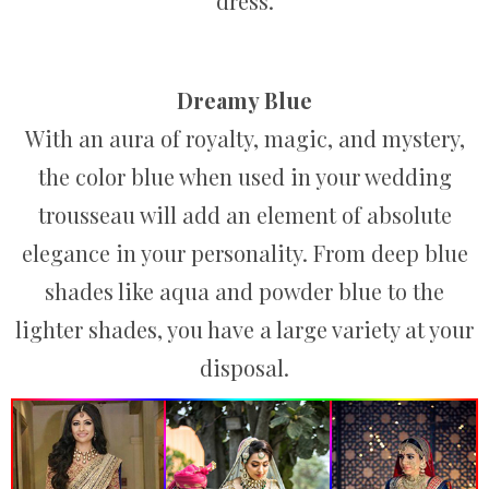
dress.
Dreamy Blue
With an aura of royalty, magic, and mystery,
the color blue when used in your wedding
trousseau will add an element of absolute
elegance in your personality. From deep blue
shades like aqua and powder blue to the
lighter shades, you have a large variety at your
disposal.