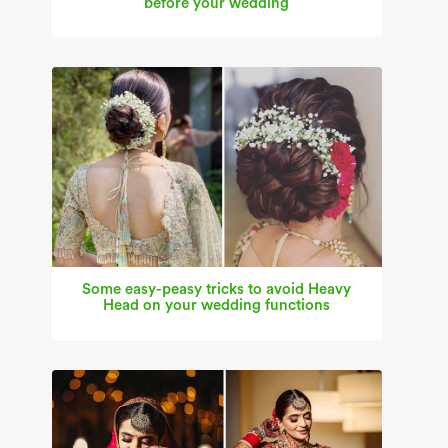
before your wedding
Some easy-peasy tricks to avoid Heavy
Head on your wedding functions