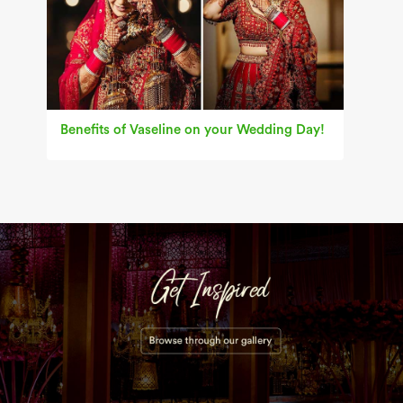
Benefits of Vaseline on your Wedding Day!