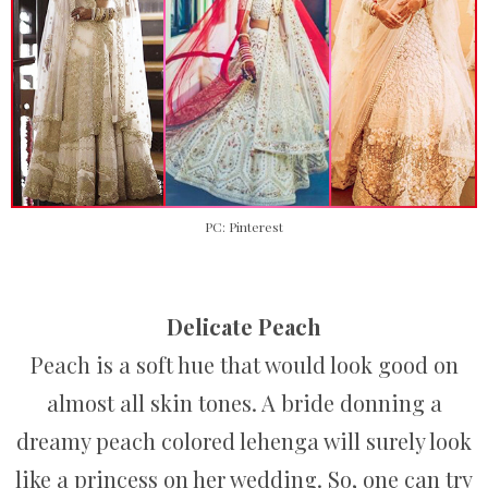
PC: Pinterest
Delicate Peach
Peach is a soft hue that would look good on
almost all skin tones. A bride donning a
dreamy peach colored lehenga will surely look
like a princess on her wedding. So, one can try