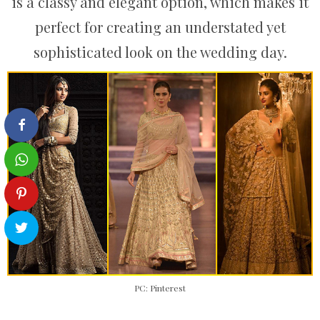
is a classy and elegant option, which makes it
perfect for creating an understated yet
sophisticated look on the wedding day.
PC: Pinterest