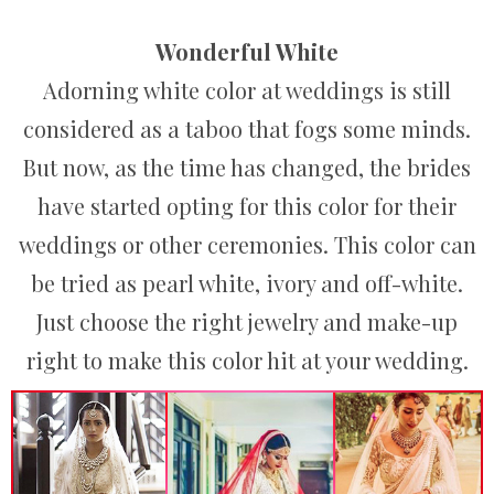
Wonderful White
Adorning white color at weddings is still
considered as a taboo that fogs some minds.
But now, as the time has changed, the brides
have started opting for this color for their
weddings or other ceremonies. This color can
be tried as pearl white, ivory and off-white.
Just choose the right jewelry and make-up
right to make this color hit at your wedding.