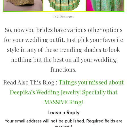
PC: Pinterest
So, now you brides have various other options
for your wedding outfit. Just pick your favorite
style in any of these trending shades to look
nothing but the best on all your wedding
functions.
Read Also This Blog :
Things you missed about
Deepika’s Wedding Jewelry! Specially that
MASSIVE Ring!
Leave a Reply
Your email address will not be published.
Required fields are