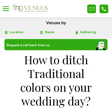
Venues by
Location
Name
Gathering
Request a call back from us
How to ditch
Traditional
colors on your
wedding day?