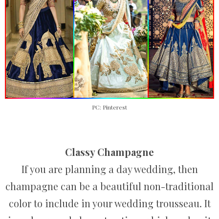
PC: Pinterest
Classy Champagne
If you are planning a day wedding, then
champagne can be a beautiful non-traditional
color to include in your wedding trousseau. It