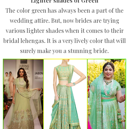
Lighter shades of Green
The color green has always been a part of the
wedding attire. But, now brides are trying
various lighter shades when it comes to their
bridal lehengas. It is a very lively color that will
surely make you a stunning bride.