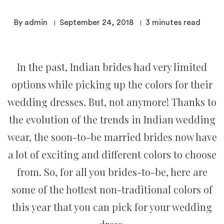
By admin
September 24, 2018
3
minutes read
In the past, Indian brides had very limited
options while picking up the colors for their
wedding dresses. But, not anymore! Thanks to
the evolution of the trends in Indian wedding
wear, the soon-to-be married brides now have
a lot of exciting and different colors to choose
from. So, for all you brides-to-be, here are
some of the hottest non-traditional colors of
this year that you can pick for your wedding