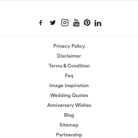
Privacy Policy
Disclaimer
Terms & Condition
Faq
Image Inspiration
Wedding Quotes
Anniversary Wishes
Blog
Sitemap
Partnership