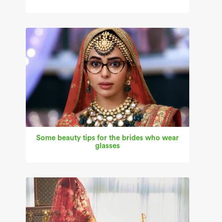
Some beauty tips for the brides who wear
glasses