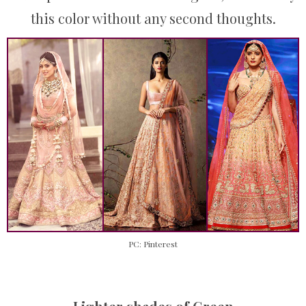
this color without any second thoughts.
PC: Pinterest