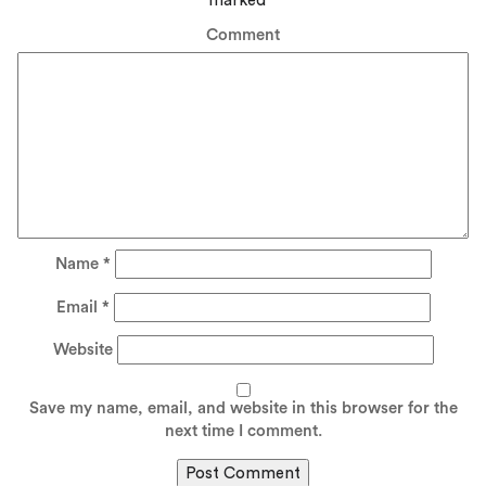
marked
*
Comment
Name
*
Email
*
Website
Save my name, email, and website in this browser for the
next time I comment.