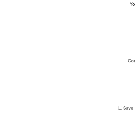
Yo
Co
Save 