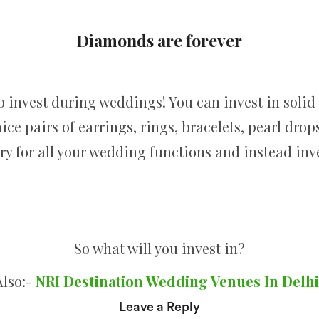
Diamonds are forever
to invest during weddings! You can invest in soli
ice pairs of earrings, rings, bracelets, pearl dro
lery for all your wedding functions and instead in
So what will you invest in?
Also:-
NRI Destination Wedding Venues In Delhi
Leave a Reply