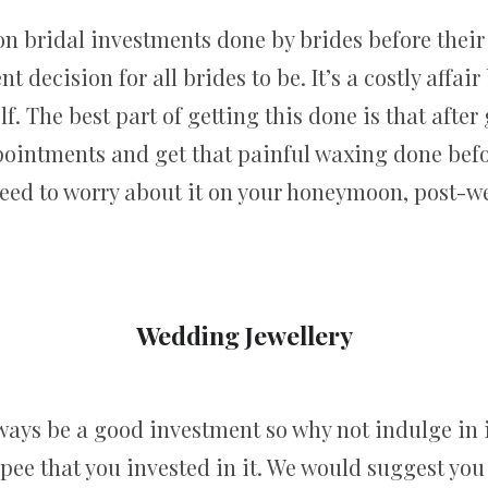
n bridal investments done by brides before their
t decision for all brides to be. It’s a costly affai
. The best part of getting this done is that after
pointments and get that painful waxing done bef
need to worry about it on your honeymoon, post-w
Wedding Jewellery
lways be a good investment so why not indulge in
upee that you invested in it. We would suggest you g