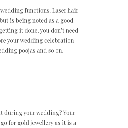
 wedding functions! Laser hair
r but is being noted as a good
 getting it done, you don’t need
ore your wedding celebration
edding poojas and so on.
 it during your wedding? Your
o for gold jewellery as it is a