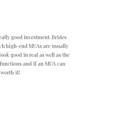
eally good investment. Brides
uch high-end MUAs are usually
ook good in real as well as the
g functions and if an MUA can
worth it!