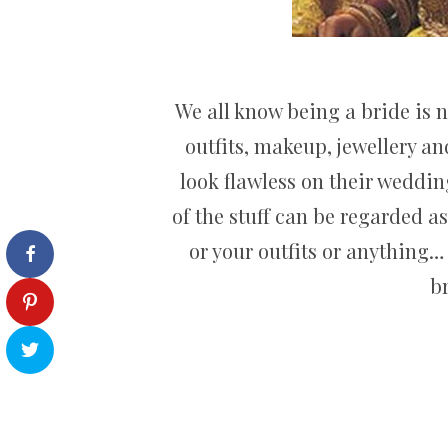
We all know being a bride is 
outfits, makeup, jewellery a
look flawless on their weddi
of the stuff can be regarded a
or your outfits or anything… 
b