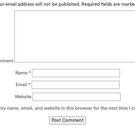
ur email address will not be published.
Required fields are mark
mment
Name
*
Email
*
Website
my name, email, and website in this browser for the next time I 