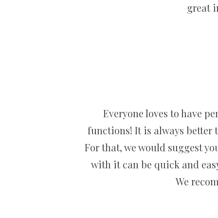
great 
Everyone loves to have per
functions! It is always better
For that, we would suggest you
with it can be quick and easy
We recomm