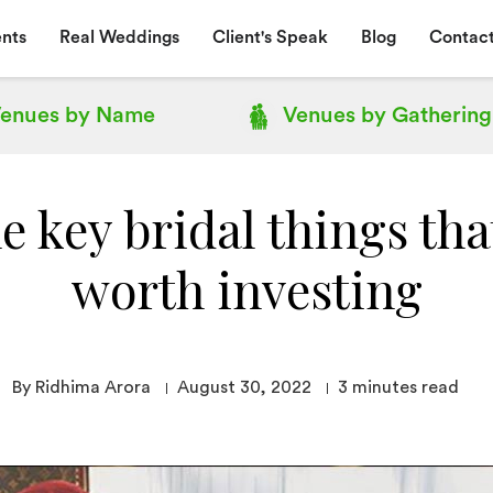
nts
Real Weddings
Client's Speak
Blog
Contact
enues by
Name
Venues by
Gathering
 key bridal things tha
worth investing
By Ridhima Arora
August 30, 2022
3
minutes read