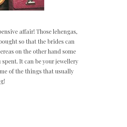
ensive affair! Those lehengas,
bought so that the brides can
hereas on the other hand some
spent. It can be your jewellery
ome of the things that usually
g!