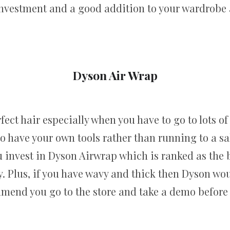
investment and a good addition to your wardrobe a
Dyson Air Wrap
fect hair especially when you have to go to lots o
 to have your own tools rather than running to a s
 invest in Dyson Airwrap which is ranked as the b
. Plus, if you have wavy and thick then Dyson woul
end you go to the store and take a demo before 