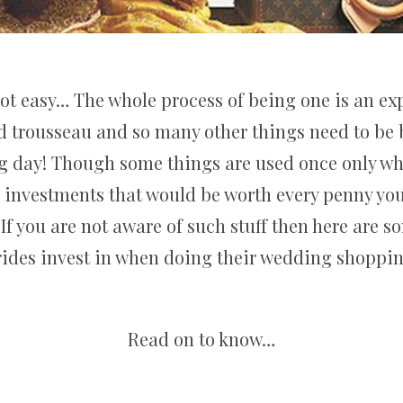
not easy… The whole process of being one is an exp
nd trousseau and so many other things need to be 
ng day! Though some things are used once only w
s investments that would be worth every penny you 
If you are not aware of such stuff then here are s
rides invest in when doing their wedding shoppin
Read on to know…