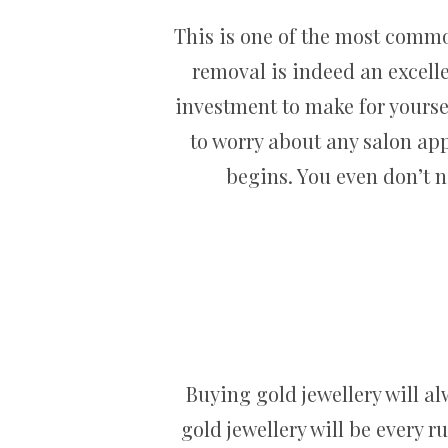
This is one of the most commo
removal is indeed an excellen
investment to make for yourself
to worry about any salon ap
begins. You even don’t 
Buying gold jewellery will a
gold jewellery will be every r