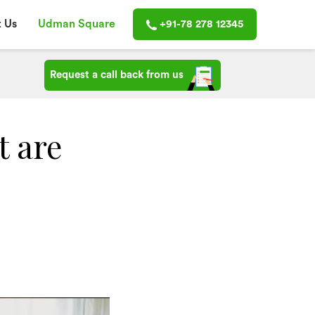
 Us
Udman Square
+91-78 278 12345
Request a call back from us
t are