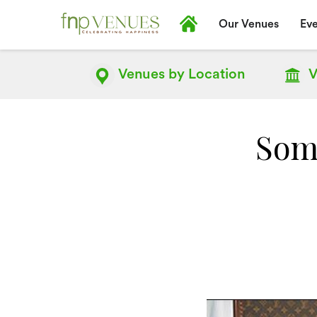
Our Venues
Eve
Venues by
Location
V
Some