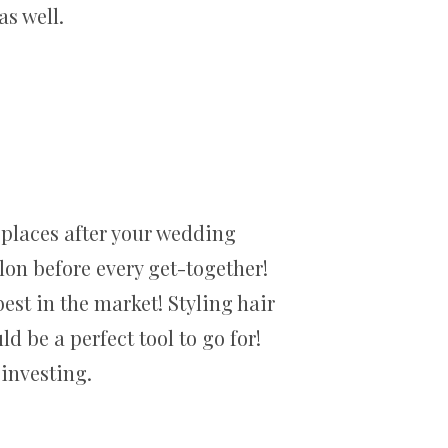
s well.
f places after your wedding
alon before every get-together!
est in the market! Styling hair
d be a perfect tool to go for!
investing.