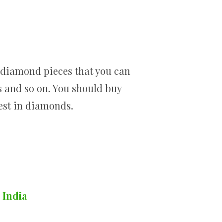
d diamond pieces that you can
ps and so on. You should buy
vest in diamonds.
 India