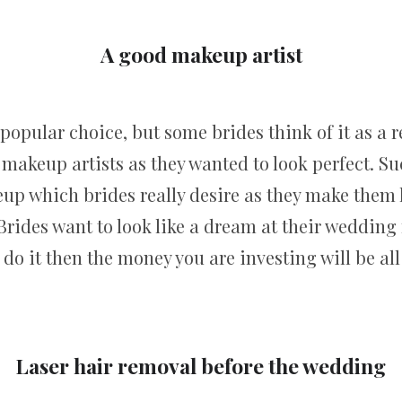
A good makeup artist
popular choice, but some brides think of it as a r
 makeup artists as they wanted to look perfect. S
up which brides really desire as they make them l
 Brides want to look like a dream at their weddin
 do it then the money you are investing will be all 
Laser hair removal before the wedding