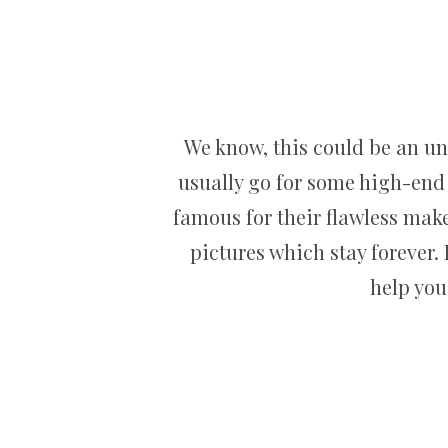
We know, this could be an un
usually go for some high-end
famous for their flawless make
pictures which stay forever.
help you