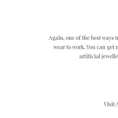
Again, one of the best ways 
wear to work. You can get n
artificial jewel
Visit 