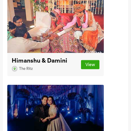
Himanshu & Damini
View
The Ritz