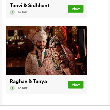
Tanvi & Sidhhant
View
The Ritz
Raghav & Tanya
View
The Ritz