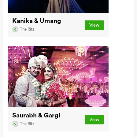
Kanika & Umang
View
The Ritz
Saurabh & Gargi
View
The Ritz