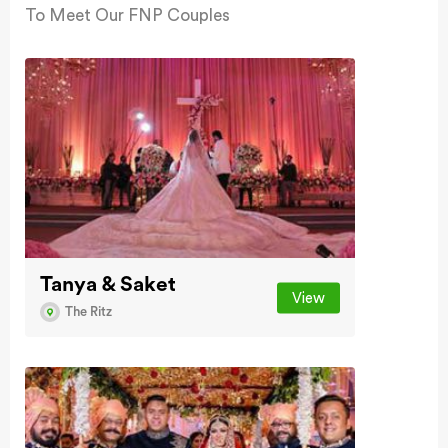
To Meet Our FNP Couples
Tanya & Saket
View
The Ritz