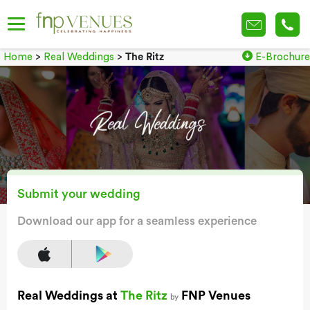
Home
>
Real Weddings
>
The Ritz
E-Brochure
Submit your wedding
Download our app for a seamless experience
Real Weddings at
The Ritz
FNP Venues
by