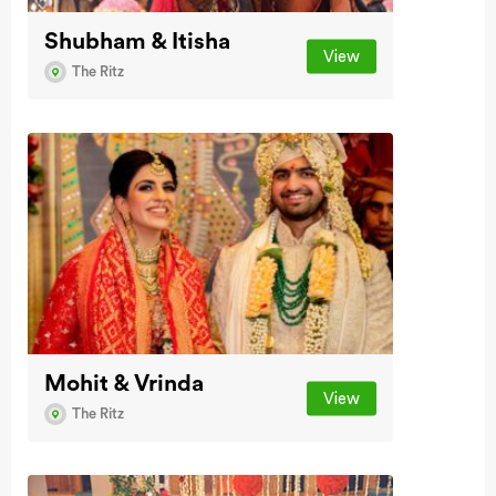
Shubham & Itisha
View
The Ritz
Mohit & Vrinda
View
The Ritz