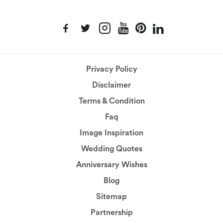
Privacy Policy
Disclaimer
Terms & Condition
Faq
Image Inspiration
Wedding Quotes
Anniversary Wishes
Blog
Sitemap
Partnership