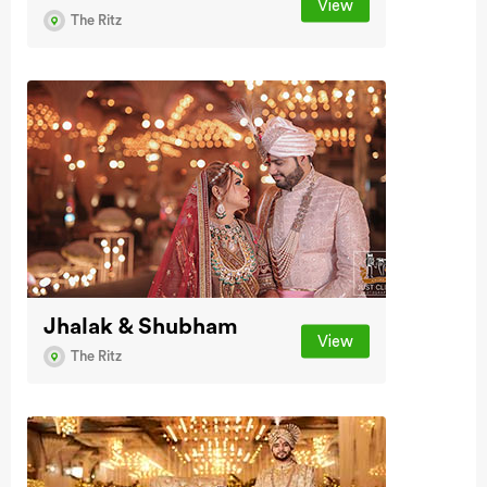
View
The Ritz
Jhalak & Shubham
View
The Ritz