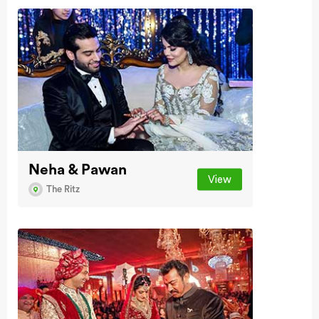
Neha & Pawan
View
The Ritz