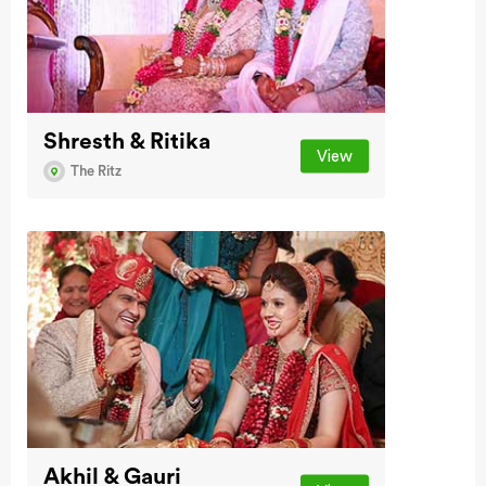
Shresth & Ritika
View
The Ritz
Akhil & Gauri