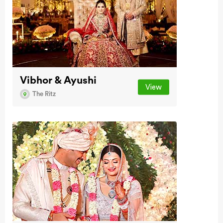
Vibhor & Ayushi
View
The Ritz