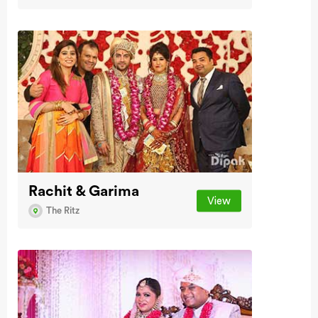
Rachit & Garima
View
The Ritz