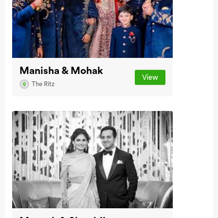
Manisha & Mohak
View
The Ritz