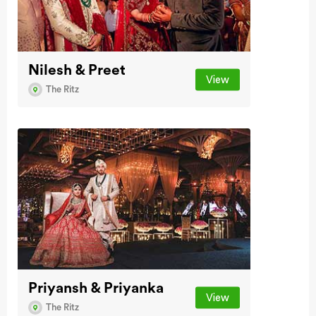
Nilesh & Preet
View
The Ritz
Priyansh & Priyanka
View
The Ritz