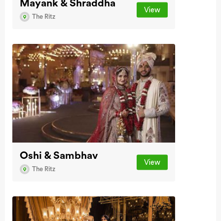
Mayank & Shraddha
View
The Ritz
Oshi & Sambhav
View
The Ritz