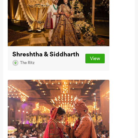
Shreshtha & Siddharth
View
The Ritz