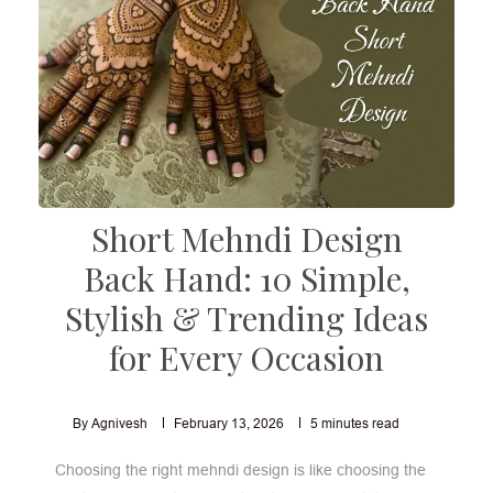
Short Mehndi Design
Back Hand: 10 Simple,
Stylish & Trending Ideas
for Every Occasion
By Agnivesh
February 13, 2026
5
minutes read
Choosing the right mehndi design is like choosing the