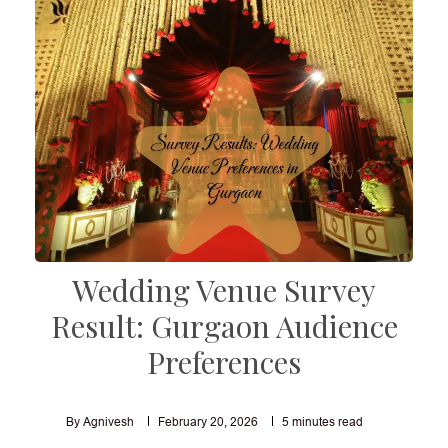
Wedding Venue Survey
Result: Gurgaon Audience
Preferences
By Agnivesh
February 20, 2026
5
minutes read