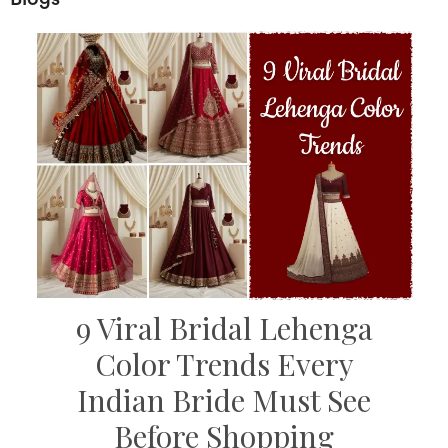
9 Viral Bridal Lehenga
Color Trends Every
Indian Bride Must See
Before Shopping