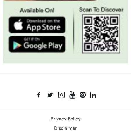
Privacy Policy
Disclaimer