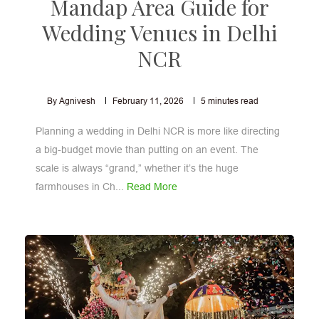
Mandap Area Guide for
Wedding Venues in Delhi
NCR
By Agnivesh
February 11, 2026
5
minutes read
Planning a wedding in Delhi NCR is more like directing
a big-budget movie than putting on an event. The
scale is always “grand,” whether it’s the huge
farmhouses in Ch...
Read More