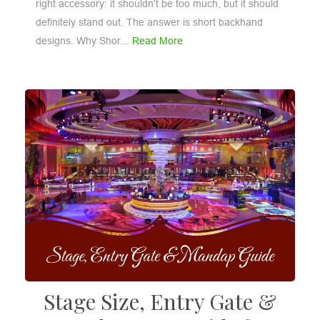
right accessory: it shouldn’t be too much, but it should
definitely stand out. The answer is short backhand
designs. Why Shor...
Read More
Stage Size, Entry Gate &