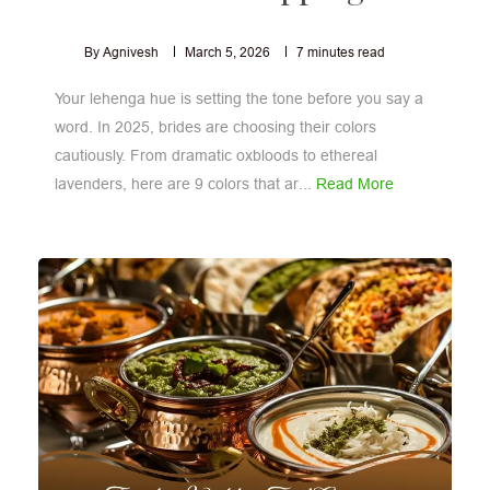
By Agnivesh
March 5, 2026
7
minutes read
Your lehenga hue is setting the tone before you say a
word. In 2025, brides are choosing their colors
cautiously. From dramatic oxbloods to ethereal
lavenders, here are 9 colors that ar...
Read More