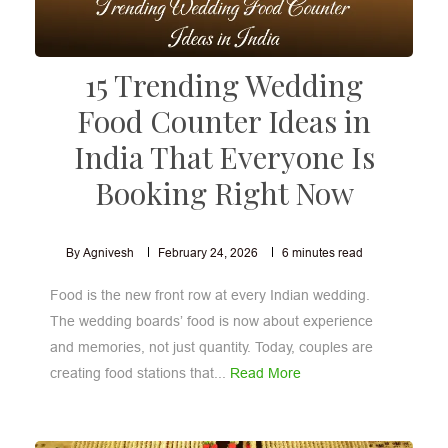
15 Trending Wedding
Food Counter Ideas in
India That Everyone Is
Booking Right Now
By Agnivesh
February 24, 2026
6
minutes read
Food is the new front row at every Indian wedding.
The wedding boards’ food is now about experience
and memories, not just quantity. Today, couples are
creating food stations that...
Read More