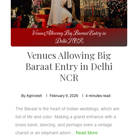
Venues Allowing Big
Baraat Entry in Delhi
NCR
By Agnivesh
February 9, 2026
4
minutes read
The Baraat is the heart of Indian weddings, which are
full of life and color. Making a grand entrance with a
brass band, dancing, and perhaps even a vintage
chariot or an elephant adorn...
Read More