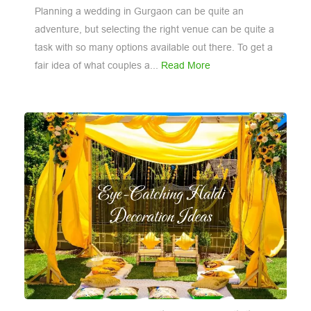
Planning a wedding in Gurgaon can be quite an
adventure, but selecting the right venue can be quite a
task with so many options available out there. To get a
fair idea of what couples a...
Read More