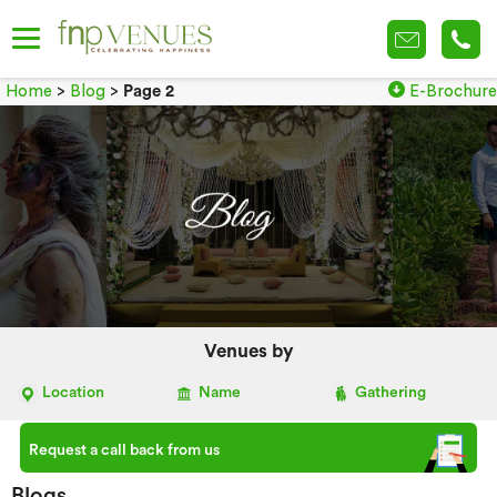
Home
>
Blog
>
Page 2
E-Brochure
Venues by
Location
Name
Gathering
Request a call back from us
Blogs