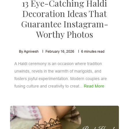
13 Eye-Catching Haldi
Decoration Ideas That
Guarantee Instagram-
Worthy Photos
By Agnivesh
February 16, 2026
6
minutes read
A Haldi ceremony is an occasion where tradition
unwinds, revels in the warmth of marigolds, and
fosters joyful experimentation. Modern couples are
fusing culture and creativity to creat...
Read More