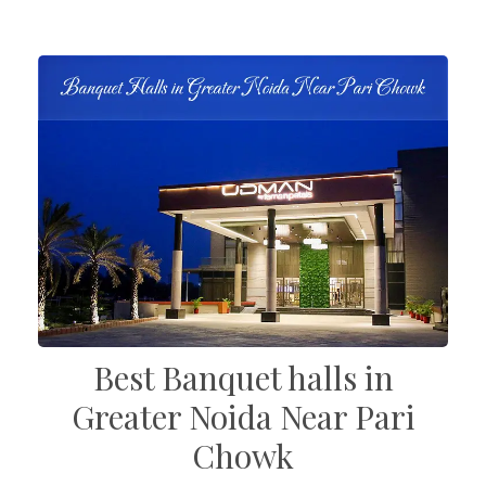
Best Banquet halls in
Greater Noida Near Pari
Chowk