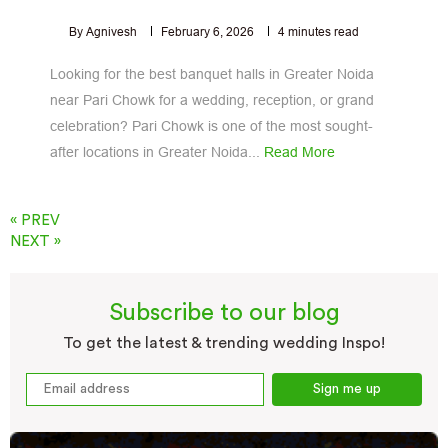
By Agnivesh
February 6, 2026
4
minutes read
Looking for the best banquet halls in Greater Noida
near Pari Chowk for a wedding, reception, or grand
celebration? Pari Chowk is one of the most sought-
after locations in Greater Noida...
Read More
« PREV
NEXT »
Subscribe to our blog
To get the latest & trending wedding Inspo!