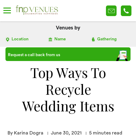
Venues by
Location
Name
Gathering
Request a call back from us
Top Ways To
Recycle
Wedding Items
By Karina Dogra
June 30, 2021
5
minutes read