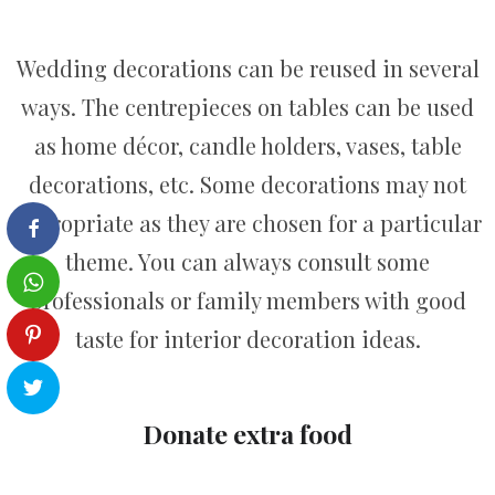
Wedding decorations can be reused in several
ways. The centrepieces on tables can be used
as home décor, candle holders, vases, table
decorations, etc. Some decorations may not
appropriate as they are chosen for a particular
theme. You can always consult some
professionals or family members with good
taste for interior decoration ideas.
Donate extra food