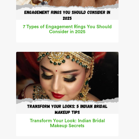
7 Types of Engagement Rings You Should
Consider in 2025
Transform Your Look: Indian Bridal
Makeup Secrets