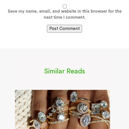
Save my name, email, and website in this browser for the
next time I comment.
Similar Reads