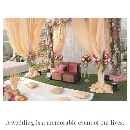
A wedding is a memorable event of our lives,