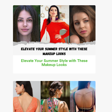
Elevate Your Summer Style with These
Makeup Looks