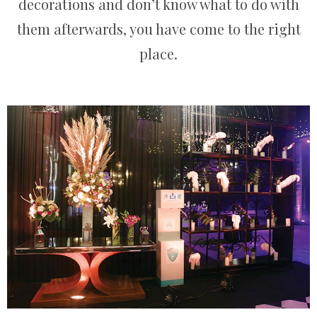
decorations and don’t know what to do with
them afterwards, you have come to the right
place.