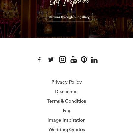
Privacy Policy
Disclaimer
Terms & Condition
Faq
Image Inspiration
Wedding Quotes