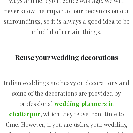
ways and help you reduce wastage. We will
never know the impact of our decisions on our
surroundings, so it is always a good idea to be
mindful of certain things.
Reuse your wedding decorations
Indian weddings are heavy on decorations and
some of the decorations are provided by
professional
wedding planners in
chattarpur
, which they reuse from time to
time. However, if you are using your wedding