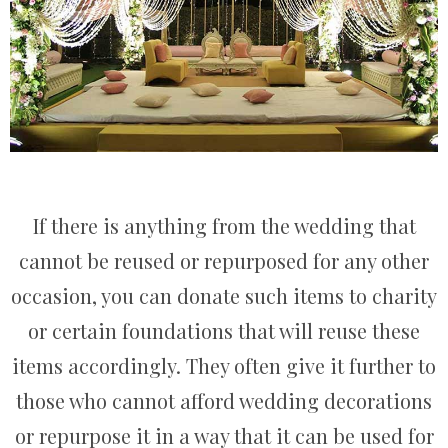
If there is anything from the wedding that
cannot be reused or repurposed for any other
occasion, you can donate such items to charity
or certain foundations that will reuse these
items accordingly. They often give it further to
those who cannot afford wedding decorations
or repurpose it in a way that it can be used for