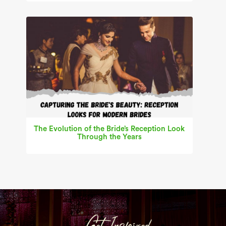
The Evolution of the Bride’s Reception Look
Through the Years