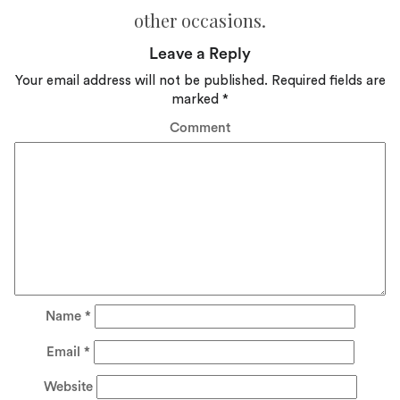
other occasions.
Leave a Reply
Your email address will not be published.
Required fields are
marked
*
Comment
Name
*
Email
*
Website