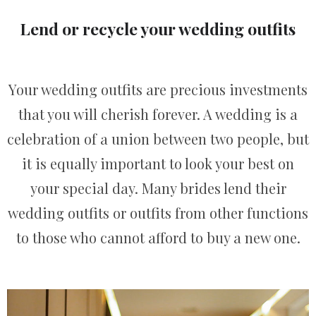
Lend or recycle your wedding outfits
Your wedding outfits are precious investments
that you will cherish forever. A wedding is a
celebration of a union between two people, but
it is equally important to look your best on
your special day. Many brides lend their
wedding outfits or outfits from other functions
to those who cannot afford to buy a new one.