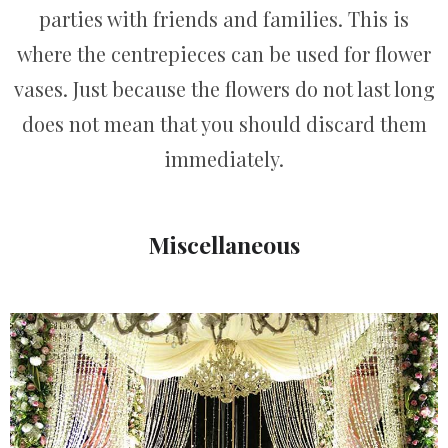
parties with friends and families. This is
where the centrepieces can be used for flower
vases. Just because the flowers do not last long
does not mean that you should discard them
immediately.
Miscellaneous