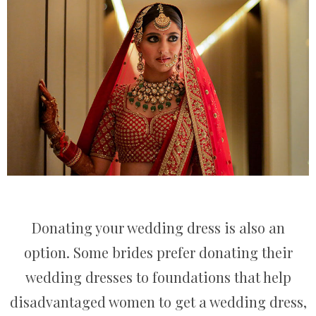
Donating your wedding dress is also an
option. Some brides prefer donating their
wedding dresses to foundations that help
disadvantaged women to get a wedding dress,