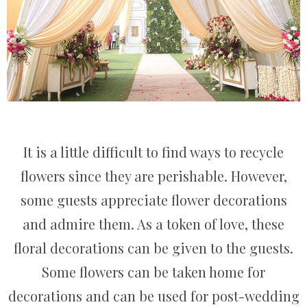
It is a little difficult to find ways to recycle
flowers since they are perishable. However,
some guests appreciate flower decorations
and admire them. As a token of love, these
floral decorations can be given to the guests.
Some flowers can be taken home for
decorations and can be used for post-wedding