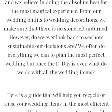
and we believe in doing the absolute best for
the most magical experience. From our
wedding outfits to wedding decorations, we
make sure that there is no stone left unturned.
However, do we ever look back to see how
sustainable our decisions are? We often do
everything we can to plan the most perfect
wedding but once the D-Day is over, what do
we do with all the wedding items?
Here is a guide that will help you recycle or
reuse your wedding items in the most efficient