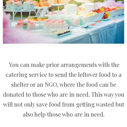
You can make prior arrangements with the
catering service to send the leftover food to a
shelter or an NGO, where the food can be
donated to those who are in need. This way you
will not only save food from getting wasted but
also help those who are in need.