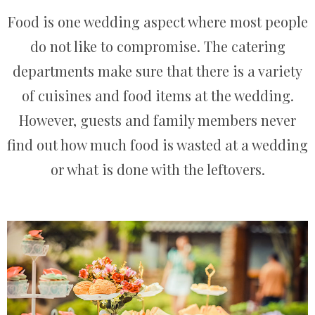
Food is one wedding aspect where most people
do not like to compromise. The catering
departments make sure that there is a variety
of cuisines and food items at the wedding.
However, guests and family members never
find out how much food is wasted at a wedding
or what is done with the leftovers.