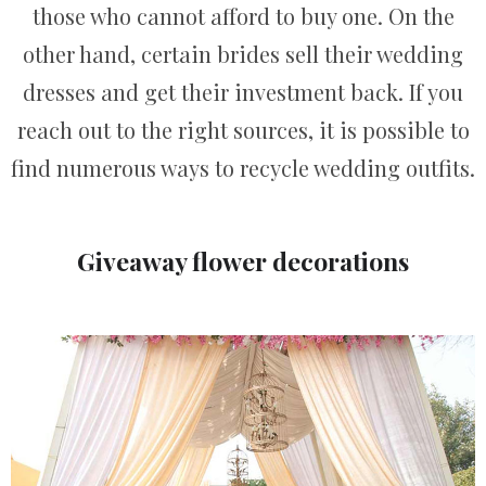
those who cannot afford to buy one. On the
other hand, certain brides sell their wedding
dresses and get their investment back. If you
reach out to the right sources, it is possible to
find numerous ways to recycle wedding outfits.
Giveaway flower decorations