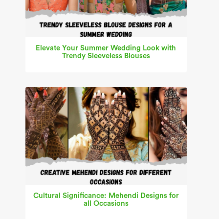
Elevate Your Summer Wedding Look with
Trendy Sleeveless Blouses
Cultural Significance: Mehendi Designs for
all Occasions