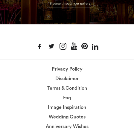
Privacy Policy
Disclaimer
Terms & Condition
Faq
Image Inspiration
Wedding Quotes
Anniversary Wishes