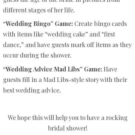
different stages of her life.
“Wedding Bingo” Game:
Create bingo cards
with items like “wedding cake” and “first
dance,” and have guests mark off items as they
occur during the shower.
“Wedding Advice Mad Libs” Game:
Have
guests fill in a Mad Libs-style story with their
best wedding advice.
We hope this will help you to have a rocking
bridal shower!