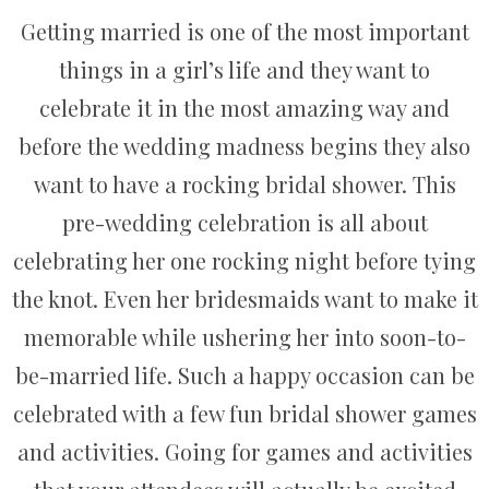
Getting married is one of the most important
things in a girl’s life and they want to
celebrate it in the most amazing way and
before the wedding madness begins they also
want to have a rocking bridal shower. This
pre-wedding celebration is all about
celebrating her one rocking night before tying
the knot. Even her bridesmaids want to make it
memorable while ushering her into soon-to-
be-married life. Such a happy occasion can be
celebrated with a few fun bridal shower games
and activities. Going for games and activities