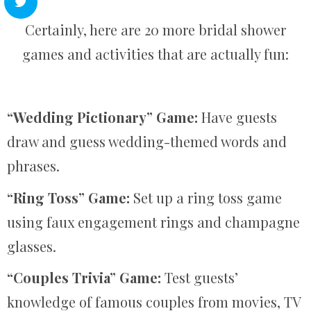
Certainly, here are 20 more bridal shower
games and activities that are actually fun:
“Wedding Pictionary” Game:
Have guests
draw and guess wedding-themed words and
phrases.
“Ring Toss” Game:
Set up a ring toss game
using faux engagement rings and champagne
glasses.
“Couples Trivia” Game:
Test guests’
knowledge of famous couples from movies, TV