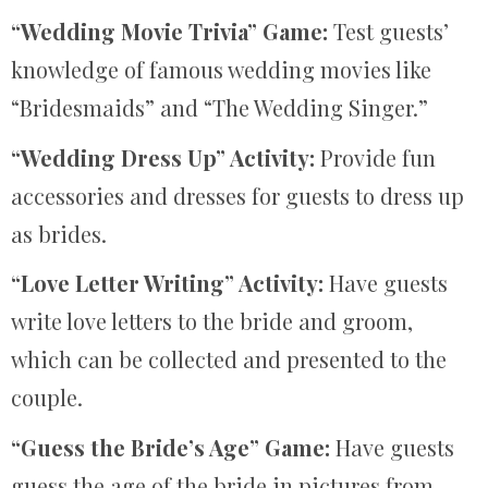
“Wedding Movie Trivia” Game:
Test guests’
knowledge of famous wedding movies like
“Bridesmaids” and “The Wedding Singer.”
“Wedding Dress Up” Activity:
Provide fun
accessories and dresses for guests to dress up
as brides.
“Love Letter Writing” Activity:
Have guests
write love letters to the bride and groom,
which can be collected and presented to the
couple.
“Guess the Bride’s Age” Game:
Have guests
guess the age of the bride in pictures from