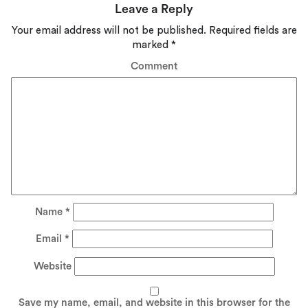
Leave a Reply
Your email address will not be published.
Required fields are
marked
*
Comment
Name
*
Email
*
Website
Save my name, email, and website in this browser for the