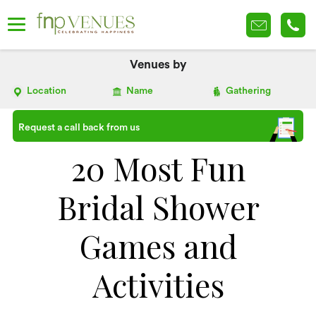
Venues by
Location
Name
Gathering
Request a call back from us
20 Most Fun
Bridal Shower
Games and
Activities