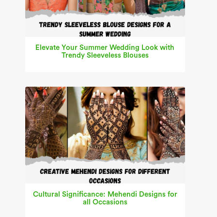
Elevate Your Summer Wedding Look with
Trendy Sleeveless Blouses
Cultural Significance: Mehendi Designs for
all Occasions