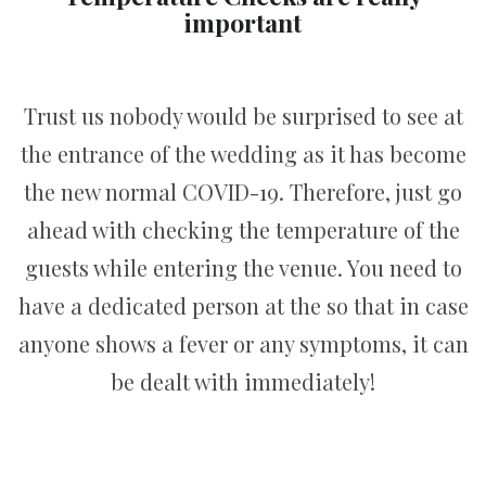
important
Trust us nobody would be surprised to see at
the entrance of the wedding as it has become
the new normal COVID-19. Therefore, just go
ahead with checking the temperature of the
guests while entering the venue. You need to
have a dedicated person at the so that in case
anyone shows a fever or any symptoms, it can
be dealt with immediately!