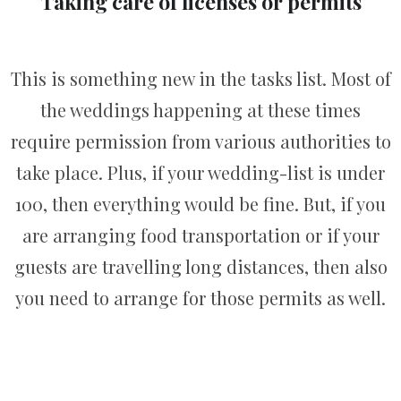
Taking care of licenses or permits
This is something new in the tasks list. Most of
the weddings happening at these times
require permission from various authorities to
take place. Plus, if your wedding-list is under
100, then everything would be fine. But, if you
are arranging food transportation or if your
guests are travelling long distances, then also
you need to arrange for those permits as well.