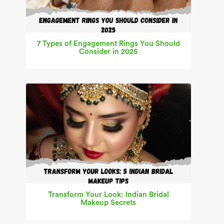
7 Types of Engagement Rings You Should
Consider in 2025
Transform Your Look: Indian Bridal
Makeup Secrets