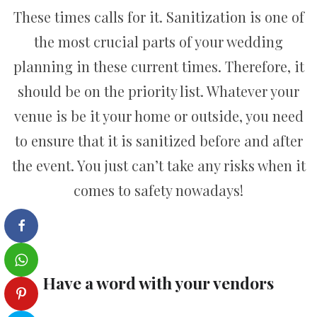
These times calls for it. Sanitization is one of
the most crucial parts of your wedding
planning in these current times. Therefore, it
should be on the priority list. Whatever your
venue is be it your home or outside, you need
to ensure that it is sanitized before and after
the event. You just can’t take any risks when it
comes to safety nowadays!
Have a word with your vendors