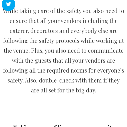
While taking care of the safety you also need to
ensure that all your vendors including the
caterer, decorators and everybody else are
following the safety protocols while working at
the venue. Plus, you also need to communicate
with the guests that all your vendors are
following all the required norms for everyone’s
safety. Also, double-check with them if they
are all set for the big day.