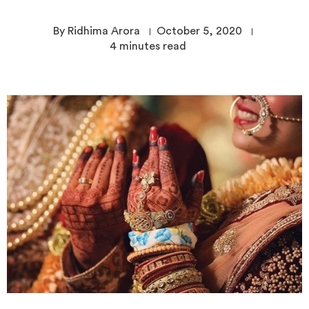
By Ridhima Arora
October 5, 2020
4
minutes read