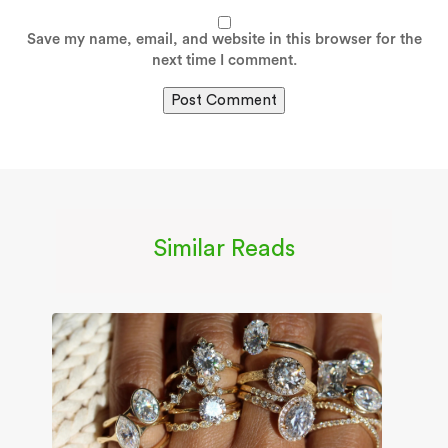
Save my name, email, and website in this browser for the
next time I comment.
Similar Reads