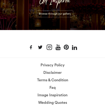
Privacy Policy
Disclaimer
Terms & Condition
Faq
Image Inspiration
Wedding Quotes