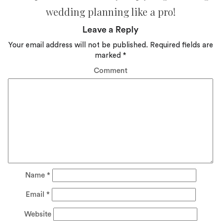
wedding planning like a pro!
Leave a Reply
Your email address will not be published.
Required fields are
marked
*
Comment
Name
*
Email
*
Website