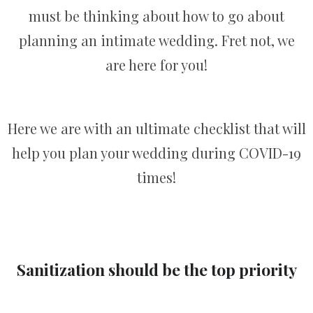
must be thinking about how to go about
planning an intimate wedding. Fret not, we
are here for you!
Here we are with an ultimate checklist that will
help you plan your wedding during COVID-19
times!
Sanitization should be the top priority