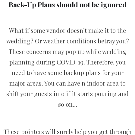
Back-Up Plans should not be ignored
What if some vendor doesn’t make it to the
wedding? Or weather conditions betray you?
These concerns may pop up while wedding
planning during COVID-19. Therefore, you
need to have some backup plans for your
major areas. You can have n indoor area to
shift your guests into if it starts pouring and
so on…
These pointers will surely help you get through