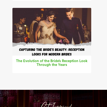
The Evolution of the Bride’s Reception Look
Through the Years