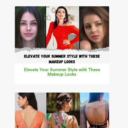
Elevate Your Summer Style with These
Makeup Looks