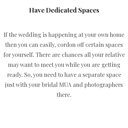
Have Dedicated Spaces
If the wedding is happening at your own home
then you can easily, cordon off certain spaces
for yourself. There are chances all your relative
may want to meet you while you are getting
ready. So, you need to have a separate space
just with your bridal MUA and photographers
there.