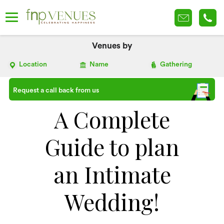
Venues by
Location
Name
Gathering
Request a call back from us
A Complete
Guide to plan
an Intimate
Wedding!