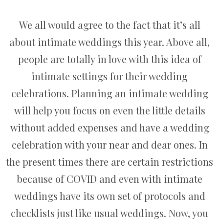
We all would agree to the fact that it’s all
about intimate weddings this year. Above all,
people are totally in love with this idea of
intimate settings for their wedding
celebrations. Planning an intimate wedding
will help you focus on even the little details
without added expenses and have a wedding
celebration with your near and dear ones. In
the present times there are certain restrictions
because of COVID and even with intimate
weddings have its own set of protocols and
checklists just like usual weddings. Now, you