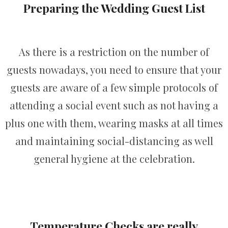
Preparing the Wedding Guest List
As there is a restriction on the number of
guests nowadays, you need to ensure that your
guests are aware of a few simple protocols of
attending a social event such as not having a
plus one with them, wearing masks at all times
and maintaining social-distancing as well
general hygiene at the celebration.
Temperature Checks are really