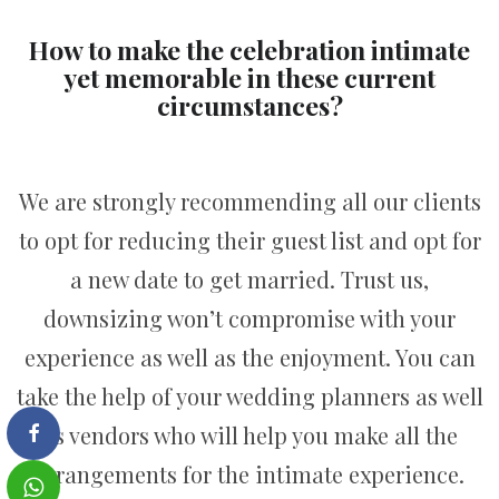
How to make the celebration intimate
yet memorable in these current
circumstances?
We are strongly recommending all our clients
to opt for reducing their guest list and opt for
a new date to get married. Trust us,
downsizing won’t compromise with your
experience as well as the enjoyment. You can
take the help of your wedding planners as well
as vendors who will help you make all the
arrangements for the intimate experience.