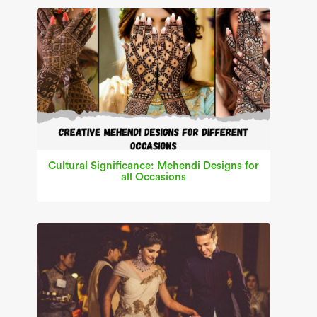
Cultural Significance: Mehendi Designs for
all Occasions