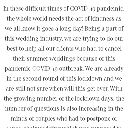
In these difficult times of COVID-19 pandemic,
the whole world needs the act of kindness as
we all know it goes a long day! Being a part of
this wedding industry, we are trying to do our
best to help all our clients who had to cancel
their summer weddings because of this
pandemic COVID-19 outbreak. We are already
in the second round of this lockdown and we
are still not sure when will this get over. With
the growing number of the lockdown days, the
number of questions is also increasing in the
minds of couples who had to postpone or