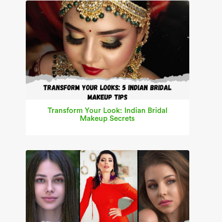
Transform Your Look: Indian Bridal
Makeup Secrets