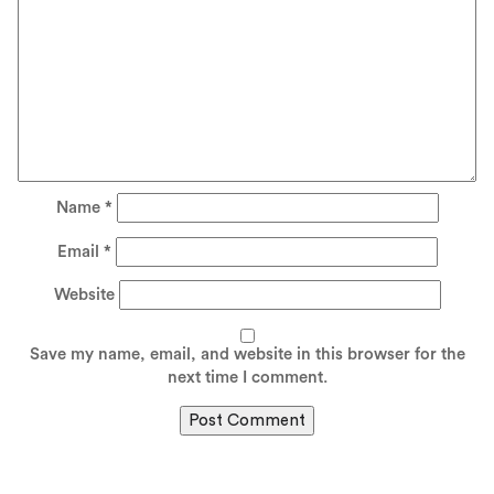
Name
*
Email
*
Website
Save my name, email, and website in this browser for the
next time I comment.