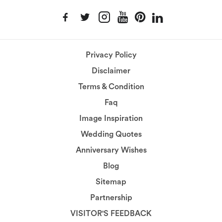
Privacy Policy
Disclaimer
Terms & Condition
Faq
Image Inspiration
Wedding Quotes
Anniversary Wishes
Blog
Sitemap
Partnership
VISITOR'S FEEDBACK