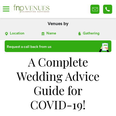
Venues by
Location
Name
Gathering
Request a call back from us
A Complete
Wedding Advice
Guide for
COVID-19!