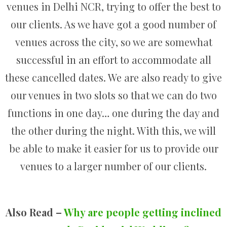
venues in Delhi NCR, trying to offer the best to
our clients. As we have got a good number of
venues across the city, so we are somewhat
successful in an effort to accommodate all
these cancelled dates. We are also ready to give
our venues in two slots so that we can do two
functions in one day… one during the day and
the other during the night. With this, we will
be able to make it easier for us to provide our
venues to a larger number of our clients.
Also Read –
Why are people getting inclined