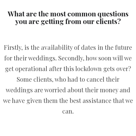
What are the most common questions
you are getting from our clients?
Firstly, is the availability of dates in the future
for their weddings. Secondly, how soon will we
get operational after this lockdown gets over?
Some clients, who had to cancel their
weddings are worried about their money and
we have given them the best assistance that we
can.