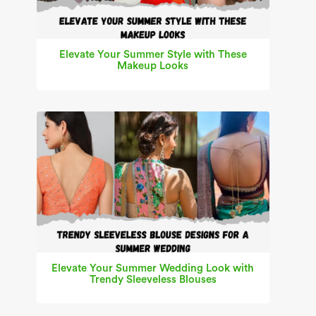
Elevate Your Summer Style with These
Makeup Looks
Elevate Your Summer Wedding Look with
Trendy Sleeveless Blouses