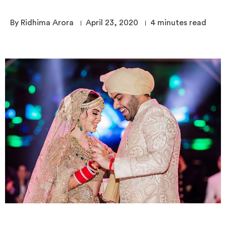
By Ridhima Arora
April 23, 2020
4
minutes read