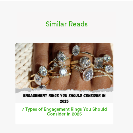
Similar Reads
7 Types of Engagement Rings You Should
Consider in 2025