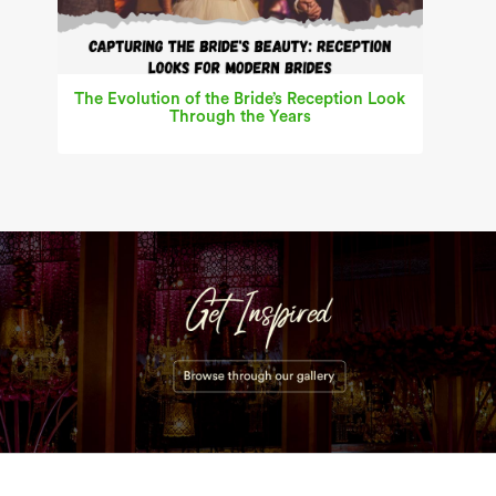
The Evolution of the Bride’s Reception Look
Through the Years