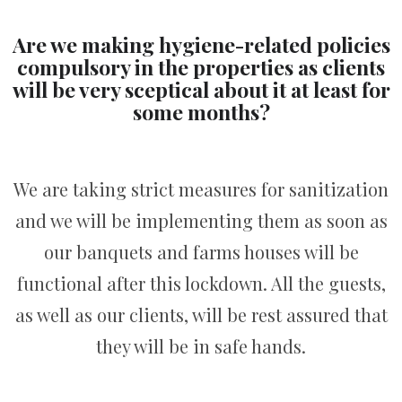
Are we making hygiene-related policies
compulsory in the properties as clients
will be very sceptical about it at least for
some months?
We are taking strict measures for sanitization
and we will be implementing them as soon as
our banquets and farms houses will be
functional after this lockdown. All the guests,
as well as our clients, will be rest assured that
they will be in safe hands.