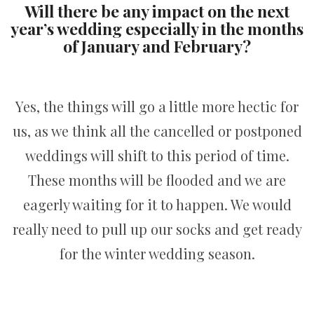
Will there be any impact on the next
year’s wedding especially in the months
of January and February?
Yes, the things will go a little more hectic for
us, as we think all the cancelled or postponed
weddings will shift to this period of time.
These months will be flooded and we are
eagerly waiting for it to happen. We would
really need to pull up our socks and get ready
for the winter wedding season.