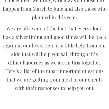
cancel their wedding which was supposed to
happen from March to June and also those who
planned in this year.
We are all aware of the fact that every cloud
has a silver lining and good times will be back
again in our lives. Here is a little help from our
side that will help you sail through this
difficult journey as we are in this together.
Here’s a list of the most important questions
that we are getting from most of our clients
with their responses to help you out.