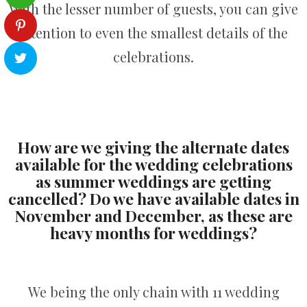
With the lesser number of guests, you can give
attention to even the smallest details of the
celebrations.
How are we giving the alternate dates
available for the wedding celebrations
as summer weddings are getting
cancelled? Do we have available dates in
November and December, as these are
heavy months for weddings?
We being the only chain with 11 wedding