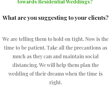
towards Residential Weddings?
What are you suggesting to your clients?
We are telling them to hold on tight. Now is the
time to be patient. Take all the precautions as
much as they can and maintain social
distancing. We will help them plan the
wedding of their dreams when the time is
right.