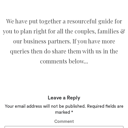
We have put together a resourceful guide for
you to plan right for all the couples, families &
our business partners. If you have more
queries then do share them with us in the
comments below…
Leave a Reply
Your email address will not be published.
Required fields are
marked
*
Comment