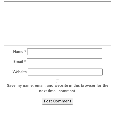
Name
*
Email
*
Website
Save my name, email, and website in this browser for the
next time I comment.