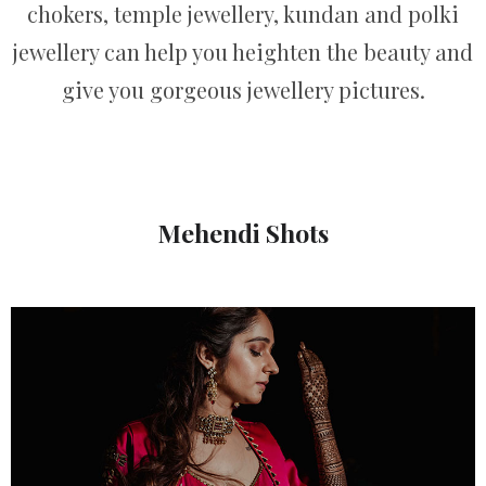
chokers, temple jewellery, kundan and polki
jewellery can help you heighten the beauty and
give you gorgeous jewellery pictures.
Mehendi Shots