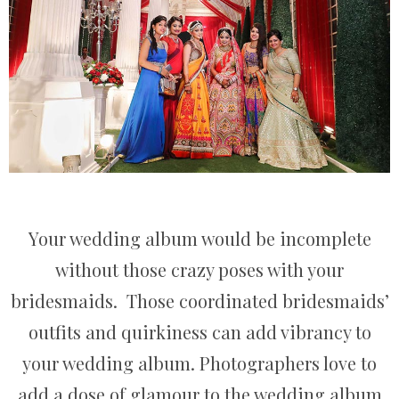
Your wedding album would be incomplete
without those crazy poses with your
bridesmaids. Those coordinated bridesmaids’
outfits and quirkiness can add vibrancy to
your wedding album. Photographers love to
add a dose of glamour to the wedding album