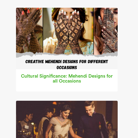
Cultural Significance: Mehendi Designs for
all Occasions