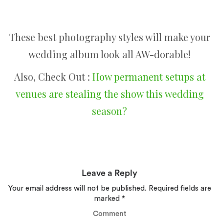
These best photography styles will make your
wedding album look all AW-dorable!
Also, Check Out :
How permanent setups at
venues are stealing the show this wedding
season?
Leave a Reply
Your email address will not be published.
Required fields are
marked
*
Comment