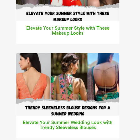
Elevate Your Summer Style with These
Makeup Looks
Elevate Your Summer Wedding Look with
Trendy Sleeveless Blouses