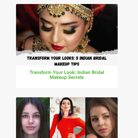
Transform Your Look: Indian Bridal
Makeup Secrets