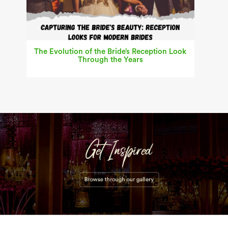
The Evolution of the Bride’s Reception Look
Through the Years