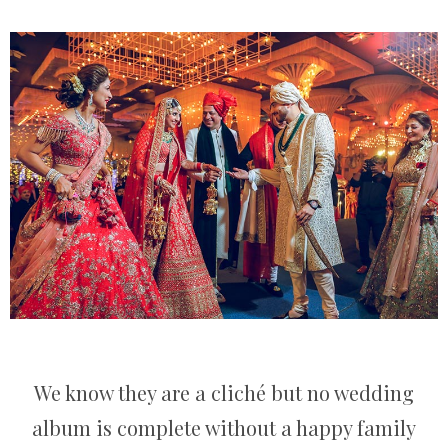
We know they are a cliché but no wedding
album is complete without a happy family