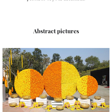
Abstract pictures