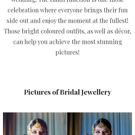
celebration where everyone brings their fun
side out and enjoy the moment at the fullest!
Those bright coloured outfits, as well as décor,
can help you achieve the most stunning
pictures!
Pictures of Bridal Jewellery