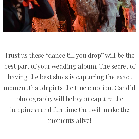
Trust us these “dance till you drop” will be the
best part of your wedding album. The secret of
having the best shots is capturing the exact
moment that depicts the true emotion. Candid
photography will help you capture the
happiness and fun time that will make the
moments alive!