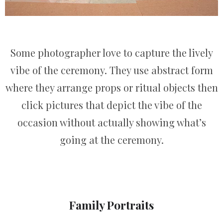
Some photographer love to capture the lively
vibe of the ceremony. They use abstract form
where they arrange props or ritual objects then
click pictures that depict the vibe of the
occasion without actually showing what’s
going at the ceremony.
Family Portraits