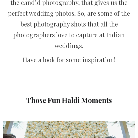
the candid photography, that gives us the
perfect wedding photos. So, are some of the
best photography shots that all the
photographers love to capture at Indian
weddings.
Have a look for some inspiration!
Those Fun Haldi Moments