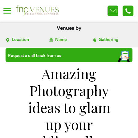
Venues by
Location
Name
Gathering
Request a call back from us
Amazing
Photography
ideas to glam
up your