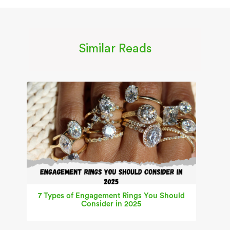
Similar Reads
7 Types of Engagement Rings You Should
Consider in 2025