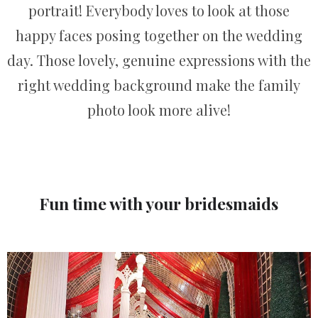
portrait! Everybody loves to look at those
happy faces posing together on the wedding
day. Those lovely, genuine expressions with the
right wedding background make the family
photo look more alive!
Fun time with your bridesmaids