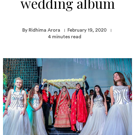
wedding album
By Ridhima Arora
February 19, 2020
4
minutes read