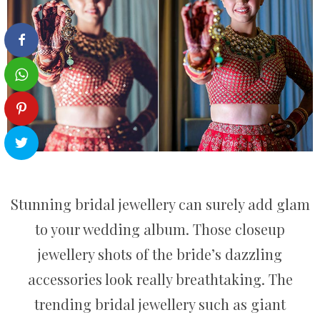
Stunning bridal jewellery can surely add glam
to your wedding album. Those closeup
jewellery shots of the bride’s dazzling
accessories look really breathtaking. The
trending bridal jewellery such as giant