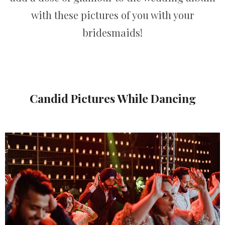
with these pictures of you with your
bridesmaids!
Candid Pictures While Dancing