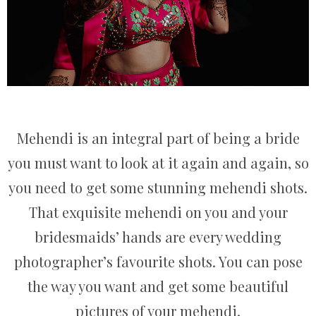
Mehendi is an integral part of being a bride
you must want to look at it again and again, so
you need to get some stunning mehendi shots.
That exquisite mehendi on you and your
bridesmaids’ hands are every wedding
photographer’s favourite shots. You can pose
the way you want and get some beautiful
pictures of your mehendi.