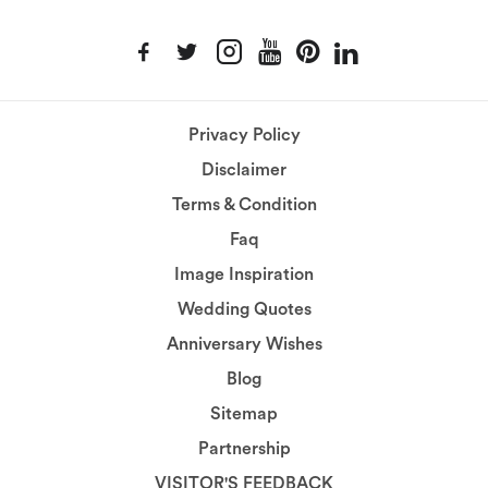
Privacy Policy
Disclaimer
Terms & Condition
Faq
Image Inspiration
Wedding Quotes
Anniversary Wishes
Blog
Sitemap
Partnership
VISITOR'S FEEDBACK