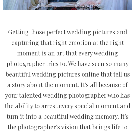
Getting those perfect wedding pictures and
capturing that right emotion at the right
moment is an art that every wedding
photographer tries to. We have seen so many
beautiful wedding pictures online that tell us
a story about the moment! It’s all because of
your talented wedding photographer who has
the ability to arrest every special moment and
turn it into a beautiful wedding memory. It’s
the photographer’s vision that brings life to