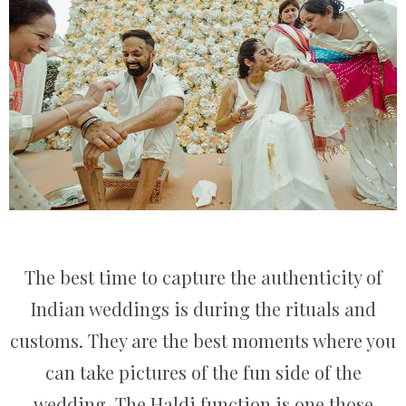
The best time to capture the authenticity of
Indian weddings is during the rituals and
customs. They are the best moments where you
can take pictures of the fun side of the
wedding. The Haldi function is one those