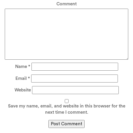
Comment
Name
*
Email
*
Website
Save my name, email, and website in this browser for the
next time I comment.