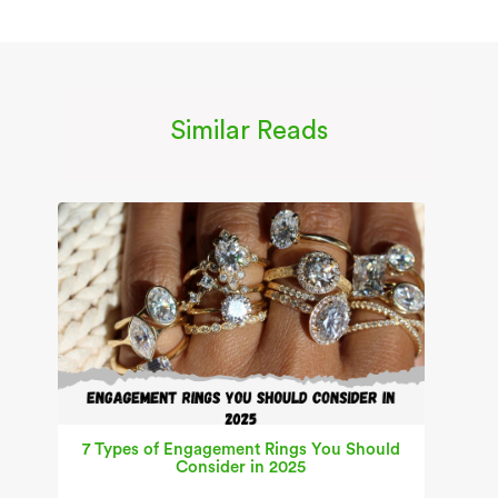
Similar Reads
7 Types of Engagement Rings You Should
Consider in 2025