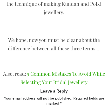
the technique of making Kundan and Polki
jewellery.
We hope, now you must be clear about the
difference between all these three terms…
Also, read:
5 Common Mistakes To Avoid While
Selecting Your Bridal Jewellery
Leave a Reply
Your email address will not be published.
Required fields are
marked
*