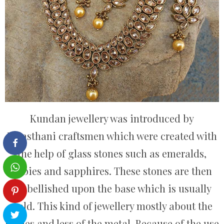
Kundan jewellery was introduced by
Rajasthani craftsmen which were created with
the help of glass stones such as emeralds,
rubies and sapphires. These stones are then
embellished upon the base which is usually
gold. This kind of jewellery mostly about the
stones and less of the metal. Because of the use