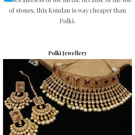
of stones, this Kundan is way cheaper than
Polki.
Polki Jewellery