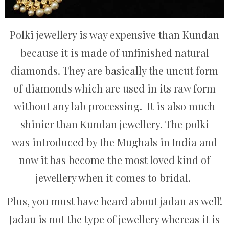
Polki jewellery is way expensive than Kundan
because it is made of unfinished natural
diamonds. They are basically the uncut form
of diamonds which are used in its raw form
without any lab processing. It is also much
shinier than Kundan jewellery. The polki
was introduced by the Mughals in India and
now it has become the most loved kind of
jewellery when it comes to bridal.
Plus, you must have heard about jadau as well!
Jadau is not the type of jewellery whereas it is