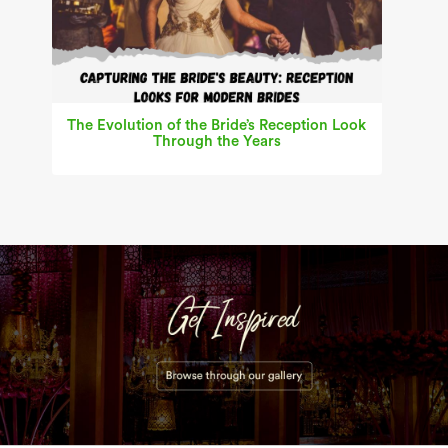
The Evolution of the Bride’s Reception Look
Through the Years