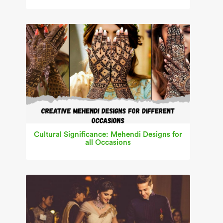
Cultural Significance: Mehendi Designs for
all Occasions