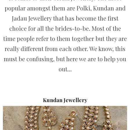
popular amongst them are Polki, Kundan and
Jadau Jewellery that has become the first
choice for all the brides-to-be. Most of the
time people refer to them together but they are
really different from each other. We know, this
must be confusing, but here we are to help you
out…
Kundan Jewellery