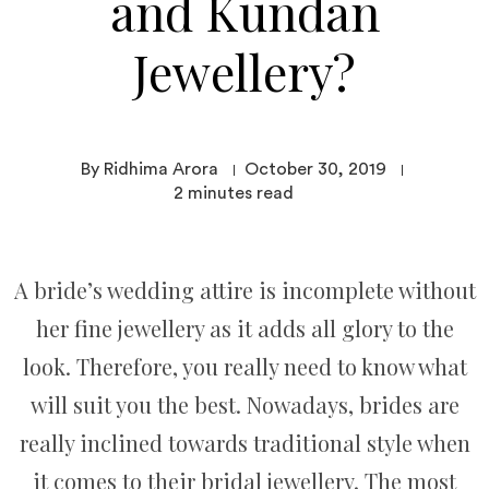
and Kundan
Jewellery?
By Ridhima Arora
October 30, 2019
2
minutes read
A bride’s wedding attire is incomplete without
her fine jewellery as it adds all glory to the
look. Therefore, you really need to know what
will suit you the best. Nowadays, brides are
really inclined towards traditional style when
it comes to their bridal jewellery. The most