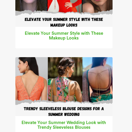
Elevate Your Summer Style with These
Makeup Looks
Elevate Your Summer Wedding Look with
Trendy Sleeveless Blouses