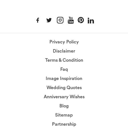
Privacy Policy
Disclaimer
Terms & Condition
Faq
Image Inspiration
Wedding Quotes
Anniversary Wishes
Blog
Sitemap
Partnership