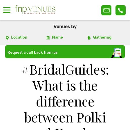
Venues by
Location
Name
Gathering
Request a call back from us
#BridalGuides:
What is the
difference
between Polki