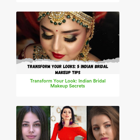
Transform Your Look: Indian Bridal
Makeup Secrets