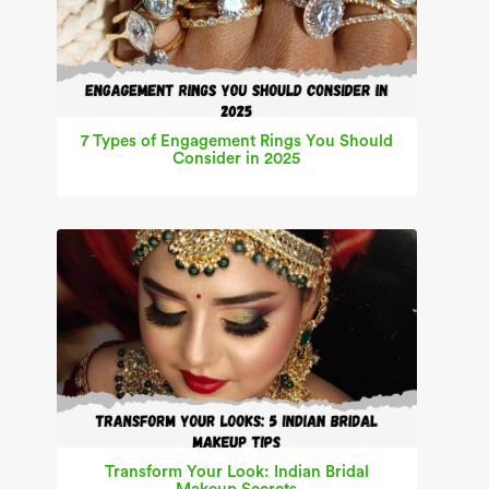
7 Types of Engagement Rings You Should
Consider in 2025
Transform Your Look: Indian Bridal