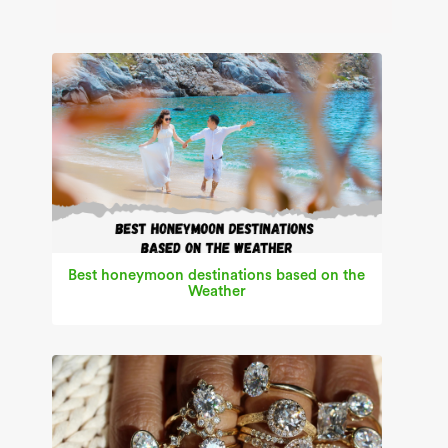
Best honeymoon destinations based on the
Weather