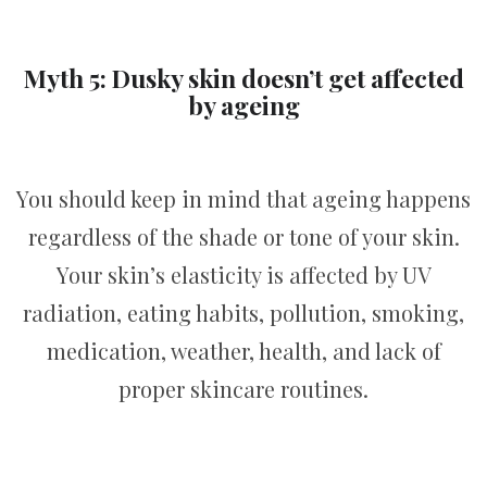
Myth 5: Dusky skin doesn’t get affected
by ageing
You should keep in mind that ageing happens
regardless of the shade or tone of your skin.
Your skin’s elasticity is affected by UV
radiation, eating habits, pollution, smoking,
medication, weather, health, and lack of
proper skincare routines.