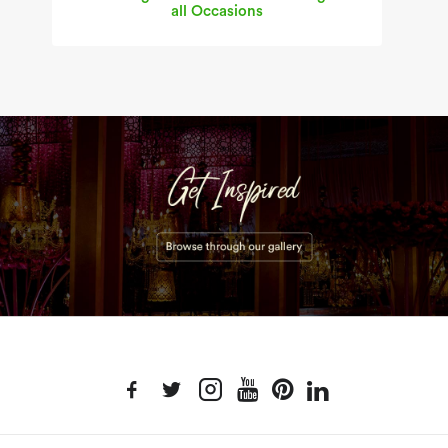
all Occasions