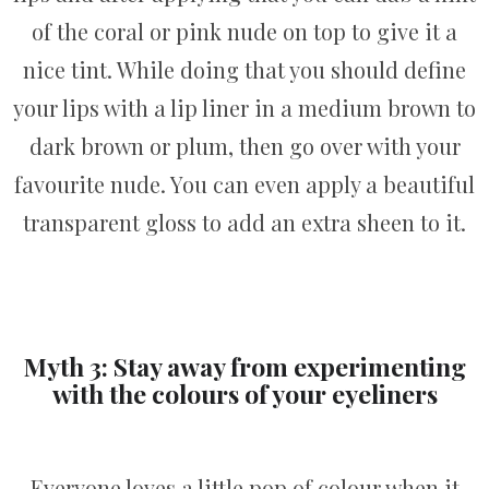
of the coral or pink nude on top to give it a
nice tint. While doing that you should define
your lips with a lip liner in a medium brown to
dark brown or plum, then go over with your
favourite nude. You can even apply a beautiful
transparent gloss to add an extra sheen to it.
Myth 3: Stay away from experimenting
with the colours of your eyeliners
Everyone loves a little pop of colour when it