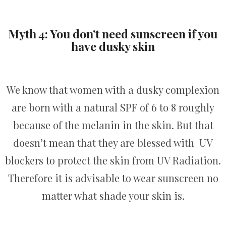
Myth 4: You don’t need sunscreen if you
have dusky skin
We know that women with a dusky complexion
are born with a natural SPF of 6 to 8 roughly
because of the melanin in the skin. But that
doesn’t mean that they are blessed with UV
blockers to protect the skin from UV Radiation.
Therefore it is advisable to wear sunscreen no
matter what shade your skin is.