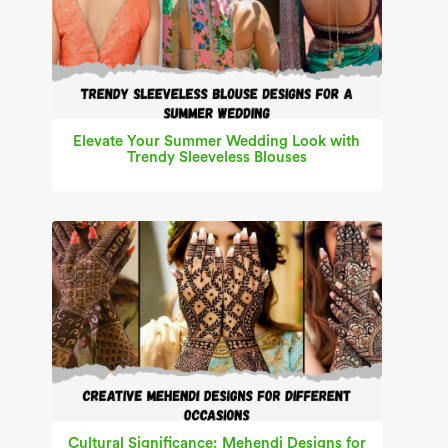
Elevate Your Summer Wedding Look with
Trendy Sleeveless Blouses
Cultural Significance: Mehendi Designs for