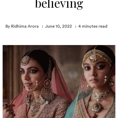
believing
By Ridhima Arora
June 10, 2022
4
minutes read