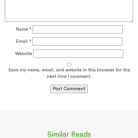
Name
*
Email
*
Website
Save my name, email, and website in this browser for the
next time I comment.
Similar Reads