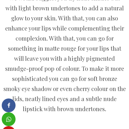
with light brown undertones to add a natural
glow to your skin. With that, you can also
enhance your lips while complementing their
complexion. With that, you can go for
something in matte rouge for your lips that
will leave you with a highly pigmented
smudge-proof pop of colour. To make it more
sophisticated you can go for soft bronze
smoky eye shadow or even cherry colour on the
lids, neatly lined eyes and a subtle nude
lipstick with brown undertones.