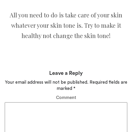
All you need to do is take care of your skin
whatever your skin tone is. Try to make it
healthy not change the skin tone!
Leave a Reply
Your email address will not be published.
Required fields are
marked
*
Comment