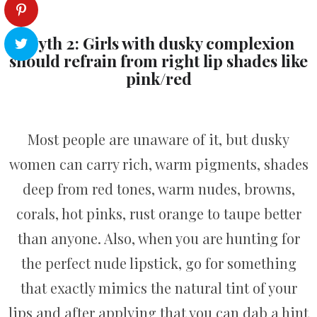
Myth 2: Girls with dusky complexion
should refrain from right lip shades like
pink/red
Most people are unaware of it, but dusky
women can carry rich, warm pigments, shades
deep from red tones, warm nudes, browns,
corals, hot pinks, rust orange to taupe better
than anyone. Also, when you are hunting for
the perfect nude lipstick, go for something
that exactly mimics the natural tint of your
lips and after applying that you can dab a hint