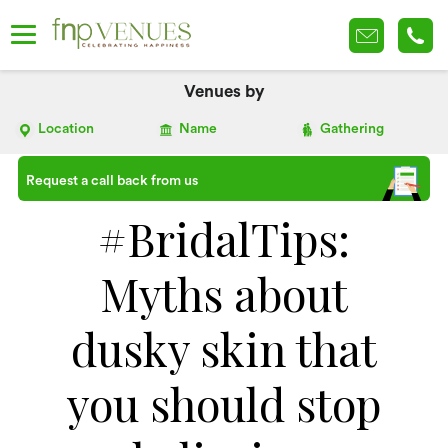
Venues by
Location
Name
Gathering
Request a call back from us
#BridalTips:
Myths about
dusky skin that
you should stop