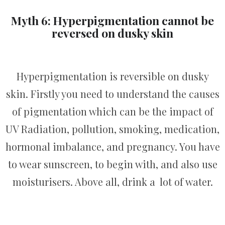
Myth 6: Hyperpigmentation cannot be
reversed on dusky skin
Hyperpigmentation is reversible on dusky
skin. Firstly you need to understand the causes
of pigmentation which can be the impact of
UV Radiation, pollution, smoking, medication,
hormonal imbalance, and pregnancy. You have
to wear sunscreen, to begin with, and also use
moisturisers. Above all, drink a lot of water.