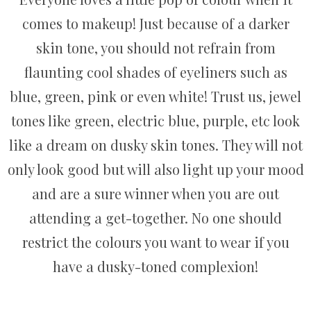
comes to makeup! Just because of a darker
skin tone, you should not refrain from
flaunting cool shades of eyeliners such as
blue, green, pink or even white! Trust us, jewel
tones like green, electric blue, purple, etc look
like a dream on dusky skin tones. They will not
only look good but will also light up your mood
and are a sure winner when you are out
attending a get-together. No one should
restrict the colours you want to wear if you
have a dusky-toned complexion!