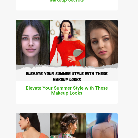
Makeup Secrets
Elevate Your Summer Style with These
Makeup Looks