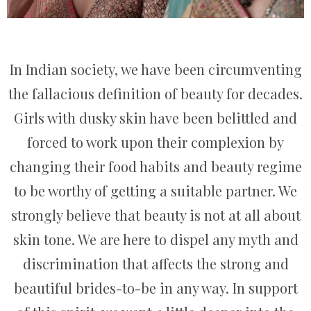
In Indian society, we have been circumventing
the fallacious definition of beauty for decades.
Girls with dusky skin have been belittled and
forced to work upon their complexion by
changing their food habits and beauty regime
to be worthy of getting a suitable partner. We
strongly believe that beauty is not at all about
skin tone. We are here to dispel any myth and
discrimination that affects the strong and
beautiful brides-to-be in any way. In support