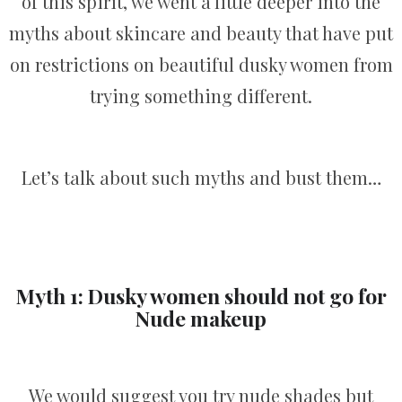
of this spirit, we went a little deeper into the
myths about skincare and beauty that have put
on restrictions on beautiful dusky women from
trying something different.
Let’s talk about such myths and bust them…
Myth 1: Dusky women should not go for
Nude makeup
We would suggest you try nude shades but