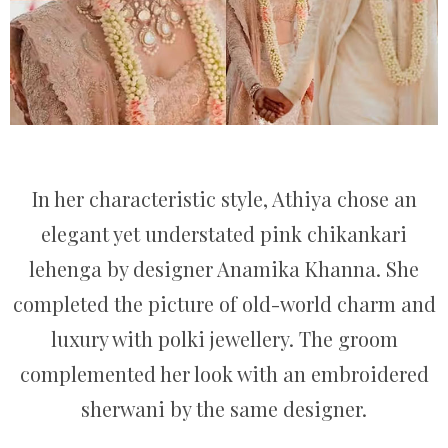
In her characteristic style, Athiya chose an
elegant yet understated pink chikankari
lehenga by designer Anamika Khanna. She
completed the picture of old-world charm and
luxury with polki jewellery. The groom
complemented her look with an embroidered
sherwani by the same designer.