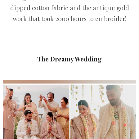
dipped cotton fabric and the antique gold
work that took 2000 hours to embroider!
The Dreamy Wedding