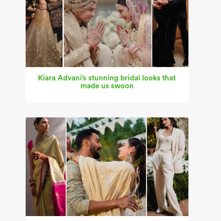
Kiara Advani’s stunning bridal looks that
made us swoon