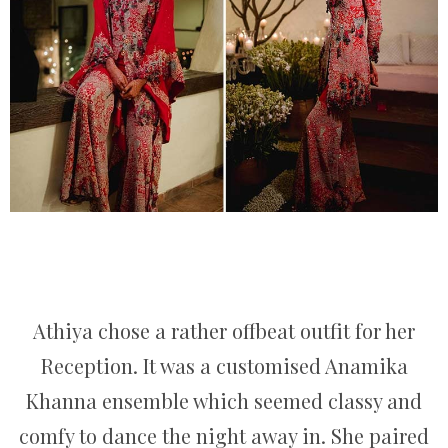
Athiya chose a rather offbeat outfit for her
Reception. It was a customised Anamika
Khanna ensemble which seemed classy and
comfy to dance the night away in. She paired