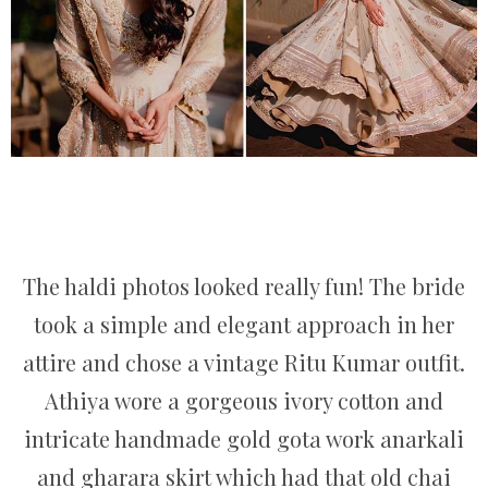
The haldi photos looked really fun! The bride
took a simple and elegant approach in her
attire and chose a vintage Ritu Kumar outfit.
Athiya wore a gorgeous ivory cotton and
intricate handmade gold gota work anarkali
and gharara skirt which had that old chai