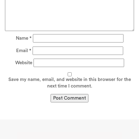
Name
*
Email
*
Website
Save my name, email, and website in this browser for the
next time I comment.