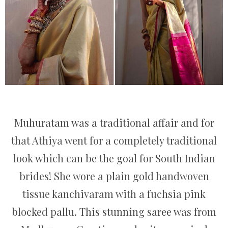
Muhuratam was a traditional affair and for
that Athiya went for a completely traditional
look which can be the goal for South Indian
brides! She wore a plain gold handwoven
tissue kanchivaram with a fuchsia pink
blocked pallu. This stunning saree was from