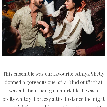
This ensemble was our favourite! Athiya Shetty
donned a gorgeous one-of-a-kind outfit that
was all about being comfortable. It was a
pretty white yet breezy attire to dance the night