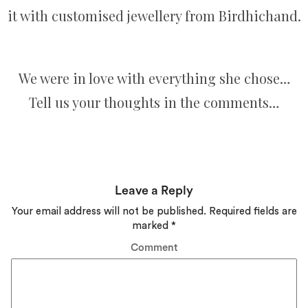
it with customised jewellery from Birdhichand.
We were in love with everything she chose…
Tell us your thoughts in the comments…
Leave a Reply
Your email address will not be published.
Required fields are
marked
*
Comment