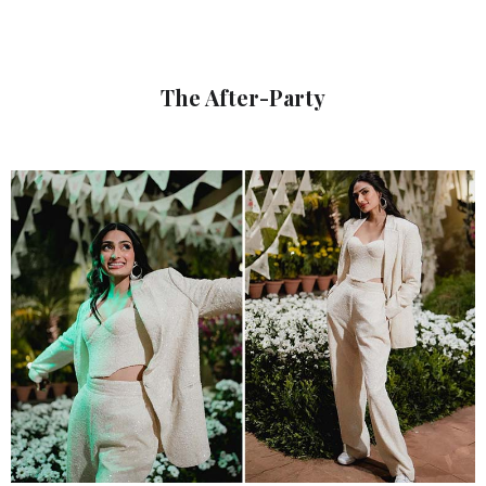
The After-Party