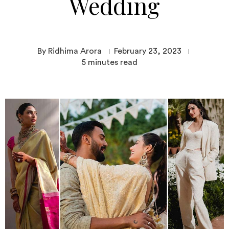
Wedding
By Ridhima Arora
February 23, 2023
5
minutes read