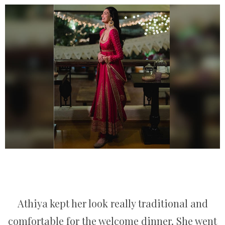
Athiya kept her look really traditional and
comfortable for the welcome dinner. She went