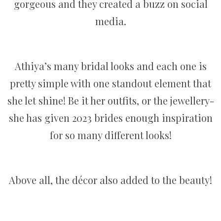
gorgeous and they created a buzz on social
media.
Athiya’s many bridal looks and each one is
pretty simple with one standout element that
she let shine! Be it her outfits, or the jewellery-
she has given 2023 brides enough inspiration
for so many different looks!
Above all, the décor also added to the beauty!