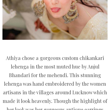
Athiya chose a gorgeous custom chikankari
lehenga in the most muted hue by Anjul
Bhandari for the mehendi. This stunning
lehenga was hand embroidered by the women
artisans in the villages around Lucknow which
made it look heavenly. Though the highlight of
her look was her gorgeous antique earrings