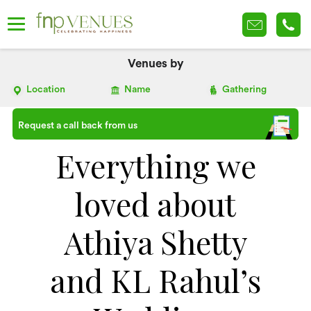
Venues by
Location
Name
Gathering
Request a call back from us
Everything we
loved about
Athiya Shetty
and KL Rahul’s