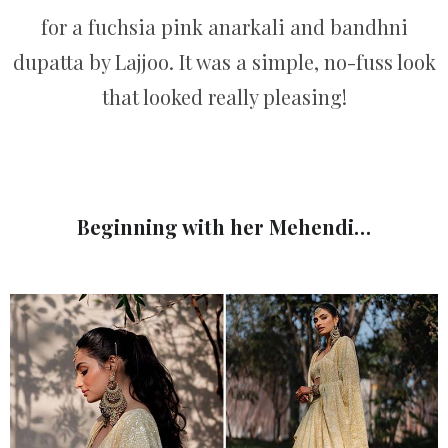
for a fuchsia pink anarkali and bandhni
dupatta by Lajjoo. It was a simple, no-fuss look
that looked really pleasing!
Beginning with her Mehendi…