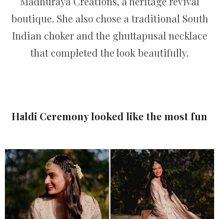
Madhuraya Creations, a heritage revival
boutique. She also chose a traditional South
Indian choker and the ghuttapusal necklace
that completed the look beautifully.
Haldi Ceremony looked like the most fun