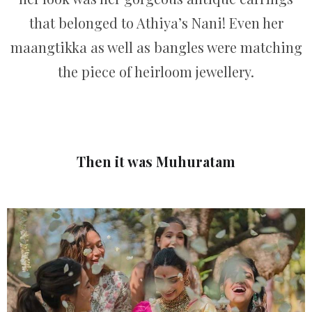
that belonged to Athiya’s Nani! Even her
maangtikka as well as bangles were matching
the piece of heirloom jewellery.
Then it was Muhuratam