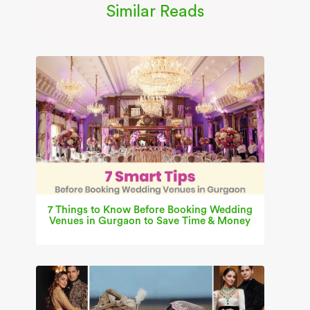
Similar Reads
7 Things to Know Before Booking Wedding
Venues in Gurgaon to Save Time & Money