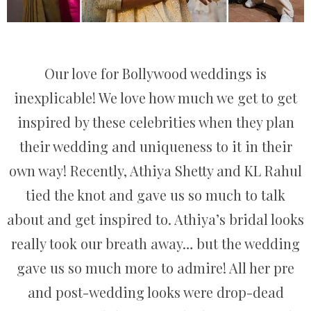
Our love for Bollywood weddings is
inexplicable! We love how much we get to get
inspired by these celebrities when they plan
their wedding and uniqueness to it in their
own way! Recently, Athiya Shetty and KL Rahul
tied the knot and gave us so much to talk
about and get inspired to. Athiya’s bridal looks
really took our breath away… but the wedding
gave us so much more to admire! All her pre
and post-wedding looks were drop-dead