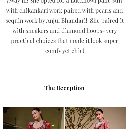
away in! She opted for a Lucknowi pant-suit
with chikankari work paired with pearls and
sequin work by Anjul Bhandari! She paired it
with sneakers and diamond hoops- very
practical choices that made it look super
comfy yet chic!
The Reception