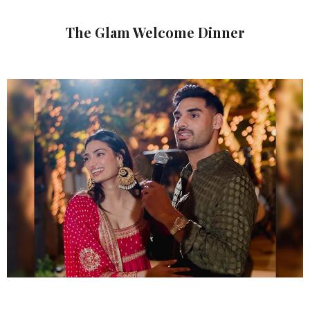
The Glam Welcome Dinner