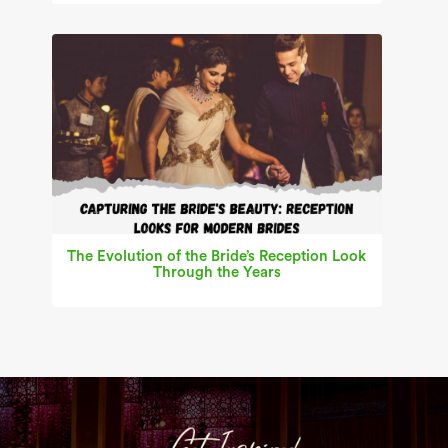
The Evolution of the Bride’s Reception Look
Through the Years