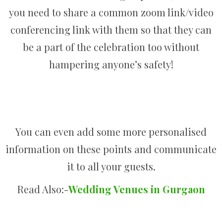
you need to share a common zoom link/video
conferencing link with them so that they can
be a part of the celebration too without
hampering anyone’s safety!
You can even add some more personalised
information on these points and communicate
it to all your guests.
Read Also:-
Wedding Venues in Gurgaon