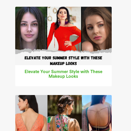
Elevate Your Summer Style with These
Makeup Looks