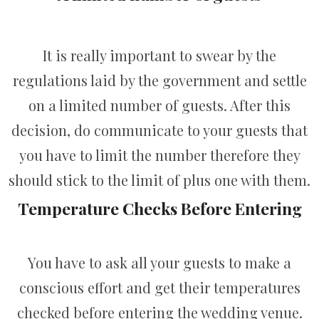
It is really important to swear by the
regulations laid by the government and settle
on a limited number of guests. After this
decision, do communicate to your guests that
you have to limit the number therefore they
should stick to the limit of plus one with them.
Temperature Checks Before Entering
You have to ask all your guests to make a
conscious effort and get their temperatures
checked before entering the wedding venue.