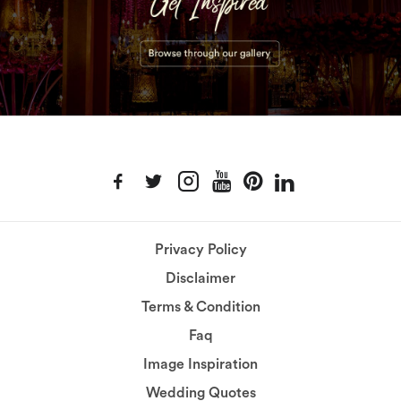
Privacy Policy
Disclaimer
Terms & Condition
Faq
Image Inspiration
Wedding Quotes