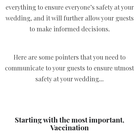
everything to ensure everyone’s safety at your
wedding, and it will further allow your guests
to make informed decisions.
Here are some pointers that you need to
communicate to your guests to ensure utmost
safety at your wedding…
Starting with the most important,
Vaccination