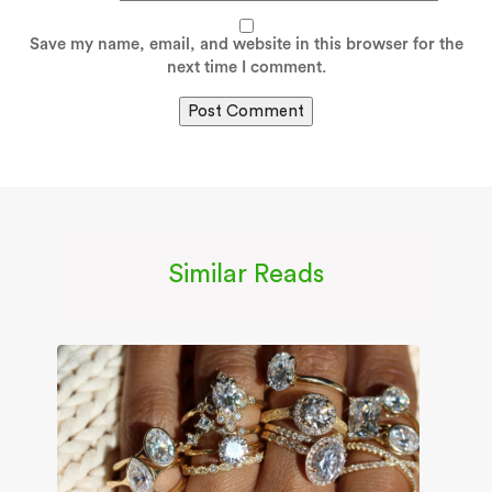
Save my name, email, and website in this browser for the
next time I comment.
Similar Reads