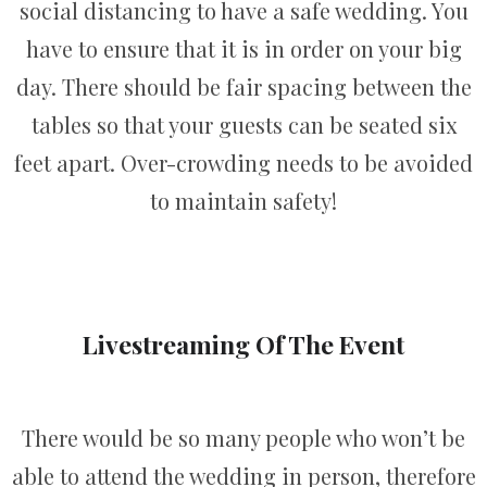
social distancing to have a safe wedding. You
have to ensure that it is in order on your big
day. There should be fair spacing between the
tables so that your guests can be seated six
feet apart. Over-crowding needs to be avoided
to maintain safety!
Livestreaming Of The Event
There would be so many people who won’t be
able to attend the wedding in person, therefore