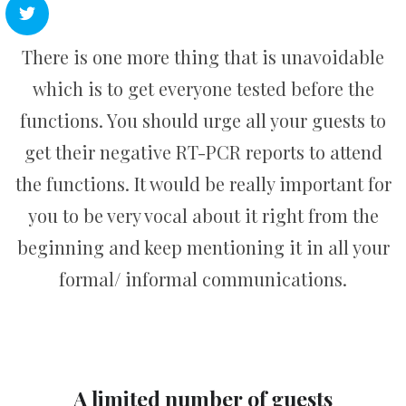
There is one more thing that is unavoidable
which is to get everyone tested before the
functions. You should urge all your guests to
get their negative RT-PCR reports to attend
the functions. It would be really important for
you to be very vocal about it right from the
beginning and keep mentioning it in all your
formal/ informal communications.
A limited number of guests