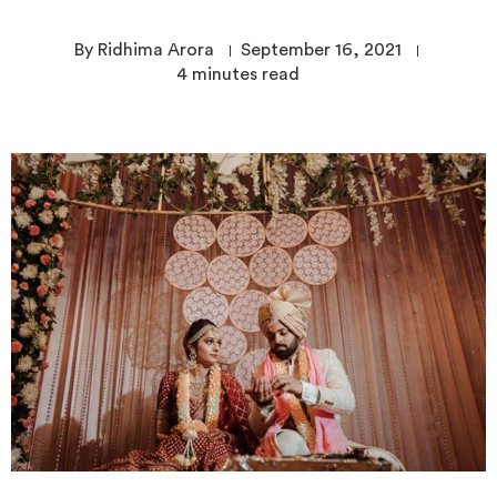
By Ridhima Arora
September 16, 2021
4
minutes read