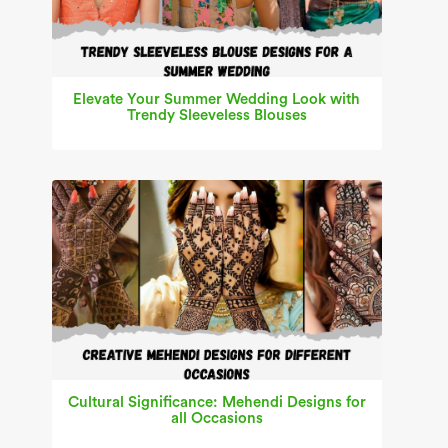
Elevate Your Summer Wedding Look with
Trendy Sleeveless Blouses
Cultural Significance: Mehendi Designs for
all Occasions