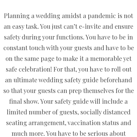
Planning a wedding amidst a pandemic is not
an easy task. You just can’t e-invite and ensure
safety during your functions. You have to be in
constant touch with your guests and have to be
on the same page to make it a memorable yet
safe celebration! For that, you have to roll out
an ultimate wedding safety guide beforehand
so that your guests can prep themselves for the
final show. Your safety guide will include a
limited number of guests, socially distanced
seating arrangement, vaccination status and
much more. You have to be serious about