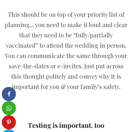
This should be on top of your priority list of
planning… you need to make it loud and clear
that they need to be “fully/partially
vaccinated” to attend the wedding in person.
You can communicate the same through your
save-the-dates or e-invites. Just put across
this thought politely and convey why it is
important for you & your family’s safety.
Testing is important, too