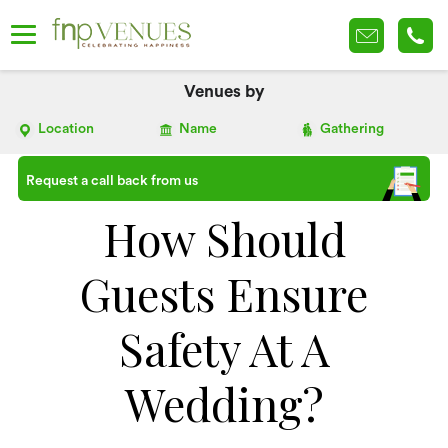
Venues by
Location
Name
Gathering
Request a call back from us
How Should
Guests Ensure
Safety At A
Wedding?