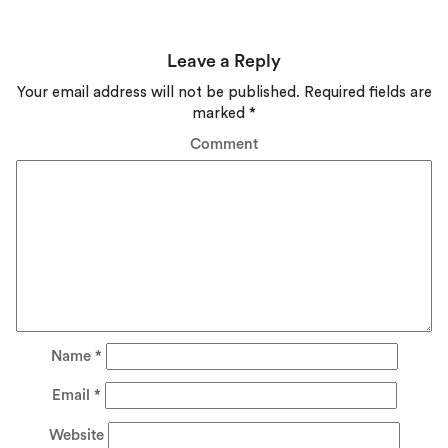
Leave a Reply
Your email address will not be published.
Required fields are
marked
*
Comment
Name
*
Email
*
Website