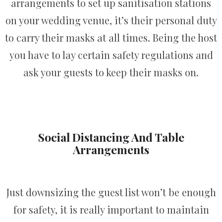
arrangements to set up sanitisation stations
on your wedding venue, it’s their personal duty
to carry their masks at all times. Being the host
you have to lay certain safety regulations and
ask your guests to keep their masks on.
Social Distancing And Table
Arrangements
Just downsizing the guest list won’t be enough
for safety, it is really important to maintain