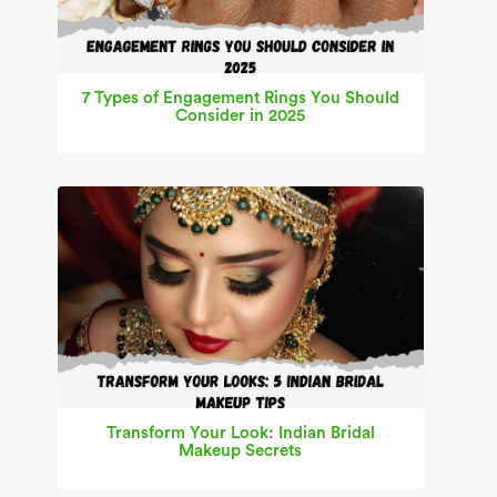
7 Types of Engagement Rings You Should
Consider in 2025
Transform Your Look: Indian Bridal
Makeup Secrets