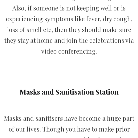
Also, if someone is not keeping well or is
experiencing symptoms like fever, dry cough,
loss of smell etc, then they should make sure
they stay at home and join the celebrations via
video conferencing.
Masks and Sanitisation Station
Masks and sanitisers have become a huge part
of our lives. Though you have to make prior