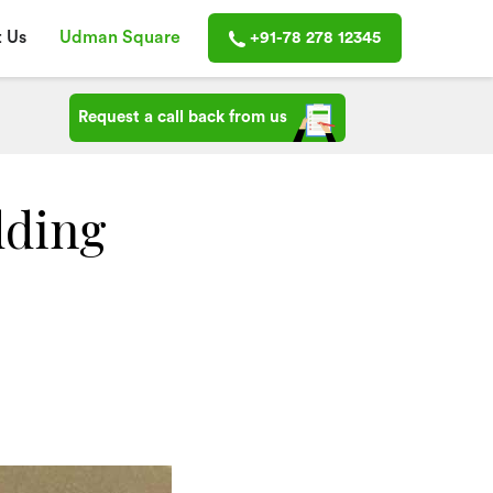
 Us
Udman Square
+91-78 278 12345
Request a call back from us
dding