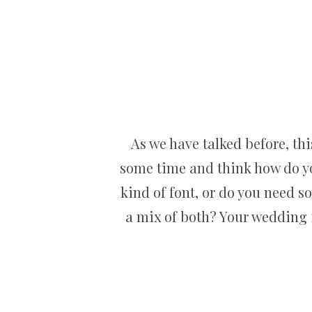
As we have talked before, thi
some time and think how do you
kind of font, or do you need s
a mix of both? Your wedding i