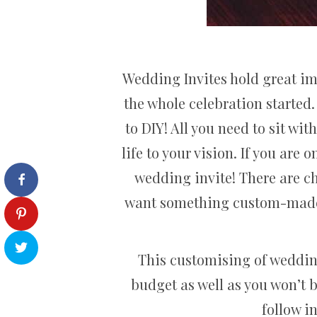
Wedding Invites hold great i
the whole celebration started
to DIY! All you need to sit wi
life to your vision. If you are
wedding invite! There are ch
want something custom-made fo
This customising of wedding
budget as well as you won’t 
follow i