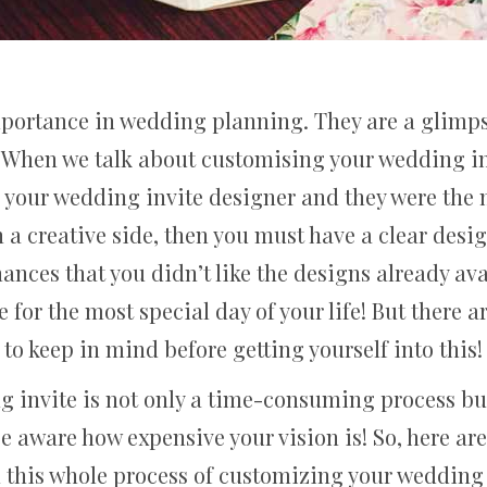
mportance in wedding planning. They are a glimps
. When we talk about customising your wedding in
th your wedding invite designer and they were the 
 on a creative side, then you must have a clear de
ances that you didn’t like the designs already av
r the most special day of your life! But there ar
to keep in mind before getting yourself into this!
 invite is not only a time-consuming process bu
be aware how expensive your vision is! So, here ar
n this whole process of customizing your wedding