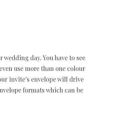
r wedding day. You have to see
 even use more than one colour
ur invite’s envelope will drive
n envelope formats which can be