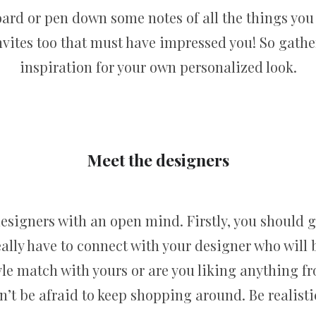
oard or pen down some notes of all the things you
ites too that must have impressed you! So gather 
inspiration for your own personalized look.
Meet the designers
designers with an open mind. Firstly, you should g
eally have to connect with your designer who will b
yle match with yours or are you liking anything fro
t be afraid to keep shopping around. Be realisti