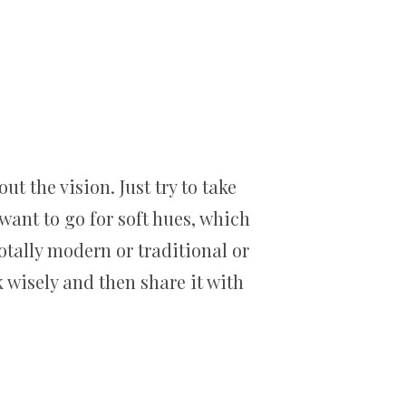
t the vision. Just try to take
want to go for soft hues, which
otally modern or traditional or
 wisely and then share it with