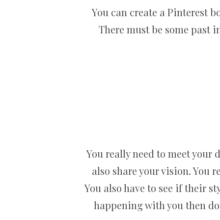
You can create a Pinterest b
There must be some past inv
You really need to meet your 
also share your vision. You r
You also have to see if their st
happening with you then don’