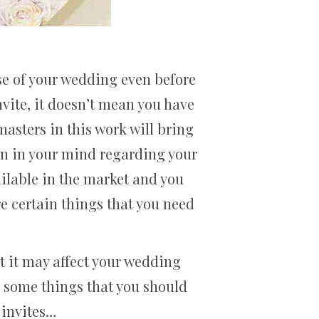
e of your wedding even before
vite, it doesn’t mean you have
masters in this work will bring
sign in your mind regarding your
ailable in the market and you
e certain things that you need
t it may affect your wedding
e some things that you should
 invites…