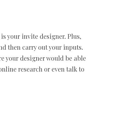
is your invite designer. Plus,
and then carry out your inputs.
ure your designer would be able
nline research or even talk to