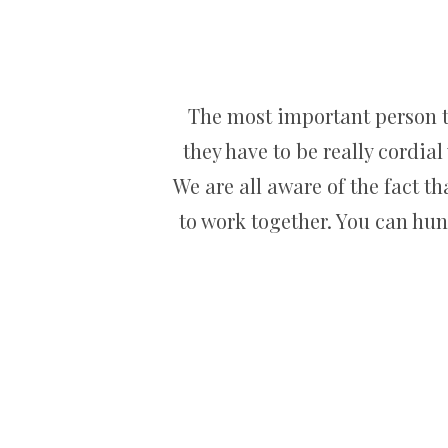
The most important person tha
they have to be really cordial
We are all aware of the fact t
to work together. You can hun