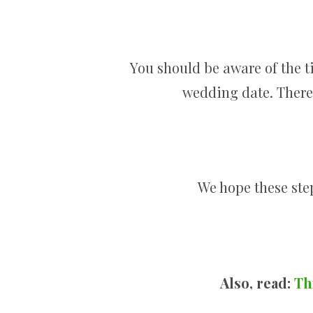
You should be aware of the ti
wedding date. There 
We hope these step
Also, read:
Th