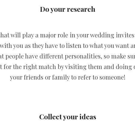
Do your research
t will play a major role in your wedding invites 
 with you as they have to listen to what you want 
hat people have different personalities, so make s
t for the right match by visiting them and doing o
your friends or family to refer to someone!
Collect your ideas