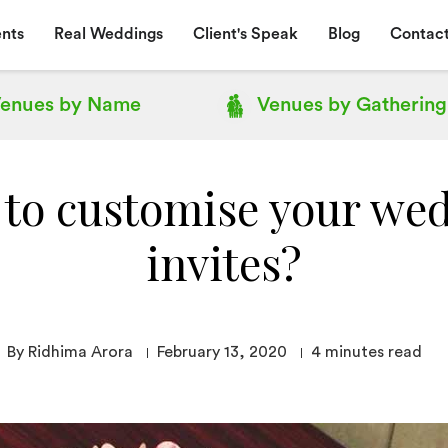
nts
Real Weddings
Client's Speak
Blog
Contact
enues by
Name
Venues by
Gathering
to customise your we
invites?
By Ridhima Arora
February 13, 2020
4
minutes read