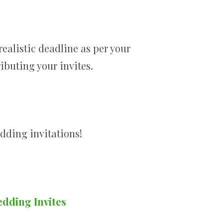
realistic deadline as per your
ibuting your invites.
edding invitations!
edding Invites