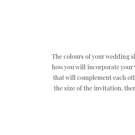
The colours of your wedding s
how you will incorporate your
that will complement each othe
the size of the invitation, th