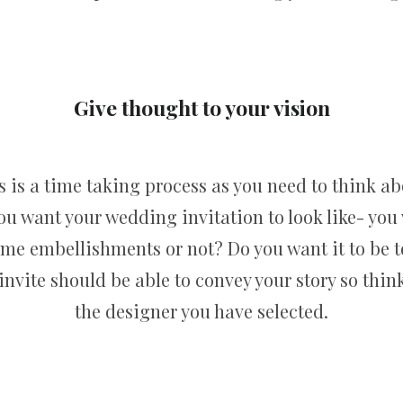
Give thought to your vision
s is a time taking process as you need to think abou
 want your wedding invitation to look like- you 
ome embellishments or not? Do you want it to be t
nvite should be able to convey your story so think
the designer you have selected.