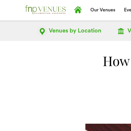
Our Venues
Eve
Venues by
Location
V
How 