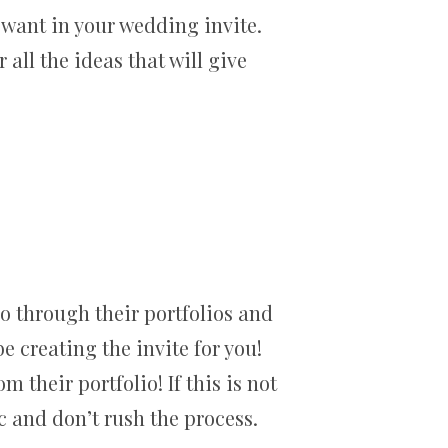
 want in your wedding invite.
all the ideas that will give
o through their portfolios and
e creating the invite for you!
m their portfolio! If this is not
c and don’t rush the process.