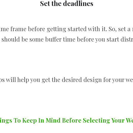
Set the deadlines
me frame before getting started with it. So, set a 
should be some buffer time before you start distr
s will help you get the desired design for your w
ings To Keep In Mind Before Selecting Your W