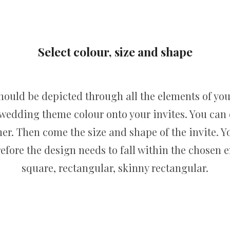
Select colour, size and shape
hould be depicted through all the elements of you
 wedding theme colour onto your invites. You can
r. Then come the size and shape of the invite. Yo
erefore the design needs to fall within the chose
square, rectangular, skinny rectangular.