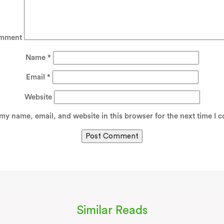
mment
Name
*
Email
*
Website
my name, email, and website in this browser for the next time I 
Similar Reads