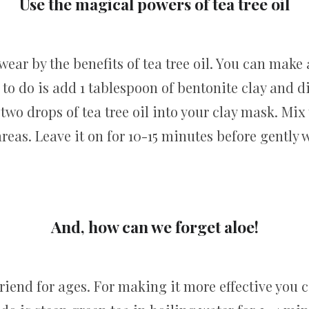
Use the magical powers of tea tree oil
ar by the benefits of tea tree oil. You can make 
 to do is add 1 tablespoon of bentonite clay and d
o two drops of tea tree oil into your clay mask. Mi
areas. Leave it on for 10-15 minutes before gently w
And, how can we forget aloe!
riend for ages. For making it more effective you 