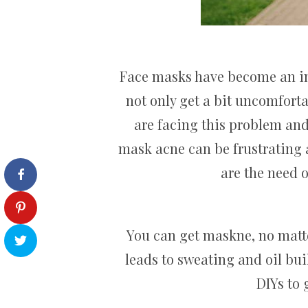
Face masks have become an imp
not only get a bit uncomforta
are facing this problem and
mask acne can be frustrating 
are the need 
You can get maskne, no matter
leads to sweating and oil bui
DIYs to 