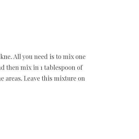
kne. All you need is to mix one
nd then mix in 1 tablespoon of
ne areas. Leave this mixture on