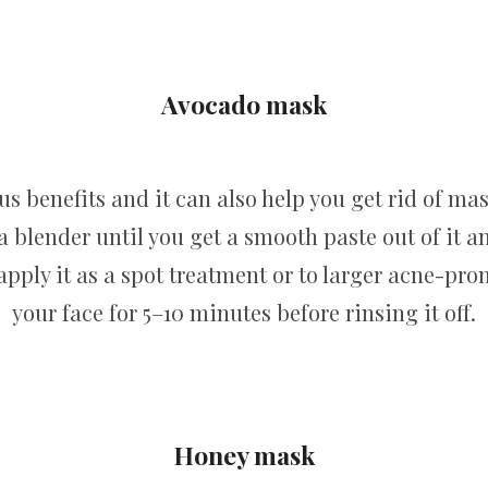
Avocado mask
us benefits and it can also help you get rid of mas
a blender until you get a smooth paste out of it a
 apply it as a spot treatment or to larger acne-pro
your face for 5–10 minutes before rinsing it off.
Honey mask