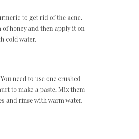
meric to get rid of the acne.
n of honey and then apply it on
th cold water.
 You need to use one crushed
urt to make a paste. Mix them
utes and rinse with warm water.