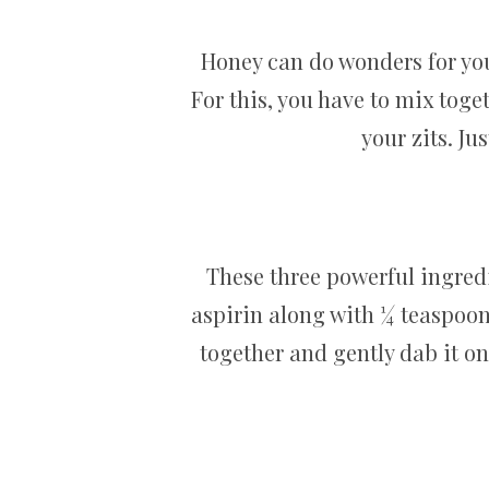
Honey can do wonders for you
For this, you have to mix toge
your zits. Ju
These three powerful ingred
aspirin along with ¼ teaspoo
together and gently dab it on 