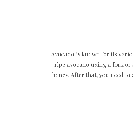
Avocado is known for its vario
ripe avocado using a fork or 
honey. After that, you need to