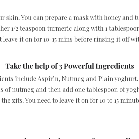
r skin. You can prepare a mask with honey and tur
ther 1/2 teaspoon turmeric along with 1 tablespoo
st leave it on for 10-15 mins before rinsing it off wi
Take the help of 3 Powerful Ingredients
ients include Aspirin, Nutmeg and Plain yoghurt.
ns of nutmeg and then add one tablespoon of yogh
the zits. You need to leave it on for 10 to 15 min