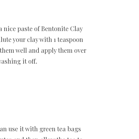
a nice paste of Bentonite Clay
ilute your clay with 1 teaspoon
x them well and apply them over
ashing it off.
can use it with green tea bags