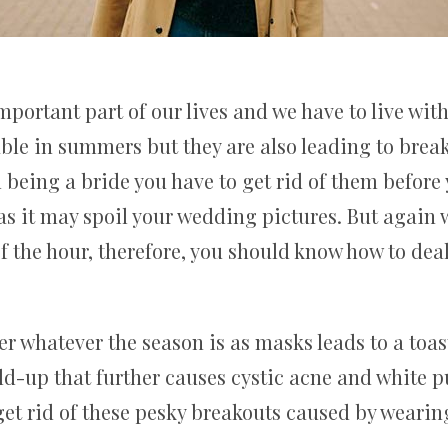
ortant part of our lives and we have to live with
ble in summers but they are also leading to brea
 being a bride you have to get rid of them before
as it may spoil your wedding pictures. But again
of the hour, therefore, you should know how to dea
 whatever the season is as masks leads to a toast
ld-up that further causes cystic acne and white p
get rid of these pesky breakouts caused by weari