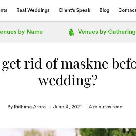
nts
Real Weddings
Client's Speak
Blog
Contact
enues by
Name
Venues by
Gathering
get rid of maskne bef
wedding?
By Ridhima Arora
June 4, 2021
4
minutes read