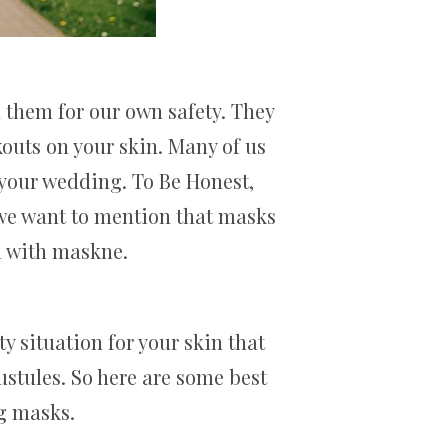
 them for our own safety. They
kouts on your skin. Many of us
 your wedding. To Be Honest,
 we want to mention that masks
l with maskne.
y situation for your skin that
ustules. So here are some best
ng masks.