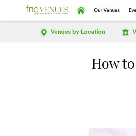
Our Venues
Eve
Venues by
Location
V
How to 