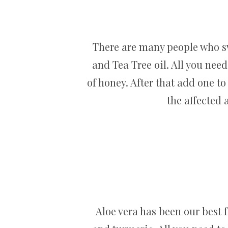
There are many people who swe
and Tea Tree oil. All you need
of honey. After that add one t
the affected 
Aloe vera has been our best f