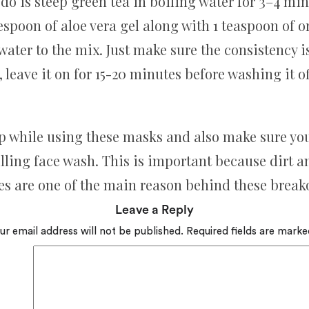
 do is steep green tea in boiling water for 3–4 min
espoon of aloe vera gel along with 1 teaspoon of
ater to the mix. Just make sure the consistency isn
, leave it on for 15-20 minutes before washing it of
p while using these masks and also make sure you 
lling face wash. This is important because dirt 
es are one of the main reason behind these break
Leave a Reply
ur email address will not be published.
Required fields are mark