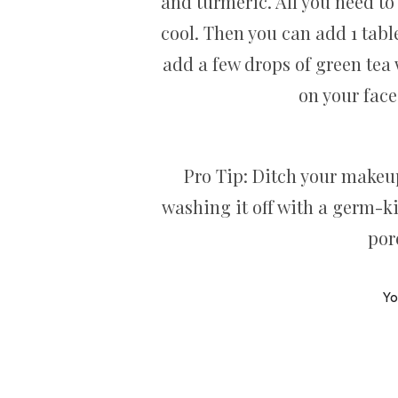
and turmeric. All you need to
cool. Then you can add 1 tabl
add a few drops of green tea w
on your face
Pro Tip: Ditch your makeu
washing it off with a germ-ki
por
Yo