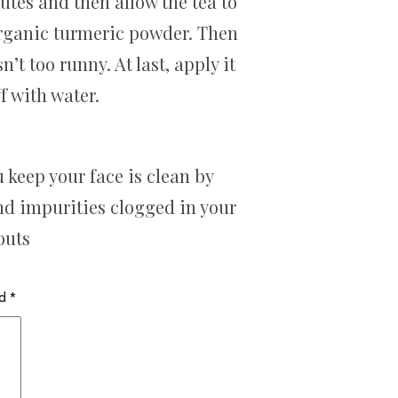
utes and then allow the tea to
 organic turmeric powder. Then
’t too runny. At last, apply it
f with water.
keep your face is clean by
and impurities clogged in your
outs
ed
*