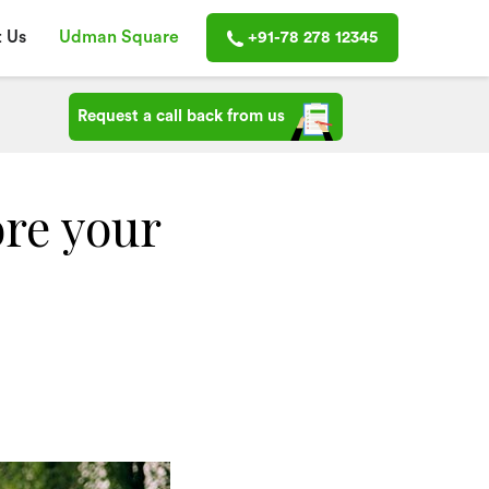
 Us
Udman Square
+91-78 278 12345
Request a call back from us
ore your