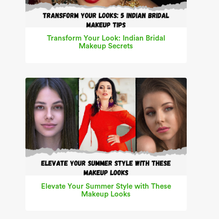
Transform Your Look: Indian Bridal
Makeup Secrets
Elevate Your Summer Style with These
Makeup Looks