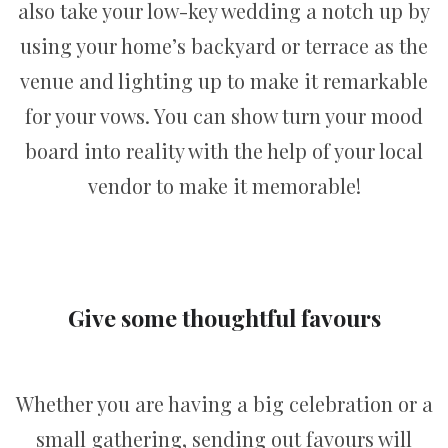
also take your low-key wedding a notch up by
using your home’s backyard or terrace as the
venue and lighting up to make it remarkable
for your vows. You can show turn your mood
board into reality with the help of your local
vendor to make it memorable!
Give some thoughtful favours
Whether you are having a big celebration or a
small gathering, sending out favours will