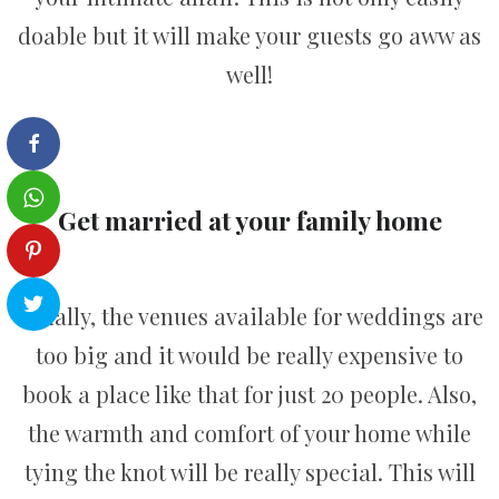
doable but it will make your guests go aww as
well!
Get married at your family home
Usually, the venues available for weddings are
too big and it would be really expensive to
book a place like that for just 20 people. Also,
the warmth and comfort of your home while
tying the knot will be really special. This will