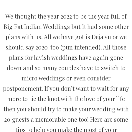
We thought the year 2022 to be the year full of
Big Fat Indian Weddings but it had some other
plans with us. All we have got is Deja vu or we
should say 2020-too (pun intended). All those
plans for lavish weddings have again gone
down and so many couples have to switch to
micro weddings or even consider
postponement. If you don’t want to wait for any
more to tie the knot with the love of your life
then you should try to make your wedding with
20 guests a memorable one too! Here are some
tips to help you make the most of your