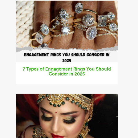
7 Types of Engagement Rings You Should
Consider in 2025