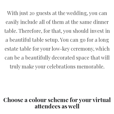
With just 20 guests at the wedding, you can
easily include all of them at the same dinner
table. Therefore, for that, you should invest in
a beautiful table setup. You can go for a long
estate table for your low-key ceremony, which
can be a beautifully decorated space that will
truly make your celebrations memorable.
Choose a colour scheme for your virtual
attendees as well