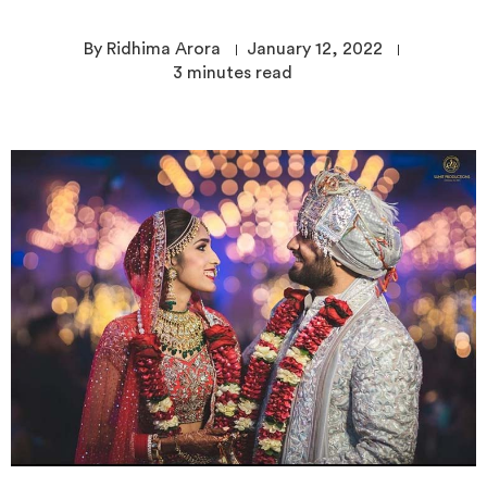
By Ridhima Arora
January 12, 2022
3
minutes read