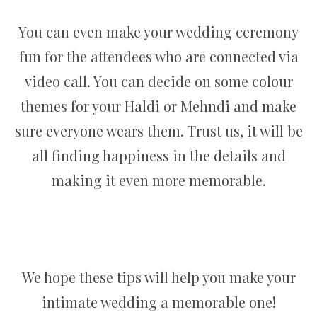
You can even make your wedding ceremony
fun for the attendees who are connected via
video call. You can decide on some colour
themes for your Haldi or Mehndi and make
sure everyone wears them. Trust us, it will be
all finding happiness in the details and
making it even more memorable.
We hope these tips will help you make your
intimate wedding a memorable one!