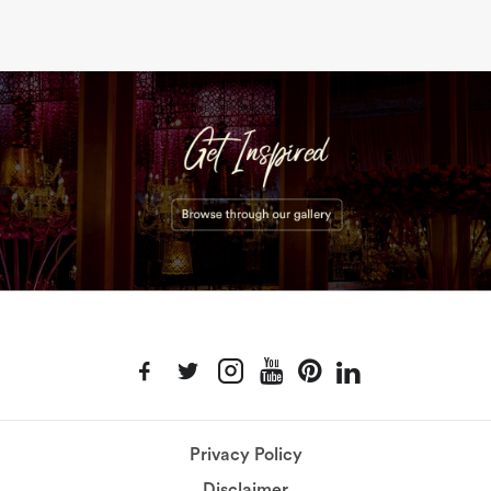
Privacy Policy
Disclaimer