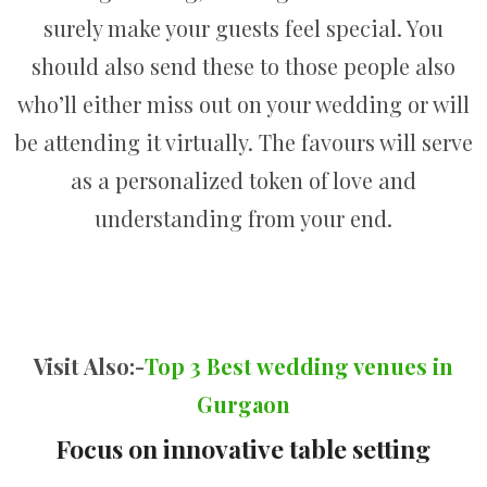
surely make your guests feel special. You
should also send these to those people also
who’ll either miss out on your wedding or will
be attending it virtually. The favours will serve
as a personalized token of love and
understanding from your end.
Visit Also:-
Top 3 Best wedding venues in
Gurgaon
Focus on innovative table setting