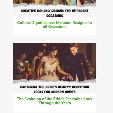
Cultural Significance: Mehendi Designs for
all Occasions
The Evolution of the Bride’s Reception Look
Through the Years