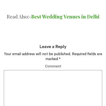
Read Also:-
Best Wedding Venues in Delhi
Leave a Reply
Your email address will not be published.
Required fields are
marked
*
Comment