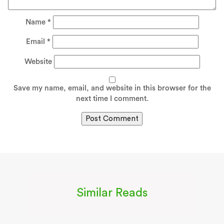
Name
*
Email
*
Website
Save my name, email, and website in this browser for the
next time I comment.
Similar Reads