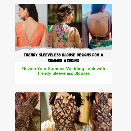
Elevate Your Summer Wedding Look with
Trendy Sleeveless Blouses