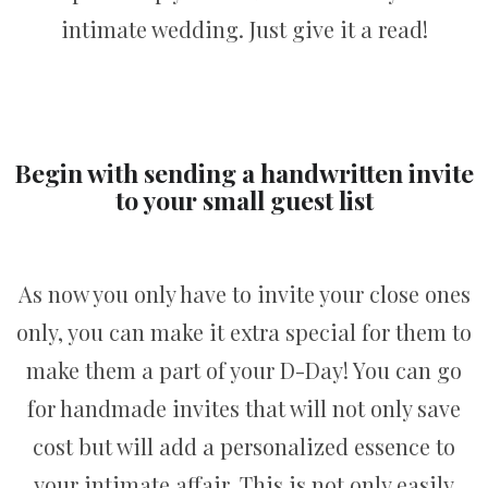
intimate wedding. Just give it a read!
Begin with sending a handwritten invite
to your small guest list
As now you only have to invite your close ones
only, you can make it extra special for them to
make them a part of your D-Day! You can go
for handmade invites that will not only save
cost but will add a personalized essence to
your intimate affair. This is not only easily