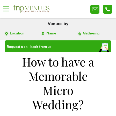
Venues by
Location
Name
Gathering
Request a call back from us
How to have a
Memorable
Micro
Wedding?