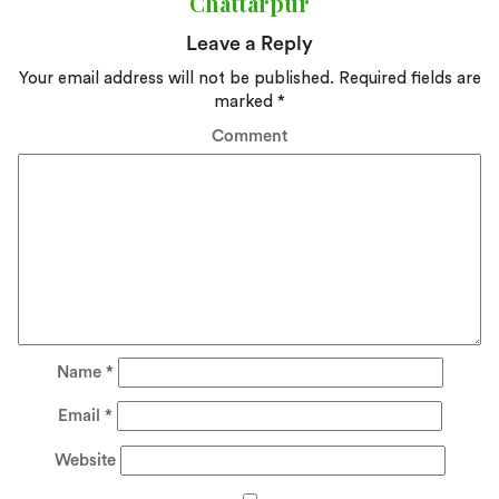
Chattarpur
Leave a Reply
Your email address will not be published.
Required fields are
marked
*
Comment
Name
*
Email
*
Website