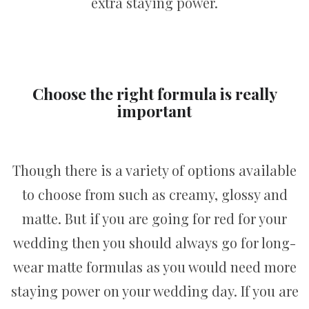
extra staying power.
Choose the right formula is really
important
Though there is a variety of options available
to choose from such as creamy, glossy and
matte. But if you are going for red for your
wedding then you should always go for long-
wear matte formulas as you would need more
staying power on your wedding day. If you are