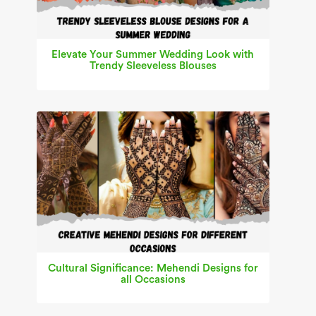
Elevate Your Summer Wedding Look with
Trendy Sleeveless Blouses
Cultural Significance: Mehendi Designs for
all Occasions