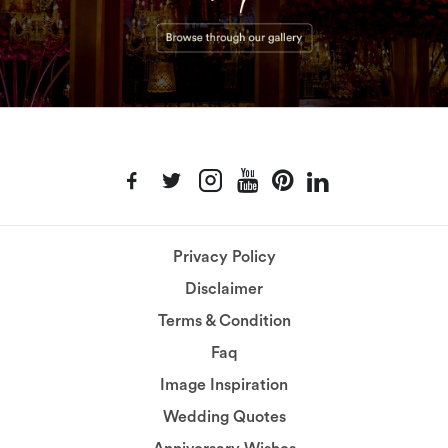
Privacy Policy
Disclaimer
Terms & Condition
Faq
Image Inspiration
Wedding Quotes