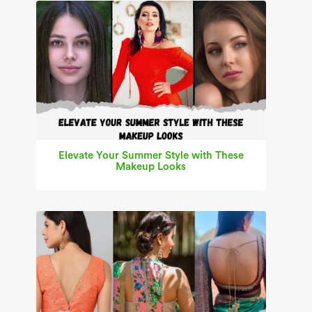
Elevate Your Summer Style with These
Makeup Looks