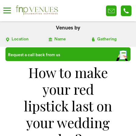
Venues by
Location
Name
Gathering
Request a call back from us
How to make
your red
lipstick last on
your wedding