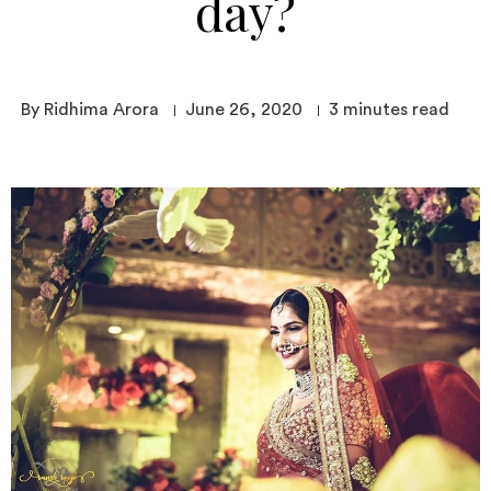
day?
By Ridhima Arora
June 26, 2020
3
minutes read