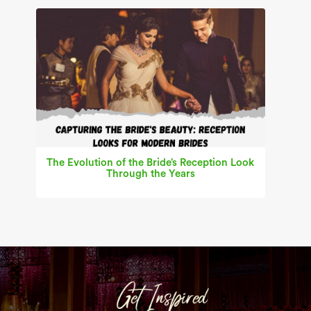
The Evolution of the Bride’s Reception Look
Through the Years