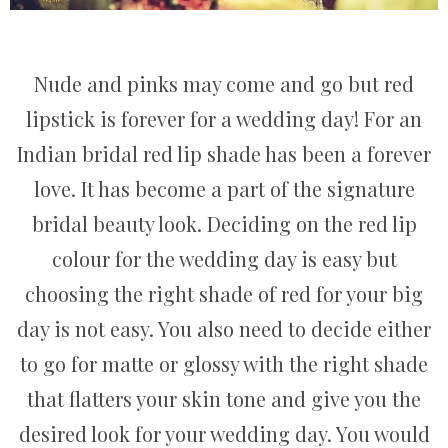
Nude and pinks may come and go but red
lipstick is forever for a wedding day! For an
Indian bridal red lip shade has been a forever
love. It has become a part of the signature
bridal beauty look. Deciding on the red lip
colour for the wedding day is easy but
choosing the right shade of red for your big
day is not easy. You also need to decide either
to go for matte or glossy with the right shade
that flatters your skin tone and give you the
desired look for your wedding day. You would