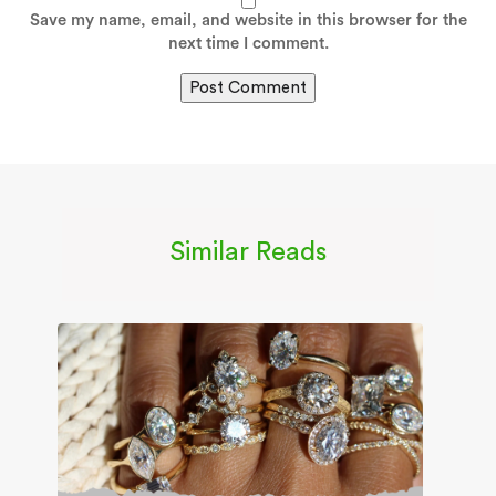
Save my name, email, and website in this browser for the
next time I comment.
Similar Reads