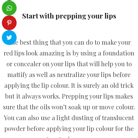
Start with prepping your lips
The best thing that you can do to make your
red lips look amazing is by using a foundation
or concealer on your lips that will help you to
mattify as well as neutralize your lips before
applying the lip colour. It is surely an old trick
but it always works. Prepping your lips makes
sure that the oils won’t soak up or move colour.
You can also use a light dusting of translucent
powder before applying your lip colour for the