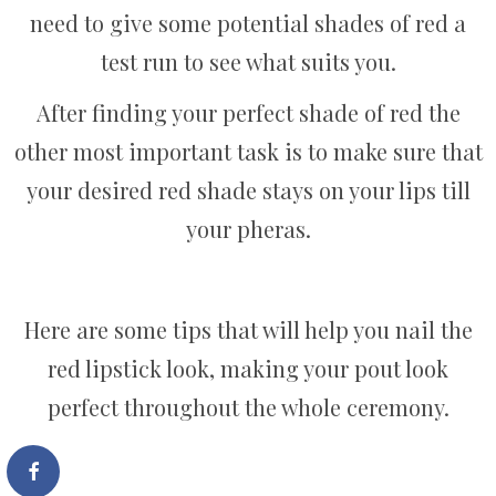
need to give some potential shades of red a
test run to see what suits you.
After finding your perfect shade of red the
other most important task is to make sure that
your desired red shade stays on your lips till
your pheras.
Here are some tips that will help you nail the
red lipstick look, making your pout look
perfect throughout the whole ceremony.