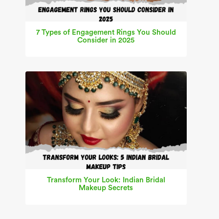
7 Types of Engagement Rings You Should
Consider in 2025
Transform Your Look: Indian Bridal
Makeup Secrets