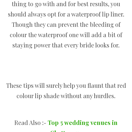
thing to go with and for best results, you
should always opt for a waterproof lip liner.
Though they can prevent the bleeding of
colour the waterproof one will add a bit of
staying power that every bride looks for.
These tips will surely help you flaunt that red
colour lip shade without any hurdles.
Read Also :-
Top 5 wedding venues in