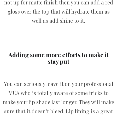
not up for matte finish then you can add a red
gloss over the top that will hydrate them as
well as add shine to it.
Adding some more efforts to make it
stay put
You can seriously leave it on your professional
MUA who is totally aware of some tricks to
make your lip shade last longer. They will make
sure that it doesn’t bleed. Lip lining is a great