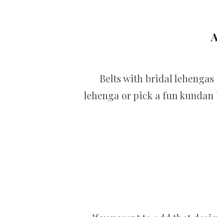
A
Belts with bridal lehengas
lehenga or pick a fun kundan b