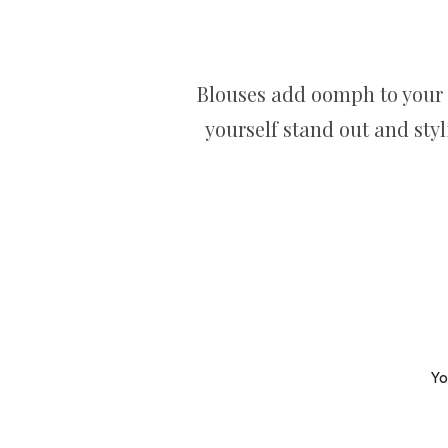
Blouses add oomph to your 
yourself stand out and sty
Yo