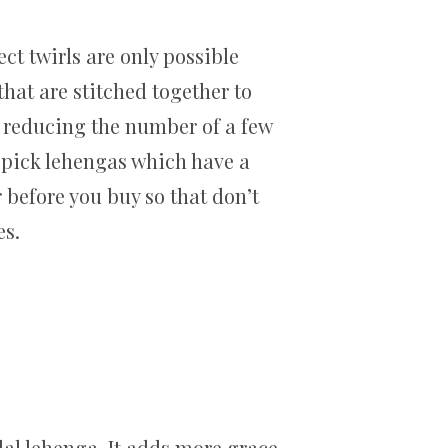
ct twirls are only possible
that are stitched together to
y reducing the number of a few
to pick lehengas which have a
r before you buy so that don’t
es.
al lehenga. It adds more grace