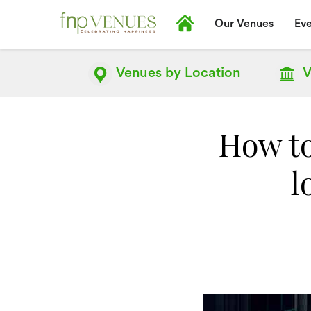
Our Venues
Eve
Venues by
Location
V
How t
l