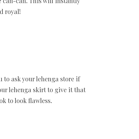
e can-can. This will instantly
d royal!
u to ask your lehenga store if
r lehenga skirt to give it that
ok to look flawless.