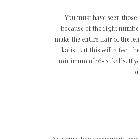
You must have seen those b
because of the right number 
make the entire flair of the 
kalis. But this will affect 
minimum of 16-20 kalis. If yo
lo
You must have seen many beaut