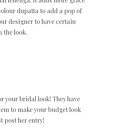
olour dupatta to add a pop of
your designer to have certain
 the look.
or your bridal look! They have
them to make your budget look
 post her entry!