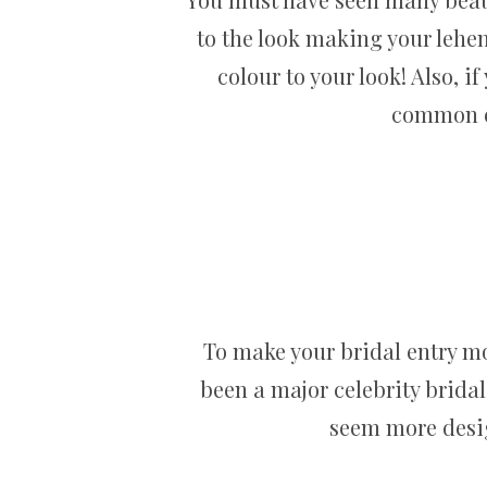
to the look making your lehe
colour to your look! Also, i
common em
To make your bridal entry mor
been a major celebrity brida
seem more desig