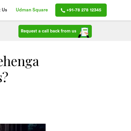
 Us
Udman Square
+91-78 278 12345
Request a call back from us
ehenga
s?