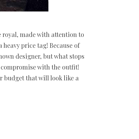
 royal, made with attention to
 heavy price tag! Because of
known designer, but what stops
t compromise with the outfit!
 budget that will look like a