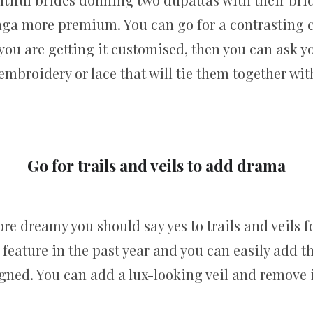
nga more premium. You can go for a contrasting c
f you are getting it customised, then you can ask 
broidery or lace that will tie them together with
Go for trails and veils to add drama
e dreamy you should say yes to trails and veils f
l feature in the past year and you can easily add 
ned. You can add a lux-looking veil and remove it