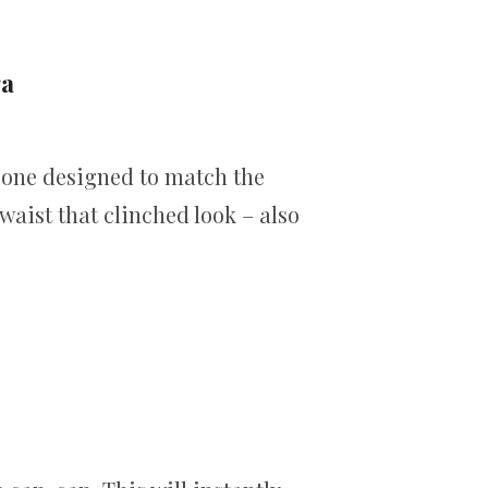
ga
t one designed to match the
waist that clinched look – also