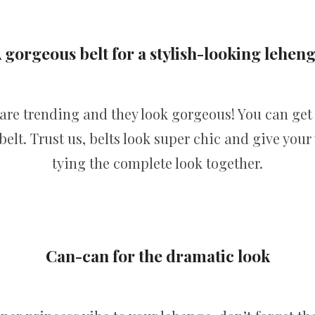
 gorgeous belt for a stylish-looking lehen
 are trending and they look gorgeous! You can ge
elt. Trust us, belts look super chic and give your 
tying the complete look together.
Can-can for the dramatic look