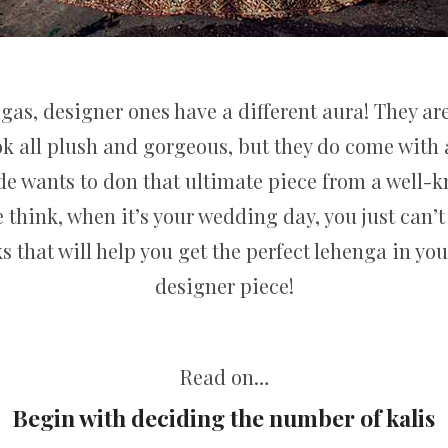
gas, designer ones have a different aura! They are
k all plush and gorgeous, but they do come with a
ride wants to don that ultimate piece from a well-
e think, when it’s your wedding day, you just can’
s that will help you get the perfect lehenga in your
designer piece!
Read on…
Begin with deciding the number of kalis