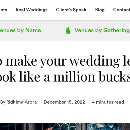
nts
Real Weddings
Client's Speak
Blog
Contact
enues by
Name
Venues by
Gathering
o make your wedding l
ook like a million buck
By Ridhima Arora
December 15, 2022
4
minutes read