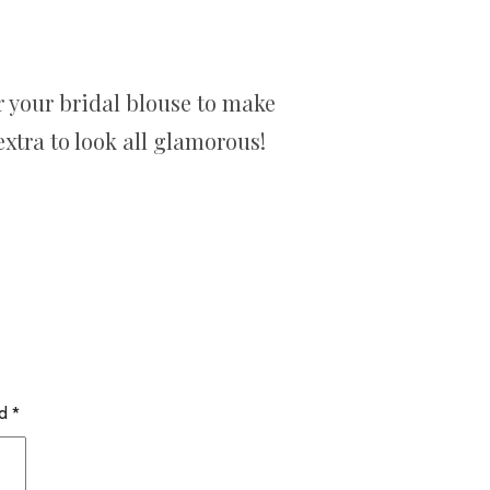
 your bridal blouse to make
xtra to look all glamorous!
ed
*