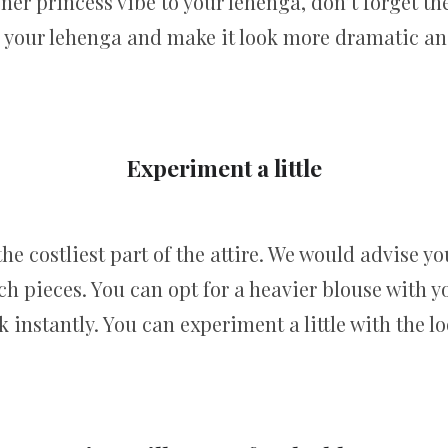
ner princess vibe to your lehenga, don’t forget th
p your lehenga and make it look more dramatic an
Experiment a little
the costliest part of the attire. We would advise yo
h pieces. You can opt for a heavier blouse with you
instantly. You can experiment a little with the lo