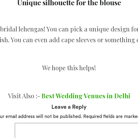
Unique silhouette for the blouse
bridal lehengas! You can pick a unique design for
lish. You can even add cape sleeves or something e
We hope this helps!
Visit Also :-
Best Wedding Venues in Delhi
Leave a Reply
ur email address will not be published.
Required fields are mark