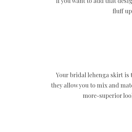
If you want to add that desig
fluff u
Your bridal lehenga skirt is 
they allow you to mix and matc
more-superior look 