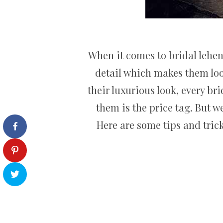
When it comes to bridal lehen
detail which makes them loo
their luxurious look, every b
them is the price tag. But w
Here are some tips and trick