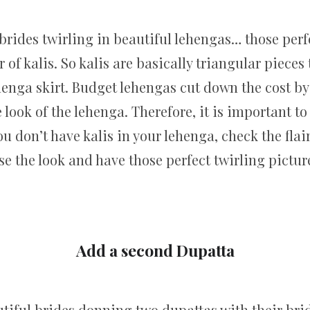
rides twirling in beautiful lehengas… those perfe
of kalis. So kalis are basically triangular pieces 
lehenga skirt. Budget lehengas cut down the cost b
the look of the lehenga. Therefore, it is important 
u don’t have kalis in your lehenga, check the flai
se the look and have those perfect twirling pictur
Add a second Dupatta
iful brides donning two dupattas with their brid