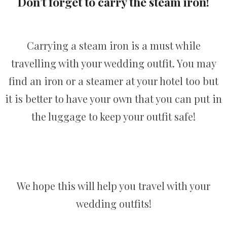
Don’t forget to carry the steam iron!
Carrying a steam iron is a must while
travelling with your wedding outfit. You may
find an iron or a steamer at your hotel too but
it is better to have your own that you can put in
the luggage to keep your outfit safe!
We hope this will help you travel with your
wedding outfits!