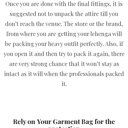
Once you are done with the final fittings, it is
suggested not to unpack the attire till you
don’t reach the venue. The store or the brand,
from where you are getting your lehenga will
be packing your heavy outfit perfectly. Also, if
you open it and then try to pack it again, there
are very strong chance that it won’t stay as
intact as it will when the professionals packed
it.
Rely on
Your Garment Bag for the