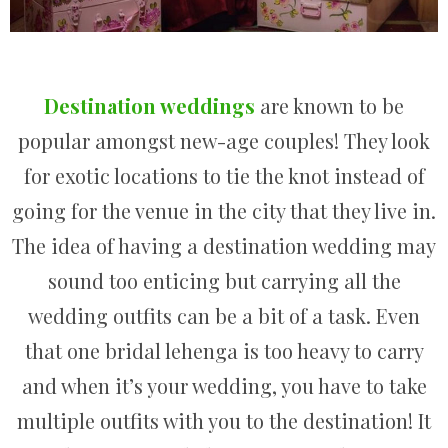
Destination weddings
are known to be
popular amongst new-age couples! They look
for exotic locations to tie the knot instead of
going for the venue in the city that they live in.
The idea of having a destination wedding may
sound too enticing but carrying all the
wedding outfits can be a bit of a task. Even
that one bridal lehenga is too heavy to carry
and when it’s your wedding, you have to take
multiple outfits with you to the destination! It