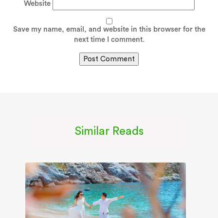
Website
Save my name, email, and website in this browser for the
next time I comment.
Similar Reads