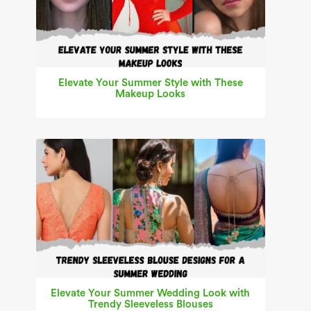
Elevate Your Summer Style with These
Makeup Looks
Elevate Your Summer Wedding Look with
Trendy Sleeveless Blouses