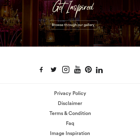
Privacy Policy
Disclaimer
Terms & Condition
Faq
Image Inspiration