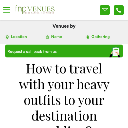
Venues by
Location
Name
Gathering
Request a call back from us
How to travel
with your heavy
outfits to your
destination