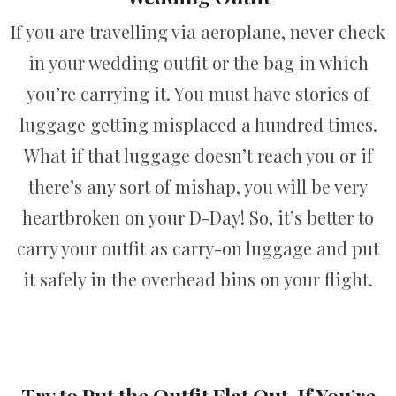
If you are travelling via aeroplane, never check
in your wedding outfit or the bag in which
you’re carrying it. You must have stories of
luggage getting misplaced a hundred times.
What if that luggage doesn’t reach you or if
there’s any sort of mishap, you will be very
heartbroken on your D-Day! So, it’s better to
carry your outfit as carry-on luggage and put
it safely in the overhead bins on your flight.
Try to Put the Outfit Flat Out, If You’re