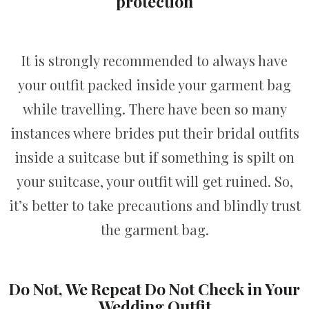
protection
It is strongly recommended to always have
your outfit packed inside your garment bag
while travelling. There have been so many
instances where brides put their bridal outfits
inside a suitcase but if something is spilt on
your suitcase, your outfit will get ruined. So,
it’s better to take precautions and blindly trust
the garment bag.
Do Not, We Repeat Do Not Check in Your
Wedding Outfit