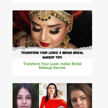
Transform Your Look: Indian Bridal
Makeup Secrets