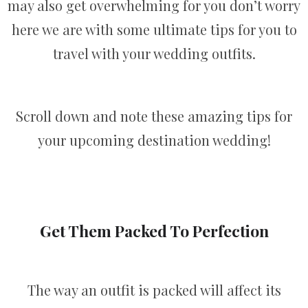
may also get overwhelming for you don’t worry
here we are with some ultimate tips for you to
travel with your wedding outfits.
Scroll down and note these amazing tips for
your upcoming destination wedding!
Get Them Packed To Perfection
The way an outfit is packed will affect its