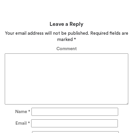
Leave a Reply
Your email address will not be published.
Required fields are
marked
*
Comment
Name
*
Email
*