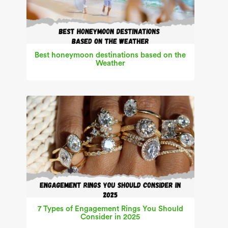
Best honeymoon destinations based on the
Weather
7 Types of Engagement Rings You Should
Consider in 2025