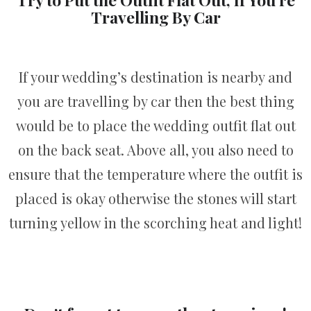
Travelling By Car
If your wedding’s destination is nearby and
you are travelling by car then the best thing
would be to place the wedding outfit flat out
on the back seat. Above all, you also need to
ensure that the temperature where the outfit is
placed is okay otherwise the stones will start
turning yellow in the scorching heat and light!