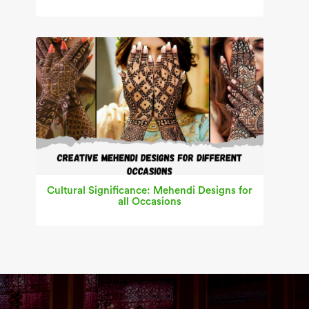
Cultural Significance: Mehendi Designs for
all Occasions