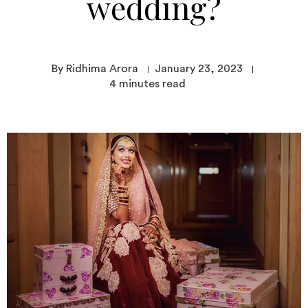
wedding?
By Ridhima Arora
January 23, 2023
4
minutes read