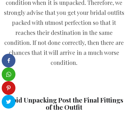
condition when it is unpacked. Therefore, we
strongly advise that you get your bridal outfits
packed with utmost perfection so that it
reaches their destination in the same
condition. If not done correctly, then there are
chances that it will arrive in a much worse
condition.
Avoid Unpacking Post the Final Fittings
of the Outfit