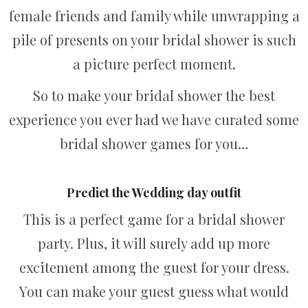
female friends and family while unwrapping a
pile of presents on your bridal shower is such
a picture perfect moment.
So to make your bridal shower the best
experience you ever had we have curated some
bridal shower games for you…
Predict the Wedding day outfit
This is a perfect game for a bridal shower
party. Plus, it will surely add up more
excitement among the guest for your dress.
You can make your guest guess what would