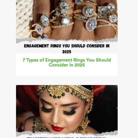
7 Types of Engagement Rings You Should
Consider in 2025