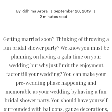
By Ridhima Arora
September 20, 2019
2
minutes read
Getting married soon? Thinking of throwing a
fun bridal shower party? We know you must be
planning on having a gala time on your
wedding but why just limit the enjoyment
factor till your wedding? You can make your
pre-wedding phase happening and
memorable as your wedding by having a fun
bridal shower party. You should have yourself
surrounded with balloons, gauze decorations,