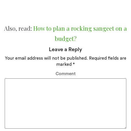
Also, read:
How to plan a rocking sangeet on a
budget?
Leave a Reply
Your email address will not be published.
Required fields are
marked
*
Comment