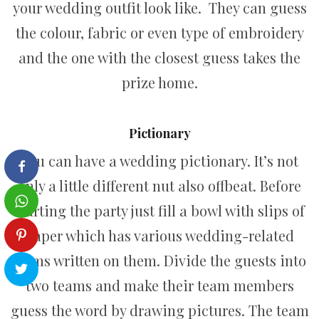
your wedding outfit look like. They can guess
the colour, fabric or even type of embroidery
and the one with the closest guess takes the
prize home.
Pictionary
You can have a wedding pictionary. It’s not
only a little different nut also offbeat. Before
starting the party just fill a bowl with slips of
paper which has various wedding-related
terms written on them. Divide the guests into
two teams and make their team members
guess the word by drawing pictures. The team