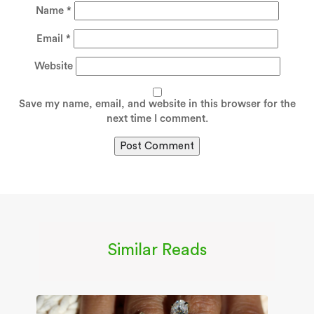
Name
*
Email
*
Website
Save my name, email, and website in this browser for the
next time I comment.
Similar Reads