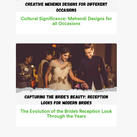
Cultural Significance: Mehendi Designs for
all Occasions
The Evolution of the Bride’s Reception Look
Through the Years