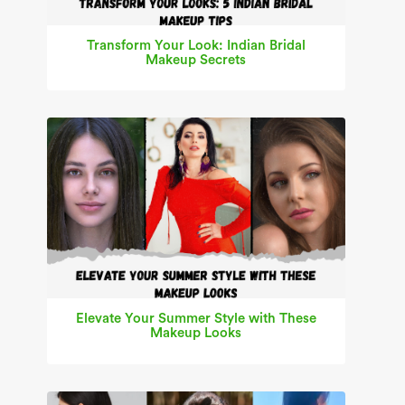
Transform Your Look: Indian Bridal
Makeup Secrets
Elevate Your Summer Style with These
Makeup Looks