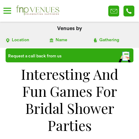
Venues by
Location
Name
Gathering
Request a call back from us
Interesting And
Fun Games For
Bridal Shower
Parties​