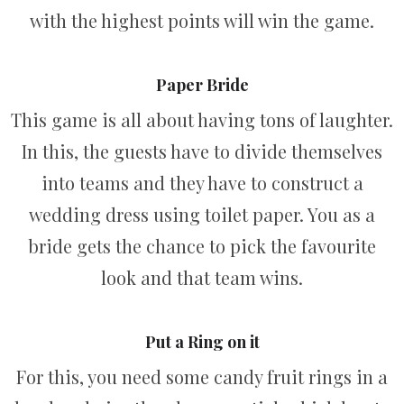
with the highest points will win the game.
Paper Bride
This game is all about having tons of laughter.
In this, the guests have to divide themselves
into teams and they have to construct a
wedding dress using toilet paper. You as a
bride gets the chance to pick the favourite
look and that team wins.
Put a Ring on it
For this, you need some candy fruit rings in a