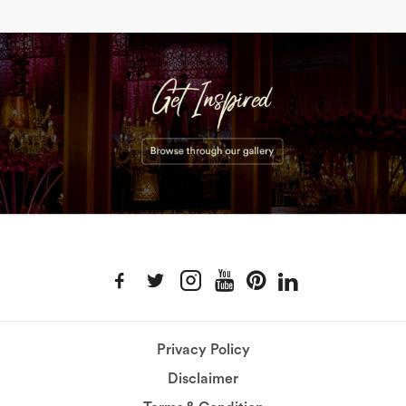
Privacy Policy
Disclaimer