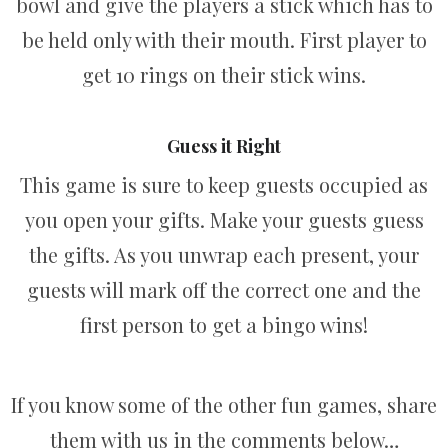
bowl and give the players a stick which has to
be held only with their mouth. First player to
get 10 rings on their stick wins.
Guess it Right
This game is sure to keep guests occupied as
you open your gifts. Make your guests guess
the gifts. As you unwrap each present, your
guests will mark off the correct one and the
first person to get a bingo wins!
If you know some of the other fun games, share
them with us in the comments below…