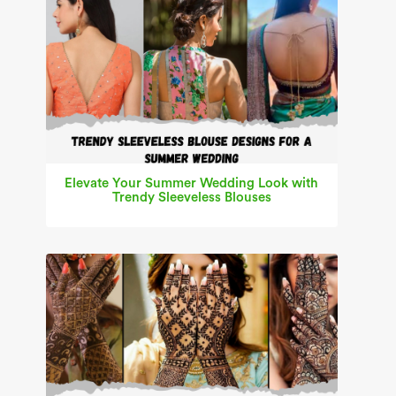
Elevate Your Summer Wedding Look with
Trendy Sleeveless Blouses