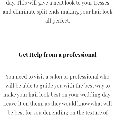
day. This will give a neat look to your tresses
and eliminate split ends making your hair look
all perfect.
Get Help from a professional
You need to visit a salon or professional who
will be able to guide you with the best way to
make your hair look best on your wedding day!
Leave it on them, as they would know what will
be best for you depending on the texture of