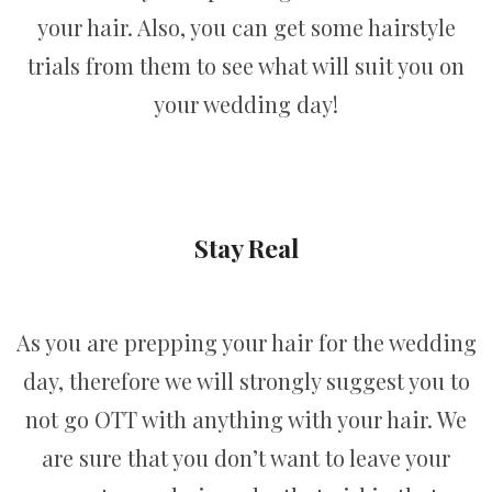
your hair. Also, you can get some hairstyle
trials from them to see what will suit you on
your wedding day!
Stay Real
As you are prepping your hair for the wedding
day, therefore we will strongly suggest you to
not go OTT with anything with your hair. We
are sure that you don’t want to leave your