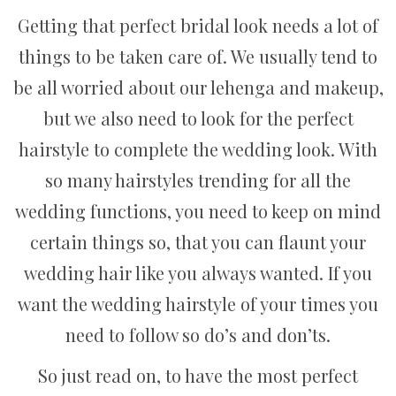
Getting that perfect bridal look needs a lot of
things to be taken care of. We usually tend to
be all worried about our lehenga and makeup,
but we also need to look for the perfect
hairstyle to complete the wedding look. With
so many hairstyles trending for all the
wedding functions, you need to keep on mind
certain things so, that you can flaunt your
wedding hair like you always wanted. If you
want the wedding hairstyle of your times you
need to follow so do’s and don’ts.
So just read on, to have the most perfect