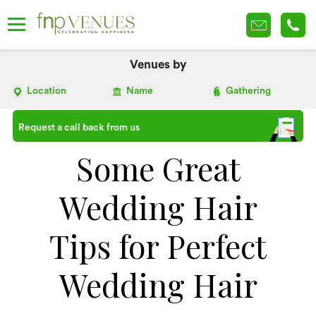
Venues by
Location
Name
Gathering
Request a call back from us
Some Great
Wedding Hair
Tips for Perfect
Wedding Hair