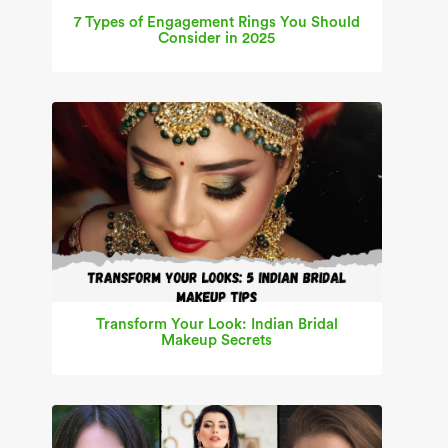
7 Types of Engagement Rings You Should
Consider in 2025
Transform Your Look: Indian Bridal
Makeup Secrets