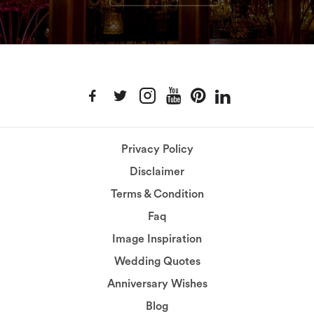
Privacy Policy
Disclaimer
Terms & Condition
Faq
Image Inspiration
Wedding Quotes
Anniversary Wishes
Blog