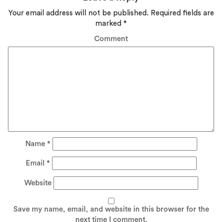
Your email address will not be published.
Required fields are
marked
*
Comment
Name
*
Email
*
Website
Save my name, email, and website in this browser for the
next time I comment.