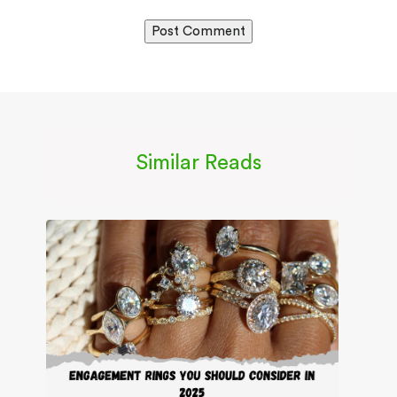
Similar Reads