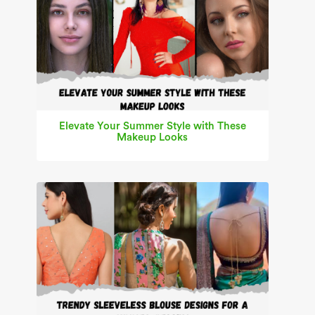
Elevate Your Summer Style with These
Makeup Looks