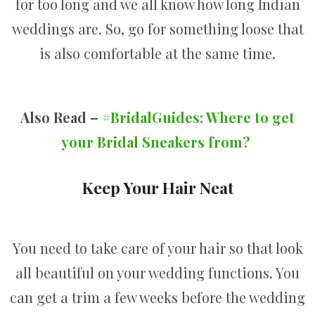
for too long and we all know how long Indian
weddings are. So, go for something loose that
is also comfortable at the same time.
Also Read –
#BridalGuides: Where to get
your Bridal Sneakers from?
Keep Your Hair Neat
You need to take care of your hair so that look
all beautiful on your wedding functions. You
can get a trim a few weeks before the wedding