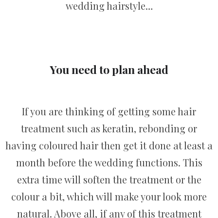
wedding hairstyle…
You need to plan ahead
If you are thinking of getting some hair
treatment such as keratin, rebonding or
having coloured hair then get it done at least a
month before the wedding functions. This
extra time will soften the treatment or the
colour a bit, which will make your look more
natural. Above all, if any of this treatment