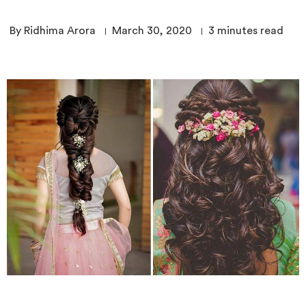
By Ridhima Arora
March 30, 2020
3
minutes read