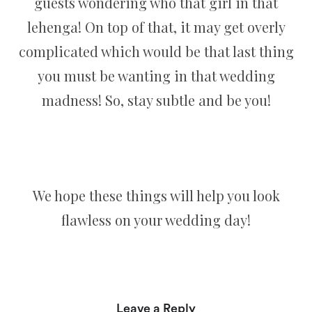
guests wondering who that girl in that
lehenga! On top of that, it may get overly
complicated which would be that last thing
you must be wanting in that wedding
madness! So, stay subtle and be you!
We hope these things will help you look
flawless on your wedding day!
Leave a Reply