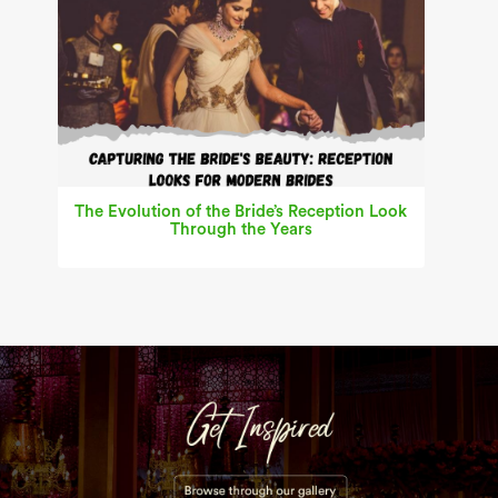
The Evolution of the Bride’s Reception Look
Through the Years