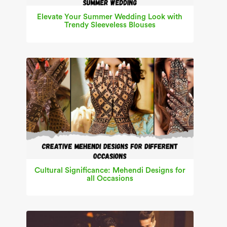
Elevate Your Summer Wedding Look with
Trendy Sleeveless Blouses
Cultural Significance: Mehendi Designs for
all Occasions