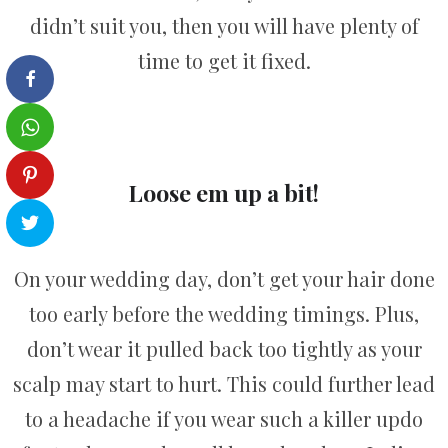
didn’t suit you, then you will have plenty of
time to get it fixed.
Loose em up a bit!
On your wedding day, don’t get your hair done
too early before the wedding timings. Plus,
don’t wear it pulled back too tightly as your
scalp may start to hurt. This could further lead
to a headache if you wear such a killer updo