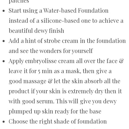
patches
Start using a Water-based Foundation
instead of a silicone-based one to achieve a
beautiful dewy finish
Add a hint of strobe cream in the foundation
and see the wonders for yourself
Apply embryolisse cream all over the face &
leave it for 5 min as a mask, then give a
good massage & let the skin absorb all the
product if your skin is extremely dry then it
with good serum. This will give you dewy
plumped up skin ready for the base
Choose the right shade of foundation