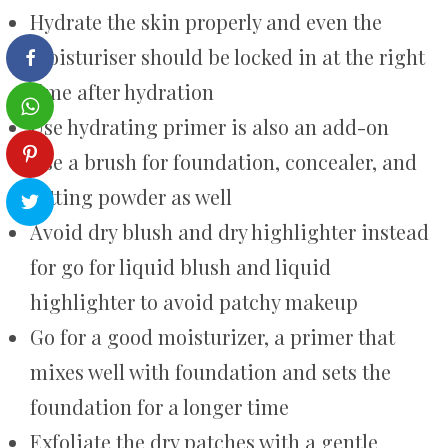
Hydrate the skin properly and even the
moisturiser should be locked in at the right
time after hydration
Use hydrating primer is also an add-on
Use a brush for foundation, concealer, and
setting powder as well
Avoid dry blush and dry highlighter instead
for go for liquid blush and liquid
highlighter to avoid patchy makeup
Go for a good moisturizer, a primer that
mixes well with foundation and sets the
foundation for a longer time
Exfoliate the dry patches with a gentle