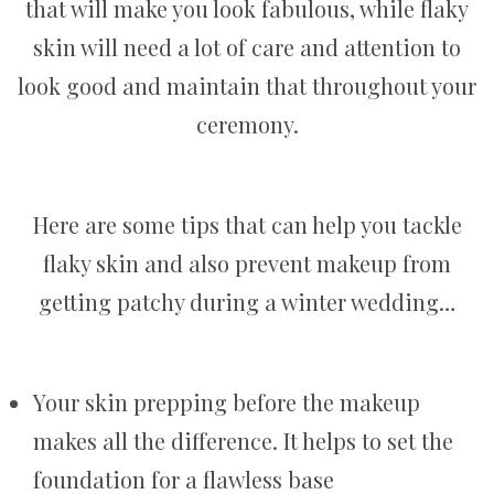
that will make you look fabulous, while flaky
skin will need a lot of care and attention to
look good and maintain that throughout your
ceremony.
Here are some tips that can help you tackle
flaky skin and also prevent makeup from
getting patchy during a winter wedding…
Your skin prepping before the makeup
makes all the difference. It helps to set the
foundation for a flawless base