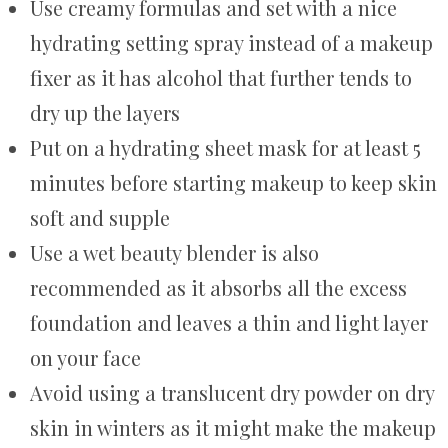
Use creamy formulas and set with a nice
hydrating setting spray instead of a makeup
fixer as it has alcohol that further tends to
dry up the layers
Put on a hydrating sheet mask for at least 5
minutes before starting makeup to keep skin
soft and supple
Use a wet beauty blender is also
recommended as it absorbs all the excess
foundation and leaves a thin and light layer
on your face
Avoid using a translucent dry powder on dry
skin in winters as it might make the makeup