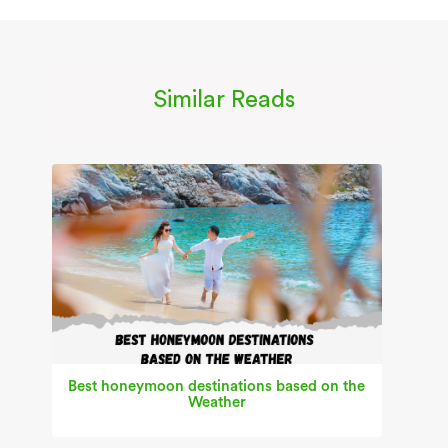
Similar Reads
Best honeymoon destinations based on the
Weather