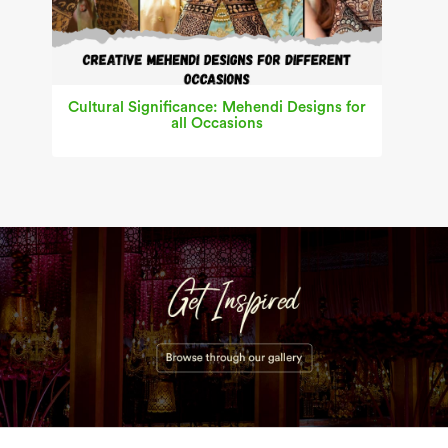
Cultural Significance: Mehendi Designs for
all Occasions