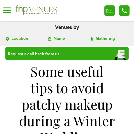
Venues by
Location
Name
Gathering
Request a call back from us
Some useful
tips to avoid
patchy makeup
during a Winter