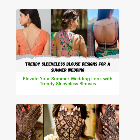
Elevate Your Summer Wedding Look with
Trendy Sleeveless Blouses