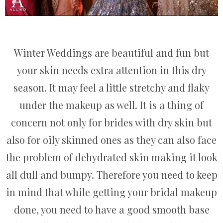
Winter Weddings are beautiful and fun but
your skin needs extra attention in this dry
season. It may feel a little stretchy and flaky
under the makeup as well. It is a thing of
concern not only for brides with dry skin but
also for oily skinned ones as they can also face
the problem of dehydrated skin making it look
all dull and bumpy. Therefore you need to keep
in mind that while getting your bridal makeup
done, you need to have a good smooth base