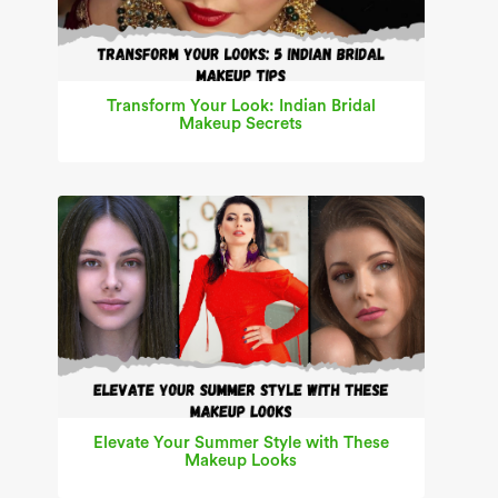
Transform Your Look: Indian Bridal
Makeup Secrets
Elevate Your Summer Style with These
Makeup Looks