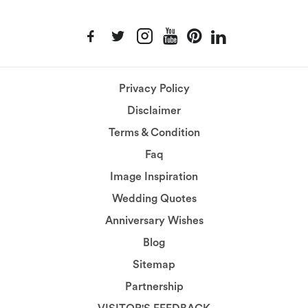
Privacy Policy
Disclaimer
Terms & Condition
Faq
Image Inspiration
Wedding Quotes
Anniversary Wishes
Blog
Sitemap
Partnership