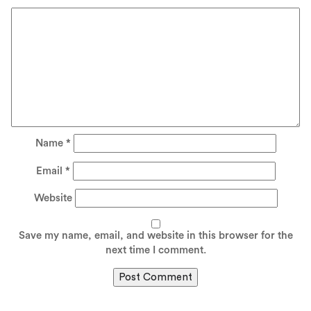
Name
*
Email
*
Website
Save my name, email, and website in this browser for the
next time I comment.