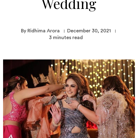
Wedding
By Ridhima Arora
December 30, 2021
3
minutes read