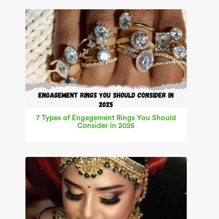
7 Types of Engagement Rings You Should
Consider in 2025