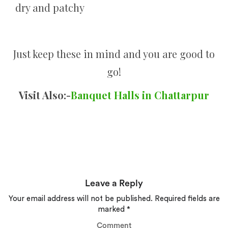
dry and patchy
Just keep these in mind and you are good to
go!
Visit Also:-
Banquet Halls in Chattarpur
Leave a Reply
Your email address will not be published.
Required fields are
marked
*
Comment