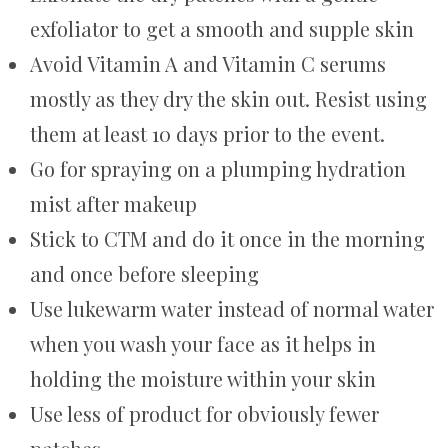
exfoliator to get a smooth and supple skin
Avoid Vitamin A and Vitamin C serums
mostly as they dry the skin out. Resist using
them at least 10 days prior to the event.
Go for spraying on a plumping hydration
mist after makeup
Stick to CTM and do it once in the morning
and once before sleeping
Use lukewarm water instead of normal water
when you wash your face as it helps in
holding the moisture within your skin
Use less of product for obviously fewer