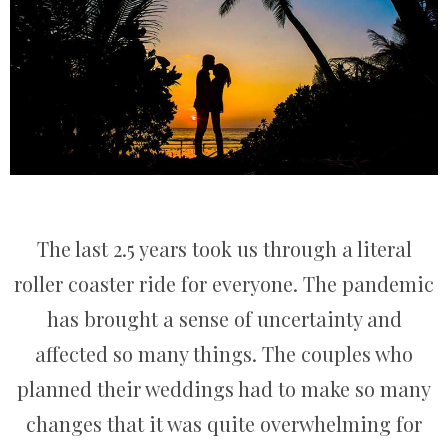
The last 2.5 years took us through a literal
roller coaster ride for everyone. The pandemic
has brought a sense of uncertainty and
affected so many things. The couples who
planned their weddings had to make so many
changes that it was quite overwhelming for