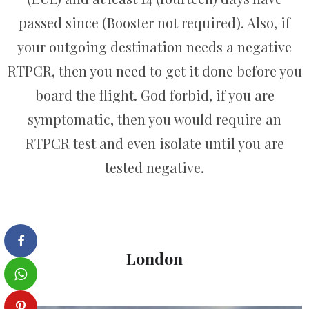
passed since (Booster not required). Also, if
your outgoing destination needs a negative
RTPCR, then you need to get it done before you
board the flight. God forbid, if you are
symptomatic, then you would require an
RTPCR test and even isolate until you are
tested negative.
London