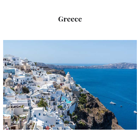
Greece