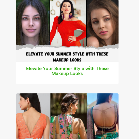
Elevate Your Summer Style with These
Makeup Looks