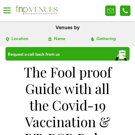
Venues by
Location
Name
Gathering
Request a call back from us
The Fool proof
Guide with all
the Covid-19
Vaccination &