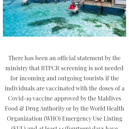
There has been an official statement by the
ministry that RTPCR screening is not needed
for incoming and outgoing tourists if the
individuals are vaccinated with the doses of a
Covid-19 vaccine approved by the Maldives
Food & Drug Authority or by the World Health
Organization (WHO) Emergency Use Listing
(EUL) and at least 14 (fourteen) days have