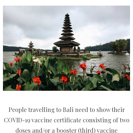
People travelling to Bali need to show their
COVID-19 vaccine certificate consisting of two
doses and/or a booster (third) vaccine