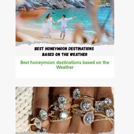
Best honeymoon destinations based on the
Weather