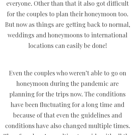
everyone. Other than that it also got difficult
for the couples to plan their honeymoon too.
But now as things are getting back to normal,
weddings and honeymoons to international
locations can easily be done!
Even the couples who weren’t able to go on
honeymoon during the pandemic are
planning for the trips now. The conditions
have been fluctuating for a long time and
because of that even the guidelines and
conditions have also changed multiple times.