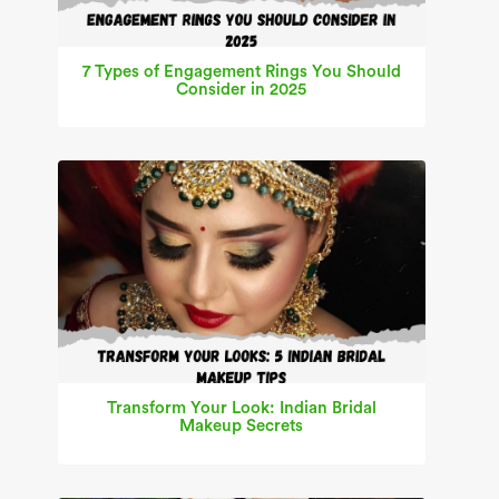
7 Types of Engagement Rings You Should
Consider in 2025
Transform Your Look: Indian Bridal
Makeup Secrets