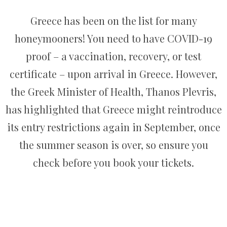
Greece has been on the list for many
honeymooners! You need to have COVID-19
proof – a vaccination, recovery, or test
certificate – upon arrival in Greece. However,
the Greek Minister of Health, Thanos Plevris,
has highlighted that Greece might reintroduce
its entry restrictions again in September, once
the summer season is over, so ensure you
check before you book your tickets.