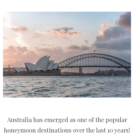
Australia has emerged as one of the popular
honeymoon destinations over the last 10 years!