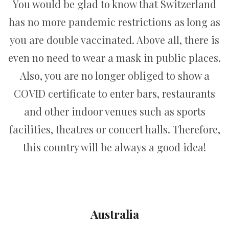
You would be glad to know that Switzerland
has no more pandemic restrictions as long as
you are double vaccinated. Above all, there is
even no need to wear a mask in public places.
Also, you are no longer obliged to show a
COVID certificate to enter bars, restaurants
and other indoor venues such as sports
facilities, theatres or concert halls. Therefore,
this country will be always a good idea!
Australia