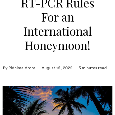
RT-PCR Rules
For an
International
Honeymoon!
By Ridhima Arora
August 16, 2022
5
minutes read