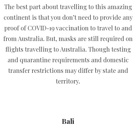
The best part about travelling to this amazing
continent is that you don’t need to provide any
proof of COVID-19 vaccination to travel to and
from Australia. But, masks are still required on
flights travelling to Australia. Though testing
and quarantine requirements and domestic
transfer restrictions may differ by state and
territory.
Bali