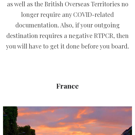
as well as the British Overseas Territories no
longer require any COVID-related
documentation. Also, if your outgoing
destination requires a negative RTPCR, then
you will have to get it done before you board.
France