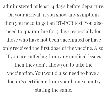
administered at least 14 days before departure.
On your arrival, if you show any symptoms
then you need to get an RT-PCR test. You also
need to quarantine for 5 days, especially for
those who have not been vaccinated or have
only received the first dose of the vaccine. Also,
if you are suffering from any medical issues
then they don’t allow you to take the
vaccination. You would also need to have a
doctor’s certificate from your home country
stating the same.