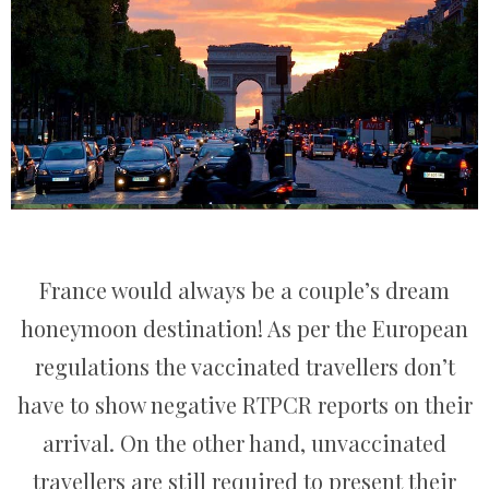
France would always be a couple’s dream
honeymoon destination! As per the European
regulations the vaccinated travellers don’t
have to show negative RTPCR reports on their
arrival. On the other hand, unvaccinated
travellers are still required to present their