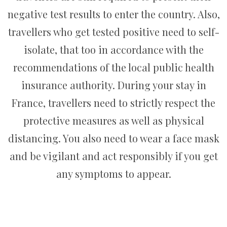
negative test results to enter the country. Also,
travellers who get tested positive need to self-
isolate, that too in accordance with the
recommendations of the local public health
insurance authority. During your stay in
France, travellers need to strictly respect the
protective measures as well as physical
distancing. You also need to wear a face mask
and be vigilant and act responsibly if you get
any symptoms to appear.