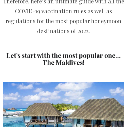
Therefore, here’s an ultimate guide with all the
COVID-19 vaccination rules as well as
regulations for the most popular honeymoon
destinations of 2022!
Let’s start with the most popular one…
The Maldives!