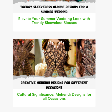
Elevate Your Summer Wedding Look with
Trendy Sleeveless Blouses
Cultural Significance: Mehendi Designs for
all Occasions