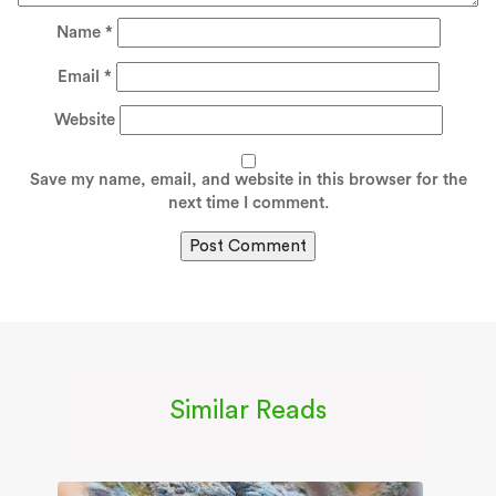
Name
*
Email
*
Website
Save my name, email, and website in this browser for the
next time I comment.
Similar Reads