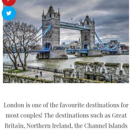
London is one of the favourite destinations for
most couples! The destinations such as Great
Britain, Northern Ireland, the Channel Islands