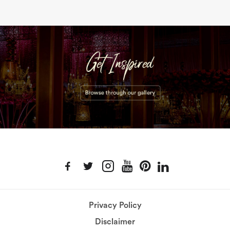
Privacy Policy
Disclaimer