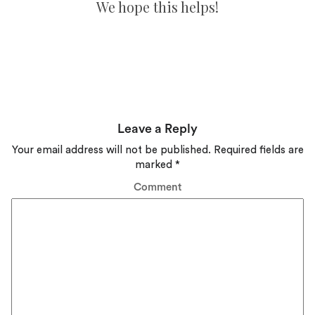
We hope this helps!
Leave a Reply
Your email address will not be published.
Required fields are
marked
*
Comment