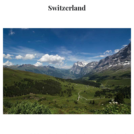
Switzerland