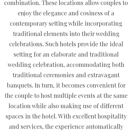
combination. These locations allow couples to
enjoy the elegance and cosiness of a
contemporary setting while incorporating
traditional elements into their wedding
celebrations. Such hotels provide the ideal
setting for an elaborate and traditional
wedding celebration, accommodating both
traditional ceremonies and extravagant
banquets. In turn, it becomes convenient for
the couple to host multiple events at the same
location while also making use of different
spaces in the hotel. With excellent hospitality
and services, the experience automatically