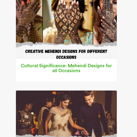
Cultural Significance: Mehendi Designs for
all Occasions