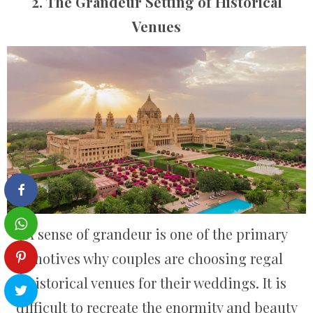
2. The Grandeur Setting of Historical
Venues
A sense of grandeur is one of the primary
motives why couples are choosing regal
historical venues for their weddings. It is
difficult to recreate the enormity and beauty