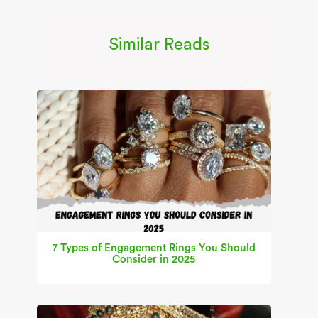
Similar Reads
7 Types of Engagement Rings You Should
Consider in 2025