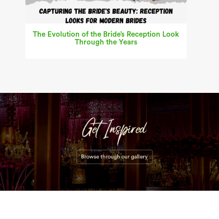
The Evolution of the Bride’s Reception Look
Through the Years