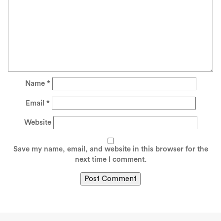
Name
*
Email
*
Website
Save my name, email, and website in this browser for the
next time I comment.