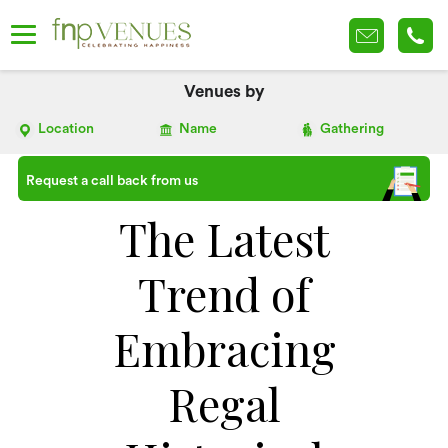
Venues by
Location
Name
Gathering
Request a call back from us
The Latest
Trend of
Embracing
Regal