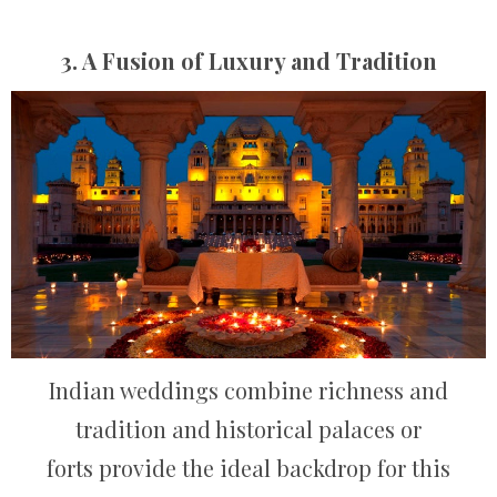
3. A Fusion of Luxury and Tradition
Indian weddings combine richness and
tradition and historical palaces or
forts provide the ideal backdrop for this