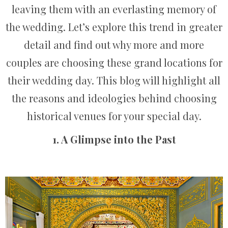
leaving them with an everlasting memory of
the wedding. Let’s explore this trend in greater
detail and find out why more and more
couples are choosing these grand locations for
their wedding day. This blog will highlight all
the reasons and ideologies behind choosing
historical venues for your special day.
1. A Glimpse into the Past