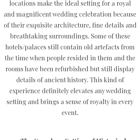
locations make the ideal setting for a royal
and magnificent wedding celebration because
of their exquisite architecture, fine details and
breathtaking surroundings. Some of these
hotels/palaces still contain old artefacts from
the time when people resided in them and the
rooms have been refurbished but still display
details of ancient history. This kind of
experience definitely elevates any wedding
setting and brings a sense of royalty in every
event.