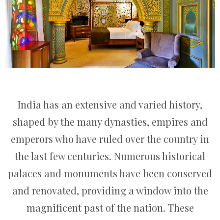
India has an extensive and varied history,
shaped by the many dynasties, empires and
emperors who have ruled over the country in
the last few centuries. Numerous historical
palaces and monuments have been conserved
and renovated, providing a window into the
magnificent past of the nation. These