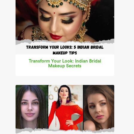
Transform Your Look: Indian Bridal
Makeup Secrets