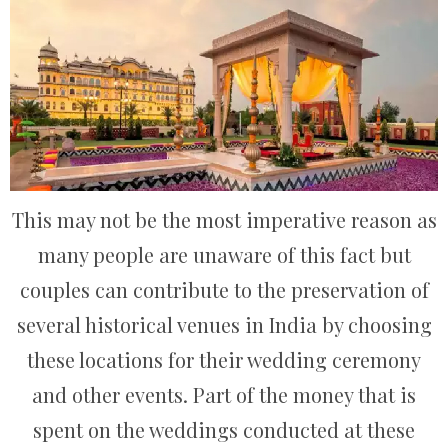
This may not be the most imperative reason as
many people are unaware of this fact but
couples can contribute to the preservation of
several historical venues in India by choosing
these locations for their wedding ceremony
and other events. Part of the money that is
spent on the weddings conducted at these