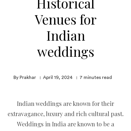
Historical
Venues for
Indian
weddings
By Prakhar
April 19, 2024
7
minutes read
Indian weddings are known for their
extravagance, luxury and rich cultural past.
Weddings in India are known to be a