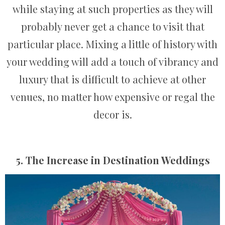
while staying at such properties as they will
probably never get a chance to visit that
particular place. Mixing a little of history with
your wedding will add a touch of vibrancy and
luxury that is difficult to achieve at other
venues, no matter how expensive or regal the
decor is.
5. The Increase in Destination Weddings