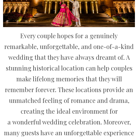
Every couple hopes for a genuinely
remarkable, unforgettable, and one-of-a-kind
wedding that they have always dreamt of. A
stunning historical location can help couples
make lifelong memories that they will
remember forever. These locations provide an
unmatched feeling of romance and drama,
creating the ideal environment for
a wonderful wedding celebration. Moreover,
many guests have an unforgettable experience