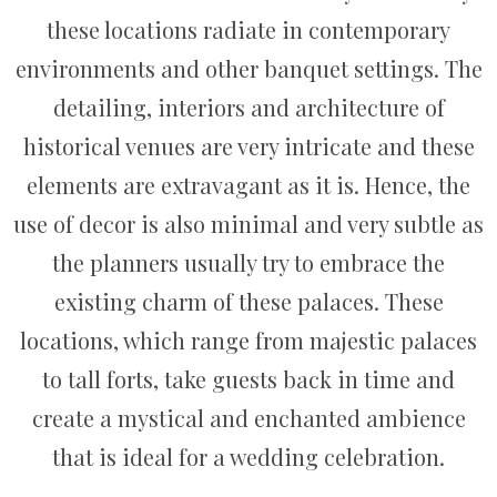
these locations radiate in contemporary
environments and other banquet settings. The
detailing, interiors and architecture of
historical venues are very intricate and these
elements are extravagant as it is. Hence, the
use of decor is also minimal and very subtle as
the planners usually try to embrace the
existing charm of these palaces. These
locations, which range from majestic palaces
to tall forts, take guests back in time and
create a mystical and enchanted ambience
that is ideal for a wedding celebration.