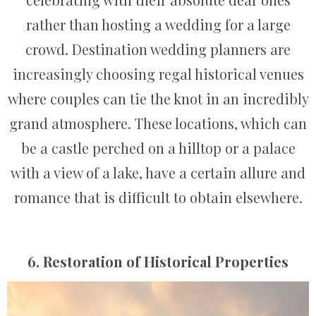
rather than hosting a wedding for a large
crowd. Destination wedding planners are
increasingly choosing regal historical venues
where couples can tie the knot in an incredibly
grand atmosphere. These locations, which can
be a castle perched on a hilltop or a palace
with a view of a lake, have a certain allure and
romance that is difficult to obtain elsewhere.
6. Restoration of Historical Properties