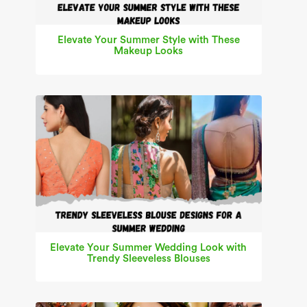
Elevate Your Summer Style with These
Makeup Looks
Elevate Your Summer Wedding Look with
Trendy Sleeveless Blouses