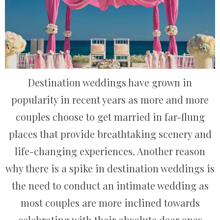
Destination weddings have grown in
popularity in recent years as more and more
couples choose to get married in far-flung
places that provide breathtaking scenery and
life-changing experiences. Another reason
why there is a spike in destination weddings is
the need to conduct an intimate wedding as
most couples are more inclined towards
celebrating with their absolute dear ones