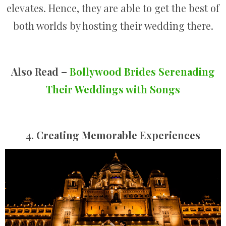
elevates. Hence, they are able to get the best of
both worlds by hosting their wedding there.
Also Read –
Bollywood Brides Serenading
Their Weddings with Songs
4. Creating Memorable Experiences