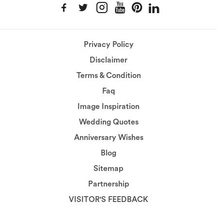
Privacy Policy
Disclaimer
Terms & Condition
Faq
Image Inspiration
Wedding Quotes
Anniversary Wishes
Blog
Sitemap
Partnership
VISITOR'S FEEDBACK