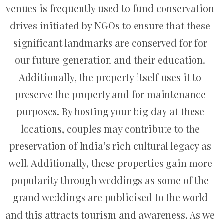
venues is frequently used to fund conservation
drives initiated by NGOs to ensure that these
significant landmarks are conserved for for
our future generation and their education.
Additionally, the property itself uses it to
preserve the property and for maintenance
purposes. By hosting your big day at these
locations, couples may contribute to the
preservation of India’s rich cultural legacy as
well. Additionally, these properties gain more
popularity through weddings as some of the
grand weddings are publicised to the world
and this attracts tourism and awareness. As we