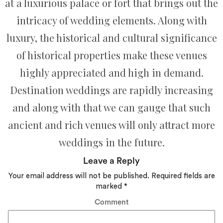
at a luxurious palace or fort that brings out the
intricacy of wedding elements. Along with
luxury, the historical and cultural significance
of historical properties make these venues
highly appreciated and high in demand.
Destination weddings are rapidly increasing
and along with that we can gauge that such
ancient and rich venues will only attract more
weddings in the future.
Leave a Reply
Your email address will not be published.
Required fields are
marked
*
Comment