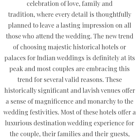
celebration of love, family and
tradition, where every detail is thoughtfully
planned to leave a lasting impression on all
those who attend the wedding. The new trend
of choosing majestic historical hotels or
palaces for Indian weddings is definitely at its
peak and most couples are embracing this
trend for several valid reasons. These
historically significant and lavish venues offer
a sense of magnificence and monarchy to the
wedding festivities. Most of these hotels offer a
luxurious destination wedding experience for
the couple, their families and their guests,