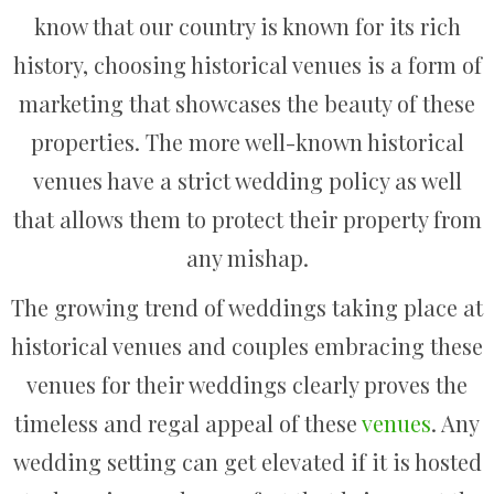
know that our country is known for its rich
history, choosing historical venues is a form of
marketing that showcases the beauty of these
properties. The more well-known historical
venues have a strict wedding policy as well
that allows them to protect their property from
any mishap.
The growing trend of weddings taking place at
historical venues and couples embracing these
venues for their weddings clearly proves the
timeless and regal appeal of these
venues
. Any
wedding setting can get elevated if it is hosted