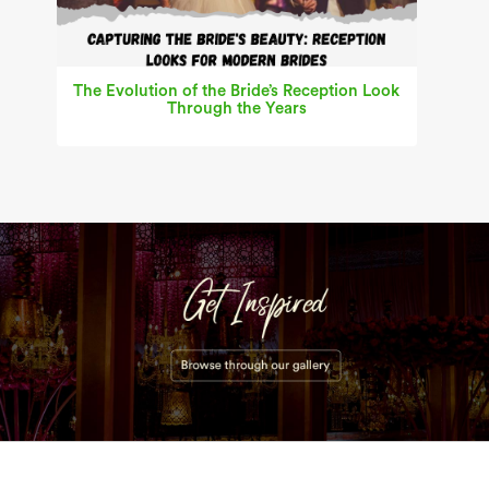
The Evolution of the Bride’s Reception Look
Through the Years