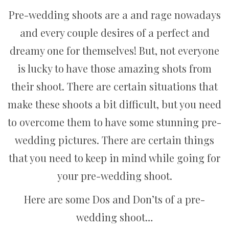
Pre-wedding shoots are a and rage nowadays
and every couple desires of a perfect and
dreamy one for themselves! But, not everyone
is lucky to have those amazing shots from
their shoot. There are certain situations that
make these shoots a bit difficult, but you need
to overcome them to have some stunning pre-
wedding pictures. There are certain things
that you need to keep in mind while going for
your pre-wedding shoot.
Here are some Dos and Don’ts of a pre-
wedding shoot…