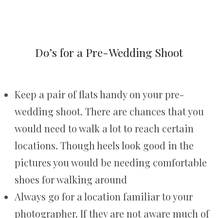
Do’s for a Pre-Wedding Shoot
Keep a pair of flats handy on your pre-
wedding shoot. There are chances that you
would need to walk a lot to reach certain
locations. Though heels look good in the
pictures you would be needing comfortable
shoes for walking around
Always go for a location familiar to your
photographer. If they are not aware much of