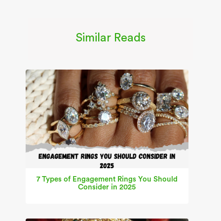
Similar Reads
7 Types of Engagement Rings You Should
Consider in 2025