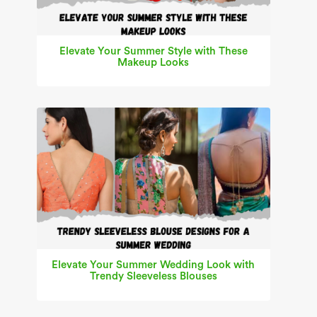
Elevate Your Summer Style with These
Makeup Looks
Elevate Your Summer Wedding Look with
Trendy Sleeveless Blouses