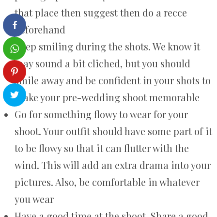
that place then suggest then do a recce
beforehand
Keep smiling during the shots. We know it
may sound a bit cliched, but you should
smile away and be confident in your shots to
make your pre-wedding shoot memorable
Go for something flowy to wear for your
shoot. Your outfit should have some part of it
to be flowy so that it can flutter with the
wind. This will add an extra drama into your
pictures. Also, be comfortable in whatever
you wear
Have a good time at the shoot. Share a good