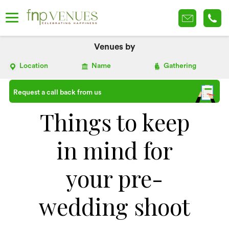
Venues by
Location
Name
Gathering
Request a call back from us
Things to keep
in mind for
your pre-
wedding shoot