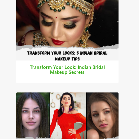
Transform Your Look: Indian Bridal
Makeup Secrets