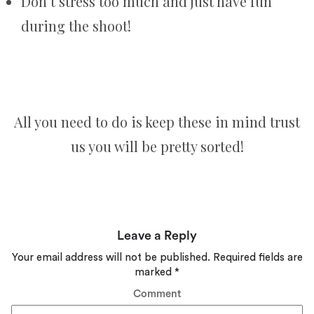
Don’t stress too much and just have fun
during the shoot!
All you need to do is keep these in mind trust
us you will be pretty sorted!
Leave a Reply
Your email address will not be published.
Required fields are
marked
*
Comment