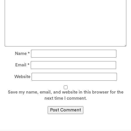
Name
*
Email
*
Website
Save my name, email, and website in this browser for the
next time I comment.