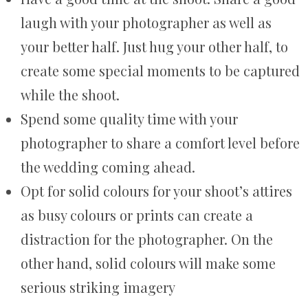
laugh with your photographer as well as
your better half. Just hug your other half, to
create some special moments to be captured
while the shoot.
Spend some quality time with your
photographer to share a comfort level before
the wedding coming ahead.
Opt for solid colours for your shoot’s attires
as busy colours or prints can create a
distraction for the photographer. On the
other hand, solid colours will make some
serious striking imagery