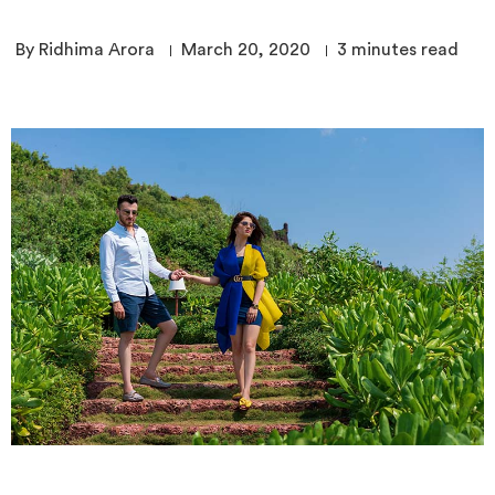
By Ridhima Arora
March 20, 2020
3
minutes read