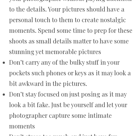
to the details. Your pictures should have a
personal touch to them to create nostalgic
moments. Spend some time to prep for these
shoots as small details matter to have some
stunning yet memorable pictures
Don’t carry any of the bulky stuff in your
pockets such phones or keys as it may look a
bit awkward in the pictures.
Don’t stay focused on just posing as it may
look a bit fake. Just be yourself and let your
photographer capture some intimate
moments