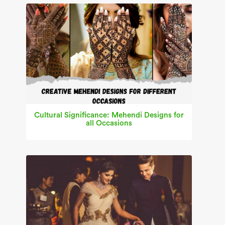
Cultural Significance: Mehendi Designs for
all Occasions