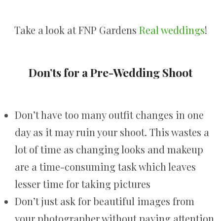
Take a look at FNP Gardens
Real weddings
!
Don’ts for a Pre-Wedding Shoot
Don’t have too many outfit changes in one
day as it may ruin your shoot. This wastes a
lot of time as changing looks and makeup
are a time-consuming task which leaves
lesser time for taking pictures
Don’t just ask for beautiful images from
your photographer without paying attention