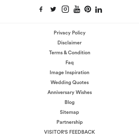
Privacy Policy
Disclaimer
Terms & Condition
Faq
Image Inspiration
Wedding Quotes
Anniversary Wishes
Blog
Sitemap
Partnership
VISITOR'S FEEDBACK