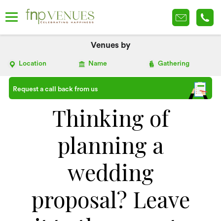
Venues by
Location
Name
Gathering
Request a call back from us
Thinking of
planning a
wedding
proposal? Leave