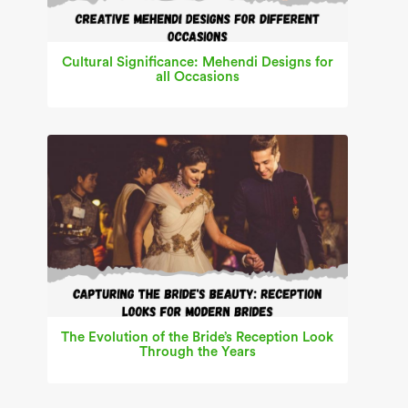
Cultural Significance: Mehendi Designs for
all Occasions
The Evolution of the Bride’s Reception Look
Through the Years