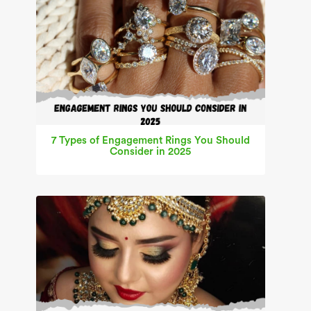
7 Types of Engagement Rings You Should
Consider in 2025