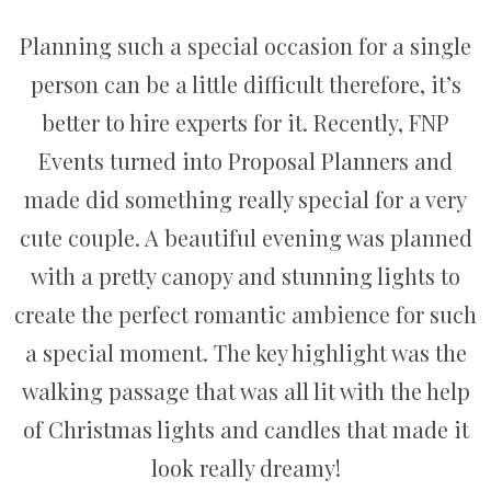
Planning such a special occasion for a single
person can be a little difficult therefore, it’s
better to hire experts for it. Recently, FNP
Events turned into Proposal Planners and
made did something really special for a very
cute couple. A beautiful evening was planned
with a pretty canopy and stunning lights to
create the perfect romantic ambience for such
a special moment. The key highlight was the
walking passage that was all lit with the help
of Christmas lights and candles that made it
look really dreamy!