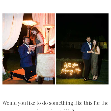
Would you like to do something like this for the