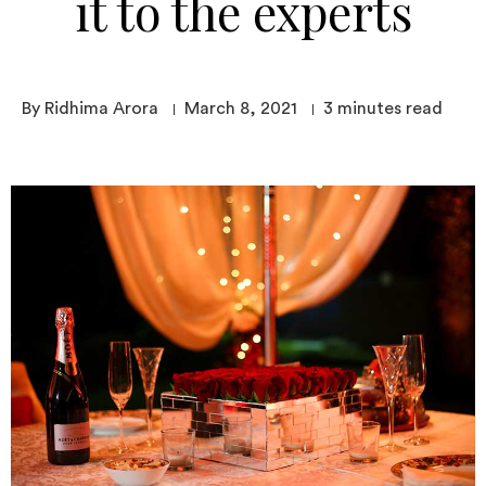
it to the experts
By Ridhima Arora
March 8, 2021
3
minutes read