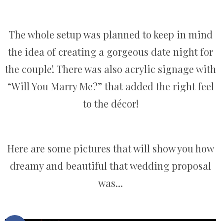
The whole setup was planned to keep in mind
the idea of creating a gorgeous date night for
the couple! There was also acrylic signage with
“Will You Marry Me?” that added the right feel
to the décor!
Here are some pictures that will show you how
dreamy and beautiful that wedding proposal
was…