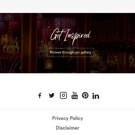
Privacy Policy
Disclaimer