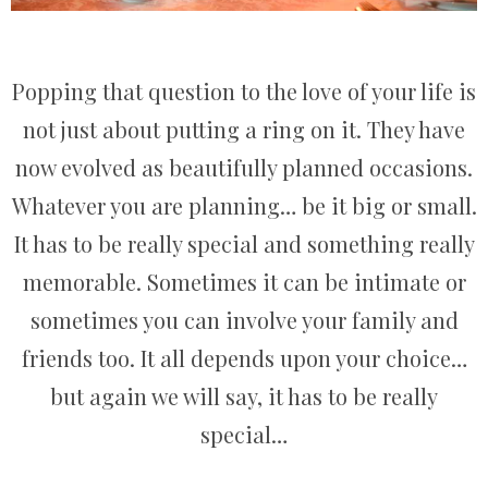
Popping that question to the love of your life is
not just about putting a ring on it. They have
now evolved as beautifully planned occasions.
Whatever you are planning… be it big or small.
It has to be really special and something really
memorable. Sometimes it can be intimate or
sometimes you can involve your family and
friends too. It all depends upon your choice…
but again we will say, it has to be really
special…