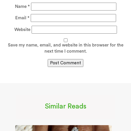
Name
*
Email
*
Website
Save my name, email, and website in this browser for the
next time I comment.
Similar Reads