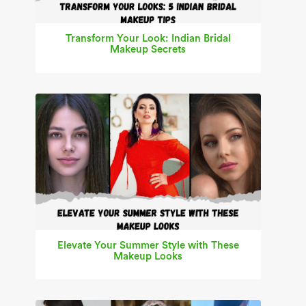
Transform Your Look: Indian Bridal
Makeup Secrets
Elevate Your Summer Style with These
Makeup Looks