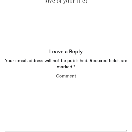
love of your life?
Leave a Reply
Your email address will not be published.
Required fields are
marked
*
Comment