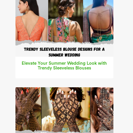
Elevate Your Summer Wedding Look with
Trendy Sleeveless Blouses