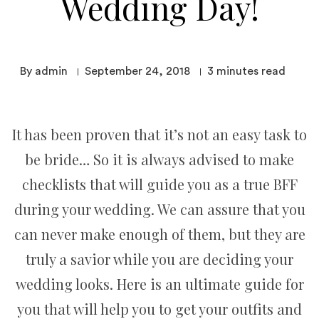
Wedding Day!
By admin
September 24, 2018
3
minutes read
It has been proven that it’s not an easy task to
be bride… So it is always advised to make
checklists that will guide you as a true BFF
during your wedding. We can assure that you
can never make enough of them, but they are
truly a savior while you are deciding your
wedding looks. Here is an ultimate guide for
you that will help you to get your outfits and