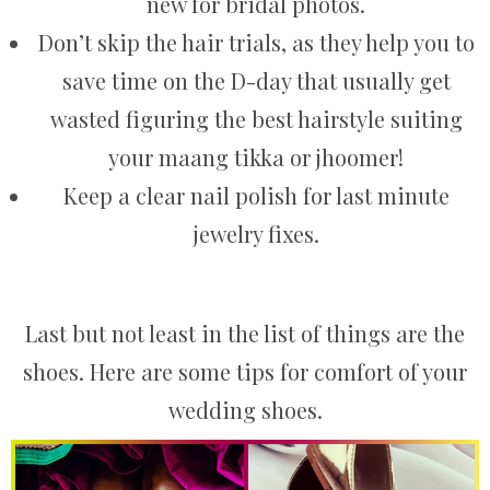
new for bridal photos.
Don’t skip the hair trials, as they help you to
save time on the D-day that usually get
wasted figuring the best hairstyle suiting
your maang tikka or jhoomer!
Keep a clear nail polish for last minute
jewelry fixes.
Last but not least in the list of things are the
shoes. Here are some tips for comfort of your
wedding shoes.