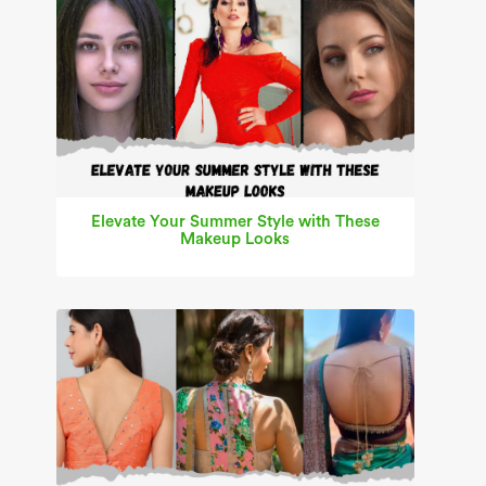
Elevate Your Summer Style with These
Makeup Looks