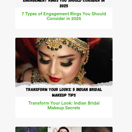
7 Types of Engagement Rings You Should
Consider in 2025
Transform Your Look: Indian Bridal
Makeup Secrets