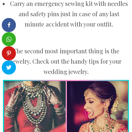
Carry an emergency sewing kit with needles
and safety pins just in case of any last
minute accident with your outfit.
The second most important thing is the
jewelry. Check out the handy tips for your
wedding jewelry.