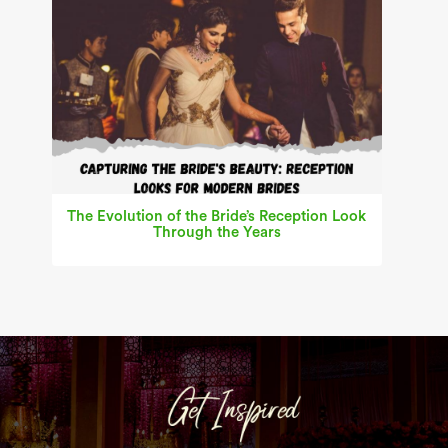
The Evolution of the Bride’s Reception Look
Through the Years