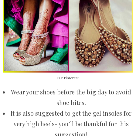
PC: Pinterest
Wear your shoes before the big day to avoid
shoe bites.
It is also suggested to get the gel insoles for
very high heels- you’ll be thankful for this
suggestion!