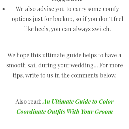
We also advise you to carry some comfy
options just for backup, so if you don’t feel
like heels, you can always switch!
We hope this ultimate guide helps to have a
smooth sail during your wedding… For more
tips, write to us in the comments below.
Also read:
An Ultimate Guide to Color
Coordinate Outfits With Your Groom