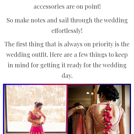
accessories are on point!
So make notes and sail through the wedding
effortlessly!
The first thing that is always on priority is the
wedding outfit. Here are a few things to keep
in mind for getting it ready for the wedding
day.