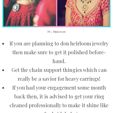
PC: Pinterest
If you are planning to don heirloom jewelry
then make sure to get it polished before-
hand.
Get the chain support thingies which can
really be a savior for heavy earrings!
If you had your engagement some month
back then, it is advised to get your ring
cleaned professionally to make it shine like