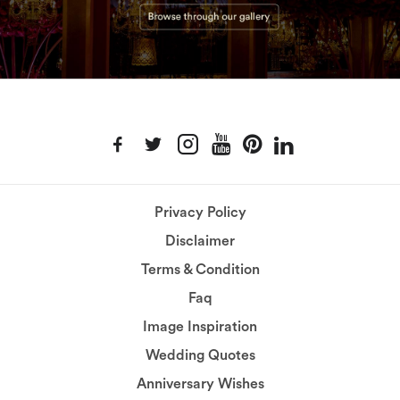
Privacy Policy
Disclaimer
Terms & Condition
Faq
Image Inspiration
Wedding Quotes
Anniversary Wishes