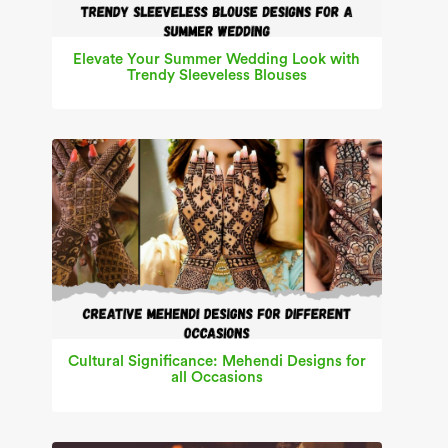
Elevate Your Summer Wedding Look with
Trendy Sleeveless Blouses
Cultural Significance: Mehendi Designs for
all Occasions