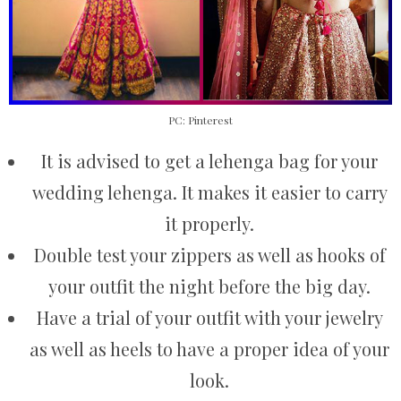
PC: Pinterest
It is advised to get a lehenga bag for your
wedding lehenga. It makes it easier to carry
it properly.
Double test your zippers as well as hooks of
your outfit the night before the big day.
Have a trial of your outfit with your jewelry
as well as heels to have a proper idea of your
look.