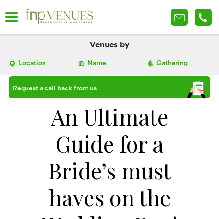
Venues by
Location
Name
Gathering
Request a call back from us
An Ultimate
Guide for a
Bride’s must
haves on the