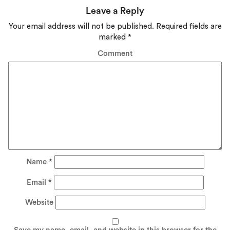
Leave a Reply
Your email address will not be published.
Required fields are
marked
*
Comment
Name
*
Email
*
Website