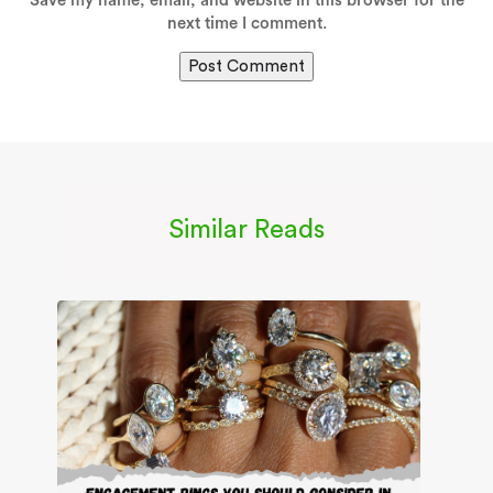
Save my name, email, and website in this browser for the
next time I comment.
Similar Reads