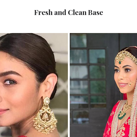
Fresh and Clean Base