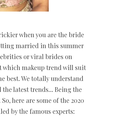
rickier when you are the bride
getting married in this summer
brities or viral brides on
at which makeup trend will suit
the best. We totally understand
l the latest trends… Being the
 So, here are some of the 2020
led by the famous experts: