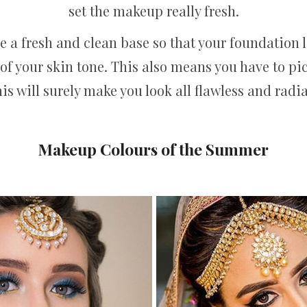
set the makeup really fresh.
e a fresh and clean base so that your foundation l
of your skin tone. This also means you have to pi
his will surely make you look all flawless and rad
Makeup Colours of the Summer