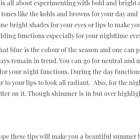
r is all about experimenting with bold and bright
 tones like the kohls and browns for your day and 
se bright shades for your eyes or lips to make you
ding functions especially for your nighttime eve
 blue is the colour of the season and one can pl
lways remain in trend. You can go for neutral and
or your night functions. During the day functions
 to your lips to look all radiant. Also, for the ni
litter on it. Though shimmer is in but over highlig
pe these tips will make you a beautiful summer 