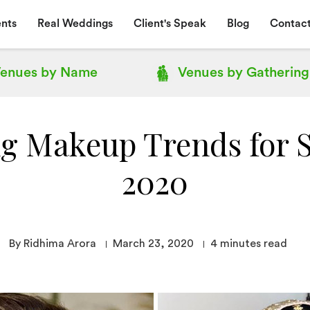
nts
Real Weddings
Client's Speak
Blog
Contact
enues by
Name
Venues by
Gathering
g Makeup Trends for
2020
By Ridhima Arora
March 23, 2020
4
minutes read