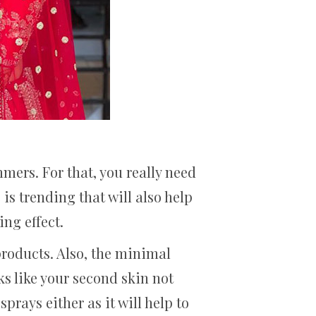
mmers. For that, you really need
is trending that will also help
ng effect.
products. Also, the minimal
ks like your second skin not
rays either as it will help to