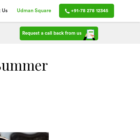
 Us
Udman Square
+91-78 278 12345
Request a call back from us
 Summer