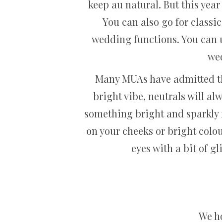
keep au natural. But this yea
You can also go for classic
wedding functions. You can u
wed
Many MUAs have admitted that
bright vibe, neutrals will a
something bright and sparkly f
on your cheeks or bright colour
eyes with a bit of g
We ho