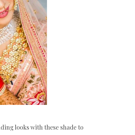
dding looks with these shade to