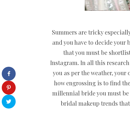
Summers are tricky especially
and you have to decide your b
that you must be shortlis
Instagram. In all this researc
you as per the weather, your o
how engrossing is to find the
millennial bride you must be 
bridal makeup trends that