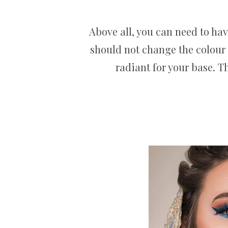
Above all, you can need to hav
should not change the colour 
radiant for your base. T