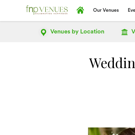
Our Venues
Eve
Venues by
Location
V
Weddin