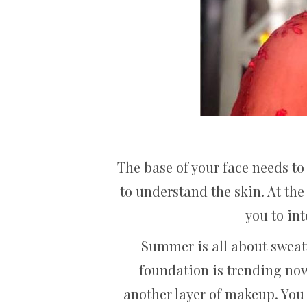
The base of your face needs to 
to understand the skin. At the
you to in
Summer is all about sweaty
foundation is trending nowa
another layer of makeup. You 