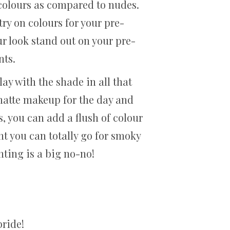
 colours as compared to nudes.
try on colours for your pre-
r look stand out on your pre-
nts.
ay with the shade in all that
 matte makeup for the day and
, you can add a flush of colour
ght you can totally go for smoky
hting is a big no-no!
bride!