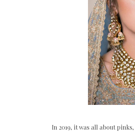
In 2019, it was all about pink