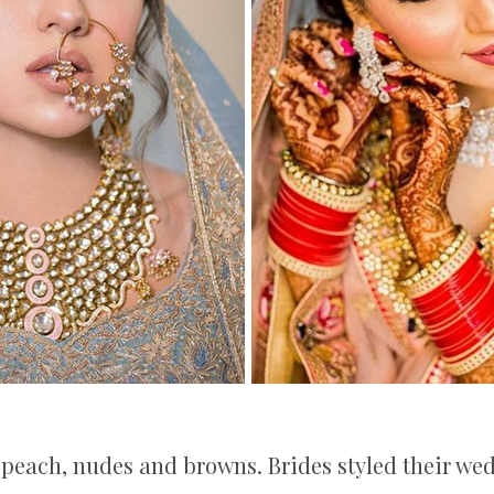
s, peach, nudes and browns. Brides styled their we