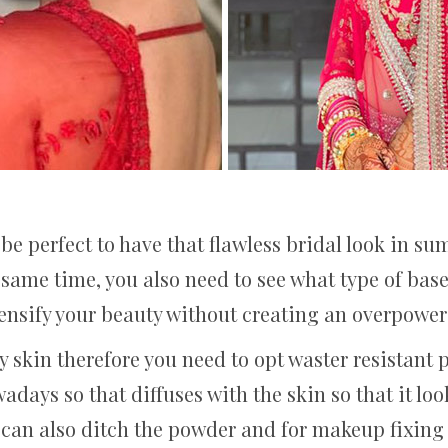
be perfect to have that flawless bridal look in su
 same time, you also need to see what type of base 
tensify your beauty without creating an overpoweri
 skin therefore you need to opt waster resistant 
days so that diffuses with the skin so that it loo
can also ditch the powder and for makeup fixing sp