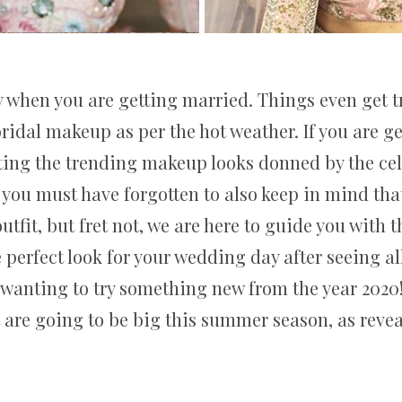
 when you are getting married. Things even get t
ridal makeup as per the hot weather. If you are 
ting the trending makeup looks donned by the cele
h you must have forgotten to also keep in mind th
utfit, but fret not, we are here to guide you with 
 perfect look for your wedding day after seeing al
wanting to try something new from the year 2020!
 are going to be big this summer season, as revea