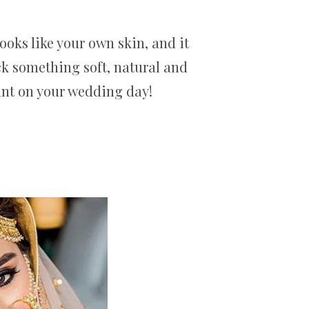
ooks like your own skin, and it
ck something soft, natural and
iant on your wedding day!