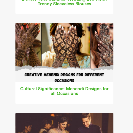
Trendy Sleeveless Blouses
Cultural Significance: Mehendi Designs for
all Occasions