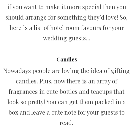
if you want to make it more special then you
should arrange for something they’d love! So,
here is a list of hotel room favours for your
wedding guests…
Candles
Nowadays people are loving the idea of gifting
candles. Plus, now there is an array of
fragrances in cute bottles and teacups that
look so pretty! You can get them packed in a
box and leave a cute note for your guests to
read.