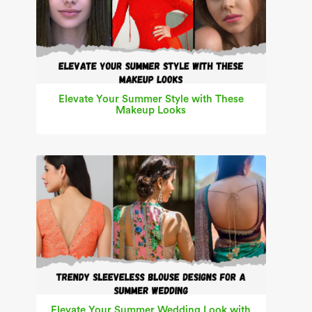
Elevate Your Summer Style with These
Makeup Looks
Elevate Your Summer Wedding Look with