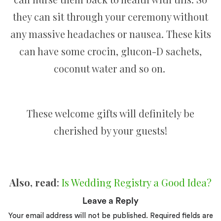
they can sit through your ceremony without
any massive headaches or nausea. These kits
can have some crocin, glucon-D sachets,
coconut water and so on.
These welcome gifts will definitely be
cherished by your guests!
Also, read
:
Is Wedding Registry a Good Idea?
Leave a Reply
Your email address will not be published.
Required fields are