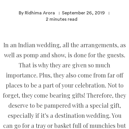
By Ridhima Arora
September 26, 2019
2
minutes read
In an Indian wedding, all the arrangements, as
well as pomp and show, is done for the guests.
That is why they are given so much
importance. Plus, they also come from far off
places to be a part of your celebration. Not to
forget, they come bearing gifts! Therefore, they
deserve to be pampered with a special gift,
especially if it’s a destination wedding. You
can go for a tray or basket full of munchies but