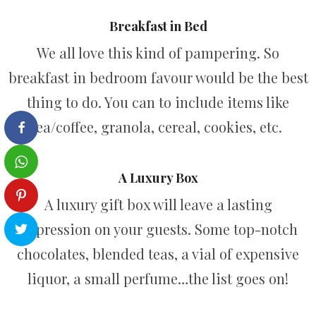
Breakfast in Bed
We all love this kind of pampering. So
breakfast in bedroom favour would be the best
thing to do. You can to include items like
tea/coffee, granola, cereal, cookies, etc.
A Luxury Box
A luxury gift box will leave a lasting
impression on your guests. Some top-notch
chocolates, blended teas, a vial of expensive
liquor, a small perfume…the list goes on!