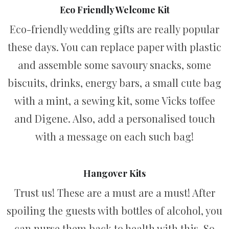
Eco Friendly Welcome Kit
Eco-friendly wedding gifts are really popular
these days. You can replace paper with plastic
and assemble some savoury snacks, some
biscuits, drinks, energy bars, a small cute bag
with a mint, a sewing kit, some Vicks toffee
and Digene. Also, add a personalised touch
with a message on each such bag!
Hangover Kits
Trust us! These are a must are a must! After
spoiling the guests with bottles of alcohol, you
can nurse them back to health with this. So