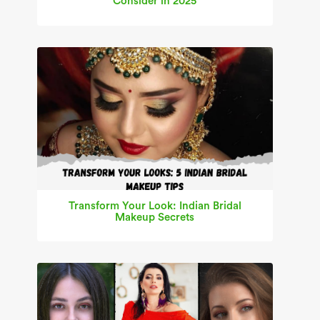
Consider in 2025
Transform Your Look: Indian Bridal
Makeup Secrets