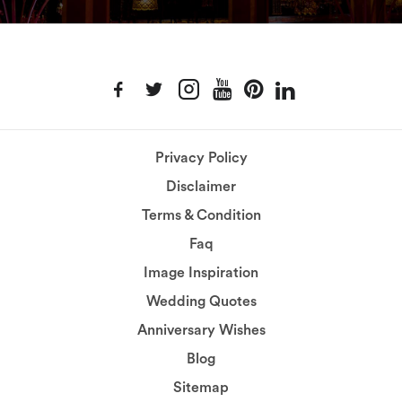
Privacy Policy
Disclaimer
Terms & Condition
Faq
Image Inspiration
Wedding Quotes
Anniversary Wishes
Blog
Sitemap