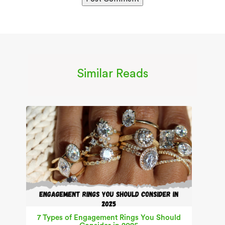
Similar Reads
7 Types of Engagement Rings You Should