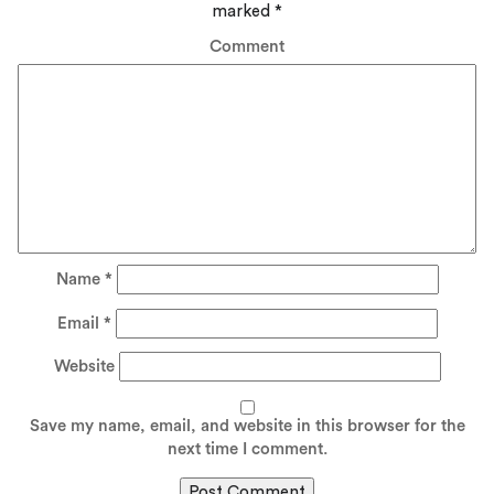
marked
*
Comment
Name
*
Email
*
Website
Save my name, email, and website in this browser for the
next time I comment.