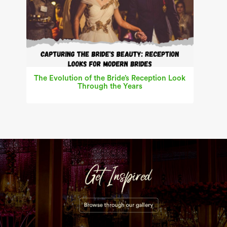
The Evolution of the Bride’s Reception Look
Through the Years