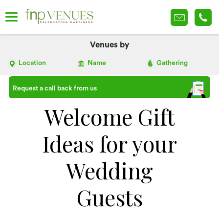
Venues by
Location
Name
Gathering
Request a call back from us
Welcome Gift
Ideas for your
Wedding
Guests