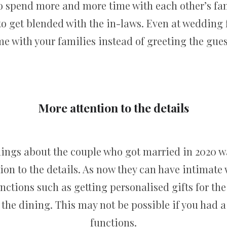
o spend more and more time with each other’s fam
to get blended with the in-laws. Even at wedding 
me with your families instead of greeting the gues
More attention to the details
hings about the couple who got married in 2020 wa
ion to the details. As now they can have intimate
unctions such as getting personalised gifts for th
r the dining. This may not be possible if you had 
functions.