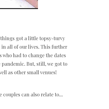
hings got a little topsy-turvy
 all of our lives. This further
s who had to change the dates
pandemic. But, still, we got to
ell as other small venues!
e couples can also relate to…