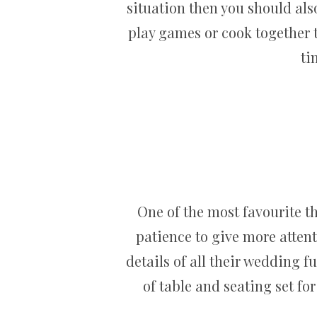
situation then you should als
play games or cook together 
ti
One of the most favourite t
patience to give more attent
details of all their wedding f
of table and seating set fo