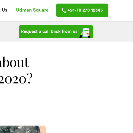
 Us
Udman Square
+91-78 278 12345
Request a call back from us
about
 2020?