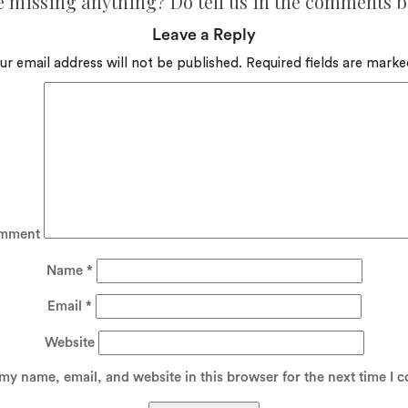
e missing anything? Do tell us in the comments 
Leave a Reply
ur email address will not be published.
Required fields are mark
mment
Name
*
Email
*
Website
my name, email, and website in this browser for the next time I 