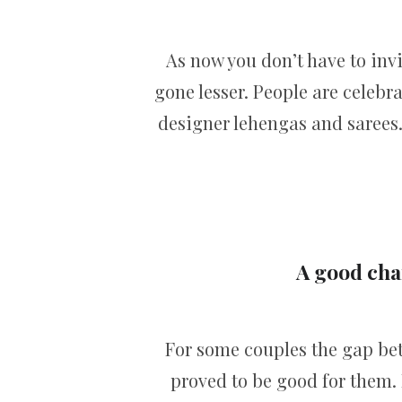
As now you don’t have to inv
gone lesser. People are celebr
designer lehengas and sarees.
A good chan
For some couples the gap b
proved to be good for them. 