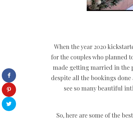
When the year 2020 kickstarte
for the couples who planned to
made getting married in the 
despite all the bookings done 
see so many beautiful int
So, here are some of the bes