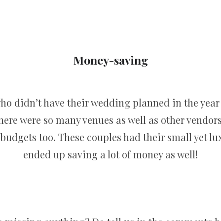
Money-saving
o didn’t have their wedding planned in the year 
here were so many venues as well as other vendors 
 budgets too. These couples had their small yet l
ended up saving a lot of money as well!