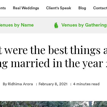
nts
Real Weddings
Client's Speak
Blog
Contact
enues by
Name
Venues by
Gathering
 were the best things 
ng married in the year
By Ridhima Arora
February 8, 2021
4
minutes read