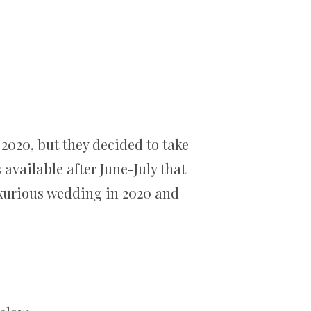
2020, but they decided to take
available after June-July that
uxurious wedding in 2020 and