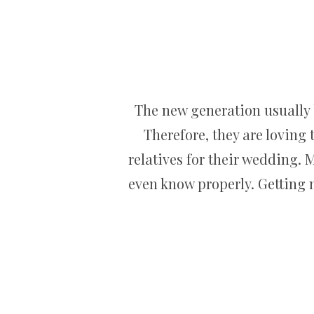
The new generation usually b
Therefore, they are loving 
relatives for their wedding. 
even know properly. Getting 