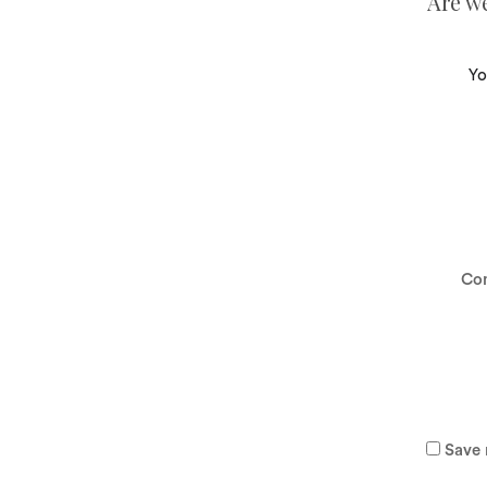
Are w
Yo
Co
Save 