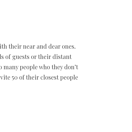
ith their near and dear ones.
s of guests or their distant
 so many people who they don’t
te 50 of their closest people