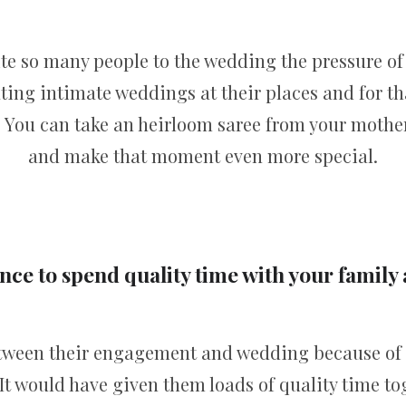
ite so many people to the wedding the pressure of
ating intimate weddings at their places and for th
 You can take an heirloom saree from your mothe
and make that moment even more special.
ce to spend quality time with your family
etween their engagement and wedding because of
It would have given them loads of quality time tog