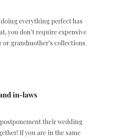
 doing everything perfect has
at, you don’t require expensive
r or grandmother’s collections
 and in-laws
 postponement their wedding
ether! If you are in the same