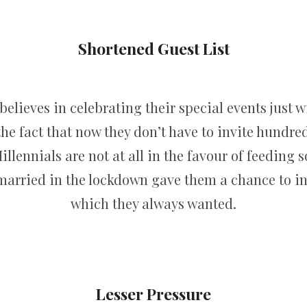
Shortened Guest List
elieves in celebrating their special events just w
the fact that now they don’t have to invite hundred
Millennials are not at all in the favour of feeding
married in the lockdown gave them a chance to invi
which they always wanted.
Lesser Pressure