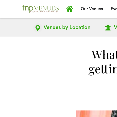
Our Venues
Eve
Venues by
Location
V
What
getti