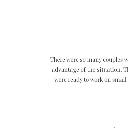
There were so many couples wh
advantage of the situation. T
were ready to work on small