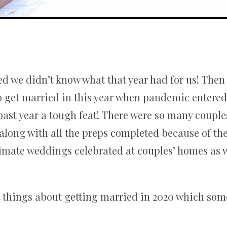
d we didn’t know what that year had for us! Then t
 get married in this year when pandemic entered in
past year a tough feat! There were so many couple
along with all the preps completed because of the 
imate weddings celebrated at couples’ homes as w
t things about getting married in 2020 which som