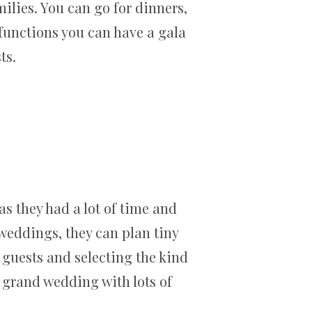
ilies. You can go for dinners,
functions you can have a gala
ts.
s they had a lot of time and
 weddings, they can plan tiny
e guests and selecting the kind
a grand wedding with lots of