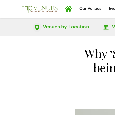
Our Venues
Eve
Venues by
Location
V
Why ‘
bein