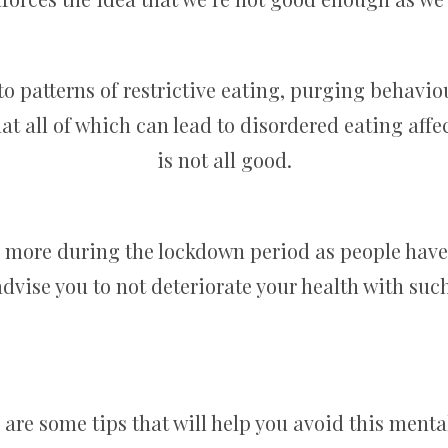
 to patterns of restrictive eating, purging behavio
at all of which can lead to disordered eating aff
is not all good.
d more during the lockdown period as people have
dvise you to not deteriorate your health with such
 are some tips that will help you avoid this menta