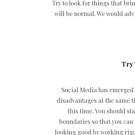
Try to look for things that br
will be normal. We would advi
Try 
Social Media has emerged a
disadvantages at the same ti
this time. You should sta
boundaries so that you can 
looking good by working rigor