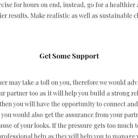
ercise for hours on end, instead, go for a healthier
ier results. Make realistic as well as sustainable c
Get Some Support
er may take a toll on you, therefore we would advi
partner too as it will help you build a strong re
hen you will have the opportunity to connect and 
r, you would also get the assurance from your part
ause of your looks. If the pressure gets too muc
ofessional help as they will help you to manage 