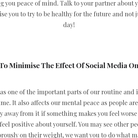
ing you peace of mind. Talk to your partner about 
se you to try to be healthy for the future and not 
day!
To Minimise The Effect Of Social Media O
s one of the important parts of our routine and i
me. It also affects our mental peace as people are
y away from it if something makes you feel worse 
feel positive about yourself. You may see other pe
ously on their weight, we want you to do what ma