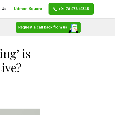
 Us
Udman Square
+91-78 278 12345
Request a call back from us
ng’ is
tive?