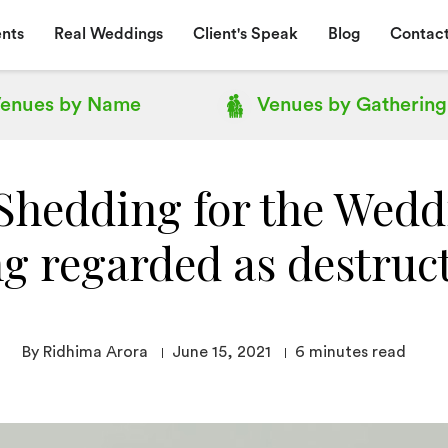
nts
Real Weddings
Client's Speak
Blog
Contact
enues by
Name
Venues by
Gathering
Shedding for the Weddi
g regarded as destruc
By Ridhima Arora
June 15, 2021
6
minutes read