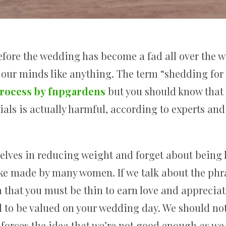
efore the wedding has become a fad all over the w
 our minds like anything. The term “shedding for
rocess by fnpgardens
but you should know that 
ials is actually harmful, according to experts and 
lves in reducing weight and forget about being he
ke made by many women. If we talk about the phr
a that you must be thin to earn love and appreciatio
to be valued on your wedding day. We should not 
nforces the idea that we’re not good enough as we 