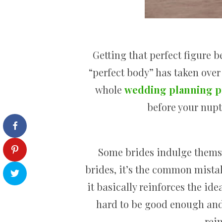
Getting that perfect figure b
“perfect body” has taken over
whole
wedding planning p
before your nupt
Some brides indulge themse
brides, it’s the common mista
it basically reinforces the ide
hard to be good enough and 
rei