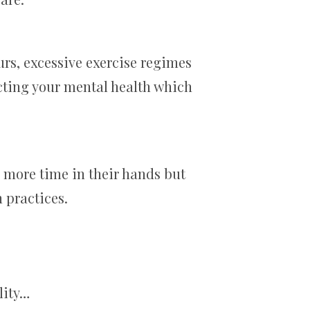
urs, excessive exercise regimes
ecting your mental health which
 more time in their hands but
 practices.
lity…