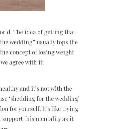
orld. The idea of getting that
 the wedding” usually tops the
the concept of losing weight
we agree with it!
althy and it’s not with the
ase ‘shedding for the wedding’
n for yourself. It’s like trying
support this mentality as it
are.