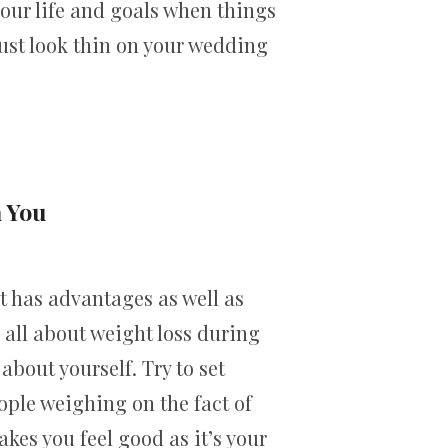
your life and goals when things
just look thin on your wedding
n You
t has advantages as well as
 all about weight loss during
about yourself. Try to set
ople weighing on the fact of
kes you feel good as it’s your