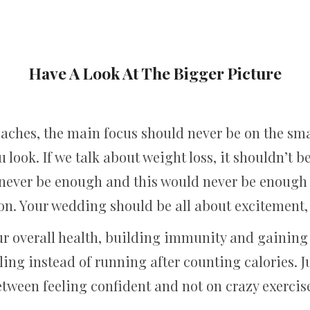
Have A Look At The Bigger Picture
hes, the main focus should never be on the smal
u look. If we talk about weight loss, it shouldn’t be
never be enough and this would never be enough t
tion. Your wedding should be all about excitement,
r overall health, building immunity and gaining 
ling instead of running after counting calories. J
tween feeling confident and not on crazy exercis