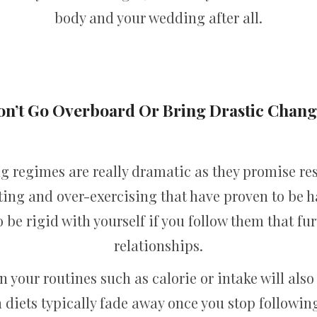
body and your wedding after all.
on’t Go Overboard Or Bring Drastic Chang
 regimes are really dramatic as they promise re
ing and over-exercising that have proven to be h
 be rigid with yourself if you follow them that fu
relationships.
 your routines such as calorie or intake will also 
 diets typically fade away once you stop followi