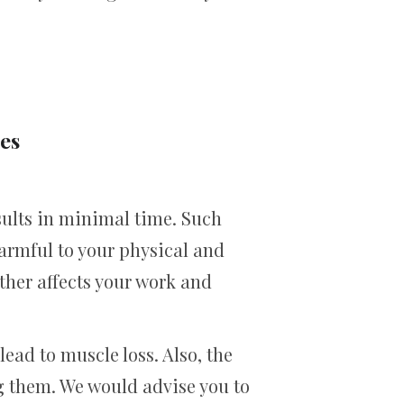
es
sults in minimal time. Such
armful to your physical and
rther affects your work and
lead to muscle loss. Also, the
ng them. We would advise you to