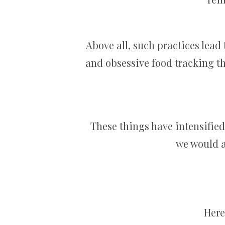
Above all, such practices lead
and obsessive food tracking th
These things have intensifie
we would a
Here