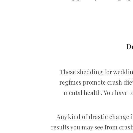
D
These shedding for wedding
regimes promote crash diet
mental health. You have to
Any kind of drastic change in
results you may see from crash