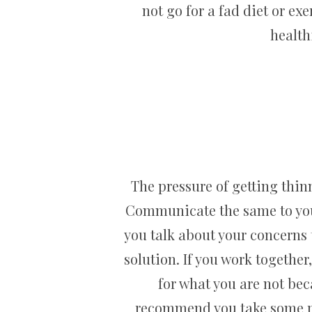
not go for a fad diet or ex
health
The pressure of getting thinn
Communicate the same to your 
you talk about your concerns t
solution. If you work togethe
for what you are not bec
recommend you take some pr