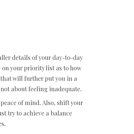
ler details of your day-to-day
 on your priority list as to how
hat will further put you in a
 not about feeling inadequate.
peace of mind. Also, shift your
ust try to achieve a balance
es.