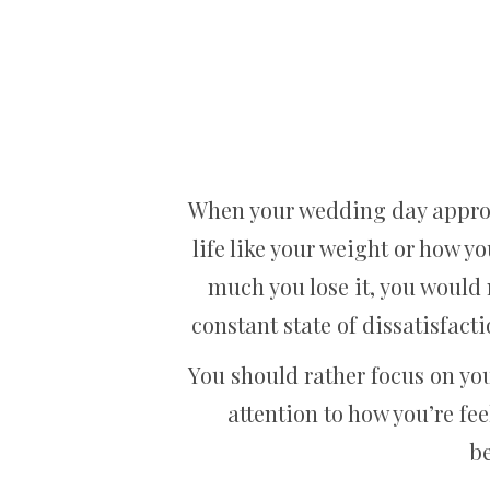
When your wedding day approac
life like your weight or how yo
much you lose it, you would 
constant state of dissatisfac
You should rather focus on you
attention to how you’re fee
be