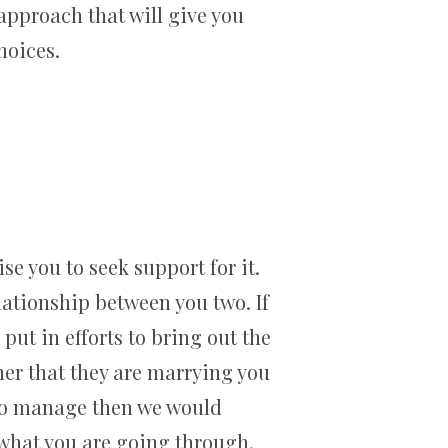
 approach that will give you
hoices.
se you to seek support for it.
lationship between you two. If
put in efforts to bring out the
ner that they are marrying you
h to manage then we would
what you are going through.